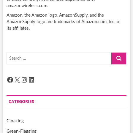
amazonwireless.com.
Amazon, the Amazon logo, AmazonSupply, and the
AmazonSupply logo are trademarks of Amazon.com, Inc. or
its affiliates.
Search
…
Facebook
X
Instagram
LinkedIn
CATEGORIES
Cloaking
Green-Flagging