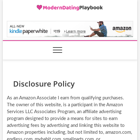
Skip
to
content
ModernDatingPlayB
Disclosure Policy
As an Amazon Associate I earn from qualifying purchases.
The owner of this website, is a participant in the Amazon
Services LLC Associates Program, an affiliate advertising
program designed to provide a means for sites to earn
advertising fees by advertising and linking this website to
Amazon properties including, but not limited to, amazon.com,
endless.com, myhabit.com, smallparts.com, or