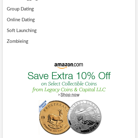
Group Dating
Online Dating
Soft Launching
Zombieing