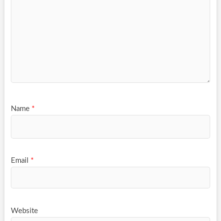
Name
*
Email
*
Website