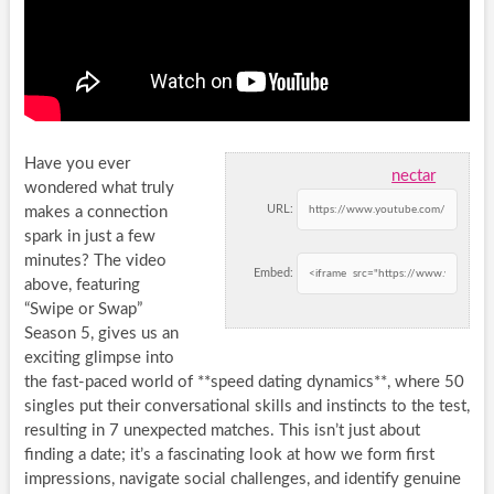
Have you ever
nectar
wondered what truly
URL:
makes a connection
spark in just a few
minutes? The video
Embed:
above, featuring
“Swipe or Swap”
Season 5, gives us an
exciting glimpse into
the fast-paced world of **speed dating dynamics**, where 50
singles put their conversational skills and instincts to the test,
resulting in 7 unexpected matches. This isn’t just about
finding a date; it’s a fascinating look at how we form first
impressions, navigate social challenges, and identify genuine