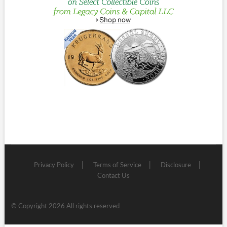
Privacy Policy
Terms of Service
Disclosure
Contact Us
© Copyright 2026 All rights reserved