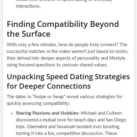
interactions.
Finding Compatibility Beyond
the Surface
With only a few minutes, how do people truly connect? The
successful matches in the video weren’t just based on looks;
they delved into deeper aspects of personality and lifestyle,
using focused questions to uncover shared values.
Unpacking Speed Dating Strategies
for Deeper Connections
The dates in “Swipe or Swap” reveal various strategies for
quickly assessing compatibility:
Sharing Passions and Hobbies:
Michael and Colleen
discovered a mutual love for beach days and San Diego
trips. Daemahni and Savannah bonded over bowling,
turning it into a fun, competitive discussion. These