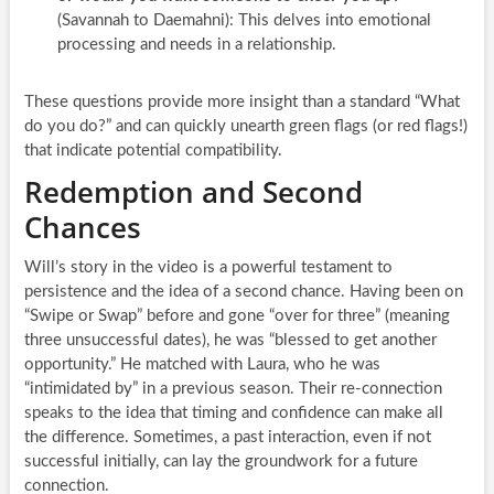
(Savannah to Daemahni): This delves into emotional
processing and needs in a relationship.
These questions provide more insight than a standard “What
do you do?” and can quickly unearth green flags (or red flags!)
that indicate potential compatibility.
Redemption and Second
Chances
Will’s story in the video is a powerful testament to
persistence and the idea of a second chance. Having been on
“Swipe or Swap” before and gone “over for three” (meaning
three unsuccessful dates), he was “blessed to get another
opportunity.” He matched with Laura, who he was
“intimidated by” in a previous season. Their re-connection
speaks to the idea that timing and confidence can make all
the difference. Sometimes, a past interaction, even if not
successful initially, can lay the groundwork for a future
connection.