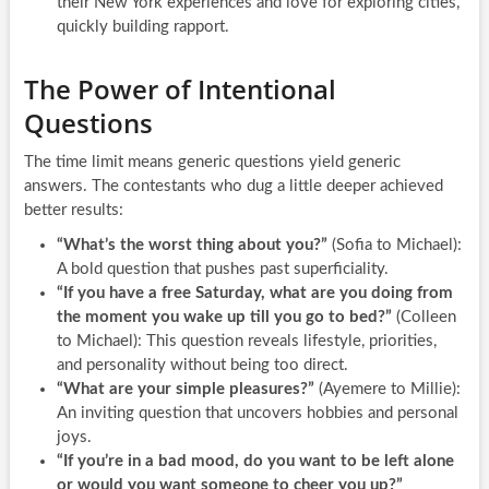
their New York experiences and love for exploring cities,
quickly building rapport.
The Power of Intentional
Questions
The time limit means generic questions yield generic
answers. The contestants who dug a little deeper achieved
better results:
“What’s the worst thing about you?”
(Sofia to Michael):
A bold question that pushes past superficiality.
“If you have a free Saturday, what are you doing from
the moment you wake up till you go to bed?”
(Colleen
to Michael): This question reveals lifestyle, priorities,
and personality without being too direct.
“What are your simple pleasures?”
(Ayemere to Millie):
An inviting question that uncovers hobbies and personal
joys.
“If you’re in a bad mood, do you want to be left alone
or would you want someone to cheer you up?”