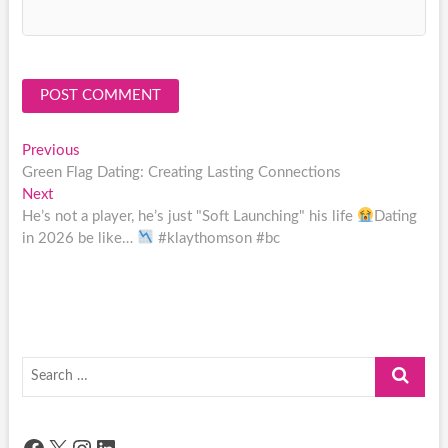
Post
Previous
Previous
post:
Green Flag Dating: Creating Lasting Connections
navigation
Next
Next
post:
He’s not a player, he’s just "Soft Launching" his life
Dating
in 2026 be like…
#klaythomson #bc
Search
…
Facebook
X
Instagram
LinkedIn