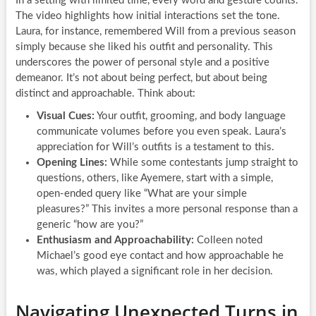
In a setting with limited time, every word and gesture counts.
The video highlights how initial interactions set the tone.
Laura, for instance, remembered Will from a previous season
simply because she liked his outfit and personality. This
underscores the power of personal style and a positive
demeanor. It’s not about being perfect, but about being
distinct and approachable. Think about:
Visual Cues:
Your outfit, grooming, and body language
communicate volumes before you even speak. Laura’s
appreciation for Will’s outfits is a testament to this.
Opening Lines:
While some contestants jump straight to
questions, others, like Ayemere, start with a simple,
open-ended query like “What are your simple
pleasures?” This invites a more personal response than a
generic “how are you?”
Enthusiasm and Approachability:
Colleen noted
Michael’s good eye contact and how approachable he
was, which played a significant role in her decision.
Navigating Unexpected Turns in