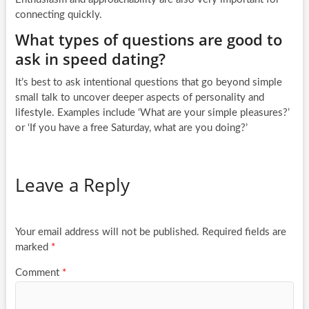
connecting quickly.
What types of questions are good to
ask in speed dating?
It’s best to ask intentional questions that go beyond simple
small talk to uncover deeper aspects of personality and
lifestyle. Examples include ‘What are your simple pleasures?’
or ‘If you have a free Saturday, what are you doing?’
Leave a Reply
Your email address will not be published.
Required fields are
marked
*
Comment
*