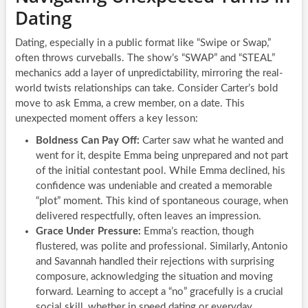
Dating
Dating, especially in a public format like “Swipe or Swap,”
often throws curveballs. The show’s “SWAP” and “STEAL”
mechanics add a layer of unpredictability, mirroring the real-
world twists relationships can take. Consider Carter’s bold
move to ask Emma, a crew member, on a date. This
unexpected moment offers a key lesson:
Boldness Can Pay Off:
Carter saw what he wanted and
went for it, despite Emma being unprepared and not part
of the initial contestant pool. While Emma declined, his
confidence was undeniable and created a memorable
“plot” moment. This kind of spontaneous courage, when
delivered respectfully, often leaves an impression.
Grace Under Pressure:
Emma’s reaction, though
flustered, was polite and professional. Similarly, Antonio
and Savannah handled their rejections with surprising
composure, acknowledging the situation and moving
forward. Learning to accept a “no” gracefully is a crucial
social skill, whether in speed dating or everyday