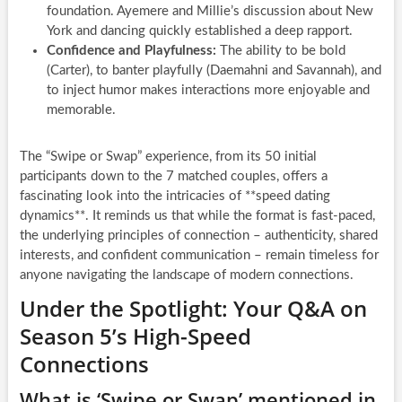
foundation. Ayemere and Millie’s discussion about New
York and dancing quickly established a deep rapport.
Confidence and Playfulness:
The ability to be bold
(Carter), to banter playfully (Daemahni and Savannah), and
to inject humor makes interactions more enjoyable and
memorable.
The “Swipe or Swap” experience, from its 50 initial
participants down to the 7 matched couples, offers a
fascinating look into the intricacies of **speed dating
dynamics**. It reminds us that while the format is fast-paced,
the underlying principles of connection – authenticity, shared
interests, and confident communication – remain timeless for
anyone navigating the landscape of modern connections.
Under the Spotlight: Your Q&A on
Season 5’s High-Speed
Connections
What is ‘Swipe or Swap’ mentioned in