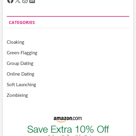
CATEGORIES
Cloaking
Green-Flagging
Group Dating
Online Dating
Soft Launching
Zombieing