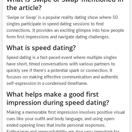
the article?
‘Swipe or Swap’ is a popular reality dating show where 50
singles participate in speed dating sessions to find
connections. It provides an exciting glimpse into how people
form first impressions and navigate dating challenges.
What is speed dating?
Speed dating is a fast-paced event where multiple singles
have short, timed conversations with various partners to
quickly see if there’s a potential spark or connection. It
focuses on making effective communication and authentic
self-expression in a condensed timeframe.
What helps make a good first
impression during speed dating?
Making a memorable first impression involves positive visual
cues like your outfit and body language, and using open-
ended opening lines that invite personal responses.
Enthusiasm and approachability are also very important for