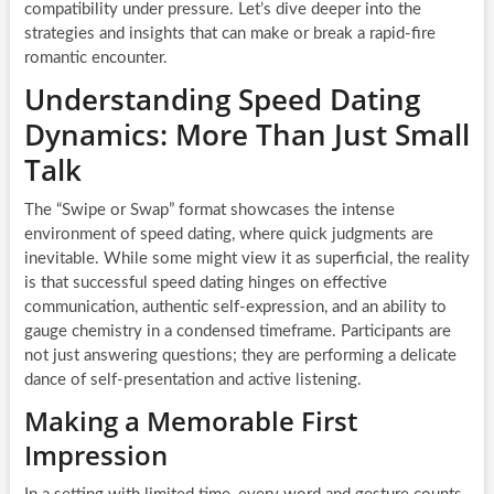
compatibility under pressure. Let’s dive deeper into the
strategies and insights that can make or break a rapid-fire
romantic encounter.
Understanding Speed Dating
Dynamics: More Than Just Small
Talk
The “Swipe or Swap” format showcases the intense
environment of speed dating, where quick judgments are
inevitable. While some might view it as superficial, the reality
is that successful speed dating hinges on effective
communication, authentic self-expression, and an ability to
gauge chemistry in a condensed timeframe. Participants are
not just answering questions; they are performing a delicate
dance of self-presentation and active listening.
Making a Memorable First
Impression