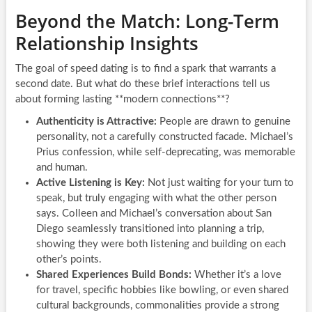
Beyond the Match: Long-Term
Relationship Insights
The goal of speed dating is to find a spark that warrants a
second date. But what do these brief interactions tell us
about forming lasting **modern connections**?
Authenticity is Attractive:
People are drawn to genuine
personality, not a carefully constructed facade. Michael’s
Prius confession, while self-deprecating, was memorable
and human.
Active Listening is Key:
Not just waiting for your turn to
speak, but truly engaging with what the other person
says. Colleen and Michael’s conversation about San
Diego seamlessly transitioned into planning a trip,
showing they were both listening and building on each
other’s points.
Shared Experiences Build Bonds:
Whether it’s a love
for travel, specific hobbies like bowling, or even shared
cultural backgrounds, commonalities provide a strong