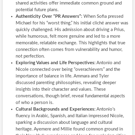
shared activities offer immediate common ground and
potential future plans.
Authenticity Over “PR Answers”:
When Sofia pressed
Michael for his “worst thing,” his initial cliché answer was
quickly challenged. His admission about driving a Prius,
while humorous, felt more genuine and led to a more
memorable, relatable exchange. This highlights that true
connection often comes from vulnerability and humor,
not perfection.
Exploring Values and Life Perspectives:
Antonio and
Nicole connected over being “overachievers” and the
importance of balance in life. Ammara and Tyler
discussed parenting philosophies, revealing deeper
insights into their character and values. These
conversations, though brief, reveal fundamental aspects
of who a person is.
Cultural Backgrounds and Experiences:
Antonio’s
fluency in Arabic, Spanish, and Italian impressed Nicole,
sparking a discussion about language and cultural
heritage. Ayemere and Millie found common ground in