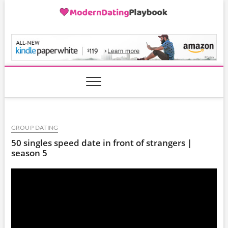
Skip
to
content
ModernDatingPlayB
GROUP DATING
50 singles speed date in front of strangers |
season 5