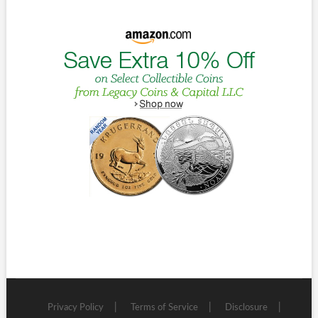
Privacy Policy
Terms of Service
Disclosure