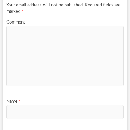
Your email address will not be published.
Required fields are
marked
*
Comment
*
Name
*