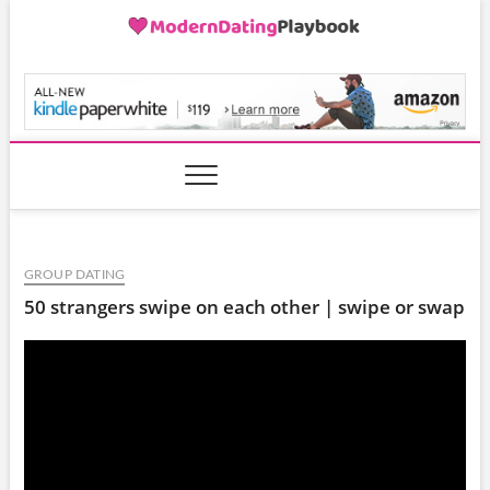
Skip
to
content
ModernDatingPlayB
GROUP DATING
50 strangers swipe on each other | swipe or swap