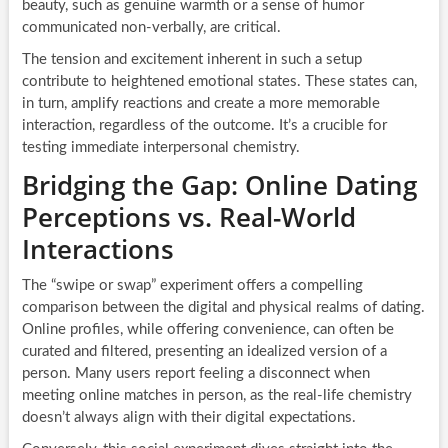
beauty, such as genuine warmth or a sense of humor
communicated non-verbally, are critical.
The tension and excitement inherent in such a setup
contribute to heightened emotional states. These states can,
in turn, amplify reactions and create a more memorable
interaction, regardless of the outcome. It’s a crucible for
testing immediate interpersonal chemistry.
Bridging the Gap: Online Dating
Perceptions vs. Real-World
Interactions
The “swipe or swap” experiment offers a compelling
comparison between the digital and physical realms of dating.
Online profiles, while offering convenience, can often be
curated and filtered, presenting an idealized version of a
person. Many users report feeling a disconnect when
meeting online matches in person, as the real-life chemistry
doesn’t always align with their digital expectations.