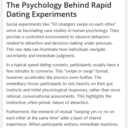
The Psychology Behind Rapid
Dating Experiments
Social experiments like “50 strangers swipe on each other”
serve as fascinating case studies in human psychology. They
provide a controlled environment to observe behaviors
related to attraction and decision-making under pressure.
This raw data can illuminate how individuals navigate
uncertainty and immediate judgment.
In a typical speed dating scenario, participants usually have a
few minutes to converse. This “swipe or swap” format,
however, accelerates the process even further. The
immediacy forces participants to rely heavily on their gut
instincts and initial physiological responses, rather than more
rational, conversational assessments. This highlights the
instinctive, often primal, nature of attraction.
Furthermore, the element of mutual “swiping yes or no on
each other at the same time” adds a layer of shared
experience. When participants witness immediate reactions,