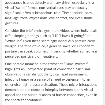
appearance is undoubtedly a primary driver, especially in a
visual “swipe” format, non-verbal cues play an equally
significant, often subconscious, role. These include body
language, facial expressions, eye contact, and even subtle
gestures.
Consider the brief exchanges in the video, where individuals
offer simple greetings such as “Hi,” “How’s it going?” or
“What up?” Even these seemingly innocuous phrases carry
weight. The tone of voice, a genuine smile, or a confident
posture can speak volumes, influencing whether someone is
perceived positively or negatively.
One notable moment in the transcript, “Same sweater,”
highlights an unexpected point of connection. Such small
observations can disrupt the typical rapid assessment,
injecting humor or a sense of shared experience into an
otherwise high-pressure situation. These micro-interactions
demonstrate the complex interplay between purely visual
appeal and the subtle nuances of human connection, even in
the shortest encounters.