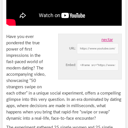
Have you ever
nectar
pondered the true
URL:
power of first
impressions in the
fast-paced world of
Embed:
modern dating? The
accompanying video,
showcasing “50
strangers swipe on
each other” in a unique social experiment, offers a compelling
glimpse into this very question. In an era dominated by dating
apps, where decisions are made in milliseconds, what
happens when you bring that rapid-fire “swipe or swap”
dynamic into a real-life, face-to-face encounter?
The experiment gathered 25 single women and 25 single