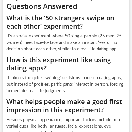
Questions Answered
What is the ’50 strangers swipe on
each other’ experiment?
It’s a social experiment where 50 single people (25 men, 25
women) meet face-to-face and make an instant ‘yes or no’
decision about each other, similar to a real-life dating app.
How is this experiment like using
dating apps?
It mimics the quick ‘swiping’ decisions made on dating apps,
but instead of profiles, participants interact in person, forcing
immediate, real-life judgments.
What helps people make a good first
impression in this experiment?
Besides physical appearance, important factors include non-
verbal cues like body language, facial expressions, eye