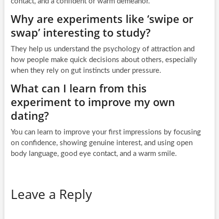
contact, and a confident or warm demeanor.
Why are experiments like ‘swipe or
swap’ interesting to study?
They help us understand the psychology of attraction and
how people make quick decisions about others, especially
when they rely on gut instincts under pressure.
What can I learn from this
experiment to improve my own
dating?
You can learn to improve your first impressions by focusing
on confidence, showing genuine interest, and using open
body language, good eye contact, and a warm smile.
Leave a Reply