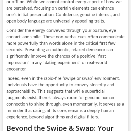
or offline. While we cannot control every aspect of how we
are perceived, focusing on certain elements can enhance
one’s initial presentation. Confidence, genuine interest, and
open body language are universally appealing traits.
Consider the energy conveyed through your posture, eye
contact, and smile. These non-verbal cues often communicate
more powerfully than words alone in the critical first few
seconds. Presenting an authentic, relaxed demeanor can
significantly improve the chances of a positive `first
impression` in any `dating experiment` or real-world
encounter.
Indeed, even in the rapid-fire “swipe or swap” environment,
individuals have the opportunity to convey sincerity and
approachability. This suggests that while superficial
judgments exist, there’s always room for genuine human
connection to shine through, even momentarily. It serves as a
reminder that dating, at its core, remains a deeply human
experience, beyond algorithms and digital filters.
Beyond the Swipe & Swap: Your