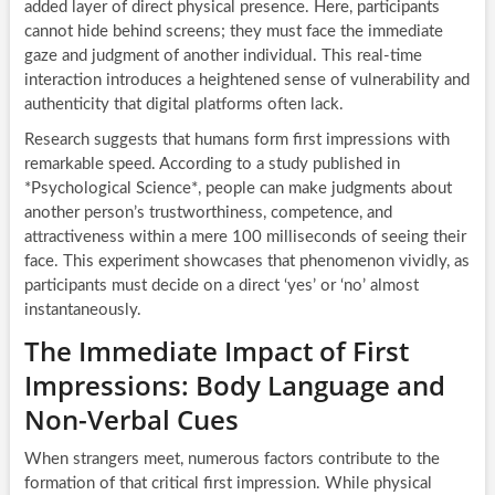
added layer of direct physical presence. Here, participants
cannot hide behind screens; they must face the immediate
gaze and judgment of another individual. This real-time
interaction introduces a heightened sense of vulnerability and
authenticity that digital platforms often lack.
Research suggests that humans form first impressions with
remarkable speed. According to a study published in
*Psychological Science*, people can make judgments about
another person’s trustworthiness, competence, and
attractiveness within a mere 100 milliseconds of seeing their
face. This experiment showcases that phenomenon vividly, as
participants must decide on a direct ‘yes’ or ‘no’ almost
instantaneously.
The Immediate Impact of First
Impressions: Body Language and
Non-Verbal Cues
When strangers meet, numerous factors contribute to the
formation of that critical first impression. While physical