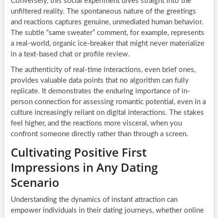
Conversely, this social experiment dives straight into the
unfiltered reality. The spontaneous nature of the greetings
and reactions captures genuine, unmediated human behavior.
The subtle “same sweater” comment, for example, represents
a real-world, organic ice-breaker that might never materialize
in a text-based chat or profile review.
The authenticity of real-time interactions, even brief ones,
provides valuable data points that no algorithm can fully
replicate. It demonstrates the enduring importance of in-
person connection for assessing romantic potential, even in a
culture increasingly reliant on digital interactions. The stakes
feel higher, and the reactions more visceral, when you
confront someone directly rather than through a screen.
Cultivating Positive First
Impressions in Any Dating
Scenario
Understanding the dynamics of instant attraction can
empower individuals in their dating journeys, whether online