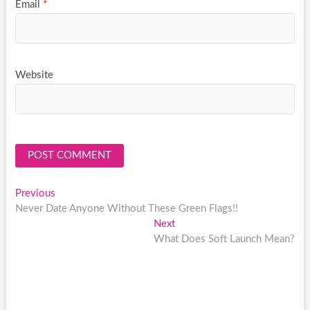
Email
*
Website
Post
Previous
Previous
post:
Never Date Anyone Without These Green Flags!!
navigation
Next
Next
post:
What Does Soft Launch Mean?