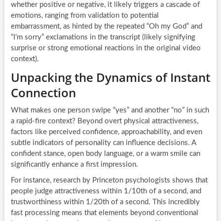
whether positive or negative, it likely triggers a cascade of
emotions, ranging from validation to potential
embarrassment, as hinted by the repeated “Oh my God” and
“I’m sorry” exclamations in the transcript (likely signifying
surprise or strong emotional reactions in the original video
context).
Unpacking the Dynamics of Instant
Connection
What makes one person swipe “yes” and another “no” in such
a rapid-fire context? Beyond overt physical attractiveness,
factors like perceived confidence, approachability, and even
subtle indicators of personality can influence decisions. A
confident stance, open body language, or a warm smile can
significantly enhance a first impression.
For instance, research by Princeton psychologists shows that
people judge attractiveness within 1/10th of a second, and
trustworthiness within 1/20th of a second. This incredibly
fast processing means that elements beyond conventional