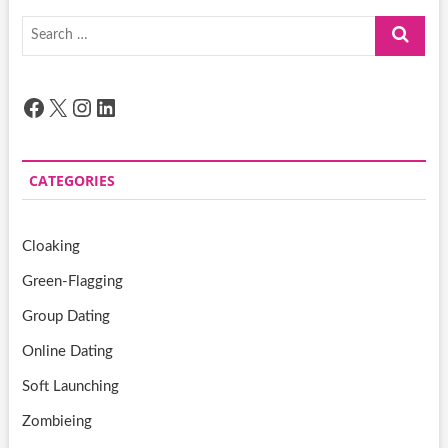
Search
…
Facebook
X
Instagram
LinkedIn
CATEGORIES
Cloaking
Green-Flagging
Group Dating
Online Dating
Soft Launching
Zombieing