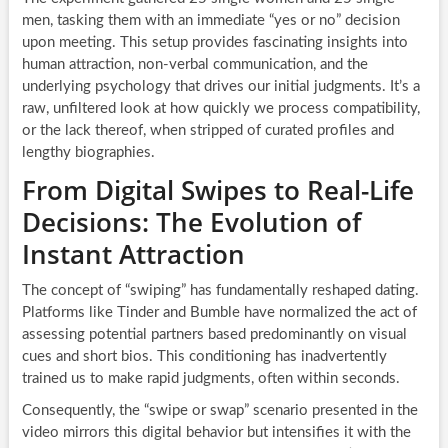
men, tasking them with an immediate “yes or no” decision
upon meeting. This setup provides fascinating insights into
human attraction, non-verbal communication, and the
underlying psychology that drives our initial judgments. It’s a
raw, unfiltered look at how quickly we process compatibility,
or the lack thereof, when stripped of curated profiles and
lengthy biographies.
From Digital Swipes to Real-Life
Decisions: The Evolution of
Instant Attraction
The concept of “swiping” has fundamentally reshaped dating.
Platforms like Tinder and Bumble have normalized the act of
assessing potential partners based predominantly on visual
cues and short bios. This conditioning has inadvertently
trained us to make rapid judgments, often within seconds.
Consequently, the “swipe or swap” scenario presented in the
video mirrors this digital behavior but intensifies it with the