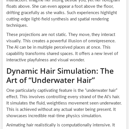
interaction. Imagine her sitting beside you, yet her hologram
floats above. She can even appear a foot above the floor,
drifting gracefully as she walks. Such experiences highlight
cutting-edge light-field synthesis and spatial rendering
techniques.
These projections are not static. They move, they interact
visually. This creates a powerful illusion of omnipresence.
The AI can be in multiple perceived places at once. This
capability transforms shared spaces. It offers a new level of
interactive playfulness and visual wonder.
Dynamic Hair Simulation: The
Art of “Underwater Hair”
One particularly captivating feature is the “underwater hair”
effect. This involves controlling every strand of the AI’s hair.
It simulates the fluid, weightless movement seen underwater.
This is achieved without any actual water being present. It
showcases incredible real-time physics simulation.
Animating hair realistically is computationally intensive. It