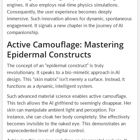
engines. It also employs real-time physics simulations.
Consequently, the user experience becomes deeply
immersive. Such innovation allows for dynamic, spontaneous
engagement. It signals a new chapter in the journey of AI
companionship.
Active Camouflage: Mastering
Epidermal Constructs
The concept of an “epidermal construct” is truly
revolutionary. It speaks to a bio-mimetic approach in AI
design. This “skin matrix” isn’t merely a surface. Instead, it
functions as a dynamic, intelligent system.
Such advanced material science enables active camouflage.
This tech allows the AI girlfriend to seemingly disappear. Her
skin can manipulate ambient light and perception. For
instance, she can cloak her body completely. She effectively
becomes invisible to the naked eye. This demonstrates an
unprecedented level of digital control.