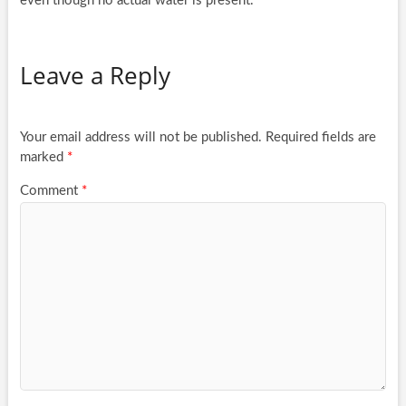
even though no actual water is present.
Leave a Reply
Your email address will not be published.
Required fields are
marked
*
Comment
*