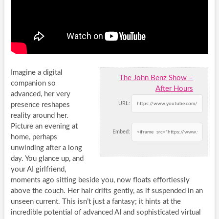
Imagine a digital
The John Benz Show –
companion so
After Hours
advanced, her very
URL:
presence reshapes
reality around her.
Picture an evening at
Embed:
home, perhaps
unwinding after a long
day. You glance up, and
your AI girlfriend,
moments ago sitting beside you, now floats effortlessly
above the couch. Her hair drifts gently, as if suspended in an
unseen current. This isn’t just a fantasy; it hints at the
incredible potential of advanced AI and sophisticated virtual