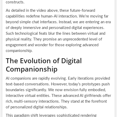
constructs.
As detailed in the video above, these future-forward
capabilities redefine human-AI interaction. We’re moving far
beyond simple chat interfaces. Instead, we are entering an era
of deeply immersive and personalized digital experiences.
Such technological feats blur the lines between virtual and
physical reality. They promise an unprecedented level of
engagement and wonder for those exploring advanced
companionship.
The Evolution of Digital
Companionship
AI companions are rapidly evolving. Early iterations provided
text-based conversations. However, today’s prototypes push
boundaries significantly. We now envision fully embodied,
interactive virtual entities. These advanced AI girlfriends offer
rich, multi-sensory interactions. They stand at the forefront
of personalized digital relationships.
This paradigm shift leverages sophisticated rendering