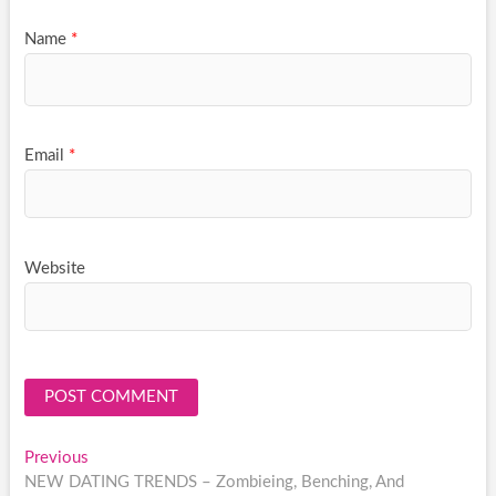
Name
*
Email
*
Website
Post
Previous
Previous
post:
NEW DATING TRENDS – Zombieing, Benching, And