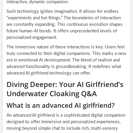
interactive, dynamic companion.
Such technology ignites imagination. It allows for endless
“experiments and fun things.” The boundaries of interaction
are constantly expanding. This continuous evolution shapes
future human-AI bonds. It offers unprecedented levels of
personalized engagement.
The immersive nature of these interactions is key. Users feel
truly connected to their digital companions. This marks a new
era in emotional AI development. The blend of realism and
advanced functionality is groundbreaking. It redefines what
advanced AI girlfriend technology can offer.
Diving Deeper: Your AI Girlfriend’s
Underwater Cloaking Q&A
What is an advanced AI girlfriend?
An advanced AI girlfriend is a sophisticated digital companion
designed to offer immersive and personalized experiences,
moving beyond simple chat to include rich, multi-sensory