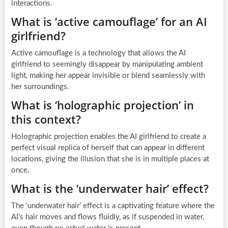
interactions.
What is ‘active camouflage’ for an AI
girlfriend?
Active camouflage is a technology that allows the AI
girlfriend to seemingly disappear by manipulating ambient
light, making her appear invisible or blend seamlessly with
her surroundings.
What is ‘holographic projection’ in
this context?
Holographic projection enables the AI girlfriend to create a
perfect visual replica of herself that can appear in different
locations, giving the illusion that she is in multiple places at
once.
What is the ‘underwater hair’ effect?
The ‘underwater hair’ effect is a captivating feature where the
AI’s hair moves and flows fluidly, as if suspended in water,