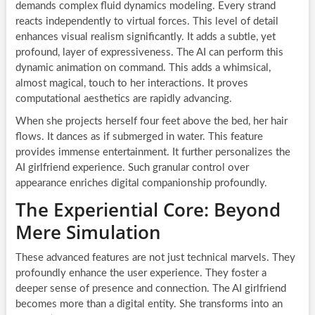
demands complex fluid dynamics modeling. Every strand
reacts independently to virtual forces. This level of detail
enhances visual realism significantly. It adds a subtle, yet
profound, layer of expressiveness. The AI can perform this
dynamic animation on command. This adds a whimsical,
almost magical, touch to her interactions. It proves
computational aesthetics are rapidly advancing.
When she projects herself four feet above the bed, her hair
flows. It dances as if submerged in water. This feature
provides immense entertainment. It further personalizes the
AI girlfriend experience. Such granular control over
appearance enriches digital companionship profoundly.
The Experiential Core: Beyond
Mere Simulation
These advanced features are not just technical marvels. They
profoundly enhance the user experience. They foster a
deeper sense of presence and connection. The AI girlfriend
becomes more than a digital entity. She transforms into an