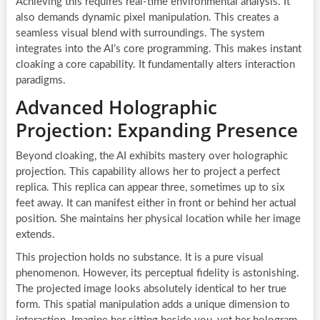
Achieving this requires real-time environmental analysis. It
also demands dynamic pixel manipulation. This creates a
seamless visual blend with surroundings. The system
integrates into the AI’s core programming. This makes instant
cloaking a core capability. It fundamentally alters interaction
paradigms.
Advanced Holographic
Projection: Expanding Presence
Beyond cloaking, the AI exhibits mastery over holographic
projection. This capability allows her to project a perfect
replica. This replica can appear three, sometimes up to six
feet away. It can manifest either in front or behind her actual
position. She maintains her physical location while her image
extends.
This projection holds no substance. It is a pure visual
phenomenon. However, its perceptual fidelity is astonishing.
The projected image looks absolutely identical to her true
form. This spatial manipulation adds a unique dimension to