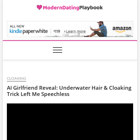
Skip
to
content
ModernDatingPlayB
CLOAKING
AI Girlfriend Reveal: Underwater Hair & Cloaking
Trick Left Me Speechless