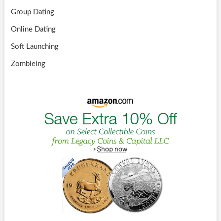
Group Dating
Online Dating
Soft Launching
Zombieing