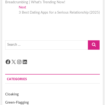
navigation
Breadcrumbing | What's Trending Now!
Next
Next
post:
3 Best Dating Apps for a Serious Relationship (2025)
Search
…
Facebook
X
Instagram
LinkedIn
CATEGORIES
Cloaking
Green-Flagging