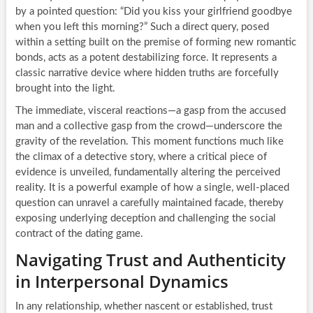
by a pointed question: “Did you kiss your girlfriend goodbye
when you left this morning?” Such a direct query, posed
within a setting built on the premise of forming new romantic
bonds, acts as a potent destabilizing force. It represents a
classic narrative device where hidden truths are forcefully
brought into the light.
The immediate, visceral reactions—a gasp from the accused
man and a collective gasp from the crowd—underscore the
gravity of the revelation. This moment functions much like
the climax of a detective story, where a critical piece of
evidence is unveiled, fundamentally altering the perceived
reality. It is a powerful example of how a single, well-placed
question can unravel a carefully maintained facade, thereby
exposing underlying deception and challenging the social
contract of the dating game.
Navigating Trust and Authenticity
in Interpersonal Dynamics
In any relationship, whether nascent or established, trust