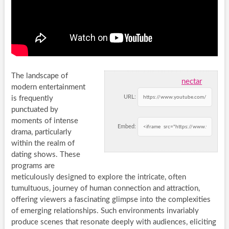
The landscape of
nectar
modern entertainment
URL:
is frequently
punctuated by
moments of intense
Embed:
drama, particularly
within the realm of
dating shows. These
programs are
meticulously designed to explore the intricate, often
tumultuous, journey of human connection and attraction,
offering viewers a fascinating glimpse into the complexities
of emerging relationships. Such environments invariably
produce scenes that resonate deeply with audiences, eliciting