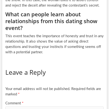
the show. In this case, the woman used it to assert control
and reject the deceit after revealing the contestant’s secret.
What can people learn about
relationships from this dating show
event?
This event teaches the importance of honesty and trust in any
relationship. It also shows the value of asking direct
questions and trusting your instincts if something seems off
with a potential partner.
Leave a Reply
Your email address will not be published.
Required fields are
marked
*
Comment
*