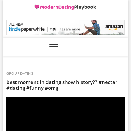
Skip
to
content
ModernDatingPlayB
GROUP DATING
best moment in dating show history?? #nectar
#dating #funny #omg