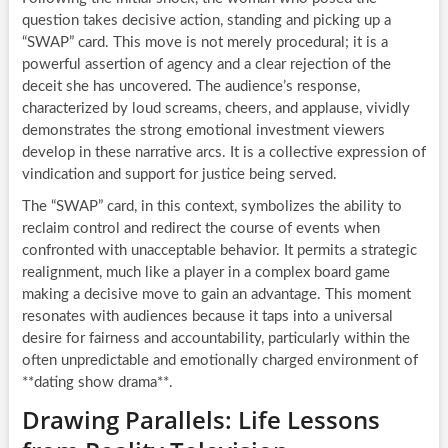
question takes decisive action, standing and picking up a
“SWAP” card. This move is not merely procedural; it is a
powerful assertion of agency and a clear rejection of the
deceit she has uncovered. The audience’s response,
characterized by loud screams, cheers, and applause, vividly
demonstrates the strong emotional investment viewers
develop in these narrative arcs. It is a collective expression of
vindication and support for justice being served.
The “SWAP” card, in this context, symbolizes the ability to
reclaim control and redirect the course of events when
confronted with unacceptable behavior. It permits a strategic
realignment, much like a player in a complex board game
making a decisive move to gain an advantage. This moment
resonates with audiences because it taps into a universal
desire for fairness and accountability, particularly within the
often unpredictable and emotionally charged environment of
**dating show drama**.
Drawing Parallels: Life Lessons