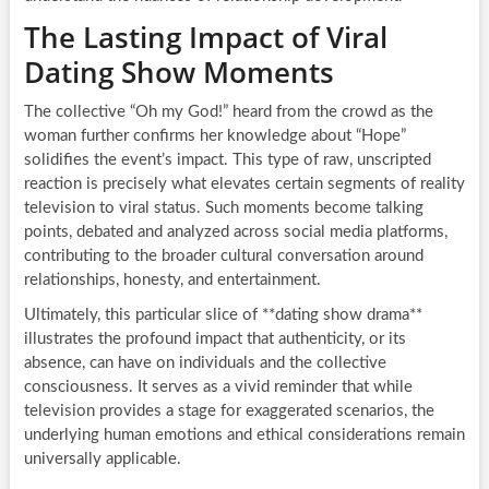
The Lasting Impact of Viral
Dating Show Moments
The collective “Oh my God!” heard from the crowd as the
woman further confirms her knowledge about “Hope”
solidifies the event’s impact. This type of raw, unscripted
reaction is precisely what elevates certain segments of reality
television to viral status. Such moments become talking
points, debated and analyzed across social media platforms,
contributing to the broader cultural conversation around
relationships, honesty, and entertainment.
Ultimately, this particular slice of **dating show drama**
illustrates the profound impact that authenticity, or its
absence, can have on individuals and the collective
consciousness. It serves as a vivid reminder that while
television provides a stage for exaggerated scenarios, the
underlying human emotions and ethical considerations remain
universally applicable.