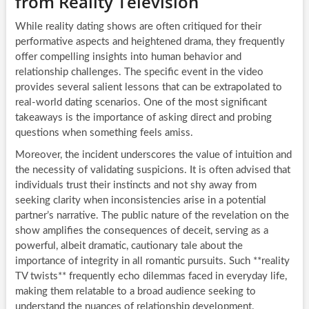
from Reality Television
While reality dating shows are often critiqued for their
performative aspects and heightened drama, they frequently
offer compelling insights into human behavior and
relationship challenges. The specific event in the video
provides several salient lessons that can be extrapolated to
real-world dating scenarios. One of the most significant
takeaways is the importance of asking direct and probing
questions when something feels amiss.
Moreover, the incident underscores the value of intuition and
the necessity of validating suspicions. It is often advised that
individuals trust their instincts and not shy away from
seeking clarity when inconsistencies arise in a potential
partner’s narrative. The public nature of the revelation on the
show amplifies the consequences of deceit, serving as a
powerful, albeit dramatic, cautionary tale about the
importance of integrity in all romantic pursuits. Such **reality
TV twists** frequently echo dilemmas faced in everyday life,
making them relatable to a broad audience seeking to
understand the nuances of relationship development.