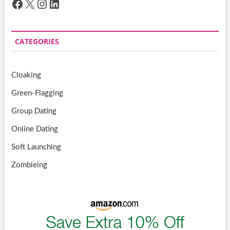
Facebook
X
Instagram
LinkedIn
CATEGORIES
Cloaking
Green-Flagging
Group Dating
Online Dating
Soft Launching
Zombieing