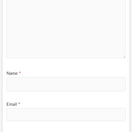
Name
*
Email
*