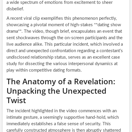
a wide spectrum of emotions from excitement to sheer
disbelief.
A recent viral clip exemplifies this phenomenon perfectly,
showcasing a pivotal moment of high-stakes **dating show
drama**. The video, though brief, encapsulates an event that
sent shockwaves through the on-screen participants and the
live audience alike. This particular incident, which involved a
direct and unexpected confrontation regarding a contestant’s
undisclosed relationship status, serves as an excellent case
study for dissecting the various interpersonal dynamics at
play within competitive dating formats.
The Anatomy of a Revelation:
Unpacking the Unexpected
Twist
The incident highlighted in the video commences with an
intimate gesture, a seemingly supportive hand-hold, which
immediately establishes a false sense of security. This
carefully constructed atmosphere is then abruptly shattered