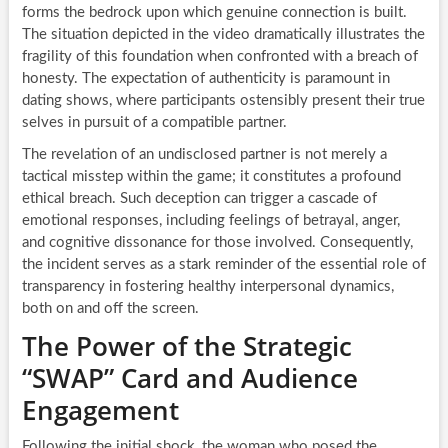
forms the bedrock upon which genuine connection is built.
The situation depicted in the video dramatically illustrates the
fragility of this foundation when confronted with a breach of
honesty. The expectation of authenticity is paramount in
dating shows, where participants ostensibly present their true
selves in pursuit of a compatible partner.
The revelation of an undisclosed partner is not merely a
tactical misstep within the game; it constitutes a profound
ethical breach. Such deception can trigger a cascade of
emotional responses, including feelings of betrayal, anger,
and cognitive dissonance for those involved. Consequently,
the incident serves as a stark reminder of the essential role of
transparency in fostering healthy interpersonal dynamics,
both on and off the screen.
The Power of the Strategic
“SWAP” Card and Audience
Engagement
Following the initial shock, the woman who posed the