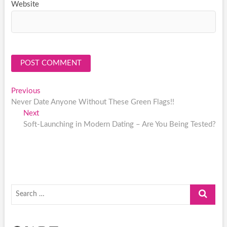
Website
Post
Previous
Previous
post:
Never Date Anyone Without These Green Flags!!
navigation
Next
Next
post:
Soft-Launching in Modern Dating – Are You Being Tested?
Search
…