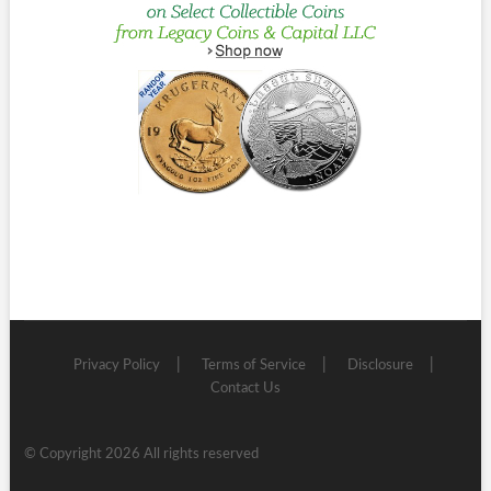
Privacy Policy
Terms of Service
Disclosure
Contact Us
© Copyright 2026 All rights reserved