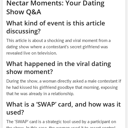
Nectar Moments: Your Dating
Show Q&A
What kind of event is this article
discussing?
This article is about a shocking and viral moment from a
dating show where a contestant’s secret girlfriend was
revealed live on television.
What happened in the viral dating
show moment?
During the show, a woman directly asked a male contestant if
he had kissed his girlfriend goodbye that morning, exposing
that he was already in a relationship.
What is a ‘SWAP’ card, and how was it
used?
The ‘SWAP’ card is a strategic tool used by a participant on