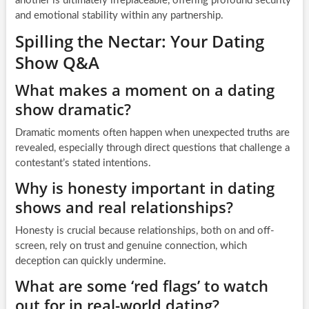
another is ultimately irreplaceable, offering profound security
and emotional stability within any partnership.
Spilling the Nectar: Your Dating
Show Q&A
What makes a moment on a dating
show dramatic?
Dramatic moments often happen when unexpected truths are
revealed, especially through direct questions that challenge a
contestant’s stated intentions.
Why is honesty important in dating
shows and real relationships?
Honesty is crucial because relationships, both on and off-
screen, rely on trust and genuine connection, which
deception can quickly undermine.
What are some ‘red flags’ to watch
out for in real-world dating?