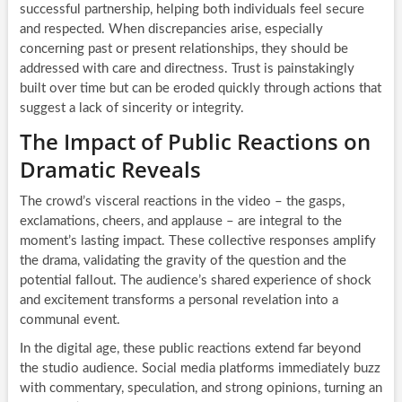
successful partnership, helping both individuals feel secure
and respected. When discrepancies arise, especially
concerning past or present relationships, they should be
addressed with care and directness. Trust is painstakingly
built over time but can be eroded quickly through actions that
suggest a lack of sincerity or integrity.
The Impact of Public Reactions on
Dramatic Reveals
The crowd’s visceral reactions in the video – the gasps,
exclamations, cheers, and applause – are integral to the
moment’s lasting impact. These collective responses amplify
the drama, validating the gravity of the question and the
potential fallout. The audience’s shared experience of shock
and excitement transforms a personal revelation into a
communal event.
In the digital age, these public reactions extend far beyond
the studio audience. Social media platforms immediately buzz
with commentary, speculation, and strong opinions, turning an