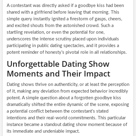
A contestant was directly asked if a goodbye kiss had been
shared with a girlfriend before leaving that morning. This
simple query instantly ignited a firestorm of gasps, cheers,
and excited shouts from the astonished crowd. Such a
startling revelation, or even the potential for one,
underscores the intense scrutiny placed upon individuals
participating in public dating spectacles, and it provides a
potent reminder of honesty’s pivotal role in all relationships.
Unforgettable Dating Show
Moments and Their Impact
Dating shows thrive on authenticity, or at least the perception
of it, making any deviation from expected behavior incredibly
potent. A simple question about a forgotten goodbye kiss
dramatically shifted the entire dynamic of the scene, exposing
a potential conflict between the contestant’s stated
intentions and their real-world commitments. This particular
instance became a standout dating show moment because of
its immediate and undeniable impact.