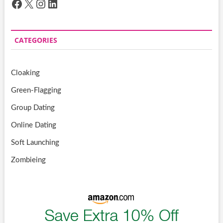
Facebook
X
Instagram
LinkedIn
CATEGORIES
Cloaking
Green-Flagging
Group Dating
Online Dating
Soft Launching
Zombieing