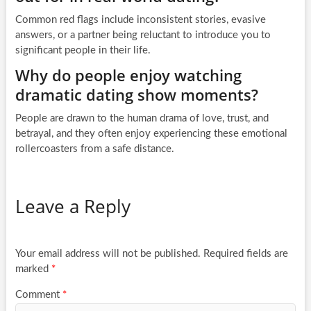
Common red flags include inconsistent stories, evasive
answers, or a partner being reluctant to introduce you to
significant people in their life.
Why do people enjoy watching
dramatic dating show moments?
People are drawn to the human drama of love, trust, and
betrayal, and they often enjoy experiencing these emotional
rollercoasters from a safe distance.
Leave a Reply
Your email address will not be published.
Required fields are
marked
*
Comment
*