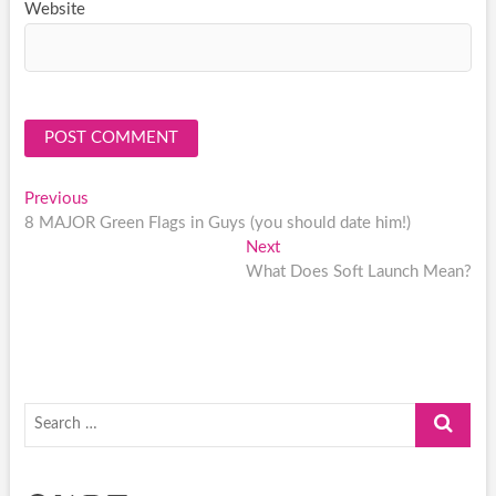
Website
Post
Previous
Previous
post:
8 MAJOR Green Flags in Guys (you should date him!)
navigation
Next
Next
post:
What Does Soft Launch Mean?
Search
…