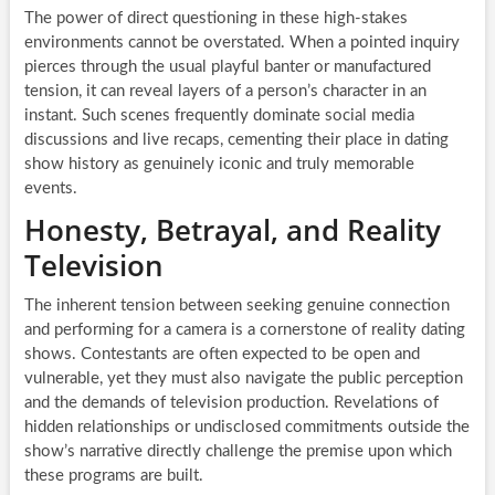
The power of direct questioning in these high-stakes
environments cannot be overstated. When a pointed inquiry
pierces through the usual playful banter or manufactured
tension, it can reveal layers of a person’s character in an
instant. Such scenes frequently dominate social media
discussions and live recaps, cementing their place in dating
show history as genuinely iconic and truly memorable
events.
Honesty, Betrayal, and Reality
Television
The inherent tension between seeking genuine connection
and performing for a camera is a cornerstone of reality dating
shows. Contestants are often expected to be open and
vulnerable, yet they must also navigate the public perception
and the demands of television production. Revelations of
hidden relationships or undisclosed commitments outside the
show’s narrative directly challenge the premise upon which
these programs are built.