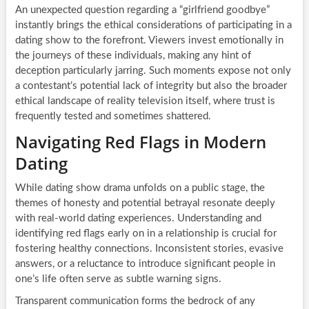
An unexpected question regarding a “girlfriend goodbye”
instantly brings the ethical considerations of participating in a
dating show to the forefront. Viewers invest emotionally in
the journeys of these individuals, making any hint of
deception particularly jarring. Such moments expose not only
a contestant’s potential lack of integrity but also the broader
ethical landscape of reality television itself, where trust is
frequently tested and sometimes shattered.
Navigating Red Flags in Modern
Dating
While dating show drama unfolds on a public stage, the
themes of honesty and potential betrayal resonate deeply
with real-world dating experiences. Understanding and
identifying red flags early on in a relationship is crucial for
fostering healthy connections. Inconsistent stories, evasive
answers, or a reluctance to introduce significant people in
one’s life often serve as subtle warning signs.
Transparent communication forms the bedrock of any