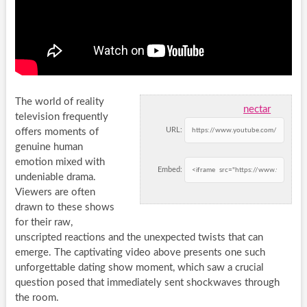
The world of reality
nectar
television frequently
URL:
offers moments of
genuine human
emotion mixed with
Embed:
undeniable drama.
Viewers are often
drawn to these shows
for their raw,
unscripted reactions and the unexpected twists that can
emerge. The captivating video above presents one such
unforgettable dating show moment, which saw a crucial
question posed that immediately sent shockwaves through
the room.