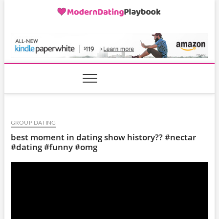
Skip
to
content
ModernDatingPlayB
GROUP DATING
best moment in dating show history?? #nectar
#dating #funny #omg