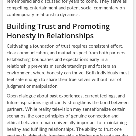
remembered and discussed for years to come. They serve as
compelling entertainment and potent social commentary on
contemporary relationship dynamics.
Building Trust and Promoting
Honesty in Relationships
Cultivating a foundation of trust requires consistent effort,
clear communication, and mutual respect from both partners.
Establishing boundaries and expectations early in a
relationship prevents misunderstandings and fosters an
environment where honesty can thrive. Both individuals must
feel safe enough to share their true selves without fear of
judgment or manipulation.
Open dialogue about past experiences, current feelings, and
future aspirations significantly strengthens the bond between
partners. While reality television may sensationalize certain
scenarios, the core principles of genuine connection and
ethical behavior remain universally important for maintaining
healthy and fulfilling relationships. The ability to trust one