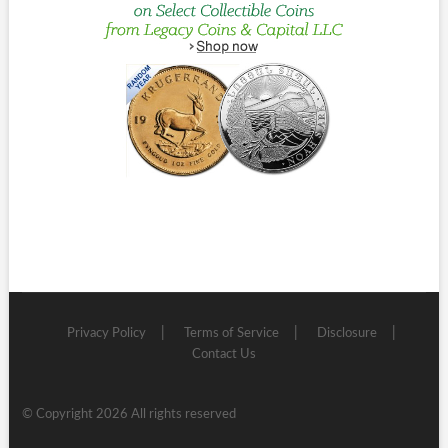
Privacy Policy
Terms of Service
Disclosure
Contact Us
© Copyright 2026 All rights reserved