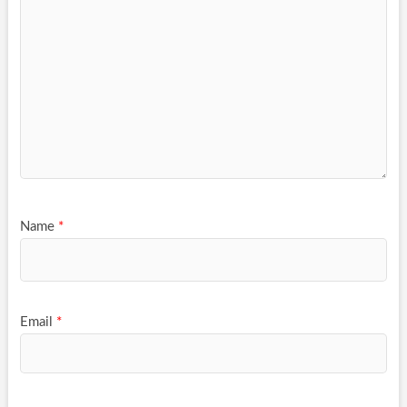
Name
*
Email
*