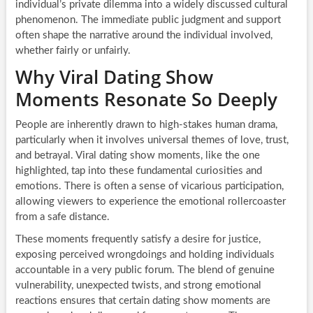
individual’s private dilemma into a widely discussed cultural
phenomenon. The immediate public judgment and support
often shape the narrative around the individual involved,
whether fairly or unfairly.
Why Viral Dating Show
Moments Resonate So Deeply
People are inherently drawn to high-stakes human drama,
particularly when it involves universal themes of love, trust,
and betrayal. Viral dating show moments, like the one
highlighted, tap into these fundamental curiosities and
emotions. There is often a sense of vicarious participation,
allowing viewers to experience the emotional rollercoaster
from a safe distance.
These moments frequently satisfy a desire for justice,
exposing perceived wrongdoings and holding individuals
accountable in a very public forum. The blend of genuine
vulnerability, unexpected twists, and strong emotional
reactions ensures that certain dating show moments are