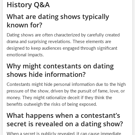
History Q&A
What are dating shows typically
known for?
Dating shows are often characterized by carefully created
drama and surprising revelations. These elements are
designed to keep audiences engaged through significant
emotional impacts.
Why might contestants on dating
shows hide information?
Contestants might hide personal information due to the high
pressure of the show, driven by the pursuit of fame, love, or
money. They might rationalize deceit if they think the
benefits outweigh the risks of being exposed.
What happens when a contestant’s
secret is revealed on a dating show?
When a secret is publicly revealed, it can cause immediate