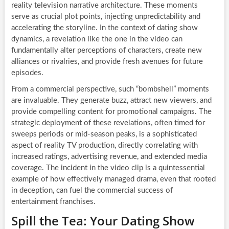
reality television narrative architecture. These moments
serve as crucial plot points, injecting unpredictability and
accelerating the storyline. In the context of dating show
dynamics, a revelation like the one in the video can
fundamentally alter perceptions of characters, create new
alliances or rivalries, and provide fresh avenues for future
episodes.
From a commercial perspective, such “bombshell” moments
are invaluable. They generate buzz, attract new viewers, and
provide compelling content for promotional campaigns. The
strategic deployment of these revelations, often timed for
sweeps periods or mid-season peaks, is a sophisticated
aspect of reality TV production, directly correlating with
increased ratings, advertising revenue, and extended media
coverage. The incident in the video clip is a quintessential
example of how effectively managed drama, even that rooted
in deception, can fuel the commercial success of
entertainment franchises.
Spill the Tea: Your Dating Show