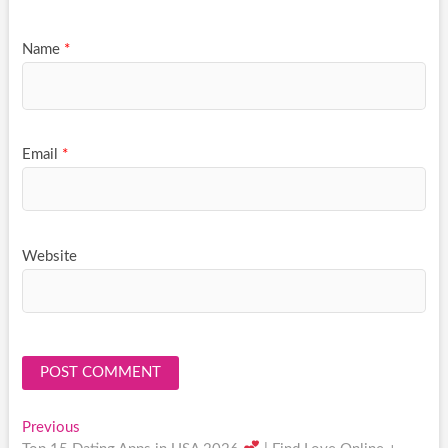
Name
*
Email
*
Website
Post
Previous
Previous