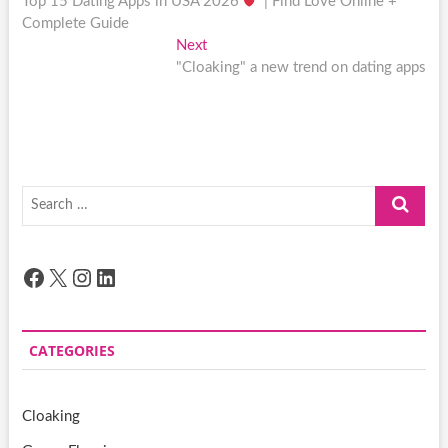
post:
Top 15 Dating Apps in USA 2026
| Find Love Online +
navigation
Complete Guide
Next
Next
post:
"Cloaking" a new trend on dating apps
Search
…
Facebook
X
Instagram
LinkedIn
CATEGORIES
Cloaking