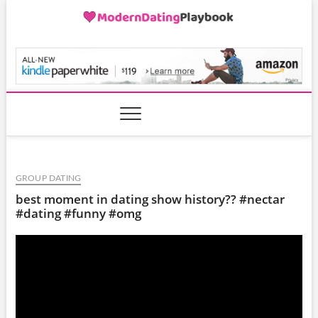
Skip
to
content
ModernDatingPlayB
GROUP DATING
best moment in dating show history?? #nectar
#dating #funny #omg