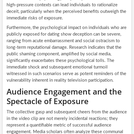
high-pressure contexts can lead individuals to rationalize
deceit, particularly when the perceived benefits outweigh the
immediate risks of exposure.
Furthermore, the psychological impact on individuals who are
publicly exposed for dating show deception can be severe,
ranging from acute embarrassment and social ostracism to
long-term reputational damage. Research indicates that the
public shaming component, amplified by social media,
significantly exacerbates these psychological tolls. The
immediate shock and subsequent emotional turmoil
witnessed in such scenarios serve as potent reminders of the
vulnerability inherent in reality television participation.
Audience Engagement and the
Spectacle of Exposure
The collective gasp and subsequent cheers from the audience
in the video clip are not merely incidental reactions; they
represent a quantifiable metric of successful audience
engagement. Media scholars often analyze these communal