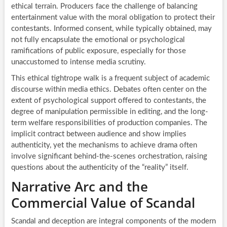
ethical terrain. Producers face the challenge of balancing
entertainment value with the moral obligation to protect their
contestants. Informed consent, while typically obtained, may
not fully encapsulate the emotional or psychological
ramifications of public exposure, especially for those
unaccustomed to intense media scrutiny.
This ethical tightrope walk is a frequent subject of academic
discourse within media ethics. Debates often center on the
extent of psychological support offered to contestants, the
degree of manipulation permissible in editing, and the long-
term welfare responsibilities of production companies. The
implicit contract between audience and show implies
authenticity, yet the mechanisms to achieve drama often
involve significant behind-the-scenes orchestration, raising
questions about the authenticity of the “reality” itself.
Narrative Arc and the
Commercial Value of Scandal
Scandal and deception are integral components of the modern