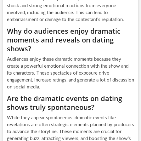
shock and strong emotional reactions from everyone
involved, including the audience. This can lead to
embarrassment or damage to the contestant’s reputation.
Why do audiences enjoy dramatic
moments and reveals on dating
shows?
Audiences enjoy these dramatic moments because they
create a powerful emotional connection with the show and
its characters. These spectacles of exposure drive
engagement, increase ratings, and generate a lot of discussion
on social media.
Are the dramatic events on dating
shows truly spontaneous?
While they appear spontaneous, dramatic events like
revelations are often strategic elements planned by producers
to advance the storyline. These moments are crucial for
generating buzz, attracting viewers, and boosting the show’s