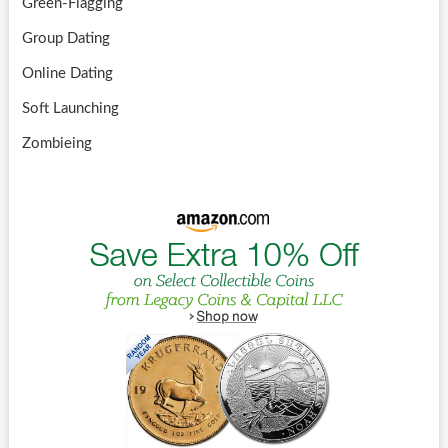
Green-Flagging
Group Dating
Online Dating
Soft Launching
Zombieing