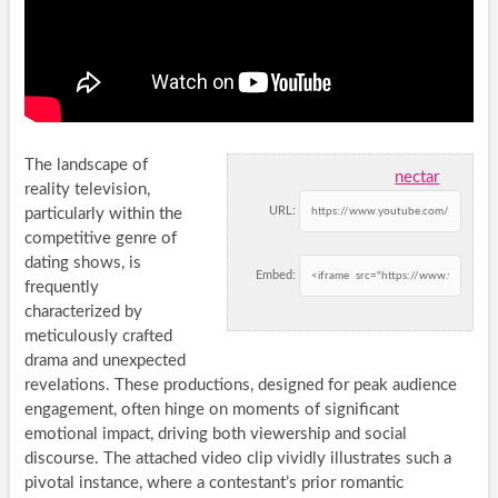
The landscape of
nectar
reality television,
URL:
particularly within the
competitive genre of
dating shows, is
Embed:
frequently
characterized by
meticulously crafted
drama and unexpected
revelations. These productions, designed for peak audience
engagement, often hinge on moments of significant
emotional impact, driving both viewership and social
discourse. The attached video clip vividly illustrates such a
pivotal instance, where a contestant’s prior romantic