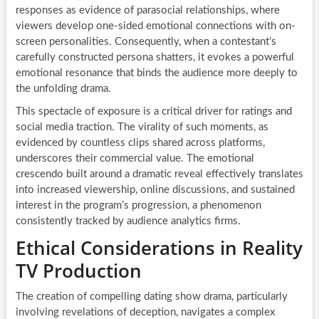
responses as evidence of parasocial relationships, where
viewers develop one-sided emotional connections with on-
screen personalities. Consequently, when a contestant’s
carefully constructed persona shatters, it evokes a powerful
emotional resonance that binds the audience more deeply to
the unfolding drama.
This spectacle of exposure is a critical driver for ratings and
social media traction. The virality of such moments, as
evidenced by countless clips shared across platforms,
underscores their commercial value. The emotional
crescendo built around a dramatic reveal effectively translates
into increased viewership, online discussions, and sustained
interest in the program’s progression, a phenomenon
consistently tracked by audience analytics firms.
Ethical Considerations in Reality
TV Production
The creation of compelling dating show drama, particularly
involving revelations of deception, navigates a complex