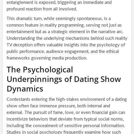
entanglement is exposed, triggering an immediate and
profound reaction from all involved.
This dramatic turn, while seemingly spontaneous, is a
common feature in reality programming, serving not just as
entertainment but as a strategic element in the narrative arc.
Understanding the underlying mechanisms behind such reality
TV deception offers valuable insights into the psychology of
public performance, audience engagement, and the ethical
frameworks governing media production.
The Psychological
Underpinnings of Dating Show
Dynamics
Contestants entering the high-stakes environment of a dating
show often face immense pressure, both internal and
external. The pursuit of fame, love, or even financial gain can
incentivize behaviors that deviate from typical social norms,
including the concealment of sensitive personal information.
Studies in social psychology frequently examine how such