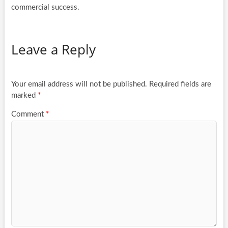
commercial success.
Leave a Reply
Your email address will not be published.
Required fields are
marked
*
Comment
*