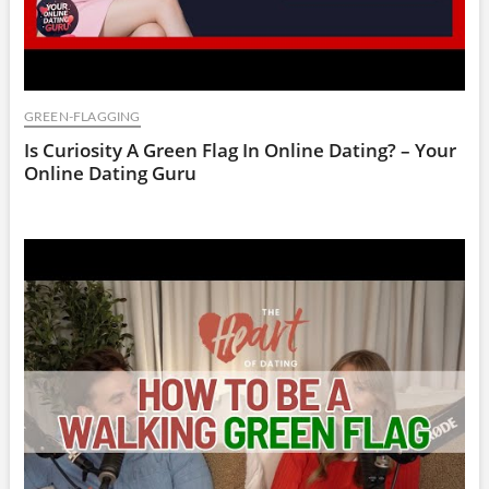
GREEN-FLAGGING
Is Curiosity A Green Flag In Online Dating? – Your
Online Dating Guru