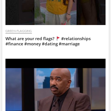
GREEN-FLAGGING
What are your red flags?
#relationships
#finance #money #dating #marriage