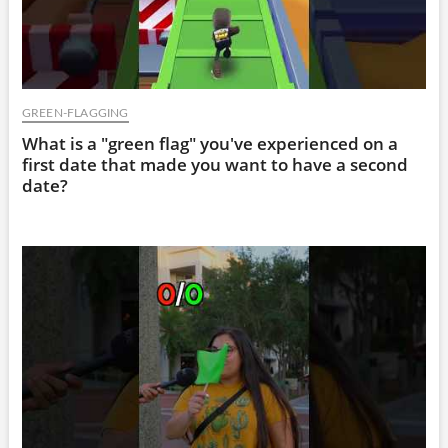
GREEN-FLAGGING
What is a "green flag" you've experienced on a
first date that made you want to have a second
date?