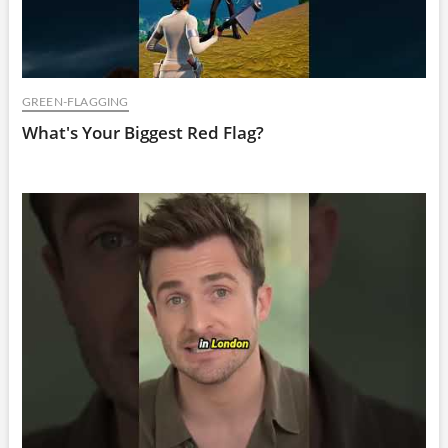
GREEN-FLAGGING
What's Your Biggest Red Flag?