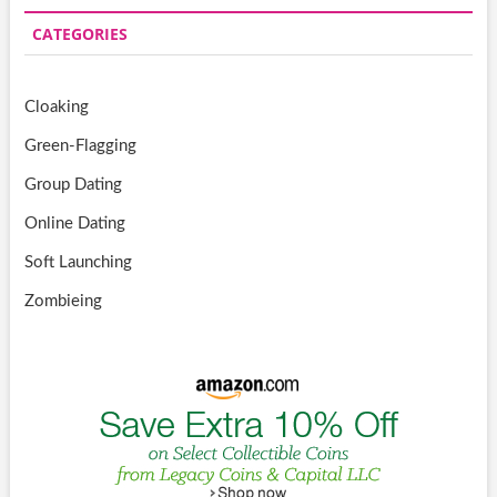
CATEGORIES
Cloaking
Green-Flagging
Group Dating
Online Dating
Soft Launching
Zombieing