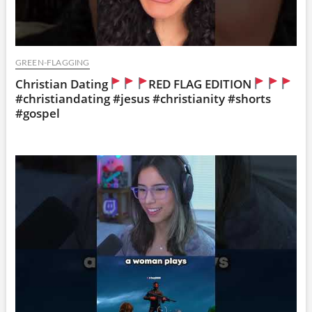
GREEN-FLAGGING
Christian Dating
RED FLAG EDITION
#christiandating #jesus #christianity #shorts
#gospel