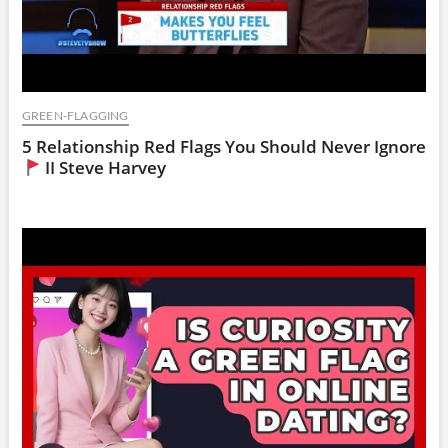
GREEN-FLAGGING
5 Relationship Red Flags You Should Never Ignore
II Steve Harvey