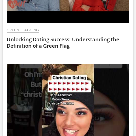
GREEN-FLAGGING
Unlocking Dating Success: Understanding the
Definition of a Green Flag