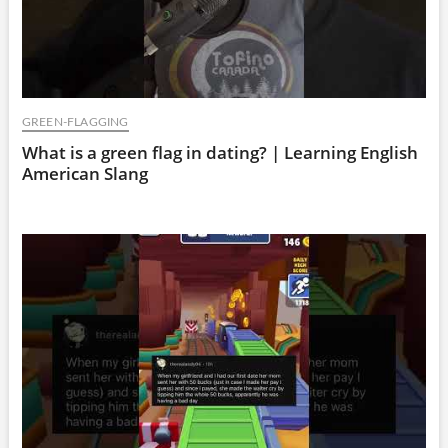
GREEN-FLAGGING
What is a green flag in dating? | Learning English
American Slang