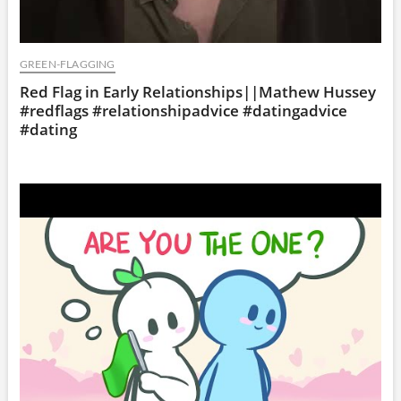
GREEN-FLAGGING
Red Flag in Early Relationships||Mathew Hussey
#redflags #relationshipadvice #datingadvice
#dating