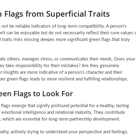
 Flags from Superficial Traits
 not be reliable indicators of long-term compatibility. A person’s
wit can be enjoyable but do not necessarily reflect their core values 
traits risks missing deeper, more significant green flags that truly
eats others, manages stress, or communicates their needs. Does your
ey take responsibility for their mistakes? Are they genuinely
insights are more indicative of a person’s character and their
er green flags leads to more resilient and fulfilling relationships.
en Flags to Look For
 flags emerge that signify profound potential for a healthy, lasting
f emotional intelligence and relational maturity. They contribute
ct, which are essential for long-term partnership development.
hy, actively trying to understand your perspective and feelings.