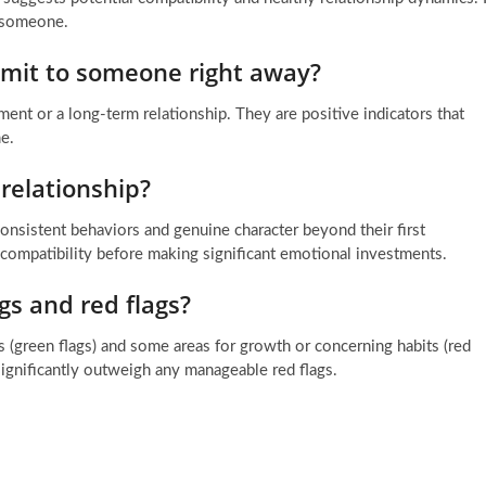
h someone.
mmit to someone right away?
ent or a long-term relationship. They are positive indicators that
e.
relationship?
nsistent behaviors and genuine character beyond their first
 compatibility before making significant emotional investments.
s and red flags?
its (green flags) and some areas for growth or concerning habits (red
significantly outweigh any manageable red flags.