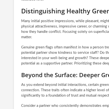
Distinguishing Healthy Green
Many initial positive impressions, while pleasant, might
physical attractiveness, impressive career, or charming 
how they handle conflict. Focusing solely on superficial 
matter.
Genuine green flags often manifest in how a person tr
potential partner show kindness to service staff? Do th
interested in your well-being and growth? These deeper 
potential as a supportive partner. Prioritizing these deep
Beyond the Surface: Deeper Gre
As you extend beyond initial interactions, certain green
connection. These traits often indicate a higher level o
significantly to a foundation of trust and mutual respe
Consider a partner who consistently demonstrates empat