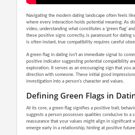
Navigating the modern dating landscape often feels lik
where every interaction holds potential meaning. As d
video, understanding what constitutes a ‘green flag’ and,
these positive signs correctly, is paramount for dating s
is often instant, true compatibility requires careful obs
A green flag in dating isn’t an immediate signal to commi
positive indicator suggesting potential compatibility a
exploration. It serves as an encouraging sign that you 
direction with someone. These initial good impression
investigation into a person’s character and values.
Defining Green Flags in Dati
At its core, a green flag signifies a positive trait, behav
suggests a person possesses qualities conducive to a s
reassurance that your values might align in significant
emerge early in a relationship, hinting at positive futu