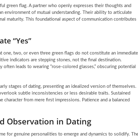
ful green flag. A partner who openly expresses their thoughts and
 an environment of mutual understanding. Their ability to articulate
al maturity. This foundational aspect of communication contributes
ate “Yes”
that one, two, or even three green flags do not constitute an immediate
ve indicators are stepping stones, not the final destination.
ity often leads to wearing “rose-colored glasses,” obscuring potential
arly stages of dating, presenting an idealized version of themselves.
overlook subtle inconsistencies or less desirable traits. Sustained
ne character from mere first impressions. Patience and a balanced
d Observation in Dating
ime for genuine personalities to emerge and dynamics to solidify. Th