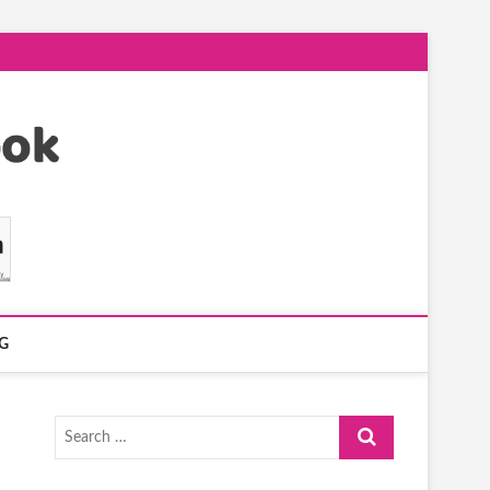
G
Search
…