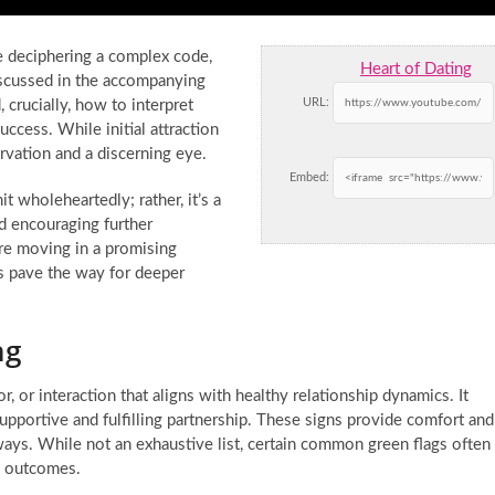
e deciphering a complex code,
Heart of Dating
iscussed in the accompanying
URL:
 crucially, how to interpret
uccess. While initial attraction
ervation and a discerning eye.
Embed:
t wholeheartedly; rather, it’s a
nd encouraging further
are moving in a promising
s pave the way for deeper
ng
ior, or interaction that aligns with healthy relationship dynamics. It
upportive and fulfilling partnership. These signs provide comfort and
 ways. While not an exhaustive list, certain common green flags often
re outcomes.