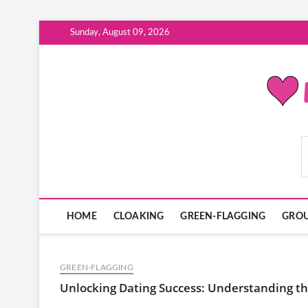
Skip
Sunday, August 09, 2026
to
content
ModernDatingPlayB
HOME
CLOAKING
GREEN-FLAGGING
GROU
GREEN-FLAGGING
Unlocking Dating Success: Understanding the