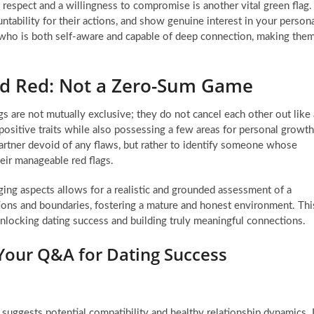
h respect and a willingness to compromise is another vital green flag.
ability for their actions, and show genuine interest in your person
n who is both self-aware and capable of deep connection, making the
nd Red: Not a Zero-Sum Game
lags are not mutually exclusive; they do not cancel each other out like 
ositive traits while also possessing a few areas for personal growth
 partner devoid of any flaws, but rather to identify someone whose
heir manageable red flags.
ging aspects allows for a realistic and grounded assessment of a
tions and boundaries, fostering a mature and honest environment. Thi
unlocking dating success and building truly meaningful connections.
 Your Q&A for Dating Success
t suggests potential compatibility and healthy relationship dynamics. I