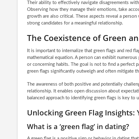
Their ability to effectively navigate disagreements wit
Observing how they manage their emotions, take account
growth are also critical. These aspects reveal a perso
strong candidates for a meaningful relationship.
The Coexistence of Green a
It is important to internalize that green flags and red f
mathematical equation. A person can exhibit numerous p
or concerning habits. The goal is not to find a perfect
green flags significantly outweigh and often mitigate t
The awareness of both positive and potentially challen
relationship. It enables open discussion about expecta
balanced approach to identifying green flags is key to 
Unlocking Green Flag Insights:
What is a ‘green flag’ in dating?
A green flag is a positive sign or behavior in dating tha