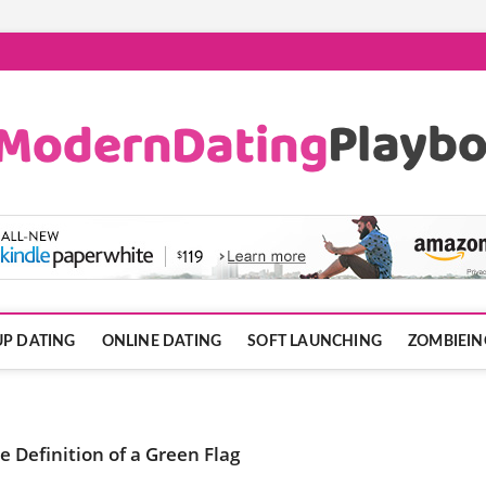
ook.com
P DATING
ONLINE DATING
SOFT LAUNCHING
ZOMBIEIN
 Definition of a Green Flag