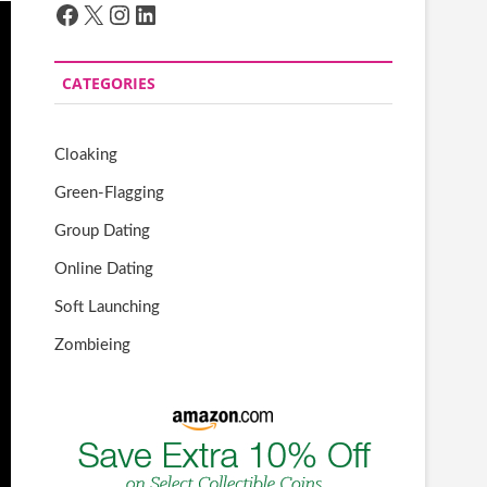
Facebook
X
Instagram
LinkedIn
CATEGORIES
Cloaking
Green-Flagging
Group Dating
Online Dating
Soft Launching
Zombieing