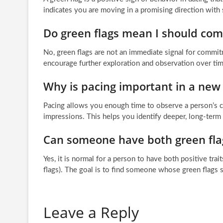
indicates you are moving in a promising direction wit
Do green flags mean I should co
No, green flags are not an immediate signal for commitm
encourage further exploration and observation over tim
Why is pacing important in a new 
Pacing allows you enough time to observe a person’s co
impressions. This helps you identify deeper, long-term
Can someone have both green flag
Yes, it is normal for a person to have both positive tra
flags). The goal is to find someone whose green flags 
Leave a Reply