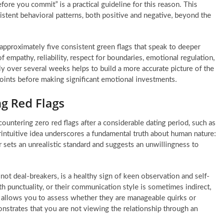
ore you commit” is a practical guideline for this reason. This
stent behavioral patterns, both positive and negative, beyond the
 approximately five consistent green flags that speak to deeper
f empathy, reliability, respect for boundaries, emotional regulation,
tly over several weeks helps to build a more accurate picture of the
 points before making significant emotional investments.
ng Red Flags
countering zero red flags after a considerable dating period, such as
erintuitive idea underscores a fundamental truth about human nature:
r sets an unrealistic standard and suggests an unwillingness to
 not deal-breakers, is a healthy sign of keen observation and self-
h punctuality, or their communication style is sometimes indirect,
s allows you to assess whether they are manageable quirks or
onstrates that you are not viewing the relationship through an