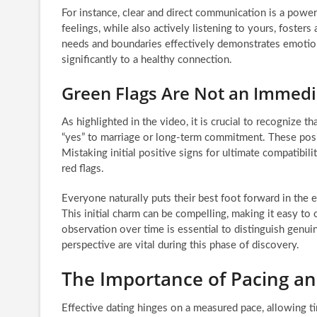
For instance, clear and direct communication is a power
feelings, while also actively listening to yours, fosters
needs and boundaries effectively demonstrates emotion
significantly to a healthy connection.
Green Flags Are Not an Immedi
As highlighted in the video, it is crucial to recognize 
“yes” to marriage or long-term commitment. These positi
Mistaking initial positive signs for ultimate compatibil
red flags.
Everyone naturally puts their best foot forward in the e
This initial charm can be compelling, making it easy to 
observation over time is essential to distinguish genui
perspective are vital during this phase of discovery.
The Importance of Pacing an
Effective dating hinges on a measured pace, allowing t