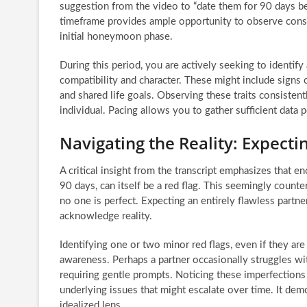
suggestion from the video to “date them for 90 days bef
timeframe provides ample opportunity to observe consi
initial honeymoon phase.
During this period, you are actively seeking to identify
compatibility and character. These might include signs o
and shared life goals. Observing these traits consisten
individual. Pacing allows you to gather sufficient data
Navigating the Reality: Expecti
A critical insight from the transcript emphasizes that en
90 days, can itself be a red flag. This seemingly count
no one is perfect. Expecting an entirely flawless partne
acknowledge reality.
Identifying one or two minor red flags, even if they are
awareness. Perhaps a partner occasionally struggles wit
requiring gentle prompts. Noticing these imperfection
underlying issues that might escalate over time. It dem
idealized lens.