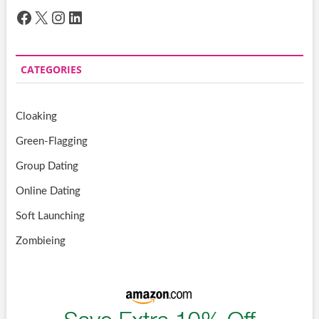
Facebook
X
Instagram
LinkedIn
CATEGORIES
Cloaking
Green-Flagging
Group Dating
Online Dating
Soft Launching
Zombieing