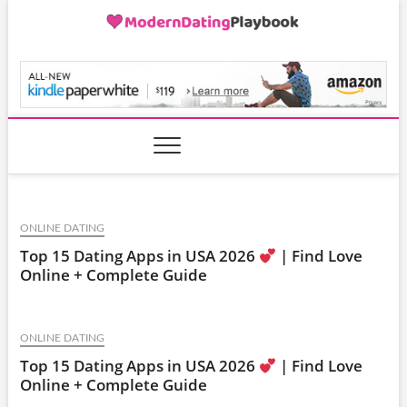
Skip
to
content
ModernDatingPlayB
ONLINE DATING
Top 15 Dating Apps in USA 2026
| Find Love
Online + Complete Guide
ONLINE DATING
Top 15 Dating Apps in USA 2026
| Find Love
Online + Complete Guide