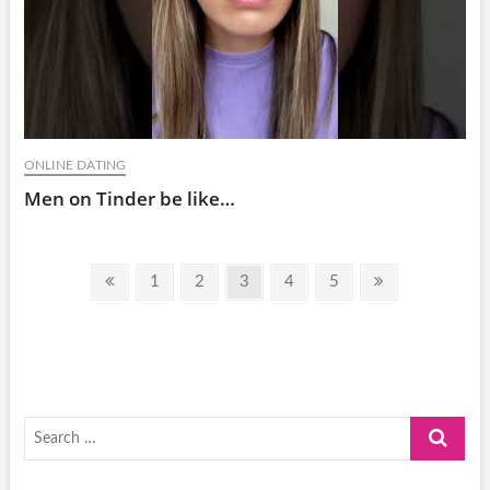
ONLINE DATING
Men on Tinder be like…
Posts
Previous
Page
Page
Page
Page
Page
Next
1
2
3
4
5
pagination
page
page
Search
…