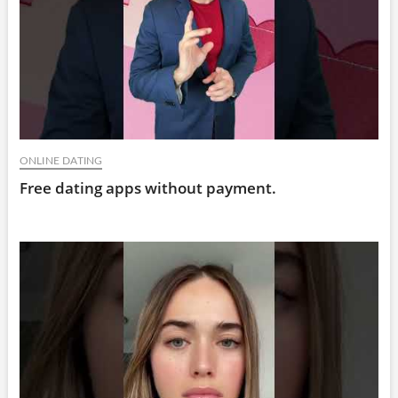
ONLINE DATING
Free dating apps without payment.