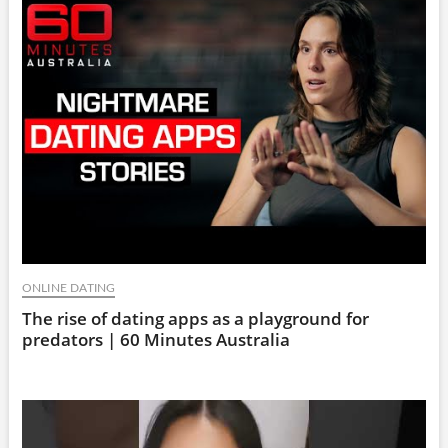
ONLINE DATING
The rise of dating apps as a playground for
predators | 60 Minutes Australia