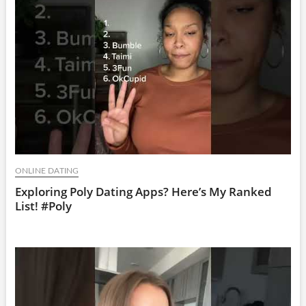
ONLINE DATING
Exploring Poly Dating Apps? Here’s My Ranked
List! #Poly