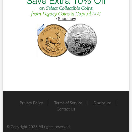
Privacy Policy
Terms of Service
Disclosure
Contact Us
© Copyright 2026 All rights reserved