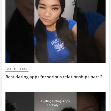
ONLINE DATING
Best dating apps for serious relationships part 2