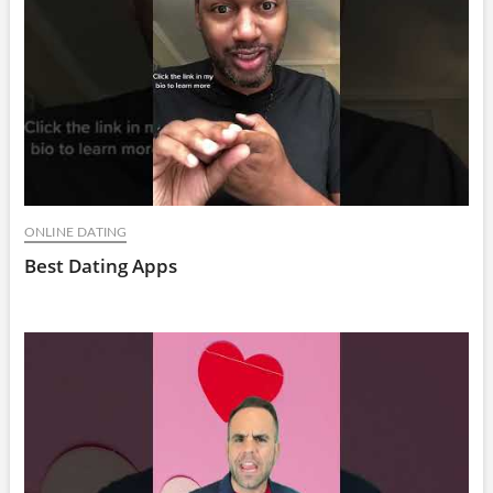
ONLINE DATING
Best Dating Apps