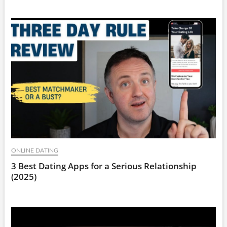
ONLINE DATING
3 Best Dating Apps for a Serious Relationship
(2025)