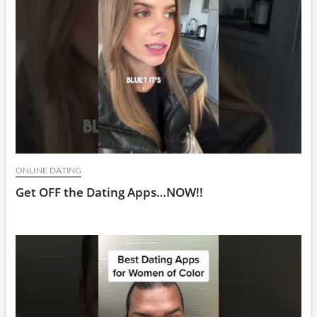
ONLINE DATING
Get OFF the Dating Apps…NOW!!