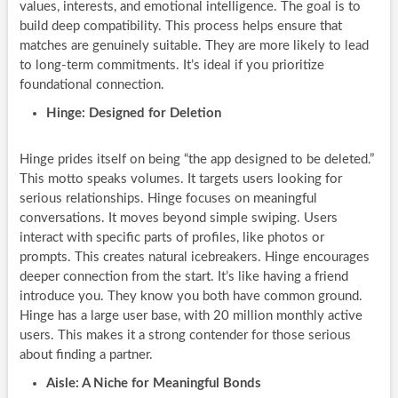
values, interests, and emotional intelligence. The goal is to
build deep compatibility. This process helps ensure that
matches are genuinely suitable. They are more likely to lead
to long-term commitments. It’s ideal if you prioritize
foundational connection.
Hinge: Designed for Deletion
Hinge prides itself on being “the app designed to be deleted.”
This motto speaks volumes. It targets users looking for
serious relationships. Hinge focuses on meaningful
conversations. It moves beyond simple swiping. Users
interact with specific parts of profiles, like photos or
prompts. This creates natural icebreakers. Hinge encourages
deeper connection from the start. It’s like having a friend
introduce you. They know you both have common ground.
Hinge has a large user base, with 20 million monthly active
users. This makes it a strong contender for those serious
about finding a partner.
Aisle: A Niche for Meaningful Bonds