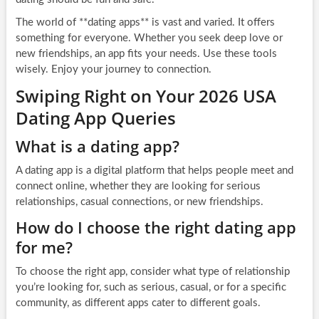
The world of **dating apps** is vast and varied. It offers
something for everyone. Whether you seek deep love or
new friendships, an app fits your needs. Use these tools
wisely. Enjoy your journey to connection.
Swiping Right on Your 2026 USA
Dating App Queries
What is a dating app?
A dating app is a digital platform that helps people meet and
connect online, whether they are looking for serious
relationships, casual connections, or new friendships.
How do I choose the right dating app
for me?
To choose the right app, consider what type of relationship
you’re looking for, such as serious, casual, or for a specific
community, as different apps cater to different goals.