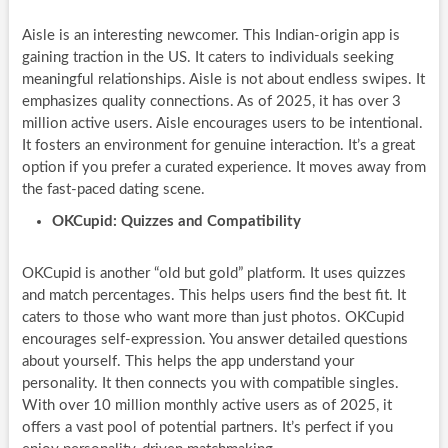
Aisle is an interesting newcomer. This Indian-origin app is
gaining traction in the US. It caters to individuals seeking
meaningful relationships. Aisle is not about endless swipes. It
emphasizes quality connections. As of 2025, it has over 3
million active users. Aisle encourages users to be intentional.
It fosters an environment for genuine interaction. It’s a great
option if you prefer a curated experience. It moves away from
the fast-paced dating scene.
OKCupid: Quizzes and Compatibility
OKCupid is another “old but gold” platform. It uses quizzes
and match percentages. This helps users find the best fit. It
caters to those who want more than just photos. OKCupid
encourages self-expression. You answer detailed questions
about yourself. This helps the app understand your
personality. It then connects you with compatible singles.
With over 10 million monthly active users as of 2025, it
offers a vast pool of potential partners. It’s perfect if you