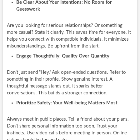
Be Clear About Your Intentions: No Room for
Guesswork
Are you looking for serious relationships? Or something
more casual? State it clearly. This saves time for everyone. It
helps you connect with compatible individuals. It minimizes
misunderstandings. Be upfront from the start.
Engage Thoughtfully: Quality Over Quantity
Don’t just send “Hey.” Ask open-ended questions. Refer to
something in their profile. Show genuine interest. A
thoughtful message stands out. It sparks better
conversations. This builds a stronger connection.
Prioritize Safety: Your Well-being Matters Most
Always meet in public places. Tell a friend about your plans.
Don’t share personal information too soon. Trust your
instincts. Use video calls before meeting in person. Online
dating should be fun and safe.