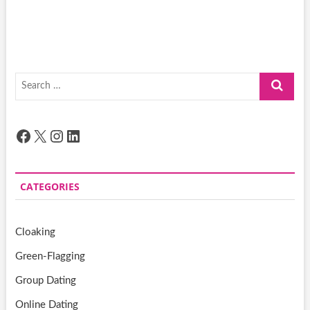
Search
…
Facebook
X
Instagram
LinkedIn
CATEGORIES
Cloaking
Green-Flagging
Group Dating
Online Dating