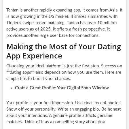
Tantan is another rapidly expanding app. It comes from Asia. It
is now growing in the US market. It shares similarities with
Tinder’s swipe-based matching. Tantan has over 10 million
active users as of 2025. It offers a fresh perspective. It
provides another large user base for connections.
Making the Most of Your Dating
App Experience
Choosing your ideal platform is just the first step. Success on
**dating apps** also depends on how you use them. Here are
simple tips to boost your chances:
Craft a Great Profile: Your Digital Shop Window
Your profile is your first impression. Use clear, recent photos.
Show off your personality. Write an engaging bio. Be honest
about your intentions. A genuine profile attracts genuine
matches. Think of it as a compelling story about you.