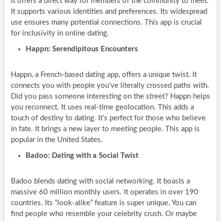
It offers a direct way for members of the community to meet.
It supports various identities and preferences. Its widespread
use ensures many potential connections. This app is crucial
for inclusivity in online dating.
Happn: Serendipitous Encounters
Happn, a French-based dating app, offers a unique twist. It
connects you with people you’ve literally crossed paths with.
Did you pass someone interesting on the street? Happn helps
you reconnect. It uses real-time geolocation. This adds a
touch of destiny to dating. It’s perfect for those who believe
in fate. It brings a new layer to meeting people. This app is
popular in the United States.
Badoo: Dating with a Social Twist
Badoo blends dating with social networking. It boasts a
massive 60 million monthly users. It operates in over 190
countries. Its “look-alike” feature is super unique. You can
find people who resemble your celebrity crush. Or maybe