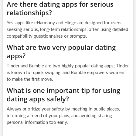
Are there dating apps for serious
relationships?
Yes, apps like eHarmony and Hinge are designed for users
seeking serious, long-term relationships, often using detailed
compatibility questionnaires or prompts.
What are two very popular dating
apps?
Tinder and Bumble are two highly popular dating apps; Tinder
is known for quick swiping, and Bumble empowers women
to make the first move.
What is one important tip for using
dating apps safely?
Always prioritize your safety by meeting in public places,
informing a friend of your plans, and avoiding sharing
personal information too early.