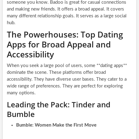
someone you know. Badoo is great for casual connections
and making new friends. It offers a broad appeal. It covers
many different relationship goals. It serves as a large social
hub.
The Powerhouses: Top Dating
Apps for Broad Appeal and
Accessibility
When you seek a large pool of users, some **dating apps**
dominate the scene. These platforms offer broad
accessibility. They have diverse user bases. They cater to a
wide range of preferences. They are perfect for exploring
many options.
Leading the Pack: Tinder and
Bumble
Bumble: Women Make the First Move