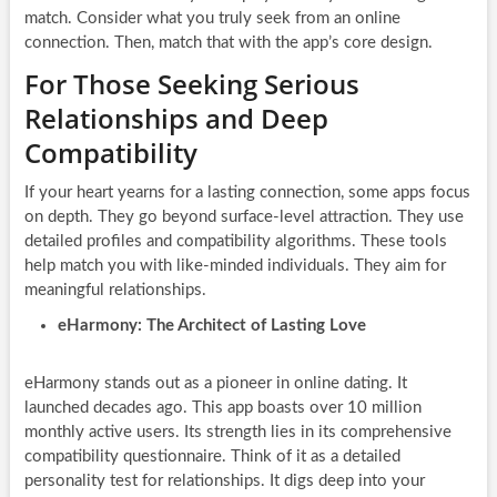
match. Consider what you truly seek from an online
connection. Then, match that with the app’s core design.
For Those Seeking Serious
Relationships and Deep
Compatibility
If your heart yearns for a lasting connection, some apps focus
on depth. They go beyond surface-level attraction. They use
detailed profiles and compatibility algorithms. These tools
help match you with like-minded individuals. They aim for
meaningful relationships.
eHarmony: The Architect of Lasting Love
eHarmony stands out as a pioneer in online dating. It
launched decades ago. This app boasts over 10 million
monthly active users. Its strength lies in its comprehensive
compatibility questionnaire. Think of it as a detailed
personality test for relationships. It digs deep into your