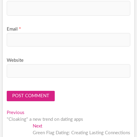
Email
*
Website
Post
Previous
Previous
post:
"Cloaking" a new trend on dating apps
navigation
Next
Next
post:
Green Flag Dating: Creating Lasting Connections