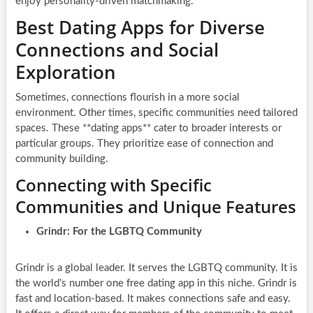
enjoy personality-driven matchmaking.
Best Dating Apps for Diverse
Connections and Social
Exploration
Sometimes, connections flourish in a more social
environment. Other times, specific communities need tailored
spaces. These **dating apps** cater to broader interests or
particular groups. They prioritize ease of connection and
community building.
Connecting with Specific
Communities and Unique Features
Grindr: For the LGBTQ Community
Grindr is a global leader. It serves the LGBTQ community. It is
the world’s number one free dating app in this niche. Grindr is
fast and location-based. It makes connections safe and easy.