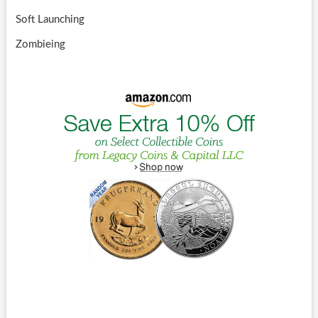
Soft Launching
Zombieing