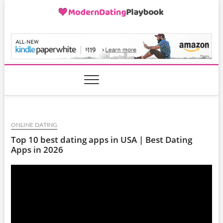
Skip
to
content
ModernDatingPlayB
ONLINE DATING
Top 10 best dating apps in USA | Best Dating
Apps in 2026