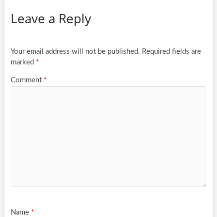
Leave a Reply
Your email address will not be published.
Required fields are
marked
*
Comment
*
Name
*