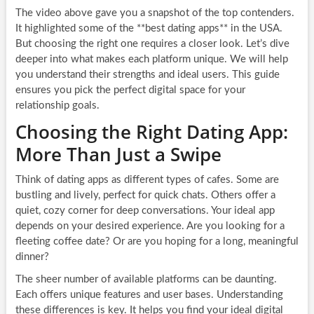
The video above gave you a snapshot of the top contenders.
It highlighted some of the **best dating apps** in the USA.
But choosing the right one requires a closer look. Let’s dive
deeper into what makes each platform unique. We will help
you understand their strengths and ideal users. This guide
ensures you pick the perfect digital space for your
relationship goals.
Choosing the Right Dating App:
More Than Just a Swipe
Think of dating apps as different types of cafes. Some are
bustling and lively, perfect for quick chats. Others offer a
quiet, cozy corner for deep conversations. Your ideal app
depends on your desired experience. Are you looking for a
fleeting coffee date? Or are you hoping for a long, meaningful
dinner?
The sheer number of available platforms can be daunting.
Each offers unique features and user bases. Understanding
these differences is key. It helps you find your ideal digital