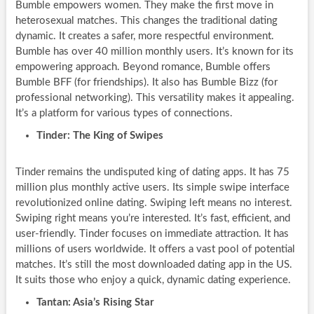
Bumble empowers women. They make the first move in
heterosexual matches. This changes the traditional dating
dynamic. It creates a safer, more respectful environment.
Bumble has over 40 million monthly users. It’s known for its
empowering approach. Beyond romance, Bumble offers
Bumble BFF (for friendships). It also has Bumble Bizz (for
professional networking). This versatility makes it appealing.
It’s a platform for various types of connections.
Tinder: The King of Swipes
Tinder remains the undisputed king of dating apps. It has 75
million plus monthly active users. Its simple swipe interface
revolutionized online dating. Swiping left means no interest.
Swiping right means you’re interested. It’s fast, efficient, and
user-friendly. Tinder focuses on immediate attraction. It has
millions of users worldwide. It offers a vast pool of potential
matches. It’s still the most downloaded dating app in the US.
It suits those who enjoy a quick, dynamic dating experience.
Tantan: Asia’s Rising Star