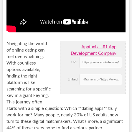
Navigating the world
Apptunix - #1 App
of online dating can
Development Company
feel overwhelming.
URL:
With countless
options available,
finding the right
Embed:
platform is like
searching for a specific
key in a giant keyring.
This journey often
starts with a simple question: Which **dating apps** truly
work for me? Many people, nearly 30% of US adults, now
turn to these digital matchmakers. What’s more, a significant
44% of those users hope to find a serious partner.