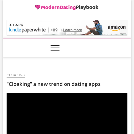
Skip
to
content
ModernDatingPlayB
CLOAKING
"Cloaking" a new trend on dating apps