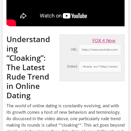
Understand
FOX 4 Now
ing
URL:
“Cloaking”:
The Latest
Embed:
Rude Trend
in Online
Dating
The world of online dating is constantly evolving, and with
its growth comes a host of new behaviors and terminology.
As discussed in the video above, one particularly rude trend
making its rounds is called **cloaking**. This act goes beyond