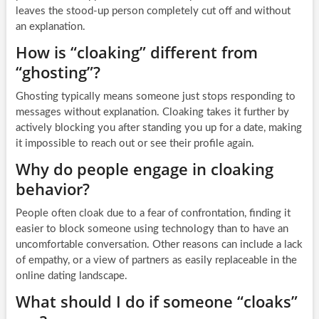
leaves the stood-up person completely cut off and without
an explanation.
How is “cloaking” different from
“ghosting”?
Ghosting typically means someone just stops responding to
messages without explanation. Cloaking takes it further by
actively blocking you after standing you up for a date, making
it impossible to reach out or see their profile again.
Why do people engage in cloaking
behavior?
People often cloak due to a fear of confrontation, finding it
easier to block someone using technology than to have an
uncomfortable conversation. Other reasons can include a lack
of empathy, or a view of partners as easily replaceable in the
online dating landscape.
What should I do if someone “cloaks”