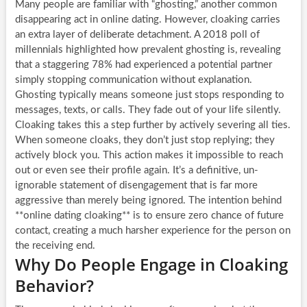
Many people are familiar with “ghosting,” another common
disappearing act in online dating. However, cloaking carries
an extra layer of deliberate detachment. A 2018 poll of
millennials highlighted how prevalent ghosting is, revealing
that a staggering 78% had experienced a potential partner
simply stopping communication without explanation.
Ghosting typically means someone just stops responding to
messages, texts, or calls. They fade out of your life silently.
Cloaking takes this a step further by actively severing all ties.
When someone cloaks, they don’t just stop replying; they
actively block you. This action makes it impossible to reach
out or even see their profile again. It’s a definitive, un-
ignorable statement of disengagement that is far more
aggressive than merely being ignored. The intention behind
**online dating cloaking** is to ensure zero chance of future
contact, creating a much harsher experience for the person on
the receiving end.
Why Do People Engage in Cloaking
Behavior?