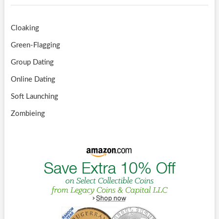
Cloaking
Green-Flagging
Group Dating
Online Dating
Soft Launching
Zombieing