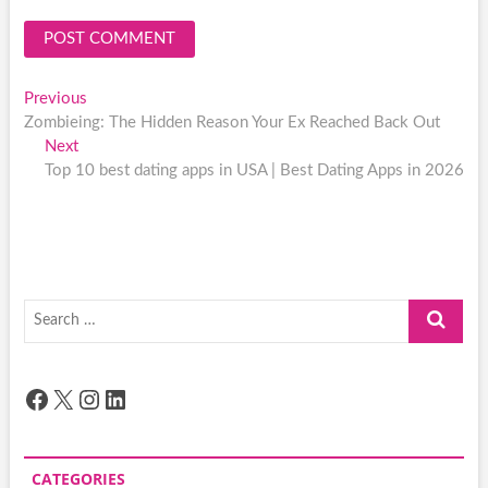
Post
Previous
Previous
post:
Zombieing: The Hidden Reason Your Ex Reached Back Out
navigation
Next
Next
post:
Top 10 best dating apps in USA | Best Dating Apps in 2026
Search
…
Facebook
X
Instagram
LinkedIn
CATEGORIES