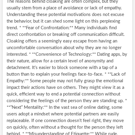
The reasons behind cloaking are often complex, but they
usually stem from a place of avoidance or lack of empathy.
Understanding these potential motivations does not excuse
the behavior, but it can shed some light on this perplexing
trend. * **Fear of Confrontation:** Many individuals find
direct confrontation or breaking off communication difficult.
Cloaking offers a seemingly easy escape from having an
uncomfortable conversation about why they are no longer
interested. * **Convenience of Technology:** Dating apps, by
their nature, allow for a certain level of anonymity and
detachment. It’s easier to block someone with a tap of a
button than to explain your feelings face-to-face. * **Lack of
Empathy:** Some people may not fully grasp the emotional
impact their actions have on others. They might view it as a
quick, efficient way to end a potential connection without
considering the feelings of the person they are standing up. *
**”Next” Mentality:** In the vast sea of online dating, some
users adopt a mindset where potential partners are easily
replaceable. If one connection doesn’t feel right, they move
on quickly, often without a thought for the person they left
behind. * **Misunderstanding of Etiquette:** While rude,