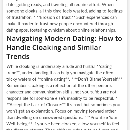
date, getting ready, and traveling all require effort. When
someone cloaks, all this time feels wasted, adding to feelings
of frustration. * **Erosion of Trust:** Such experiences can
make it harder to trust new people encountered through
dating apps, fostering cynicism about online relationships.
Navigating Modern Dating: How to
Handle Cloaking and Similar
Trends
While cloaking is undeniably a rude and hurtful **dating
trend**, understanding it can help you navigate the often-
tricky waters of **online dating**. * **Don’t Blame Yourself:**
Remember, cloaking is a reflection of the other person’s
character and communication skills, not yours. You are not
responsible for someone else’s inability to be respectful. *
**Accept the Lack of Closure:** It’s hard, but sometimes you
won’t get an explanation. Focus on moving forward rather
than dwelling on unanswered questions. * **Prioritize Your
Well-being:** If you’ve been cloaked, allow yourself to feel