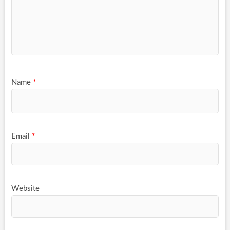
Name
*
Email
*
Website