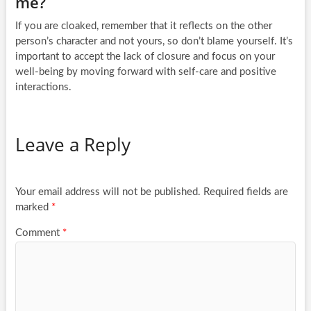
me?
If you are cloaked, remember that it reflects on the other
person’s character and not yours, so don’t blame yourself. It’s
important to accept the lack of closure and focus on your
well-being by moving forward with self-care and positive
interactions.
Leave a Reply
Your email address will not be published.
Required fields are
marked
*
Comment
*