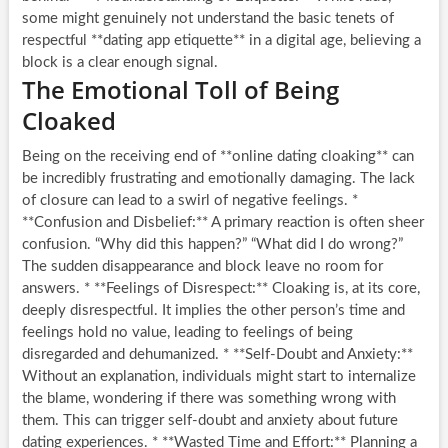
some might genuinely not understand the basic tenets of
respectful **dating app etiquette** in a digital age, believing a
block is a clear enough signal.
The Emotional Toll of Being
Cloaked
Being on the receiving end of **online dating cloaking** can
be incredibly frustrating and emotionally damaging. The lack
of closure can lead to a swirl of negative feelings. *
**Confusion and Disbelief:** A primary reaction is often sheer
confusion. “Why did this happen?” “What did I do wrong?”
The sudden disappearance and block leave no room for
answers. * **Feelings of Disrespect:** Cloaking is, at its core,
deeply disrespectful. It implies the other person’s time and
feelings hold no value, leading to feelings of being
disregarded and dehumanized. * **Self-Doubt and Anxiety:**
Without an explanation, individuals might start to internalize
the blame, wondering if there was something wrong with
them. This can trigger self-doubt and anxiety about future
dating experiences. * **Wasted Time and Effort:** Planning a