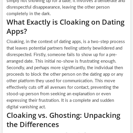
simply not showing up for a date; it involves a deliberate and
disrespectful disappearance, leaving the other person
completely in the dark.
What Exactly is Cloaking on Dating
Apps?
Cloaking, in the context of dating apps, is a two-step process
that leaves potential partners feeling utterly bewildered and
disrespected. Firstly, someone fails to show up for a pre-
arranged date. This initial no-show is frustrating enough.
Secondly, and perhaps more significantly, the individual then
proceeds to block the other person on the dating app or any
other platform they used for communication. This move
effectively cuts off all avenues for contact, preventing the
stood-up person from seeking an explanation or even
expressing their frustration. It is a complete and sudden
digital vanishing act.
Cloaking vs. Ghosting: Unpacking
the Differences