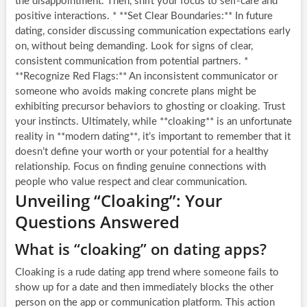
the disappointment. Then, shift your focus to self-care and
positive interactions. * **Set Clear Boundaries:** In future
dating, consider discussing communication expectations early
on, without being demanding. Look for signs of clear,
consistent communication from potential partners. *
**Recognize Red Flags:** An inconsistent communicator or
someone who avoids making concrete plans might be
exhibiting precursor behaviors to ghosting or cloaking. Trust
your instincts. Ultimately, while **cloaking** is an unfortunate
reality in **modern dating**, it’s important to remember that it
doesn’t define your worth or your potential for a healthy
relationship. Focus on finding genuine connections with
people who value respect and clear communication.
Unveiling “Cloaking”: Your
Questions Answered
What is “cloaking” on dating apps?
Cloaking is a rude dating app trend where someone fails to
show up for a date and then immediately blocks the other
person on the app or communication platform. This action