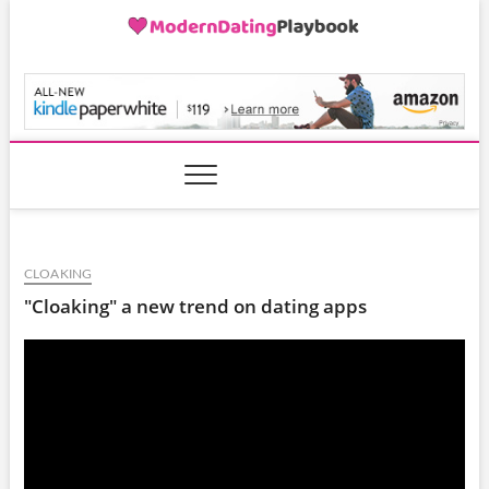
Skip
to
content
ModernDatingPlayB
CLOAKING
"Cloaking" a new trend on dating apps