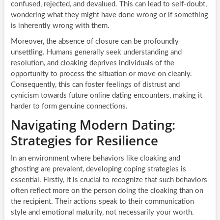
confused, rejected, and devalued. This can lead to self-doubt,
wondering what they might have done wrong or if something
is inherently wrong with them.
Moreover, the absence of closure can be profoundly
unsettling. Humans generally seek understanding and
resolution, and cloaking deprives individuals of the
opportunity to process the situation or move on cleanly.
Consequently, this can foster feelings of distrust and
cynicism towards future online dating encounters, making it
harder to form genuine connections.
Navigating Modern Dating:
Strategies for Resilience
In an environment where behaviors like cloaking and
ghosting are prevalent, developing coping strategies is
essential. Firstly, it is crucial to recognize that such behaviors
often reflect more on the person doing the cloaking than on
the recipient. Their actions speak to their communication
style and emotional maturity, not necessarily your worth.