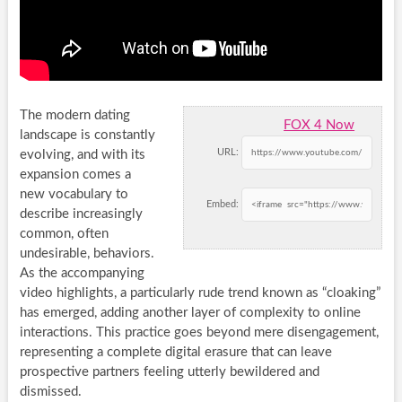
The modern dating
FOX 4 Now
landscape is constantly
URL:
evolving, and with its
expansion comes a
new vocabulary to
Embed:
describe increasingly
common, often
undesirable, behaviors.
As the accompanying
video highlights, a particularly rude trend known as “cloaking”
has emerged, adding another layer of complexity to online
interactions. This practice goes beyond mere disengagement,
representing a complete digital erasure that can leave
prospective partners feeling utterly bewildered and
dismissed.