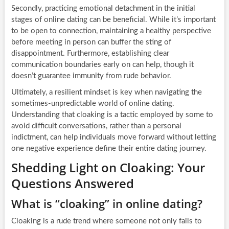
Secondly, practicing emotional detachment in the initial
stages of online dating can be beneficial. While it’s important
to be open to connection, maintaining a healthy perspective
before meeting in person can buffer the sting of
disappointment. Furthermore, establishing clear
communication boundaries early on can help, though it
doesn’t guarantee immunity from rude behavior.
Ultimately, a resilient mindset is key when navigating the
sometimes-unpredictable world of online dating.
Understanding that cloaking is a tactic employed by some to
avoid difficult conversations, rather than a personal
indictment, can help individuals move forward without letting
one negative experience define their entire dating journey.
Shedding Light on Cloaking: Your
Questions Answered
What is “cloaking” in online dating?
Cloaking is a rude trend where someone not only fails to