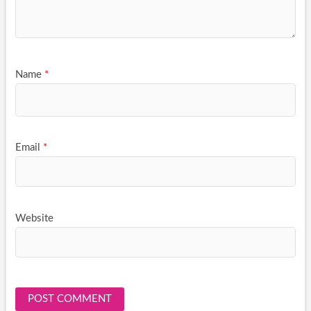
Name
*
Email
*
Website