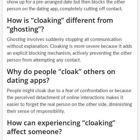
show up for a pre-arranged date but then blocks the other
person on the dating app, completely cutting off contact.
How is “cloaking” different from
“ghosting”?
Ghosting involves suddenly stopping all communication
without explanation. Cloaking is more severe because it adds
an explicit blocking mechanism, actively preventing the other
person from attempting any contact.
Why do people “cloak” others on
dating apps?
People might cloak due to a fear of confrontation or because
the perceived detachment of online interactions makes it
easier to forget the real person on the other side, diminishing
their sense of responsibility.
How can experiencing “cloaking”
affect someone?