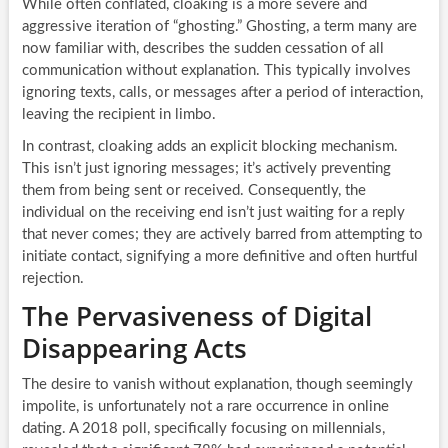
While often conflated, cloaking is a more severe and
aggressive iteration of “ghosting.” Ghosting, a term many are
now familiar with, describes the sudden cessation of all
communication without explanation. This typically involves
ignoring texts, calls, or messages after a period of interaction,
leaving the recipient in limbo.
In contrast, cloaking adds an explicit blocking mechanism.
This isn’t just ignoring messages; it’s actively preventing
them from being sent or received. Consequently, the
individual on the receiving end isn’t just waiting for a reply
that never comes; they are actively barred from attempting to
initiate contact, signifying a more definitive and often hurtful
rejection.
The Pervasiveness of Digital
Disappearing Acts
The desire to vanish without explanation, though seemingly
impolite, is unfortunately not a rare occurrence in online
dating. A 2018 poll, specifically focusing on millennials,