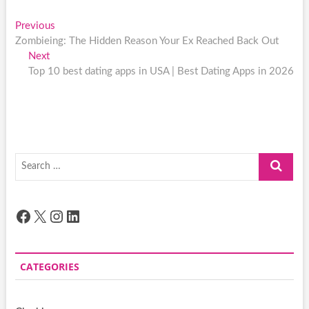
Post
Previous
Previous
post:
Zombieing: The Hidden Reason Your Ex Reached Back Out
navigation
Next
Next
post:
Top 10 best dating apps in USA | Best Dating Apps in 2026
Search
…
Facebook
X
Instagram
LinkedIn
CATEGORIES