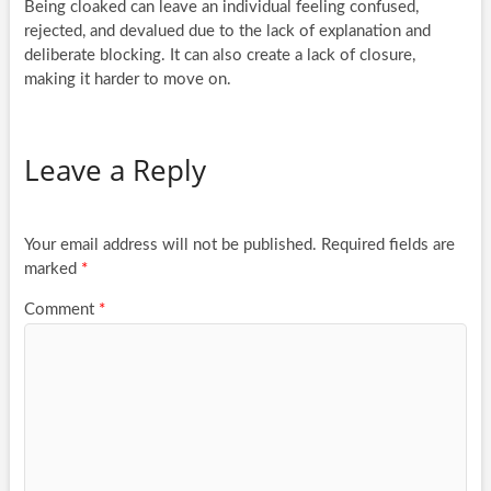
Being cloaked can leave an individual feeling confused,
rejected, and devalued due to the lack of explanation and
deliberate blocking. It can also create a lack of closure,
making it harder to move on.
Leave a Reply
Your email address will not be published.
Required fields are
marked
*
Comment
*