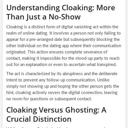
Understanding Cloaking: More
Than Just a No-Show
Cloaking is a distinct form of digital vanishing act within the
realm of online dating. It involves a person not only failing to
appear for a pre-arranged date but subsequently blocking the
other individual on the dating app where their communication
originated. This action ensures complete severance of
contact, making it impossible for the stood-up party to reach
out for an explanation or even to ascertain what transpired.
The act is characterized by its abruptness and the deliberate
intent to prevent any follow-up communication. Unlike
simply not showing up and hoping the other person gets the
hint, cloaking actively severs the digital connection, leaving
no room for questions or subsequent contact.
Cloaking Versus Ghosting: A
Crucial Distinction