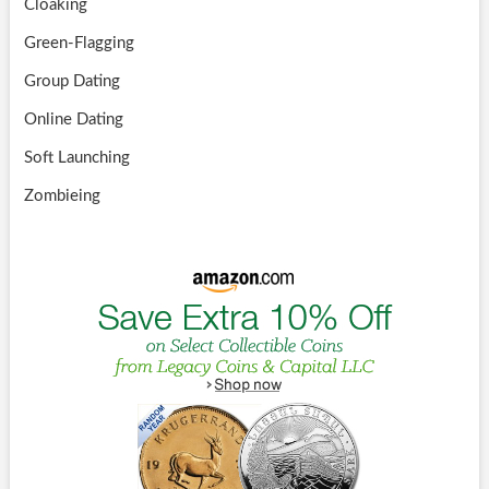
Cloaking
Green-Flagging
Group Dating
Online Dating
Soft Launching
Zombieing