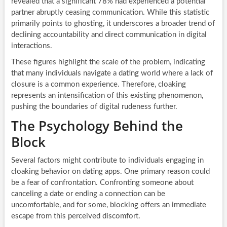
revealed that a significant 78% had experienced a potential
partner abruptly ceasing communication. While this statistic
primarily points to ghosting, it underscores a broader trend of
declining accountability and direct communication in digital
interactions.
These figures highlight the scale of the problem, indicating
that many individuals navigate a dating world where a lack of
closure is a common experience. Therefore, cloaking
represents an intensification of this existing phenomenon,
pushing the boundaries of digital rudeness further.
The Psychology Behind the
Block
Several factors might contribute to individuals engaging in
cloaking behavior on dating apps. One primary reason could
be a fear of confrontation. Confronting someone about
canceling a date or ending a connection can be
uncomfortable, and for some, blocking offers an immediate
escape from this perceived discomfort.