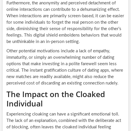
Furthermore, the anonymity and perceived detachment of
online interactions can contribute to a dehumanizing effect.
When interactions are primarily screen-based, it can be easier
for some individuals to forget the real person on the other
side, diminishing their sense of responsibility for the other’s
feelings. This digital shield emboldens behaviors that would
be unthinkable in an in-person setting.
Other potential motivations include a lack of empathy,
immaturity, or simply an overwhelming number of dating
options that make investing in a polite farewell seem less
critical. The instant gratification culture of dating apps, where
new matches are readily available, might also reduce the
perceived cost of discarding an existing connection rudely.
The Impact on the Cloaked
Individual
Experiencing cloaking can have a significant emotional toll.
The lack of an explanation, combined with the deliberate act
of blocking, often leaves the cloaked individual feeling