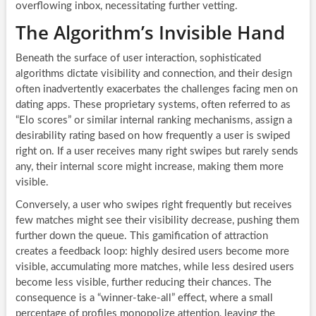
overflowing inbox, necessitating further vetting.
The Algorithm’s Invisible Hand
Beneath the surface of user interaction, sophisticated
algorithms dictate visibility and connection, and their design
often inadvertently exacerbates the challenges facing men on
dating apps. These proprietary systems, often referred to as
“Elo scores” or similar internal ranking mechanisms, assign a
desirability rating based on how frequently a user is swiped
right on. If a user receives many right swipes but rarely sends
any, their internal score might increase, making them more
visible.
Conversely, a user who swipes right frequently but receives
few matches might see their visibility decrease, pushing them
further down the queue. This gamification of attraction
creates a feedback loop: highly desired users become more
visible, accumulating more matches, while less desired users
become less visible, further reducing their chances. The
consequence is a “winner-take-all” effect, where a small
percentage of profiles monopolize attention, leaving the