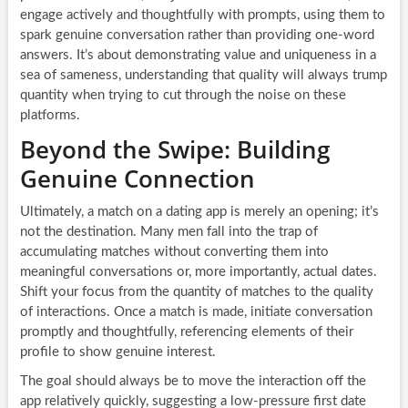
engage actively and thoughtfully with prompts, using them to
spark genuine conversation rather than providing one-word
answers. It’s about demonstrating value and uniqueness in a
sea of sameness, understanding that quality will always trump
quantity when trying to cut through the noise on these
platforms.
Beyond the Swipe: Building
Genuine Connection
Ultimately, a match on a dating app is merely an opening; it’s
not the destination. Many men fall into the trap of
accumulating matches without converting them into
meaningful conversations or, more importantly, actual dates.
Shift your focus from the quantity of matches to the quality
of interactions. Once a match is made, initiate conversation
promptly and thoughtfully, referencing elements of their
profile to show genuine interest.
The goal should always be to move the interaction off the
app relatively quickly, suggesting a low-pressure first date