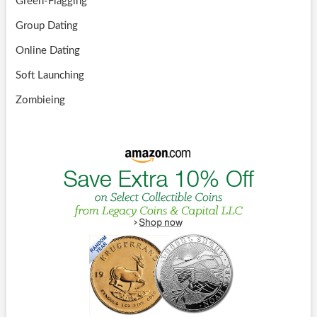
Green-Flagging
Group Dating
Online Dating
Soft Launching
Zombieing