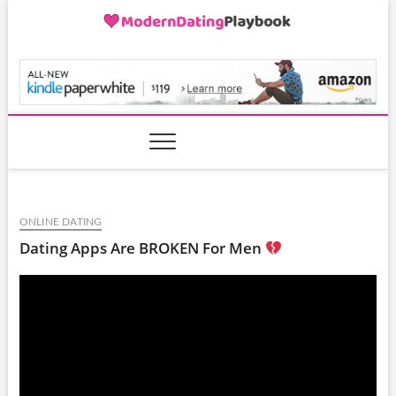
Skip
to
content
ModernDatingPlayB
ONLINE DATING
Dating Apps Are BROKEN For Men