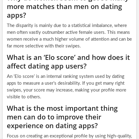
more matches than men on dating
apps?
The disparity is mainly due to a statistical imbalance, where
men often vastly outnumber active female users. This means
women receive a much higher volume of attention and can be
far more selective with their swipes.
What is an ‘Elo score’ and how does it
affect dating app users?
An ‘Elo score’ is an internal ranking system used by dating
apps to measure a user’s desirability. If you get many right
swipes, your score may increase, making your profile more
visible to others.
What is the most important thing
men can do to improve their
experience on dating apps?
Focus on creating an exceptional profile by using high-quality,