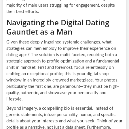
majority of male users struggling for engagement, despite
their best efforts.
Navigating the Digital Dating
Gauntlet as a Man
Given these deeply ingrained systemic challenges, what
strategies can men employ to improve their experience on
dating apps? The solution is multi-faceted, requiring both a
strategic approach to profile optimization and a fundamental
shift in mindset. First and foremost, focus relentlessly on
crafting an exceptional profile; this is your digital shop
window in an incredibly crowded marketplace. Your photos,
particularly the first one, are paramount—they must be high-
quality, authentic, and showcase your personality and
lifestyle.
Beyond imagery, a compelling bio is essential. Instead of
generic statements, infuse personality, humor, and specific
details about your interests and what you seek. Think of your
profile as a narrative, not just a data sheet. Furthermore,