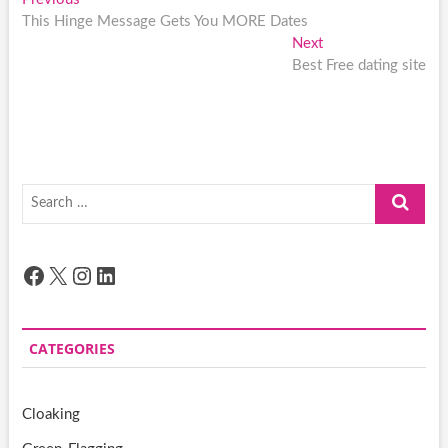
Post
post:
This Hinge Message Gets You MORE Dates
navigation
Next
Next
post:
Best Free dating site
Search
…
Facebook
X
Instagram
LinkedIn
CATEGORIES
Cloaking