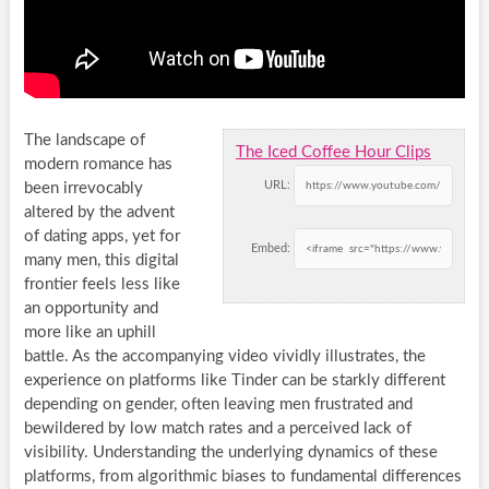
The landscape of
The Iced Coffee Hour Clips
modern romance has
URL:
been irrevocably
altered by the advent
of dating apps, yet for
Embed:
many men, this digital
frontier feels less like
an opportunity and
more like an uphill
battle. As the accompanying video vividly illustrates, the
experience on platforms like Tinder can be starkly different
depending on gender, often leaving men frustrated and
bewildered by low match rates and a perceived lack of
visibility. Understanding the underlying dynamics of these
platforms, from algorithmic biases to fundamental differences