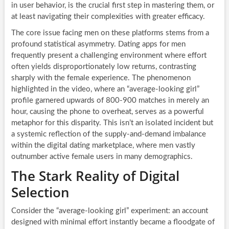
in user behavior, is the crucial first step in mastering them, or
at least navigating their complexities with greater efficacy.
The core issue facing men on these platforms stems from a
profound statistical asymmetry. Dating apps for men
frequently present a challenging environment where effort
often yields disproportionately low returns, contrasting
sharply with the female experience. The phenomenon
highlighted in the video, where an “average-looking girl”
profile garnered upwards of 800-900 matches in merely an
hour, causing the phone to overheat, serves as a powerful
metaphor for this disparity. This isn’t an isolated incident but
a systemic reflection of the supply-and-demand imbalance
within the digital dating marketplace, where men vastly
outnumber active female users in many demographics.
The Stark Reality of Digital
Selection
Consider the “average-looking girl” experiment: an account
designed with minimal effort instantly became a floodgate of