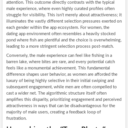
attention. This outcome directly contrasts with the typical
male experience, where even highly curated profiles often
struggle for visibility. This isn’t merely about attractiveness; it
illuminates the vastly different selection pressures exerted on
each gender within the app ecosystem. For women, the
dating app environment often resembles a heavily stocked
pond where fish are plentiful and the choice is overwhelming,
leading to a more stringent selection process post-match.
Conversely, the male experience can feel like fishing in a
barren lake, where bites are rare, and every potential catch
feels like a monumental achievement. This fundamental
difference shapes user behavior, as women are afforded the
luxury of being highly selective in their initial swiping and
subsequent engagement, while men are often compelled to
cast a wider net. The algorithmic structure itself often
amplifies this disparity, prioritizing engagement and perceived
attractiveness in ways that can be disadvantageous for the
majority of male users, creating a feedback loop of
frustration.