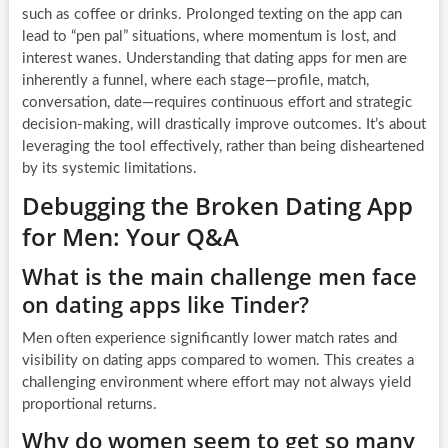
such as coffee or drinks. Prolonged texting on the app can
lead to “pen pal” situations, where momentum is lost, and
interest wanes. Understanding that dating apps for men are
inherently a funnel, where each stage—profile, match,
conversation, date—requires continuous effort and strategic
decision-making, will drastically improve outcomes. It’s about
leveraging the tool effectively, rather than being disheartened
by its systemic limitations.
Debugging the Broken Dating App
for Men: Your Q&A
What is the main challenge men face
on dating apps like Tinder?
Men often experience significantly lower match rates and
visibility on dating apps compared to women. This creates a
challenging environment where effort may not always yield
proportional returns.
Why do women seem to get so many