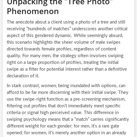
Unpacking the “Tree Photo”
Phenomenon
The anecdote about a client using a photo of a tree and still
receiving “hundreds of matches” underscores another critical
aspect of this gendered dynamic. While seemingly absurd,
this scenario highlights the sheer volume of male swipes
directed towards female profiles, regardless of content
quality. For many men, the strategy often involves swiping
right on a large proportion of profiles, treating the initial
swipe as a filter for potential interest rather than a definitive
declaration of it.
In stark contrast, women, being inundated with options, can
afford to be far more discerning with their initial swipe. They
use the swipe-right function as a pre-screening mechanism,
filtering out profiles that don’t immediately meet specific
criteria or signal high perceived value. This difference in
swiping psychology means that a “match” carries significantly
different weight for each gender: for men, it’s a rare gate
opened; for women, it’s merely another option in an already