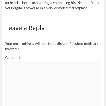
authentic photos and writing a compelling bio. Your profile is
your digital showcase in a very crowded marketplace.
Leave a Reply
Your email address will not be published.
Required fields are
marked
*
Comment
*