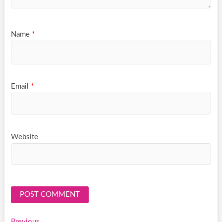
Name
*
Email
*
Website
Previous
Previous