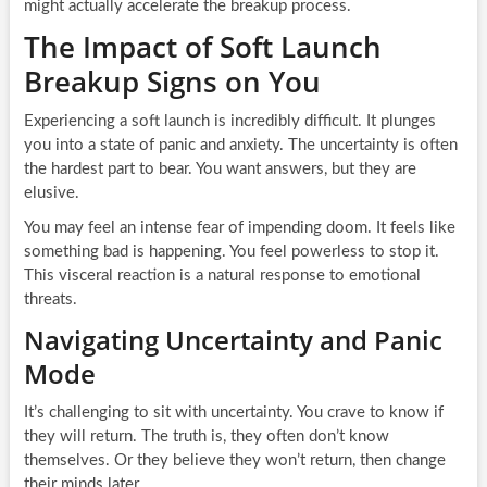
might actually accelerate the breakup process.
The Impact of Soft Launch
Breakup Signs on You
Experiencing a soft launch is incredibly difficult. It plunges
you into a state of panic and anxiety. The uncertainty is often
the hardest part to bear. You want answers, but they are
elusive.
You may feel an intense fear of impending doom. It feels like
something bad is happening. You feel powerless to stop it.
This visceral reaction is a natural response to emotional
threats.
Navigating Uncertainty and Panic
Mode
It’s challenging to sit with uncertainty. You crave to know if
they will return. The truth is, they often don’t know
themselves. Or they believe they won’t return, then change
their minds later.