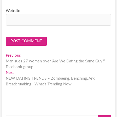
Website
Post
Previous
Previous
post:
Man sues 27 women over ‘Are We Dating the Same Guy?’
navigation
Facebook group
Next
Next
post:
NEW DATING TRENDS – Zombieing, Benching, And
Breadcrumbing | What's Trending Now!