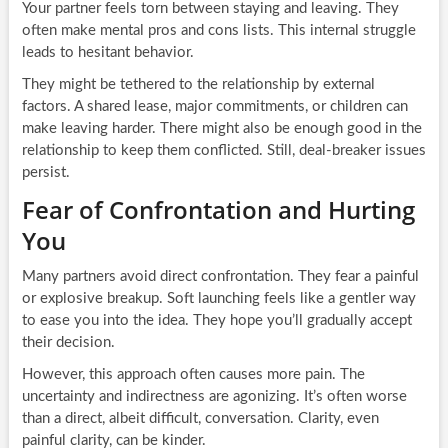
Your partner feels torn between staying and leaving. They
often make mental pros and cons lists. This internal struggle
leads to hesitant behavior.
They might be tethered to the relationship by external
factors. A shared lease, major commitments, or children can
make leaving harder. There might also be enough good in the
relationship to keep them conflicted. Still, deal-breaker issues
persist.
Fear of Confrontation and Hurting
You
Many partners avoid direct confrontation. They fear a painful
or explosive breakup. Soft launching feels like a gentler way
to ease you into the idea. They hope you’ll gradually accept
their decision.
However, this approach often causes more pain. The
uncertainty and indirectness are agonizing. It’s often worse
than a direct, albeit difficult, conversation. Clarity, even
painful clarity, can be kinder.