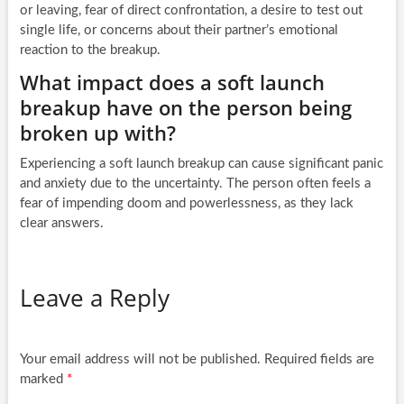
or leaving, fear of direct confrontation, a desire to test out
single life, or concerns about their partner’s emotional
reaction to the breakup.
What impact does a soft launch
breakup have on the person being
broken up with?
Experiencing a soft launch breakup can cause significant panic
and anxiety due to the uncertainty. The person often feels a
fear of impending doom and powerlessness, as they lack
clear answers.
Leave a Reply
Your email address will not be published.
Required fields are
marked
*