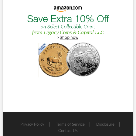
Privacy Policy
Terms of Service
Disclosure
Contact Us