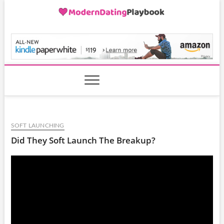
Skip
to
content
ModernDatingPlayB
SOFT LAUNCHING
Did They Soft Launch The Breakup?