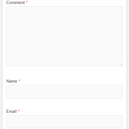
Comment
*
Name
*
Email
*