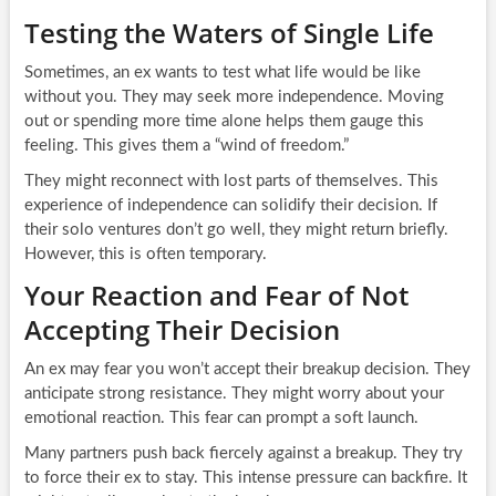
Testing the Waters of Single Life
Sometimes, an ex wants to test what life would be like
without you. They may seek more independence. Moving
out or spending more time alone helps them gauge this
feeling. This gives them a “wind of freedom.”
They might reconnect with lost parts of themselves. This
experience of independence can solidify their decision. If
their solo ventures don’t go well, they might return briefly.
However, this is often temporary.
Your Reaction and Fear of Not
Accepting Their Decision
An ex may fear you won’t accept their breakup decision. They
anticipate strong resistance. They might worry about your
emotional reaction. This fear can prompt a soft launch.
Many partners push back fiercely against a breakup. They try
to force their ex to stay. This intense pressure can backfire. It