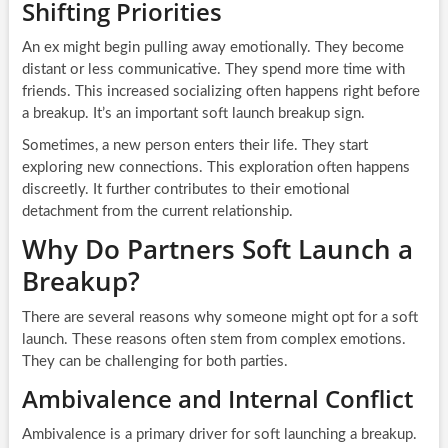
Shifting Priorities
An ex might begin pulling away emotionally. They become
distant or less communicative. They spend more time with
friends. This increased socializing often happens right before
a breakup. It’s an important soft launch breakup sign.
Sometimes, a new person enters their life. They start
exploring new connections. This exploration often happens
discreetly. It further contributes to their emotional
detachment from the current relationship.
Why Do Partners Soft Launch a
Breakup?
There are several reasons why someone might opt for a soft
launch. These reasons often stem from complex emotions.
They can be challenging for both parties.
Ambivalence and Internal Conflict
Ambivalence is a primary driver for soft launching a breakup.