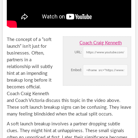
The concept of a “soft
Coach Craig Kenneth
launch” isn’t just for
URL:
businesses. Often,
partners in a
relationship will subtly
Embed:
hint at an impending
breakup long before it
becomes official.
Coach Craig Kenneth
and Coach Victoria discuss this topic in the video above.
These soft launch breakup signs can be confusing. They leave
many feeling blindsided when the actual split occurs.
A soft launch breakup involves a partner dropping subtle
clues. They might hint at unhappiness. These small signals
often go unnoticed at first. Later, their significance becomes