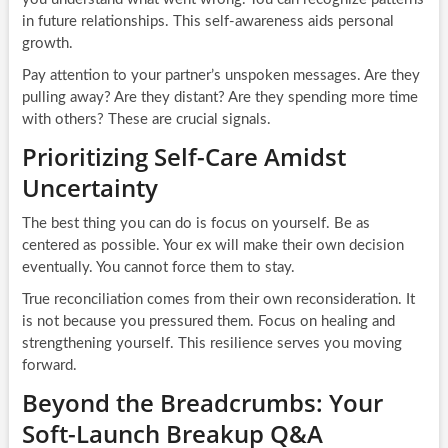
in future relationships. This self-awareness aids personal
growth.
Pay attention to your partner’s unspoken messages. Are they
pulling away? Are they distant? Are they spending more time
with others? These are crucial signals.
Prioritizing Self-Care Amidst
Uncertainty
The best thing you can do is focus on yourself. Be as
centered as possible. Your ex will make their own decision
eventually. You cannot force them to stay.
True reconciliation comes from their own reconsideration. It
is not because you pressured them. Focus on healing and
strengthening yourself. This resilience serves you moving
forward.
Beyond the Breadcrumbs: Your
Soft-Launch Breakup Q&A