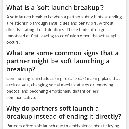
What is a ‘soft launch breakup’?
A soft launch breakup is when a partner subtly hints at ending
a relationship through small clues and behaviors, without
directly stating their intentions. These hints often go
unnoticed at first, leading to confusion when the actual split
occurs.
What are some common signs that a
partner might be soft launching a
breakup?
Common signs include asking for a ‘break,’ making plans that
exclude you, changing social media statuses or removing
photos, and becoming emotionally distant or less
communicative.
Why do partners soft launch a
breakup instead of ending it directly?
Partners often soft launch due to ambivalence about staying