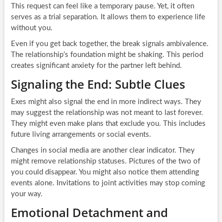
This request can feel like a temporary pause. Yet, it often
serves as a trial separation. It allows them to experience life
without you.
Even if you get back together, the break signals ambivalence.
The relationship’s foundation might be shaking. This period
creates significant anxiety for the partner left behind.
Signaling the End: Subtle Clues
Exes might also signal the end in more indirect ways. They
may suggest the relationship was not meant to last forever.
They might even make plans that exclude you. This includes
future living arrangements or social events.
Changes in social media are another clear indicator. They
might remove relationship statuses. Pictures of the two of
you could disappear. You might also notice them attending
events alone. Invitations to joint activities may stop coming
your way.
Emotional Detachment and