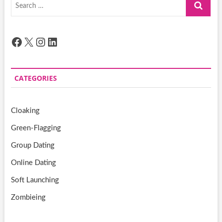
Search
…
Facebook
X
Instagram
LinkedIn
CATEGORIES
Cloaking
Green-Flagging
Group Dating
Online Dating
Soft Launching
Zombieing