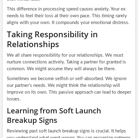
This difference in processing speed causes anxiety. Your ex
needs to feel their loss at their own pace. This timing rarely
aligns with your own. It compounds your emotional distress.
Taking Responsibility in
Relationships
We all share responsibility for our relationships. We must
nurture connections actively. Taking a partner for granted is
common. We might assume they will always be there.
Sometimes we become selfish or self-absorbed. We ignore
our partner’s needs. We might think the relationship will
improve on its own. This passive approach can lead to deeper
issues.
Learning from Soft Launch
Breakup Signs
Reviewing past soft launch breakup signs is crucial. It helps
you understand what went wrong. You can recognize patterns