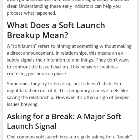
clear. Understanding these early indicators can help you
process what happened.
What Does a Soft Launch
Breakup Mean?
A “soft launch” refers to hinting at something without making
a direct announcement. In relationships, this means an ex
subtly signals their intention to end things. They don’t want
to confront the issue head-on. This behavior creates a
confusing pre-breakup phase.
Sometimes they try to break up, but it doesn’t stick. You
might talk them out of it. This temporary reprieve feels like
saving the relationship. However, it’s often a sign of deeper
issues brewing.
Asking for a Break: A Major Soft
Launch Signal
One common soft launch breakup sign is asking for a “break.”