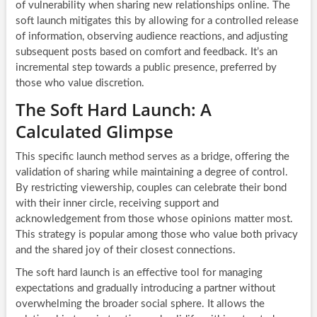
of vulnerability when sharing new relationships online. The
soft launch mitigates this by allowing for a controlled release
of information, observing audience reactions, and adjusting
subsequent posts based on comfort and feedback. It’s an
incremental step towards a public presence, preferred by
those who value discretion.
The Soft Hard Launch: A
Calculated Glimpse
This specific launch method serves as a bridge, offering the
validation of sharing while maintaining a degree of control.
By restricting viewership, couples can celebrate their bond
with their inner circle, receiving support and
acknowledgement from those whose opinions matter most.
This strategy is popular among those who value both privacy
and the shared joy of their closest connections.
The soft hard launch is an effective tool for managing
expectations and gradually introducing a partner without
overwhelming the broader social sphere. It allows the