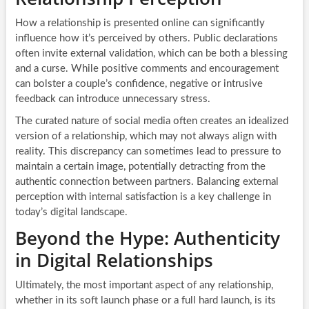
How a relationship is presented online can significantly
influence how it’s perceived by others. Public declarations
often invite external validation, which can be both a blessing
and a curse. While positive comments and encouragement
can bolster a couple’s confidence, negative or intrusive
feedback can introduce unnecessary stress.
The curated nature of social media often creates an idealized
version of a relationship, which may not always align with
reality. This discrepancy can sometimes lead to pressure to
maintain a certain image, potentially detracting from the
authentic connection between partners. Balancing external
perception with internal satisfaction is a key challenge in
today’s digital landscape.
Beyond the Hype: Authenticity
in Digital Relationships
Ultimately, the most important aspect of any relationship,
whether in its soft launch phase or a full hard launch, is its