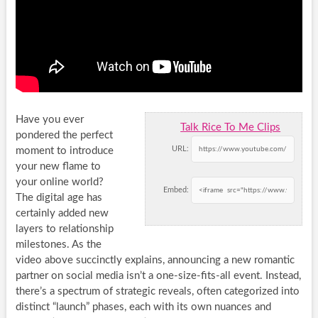
Have you ever
Talk Rice To Me Clips
pondered the perfect
URL:
moment to introduce
your new flame to
your online world?
Embed:
The digital age has
certainly added new
layers to relationship
milestones. As the
video above succinctly explains, announcing a new romantic
partner on social media isn’t a one-size-fits-all event. Instead,
there’s a spectrum of strategic reveals, often categorized into
distinct “launch” phases, each with its own nuances and