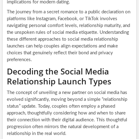
implications for modern dating.
The journey from a secret romance to a public declaration on
platforms like Instagram, Facebook, or TikTok involves
navigating personal comfort levels, relationship maturity, and
the unspoken rules of social media etiquette. Understanding
these different approaches to social media relationship
launches can help couples align expectations and make
choices that genuinely reflect their bond and privacy
preferences.
Decoding the Social Media
Relationship Launch Types
The concept of unveiling a new partner on social media has
evolved significantly, moving beyond a simple “relationship
status” update. Today, couples often employ a phased
approach, thoughtfully considering how and when to share
their connection with their digital audience. This thoughtful
progression often mirrors the natural development of a
relationship in the real world.