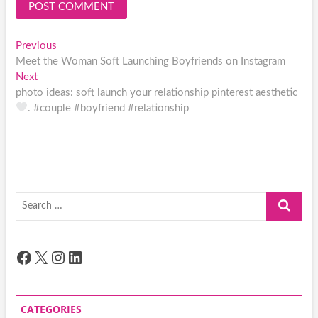
Post
Previous
Previous
post:
Meet the Woman Soft Launching Boyfriends on Instagram
navigation
Next
Next
post:
photo ideas: soft launch your relationship pinterest aesthetic
. #couple #boyfriend #relationship
Search
…
Facebook
X
Instagram
LinkedIn
CATEGORIES