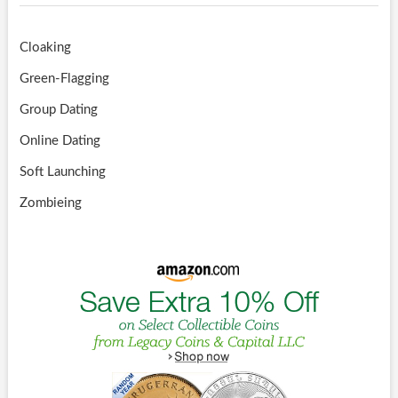
Cloaking
Green-Flagging
Group Dating
Online Dating
Soft Launching
Zombieing