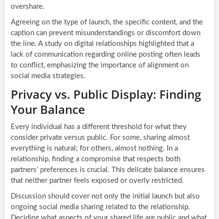
overshare.
Agreeing on the type of launch, the specific content, and the
caption can prevent misunderstandings or discomfort down
the line. A study on digital relationships highlighted that a
lack of communication regarding online posting often leads
to conflict, emphasizing the importance of alignment on
social media strategies.
Privacy vs. Public Display: Finding
Your Balance
Every individual has a different threshold for what they
consider private versus public. For some, sharing almost
everything is natural; for others, almost nothing. In a
relationship, finding a compromise that respects both
partners’ preferences is crucial. This delicate balance ensures
that neither partner feels exposed or overly restricted.
Discussion should cover not only the initial launch but also
ongoing social media sharing related to the relationship.
Deciding what aspects of your shared life are public and what