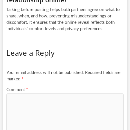
Talking before posting helps both partners agree on what to
share, when, and how, preventing misunderstandings or
discomfort. It ensures that the online reveal reflects both
individuals’ comfort levels and privacy preferences.
Leave a Reply
Your email address will not be published.
Required fields are
marked
*
Comment
*