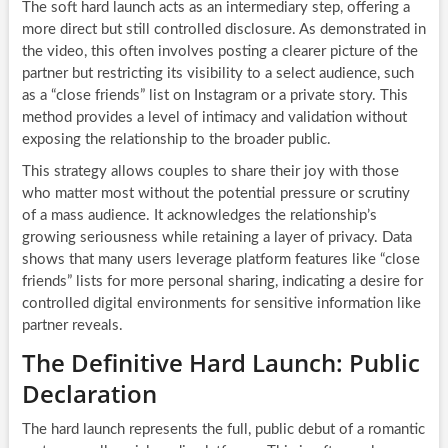
The soft hard launch acts as an intermediary step, offering a
more direct but still controlled disclosure. As demonstrated in
the video, this often involves posting a clearer picture of the
partner but restricting its visibility to a select audience, such
as a “close friends” list on Instagram or a private story. This
method provides a level of intimacy and validation without
exposing the relationship to the broader public.
This strategy allows couples to share their joy with those
who matter most without the potential pressure or scrutiny
of a mass audience. It acknowledges the relationship’s
growing seriousness while retaining a layer of privacy. Data
shows that many users leverage platform features like “close
friends” lists for more personal sharing, indicating a desire for
controlled digital environments for sensitive information like
partner reveals.
The Definitive Hard Launch: Public
Declaration
The hard launch represents the full, public debut of a romantic