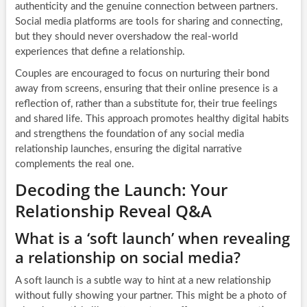
authenticity and the genuine connection between partners.
Social media platforms are tools for sharing and connecting,
but they should never overshadow the real-world
experiences that define a relationship.
Couples are encouraged to focus on nurturing their bond
away from screens, ensuring that their online presence is a
reflection of, rather than a substitute for, their true feelings
and shared life. This approach promotes healthy digital habits
and strengthens the foundation of any social media
relationship launches, ensuring the digital narrative
complements the real one.
Decoding the Launch: Your
Relationship Reveal Q&A
What is a ‘soft launch’ when revealing
a relationship on social media?
A soft launch is a subtle way to hint at a new relationship
without fully showing your partner. This might be a photo of