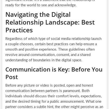
ready for the world to see and acknowledge.
Navigating the Digital
Relationship Landscape: Best
Practices
Regardless of which type of social media relationship launch
a couple chooses, certain best practices can help ensure a
smooth and positive experience. These guidelines often
revolve around communication, consent, and a shared
understanding of boundaries in the digital space.
Communication is Key: Before You
Post
Before any picture or video is posted, open and honest
communication between partners is paramount. Both
individuals should discuss their comfort levels, expectations,
and the desired timing for a public announcement. What one
partner considers a subtle hint, the other might perceive as an