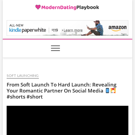
Skip
to
content
ModernDatingPlayB
SOFT LAUNCHING
From Soft Launch To Hard Launch: Revealing
Your Romantic Partner On Social Media
#shorts #short