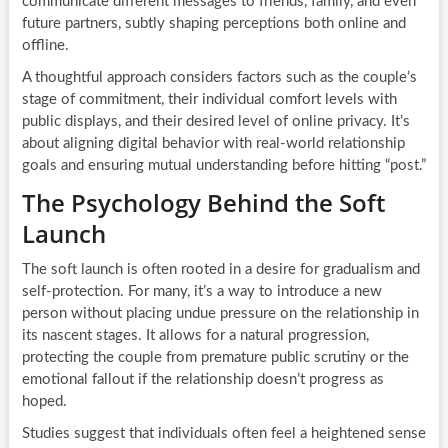
communicate different messages to friends, family, and even
future partners, subtly shaping perceptions both online and
offline.
A thoughtful approach considers factors such as the couple’s
stage of commitment, their individual comfort levels with
public displays, and their desired level of online privacy. It’s
about aligning digital behavior with real-world relationship
goals and ensuring mutual understanding before hitting “post.”
The Psychology Behind the Soft
Launch
The soft launch is often rooted in a desire for gradualism and
self-protection. For many, it’s a way to introduce a new
person without placing undue pressure on the relationship in
its nascent stages. It allows for a natural progression,
protecting the couple from premature public scrutiny or the
emotional fallout if the relationship doesn’t progress as
hoped.
Studies suggest that individuals often feel a heightened sense