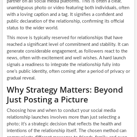
partner on all social media platforms. This is often a clear,
unambiguous photo or video featuring both individuals, often
with a loving caption and a tag. It signifies a confident and
public declaration of the relationship, confirming its official
status to the wider world.
This move is typically reserved for relationships that have
reached a significant level of commitment and stability. It can
generate considerable engagement, as followers react to the
news, often with excitement and well wishes. A hard launch
signals a readiness to integrate the relationship fully into
one’s public identity, often coming after a period of privacy or
gradual reveal.
Why Strategy Matters: Beyond
Just Posting a Picture
Choosing how and when to conduct your social media
relationship launches involves more than just selecting a
photo; it’s a strategic decision that reflects the health and
intentions of the relationship itself. The chosen method can