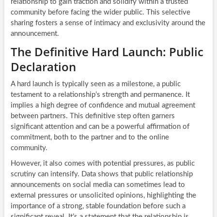
relationship to gain traction and solidify within a trusted
community before facing the wider public. This selective
sharing fosters a sense of intimacy and exclusivity around the
announcement.
The Definitive Hard Launch: Public
Declaration
A hard launch is typically seen as a milestone, a public
testament to a relationship’s strength and permanence. It
implies a high degree of confidence and mutual agreement
between partners. This definitive step often garners
significant attention and can be a powerful affirmation of
commitment, both to the partner and to the online
community.
However, it also comes with potential pressures, as public
scrutiny can intensify. Data shows that public relationship
announcements on social media can sometimes lead to
external pressures or unsolicited opinions, highlighting the
importance of a strong, stable foundation before such a
significant reveal. It’s a statement that the relationship is