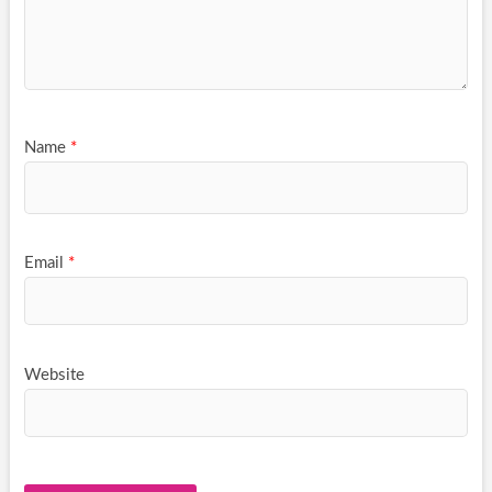
Name
*
Email
*
Website