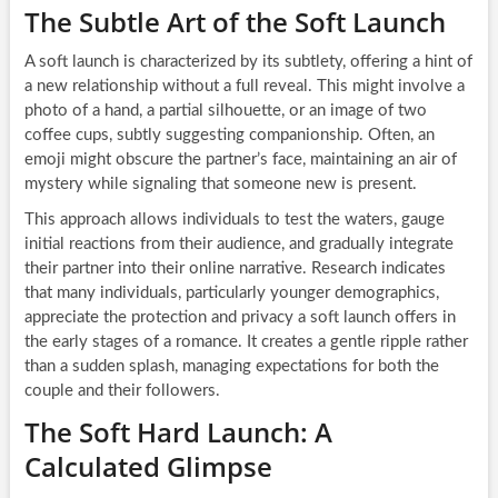
The Subtle Art of the Soft Launch
A soft launch is characterized by its subtlety, offering a hint of
a new relationship without a full reveal. This might involve a
photo of a hand, a partial silhouette, or an image of two
coffee cups, subtly suggesting companionship. Often, an
emoji might obscure the partner’s face, maintaining an air of
mystery while signaling that someone new is present.
This approach allows individuals to test the waters, gauge
initial reactions from their audience, and gradually integrate
their partner into their online narrative. Research indicates
that many individuals, particularly younger demographics,
appreciate the protection and privacy a soft launch offers in
the early stages of a romance. It creates a gentle ripple rather
than a sudden splash, managing expectations for both the
couple and their followers.
The Soft Hard Launch: A
Calculated Glimpse