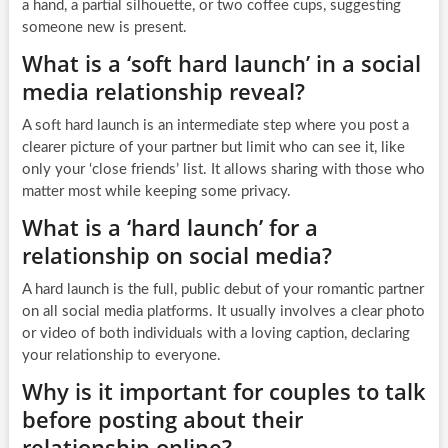
a hand, a partial silhouette, or two coffee cups, suggesting
someone new is present.
What is a ‘soft hard launch’ in a social
media relationship reveal?
A soft hard launch is an intermediate step where you post a
clearer picture of your partner but limit who can see it, like
only your ‘close friends’ list. It allows sharing with those who
matter most while keeping some privacy.
What is a ‘hard launch’ for a
relationship on social media?
A hard launch is the full, public debut of your romantic partner
on all social media platforms. It usually involves a clear photo
or video of both individuals with a loving caption, declaring
your relationship to everyone.
Why is it important for couples to talk
before posting about their
relationship online?