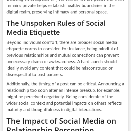
remains private helps establish healthy boundaries in the
digital realm, preserving intimacy and personal space.
The Unspoken Rules of Social
Media Etiquette
Beyond individual comfort, there are broader social media
etiquette norms to consider. For instance, being mindful of
previous relationships and mutual connections can prevent
unnecessary drama or awkwardness. A hard launch should
ideally avoid any content that could be misconstrued or
disrespectful to past partners.
Additionally, the timing of a post can be critical. Announcing a
relationship too soon after an intense breakup, for example,
might be perceived negatively. Being considerate of the
wider social context and potential impacts on others reflects
maturity and thoughtfulness in digital interactions.
The Impact of Social Media on
Relationship Perception