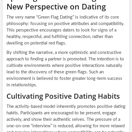
New Perspective on Dating
The very name “Green Flag Dating” is indicative of its core
philosophy: focusing on positive attributes and compatibility.
This perspective encourages daters to look for signs of a
healthy, respectful, and fulfilling connection, rather than
dwelling on potential red flags.
By shifting the narrative, a more optimistic and constructive
approach to finding a partner is promoted. The intention is to
cultivate environments where positive interactions naturally
lead to the discovery of these green flags. Such an
environment is believed to foster greater long-term success
in relationships.
Cultivating Positive Dating Habits
The activity-based model inherently promotes positive dating
habits. Participants are encouraged to be present, engage
actively, and show their authentic selves. The pressure of a
one-on-one “interview” is reduced, allowing for more relaxed