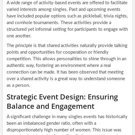
A wide range of activity-based events are offered to facilitate
varied interests among singles. Past and upcoming events
have included popular options such as pickleball, trivia nights,
and cornhole tournaments. These activities provide a
structured yet informal setting for participants to engage with
one another.
The principle is that shared activities naturally provide talking
points and opportunities for cooperation or friendly
competition. This allows personalities to shine through in an
authentic way, fostering an environment where a real
connection can be made. It has been observed that meeting
over a shared activity is a great way to understand someone
as a person.
Strategic Event Design: Ensuring
Balance and Engagement
A significant challenge in many singles events has historically
been an imbalanced gender ratio, often with a
disproportionately high number of women. This issue was