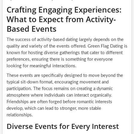
Crafting Engaging Experiences:
What to Expect from Activity-
Based Events
The success of activity-based dating largely depends on the
quality and variety of the events offered. Green Flag Dating is
known for hosting diverse gatherings that cater to different
preferences, ensuring there is something for everyone
looking for meaningful interactions.
These events are specifically designed to move beyond the
typical sit-down format, encouraging movement and
participation. The focus remains on creating a dynamic
atmosphere where individuals can interact organically.
Friendships are often forged before romantic interests
develop, which can lead to stronger, more stable
relationships.
Diverse Events for Every Interest