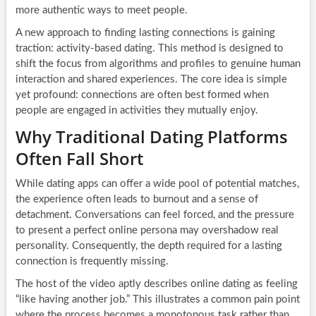
more authentic ways to meet people.
A new approach to finding lasting connections is gaining
traction: activity-based dating. This method is designed to
shift the focus from algorithms and profiles to genuine human
interaction and shared experiences. The core idea is simple
yet profound: connections are often best formed when
people are engaged in activities they mutually enjoy.
Why Traditional Dating Platforms
Often Fall Short
While dating apps can offer a wide pool of potential matches,
the experience often leads to burnout and a sense of
detachment. Conversations can feel forced, and the pressure
to present a perfect online persona may overshadow real
personality. Consequently, the depth required for a lasting
connection is frequently missing.
The host of the video aptly describes online dating as feeling
“like having another job.” This illustrates a common pain point
where the process becomes a monotonous task rather than