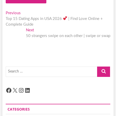
Post
Previous
Previous
post:
Top 15 Dating Apps in USA 2026
| Find Love Online +
navigation
Complete Guide
Next
Next
post:
50 strangers swipe on each other | swipe or swap
Search
…
Facebook
X
Instagram
LinkedIn
CATEGORIES