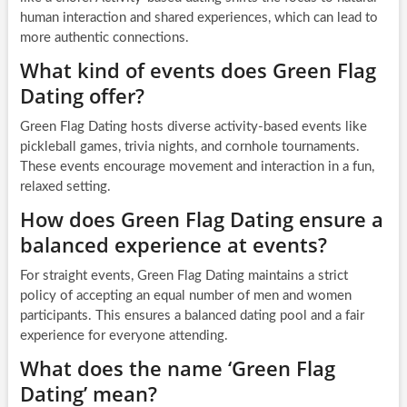
human interaction and shared experiences, which can lead to
more authentic connections.
What kind of events does Green Flag
Dating offer?
Green Flag Dating hosts diverse activity-based events like
pickleball games, trivia nights, and cornhole tournaments.
These events encourage movement and interaction in a fun,
relaxed setting.
How does Green Flag Dating ensure a
balanced experience at events?
For straight events, Green Flag Dating maintains a strict
policy of accepting an equal number of men and women
participants. This ensures a balanced dating pool and a fair
experience for everyone attending.
What does the name ‘Green Flag
Dating’ mean?