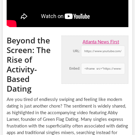
Beyond the
Atlanta News First
Screen: The
URL:
Rise of
Activity-
Embed:
Based
Dating
Are you tired of endlessly swiping and feeling like modern
dating is just another chore? The sentiment is widely shared,
as highlighted in the accompanying video featuring Abby
Larner, founder of Green Flag Dating. Many singles express
frustration with the superficiality often associated with dating
apps and traditional singles mixers, searching instead for