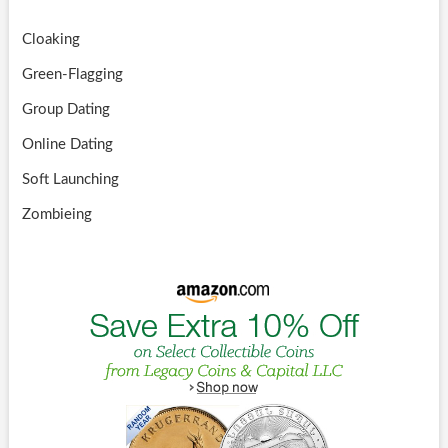
Cloaking
Green-Flagging
Group Dating
Online Dating
Soft Launching
Zombieing