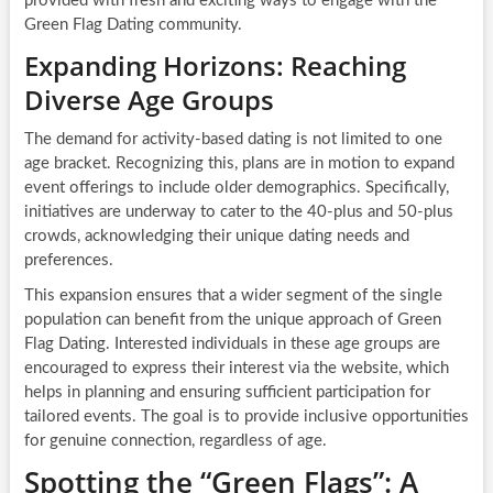
provided with fresh and exciting ways to engage with the
Green Flag Dating community.
Expanding Horizons: Reaching
Diverse Age Groups
The demand for activity-based dating is not limited to one
age bracket. Recognizing this, plans are in motion to expand
event offerings to include older demographics. Specifically,
initiatives are underway to cater to the 40-plus and 50-plus
crowds, acknowledging their unique dating needs and
preferences.
This expansion ensures that a wider segment of the single
population can benefit from the unique approach of Green
Flag Dating. Interested individuals in these age groups are
encouraged to express their interest via the website, which
helps in planning and ensuring sufficient participation for
tailored events. The goal is to provide inclusive opportunities
for genuine connection, regardless of age.
Spotting the “Green Flags”: A