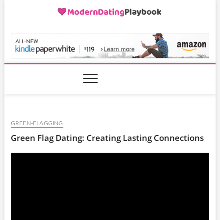
Skip
to
content
ModernDatingPlayB
GREEN-FLAGGING
Green Flag Dating: Creating Lasting Connections