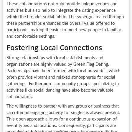
These collaborations not only provide unique venues and
activities but also help to integrate the dating experience
within the broader social fabric. The synergy created through
these partnerships enhances the overall value offered to
participants, making it easier to meet new people in familiar
and comfortable settings.
Fostering Local Connections
Strong relationships with local establishments and
organizations are highly valued by Green Flag Dating.
Partnerships have been formed with local breweries, which
often provide vibrant and relaxed atmospheres for social
gatherings. Furthermore, community groups specializing in
activities like social dancing have also become valuable
collaborators.
The willingness to partner with any group or business that
can offer an engaging activity for singles is always present.
This open approach allows for a continuous expansion of
event types and locations. Consequently, participants are