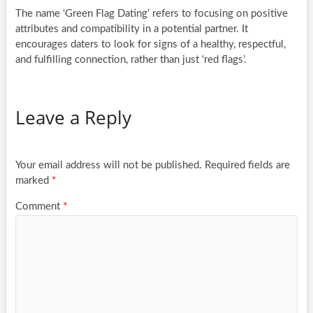
The name ‘Green Flag Dating’ refers to focusing on positive
attributes and compatibility in a potential partner. It
encourages daters to look for signs of a healthy, respectful,
and fulfilling connection, rather than just ‘red flags’.
Leave a Reply
Your email address will not be published.
Required fields are
marked
*
Comment
*