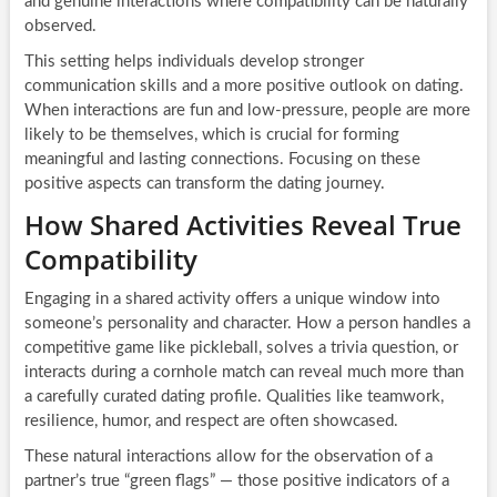
and genuine interactions where compatibility can be naturally
observed.
This setting helps individuals develop stronger
communication skills and a more positive outlook on dating.
When interactions are fun and low-pressure, people are more
likely to be themselves, which is crucial for forming
meaningful and lasting connections. Focusing on these
positive aspects can transform the dating journey.
How Shared Activities Reveal True
Compatibility
Engaging in a shared activity offers a unique window into
someone’s personality and character. How a person handles a
competitive game like pickleball, solves a trivia question, or
interacts during a cornhole match can reveal much more than
a carefully curated dating profile. Qualities like teamwork,
resilience, humor, and respect are often showcased.
These natural interactions allow for the observation of a
partner’s true “green flags” — those positive indicators of a