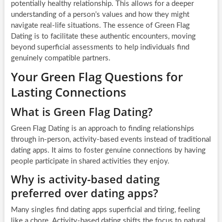
potentially healthy relationship. This allows for a deeper
understanding of a person’s values and how they might
navigate real-life situations. The essence of Green Flag
Dating is to facilitate these authentic encounters, moving
beyond superficial assessments to help individuals find
genuinely compatible partners.
Your Green Flag Questions for
Lasting Connections
What is Green Flag Dating?
Green Flag Dating is an approach to finding relationships
through in-person, activity-based events instead of traditional
dating apps. It aims to foster genuine connections by having
people participate in shared activities they enjoy.
Why is activity-based dating
preferred over dating apps?
Many singles find dating apps superficial and tiring, feeling
like a chore. Activity-based dating shifts the focus to natural