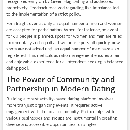
recognized early on by Green Flag Dating and addressed
proactively. Feedback received regarding this imbalance led
to the implementation of a strict policy.
For straight events, only an equal number of men and women
are accepted for participation. When, for instance, an event
for 60 people is planned, spots for women and men are filled
incrementally and equally. If women’s spots fill quickly, new
spots are not added until an equal number of men have also
registered. This meticulous ratio management ensures a fair
and enjoyable experience for all attendees seeking a balanced
dating pool.
The Power of Community and
Partnership in Modern Dating
Building a robust activity-based dating platform involves
more than just organizing events; it requires active
engagement with the local community. Partnerships with
various businesses and groups are instrumental in creating
diverse and accessible opportunities for singles.