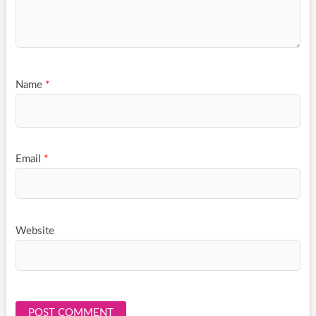
Name
*
Email
*
Website