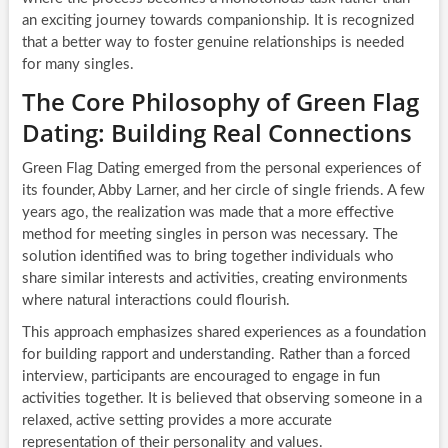
an exciting journey towards companionship. It is recognized
that a better way to foster genuine relationships is needed
for many singles.
The Core Philosophy of Green Flag
Dating: Building Real Connections
Green Flag Dating emerged from the personal experiences of
its founder, Abby Larner, and her circle of single friends. A few
years ago, the realization was made that a more effective
method for meeting singles in person was necessary. The
solution identified was to bring together individuals who
share similar interests and activities, creating environments
where natural interactions could flourish.
This approach emphasizes shared experiences as a foundation
for building rapport and understanding. Rather than a forced
interview, participants are encouraged to engage in fun
activities together. It is believed that observing someone in a
relaxed, active setting provides a more accurate
representation of their personality and values.