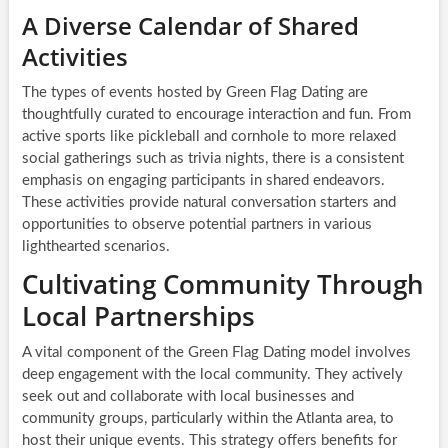
A Diverse Calendar of Shared
Activities
The types of events hosted by Green Flag Dating are
thoughtfully curated to encourage interaction and fun. From
active sports like pickleball and cornhole to more relaxed
social gatherings such as trivia nights, there is a consistent
emphasis on engaging participants in shared endeavors.
These activities provide natural conversation starters and
opportunities to observe potential partners in various
lighthearted scenarios.
Cultivating Community Through
Local Partnerships
A vital component of the Green Flag Dating model involves
deep engagement with the local community. They actively
seek out and collaborate with local businesses and
community groups, particularly within the Atlanta area, to
host their unique events. This strategy offers benefits for