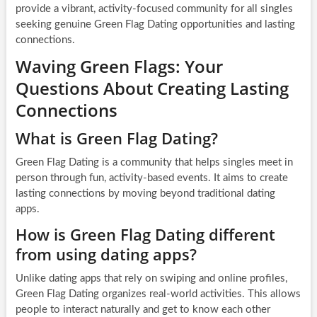
provide a vibrant, activity-focused community for all singles
seeking genuine Green Flag Dating opportunities and lasting
connections.
Waving Green Flags: Your
Questions About Creating Lasting
Connections
What is Green Flag Dating?
Green Flag Dating is a community that helps singles meet in
person through fun, activity-based events. It aims to create
lasting connections by moving beyond traditional dating
apps.
How is Green Flag Dating different
from using dating apps?
Unlike dating apps that rely on swiping and online profiles,
Green Flag Dating organizes real-world activities. This allows
people to interact naturally and get to know each other