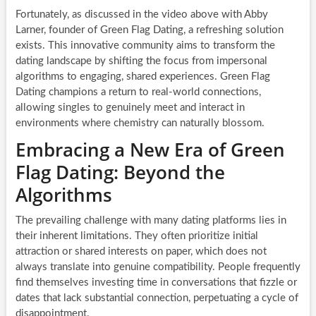
Fortunately, as discussed in the video above with Abby
Larner, founder of Green Flag Dating, a refreshing solution
exists. This innovative community aims to transform the
dating landscape by shifting the focus from impersonal
algorithms to engaging, shared experiences. Green Flag
Dating champions a return to real-world connections,
allowing singles to genuinely meet and interact in
environments where chemistry can naturally blossom.
Embracing a New Era of Green
Flag Dating: Beyond the
Algorithms
The prevailing challenge with many dating platforms lies in
their inherent limitations. They often prioritize initial
attraction or shared interests on paper, which does not
always translate into genuine compatibility. People frequently
find themselves investing time in conversations that fizzle or
dates that lack substantial connection, perpetuating a cycle of
disappointment.