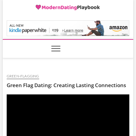
Skip
to
content
ModernDatingPlayB
GREEN-FLAGGING
Green Flag Dating: Creating Lasting Connections