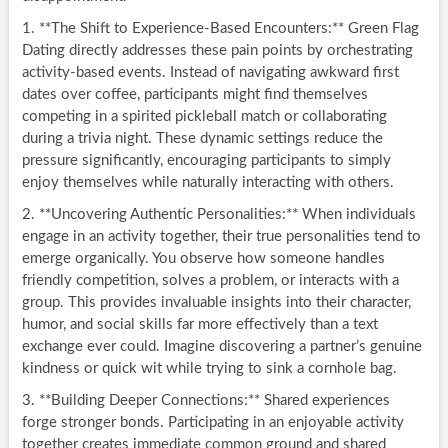
1. **The Shift to Experience-Based Encounters:** Green Flag
Dating directly addresses these pain points by orchestrating
activity-based events. Instead of navigating awkward first
dates over coffee, participants might find themselves
competing in a spirited pickleball match or collaborating
during a trivia night. These dynamic settings reduce the
pressure significantly, encouraging participants to simply
enjoy themselves while naturally interacting with others.
2. **Uncovering Authentic Personalities:** When individuals
engage in an activity together, their true personalities tend to
emerge organically. You observe how someone handles
friendly competition, solves a problem, or interacts with a
group. This provides invaluable insights into their character,
humor, and social skills far more effectively than a text
exchange ever could. Imagine discovering a partner’s genuine
kindness or quick wit while trying to sink a cornhole bag.
3. **Building Deeper Connections:** Shared experiences
forge stronger bonds. Participating in an enjoyable activity
together creates immediate common ground and shared