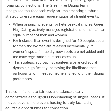
than-ideal environment for those actively seeking specific
romantic connections. The Green Flag Dating team
recognized this feedback early on, implementing a robust
strategy to ensure equal representation at straight events.
When organizing events for heterosexual singles, Green
Flag Dating actively manages registrations to maintain an
equal number of men and women.
For instance, if an event is designed for 60 people, spots
for men and women are released incrementally. If
women’s spots fill rapidly, new spots are not added until
the male registration numbers catch up.
This strategic approach guarantees a balanced social
dynamic, significantly increasing the likelihood that
participants will meet someone aligned with their dating
preferences.
This commitment to fairness and balance clearly
demonstrates a thoughtful understanding of singles’ needs. It
moves beyond mere event hosting to truly facilitating
equitable opportunities for connection.