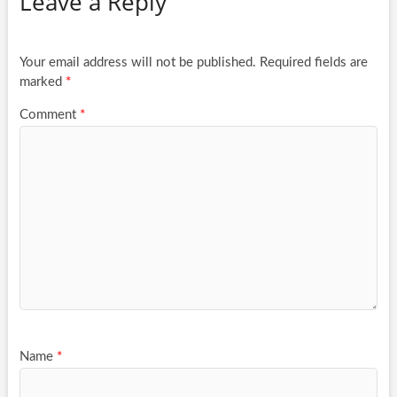
Leave a Reply
Your email address will not be published.
Required fields are
marked
*
Comment
*
Name
*