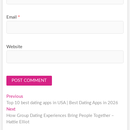
Email
*
Website
Post
Previous
Previous
post:
Top 10 best dating apps in USA | Best Dating Apps in 2026
navigation
Next
Next
post:
How Group Dating Experiences Bring People Together –
Hattie Elliot