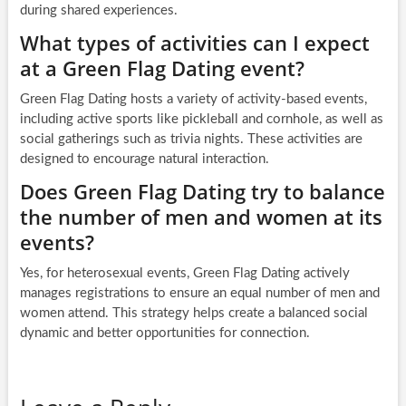
during shared experiences.
What types of activities can I expect
at a Green Flag Dating event?
Green Flag Dating hosts a variety of activity-based events,
including active sports like pickleball and cornhole, as well as
social gatherings such as trivia nights. These activities are
designed to encourage natural interaction.
Does Green Flag Dating try to balance
the number of men and women at its
events?
Yes, for heterosexual events, Green Flag Dating actively
manages registrations to ensure an equal number of men and
women attend. This strategy helps create a balanced social
dynamic and better opportunities for connection.