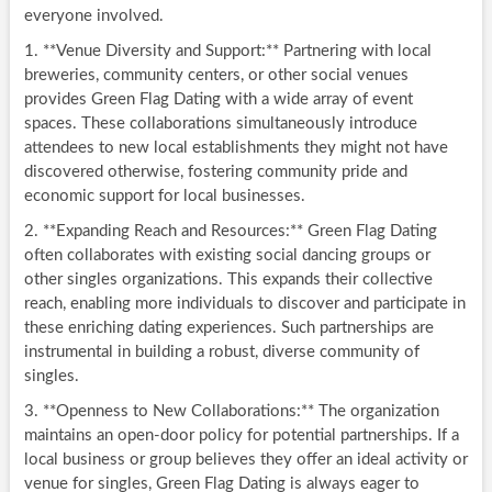
everyone involved.
1. **Venue Diversity and Support:** Partnering with local
breweries, community centers, or other social venues
provides Green Flag Dating with a wide array of event
spaces. These collaborations simultaneously introduce
attendees to new local establishments they might not have
discovered otherwise, fostering community pride and
economic support for local businesses.
2. **Expanding Reach and Resources:** Green Flag Dating
often collaborates with existing social dancing groups or
other singles organizations. This expands their collective
reach, enabling more individuals to discover and participate in
these enriching dating experiences. Such partnerships are
instrumental in building a robust, diverse community of
singles.
3. **Openness to New Collaborations:** The organization
maintains an open-door policy for potential partnerships. If a
local business or group believes they offer an ideal activity or
venue for singles, Green Flag Dating is always eager to