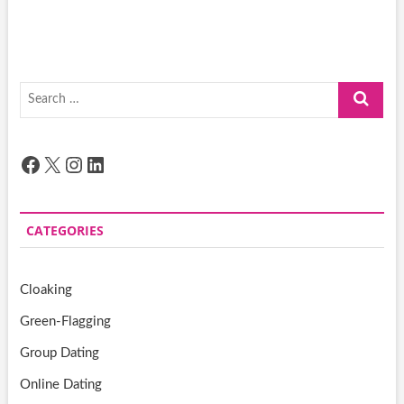
Search
…
Facebook
X
Instagram
LinkedIn
CATEGORIES
Cloaking
Green-Flagging
Group Dating
Online Dating