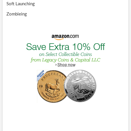
Soft Launching
Zombieing