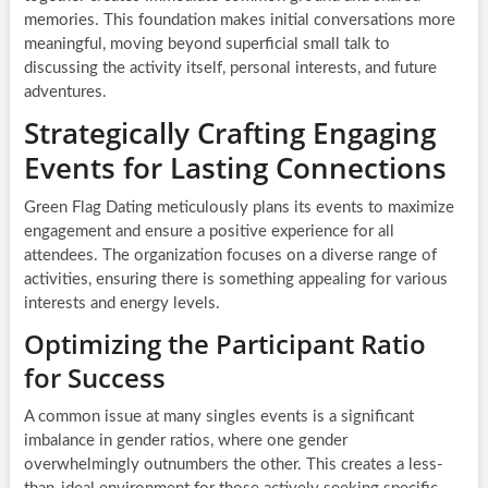
memories. This foundation makes initial conversations more
meaningful, moving beyond superficial small talk to
discussing the activity itself, personal interests, and future
adventures.
Strategically Crafting Engaging
Events for Lasting Connections
Green Flag Dating meticulously plans its events to maximize
engagement and ensure a positive experience for all
attendees. The organization focuses on a diverse range of
activities, ensuring there is something appealing for various
interests and energy levels.
Optimizing the Participant Ratio
for Success
A common issue at many singles events is a significant
imbalance in gender ratios, where one gender
overwhelmingly outnumbers the other. This creates a less-