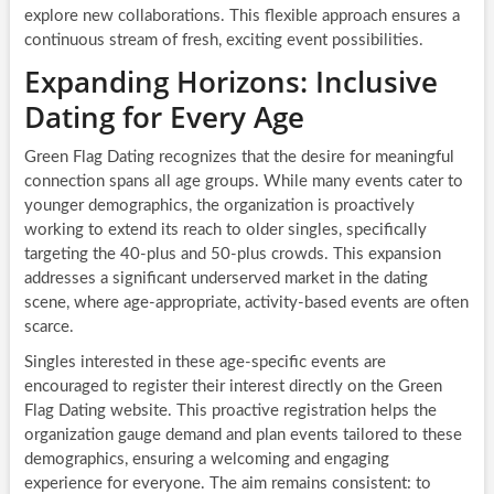
explore new collaborations. This flexible approach ensures a
continuous stream of fresh, exciting event possibilities.
Expanding Horizons: Inclusive
Dating for Every Age
Green Flag Dating recognizes that the desire for meaningful
connection spans all age groups. While many events cater to
younger demographics, the organization is proactively
working to extend its reach to older singles, specifically
targeting the 40-plus and 50-plus crowds. This expansion
addresses a significant underserved market in the dating
scene, where age-appropriate, activity-based events are often
scarce.
Singles interested in these age-specific events are
encouraged to register their interest directly on the Green
Flag Dating website. This proactive registration helps the
organization gauge demand and plan events tailored to these
demographics, ensuring a welcoming and engaging
experience for everyone. The aim remains consistent: to