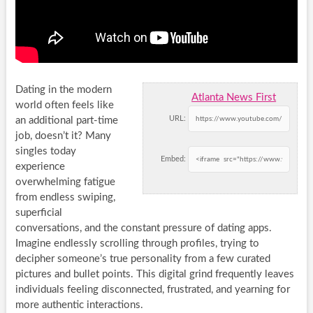
Dating in the modern
Atlanta News First
world often feels like
URL:
an additional part-time
job, doesn’t it? Many
singles today
Embed:
experience
overwhelming fatigue
from endless swiping,
superficial
conversations, and the constant pressure of dating apps.
Imagine endlessly scrolling through profiles, trying to
decipher someone’s true personality from a few curated
pictures and bullet points. This digital grind frequently leaves
individuals feeling disconnected, frustrated, and yearning for
more authentic interactions.