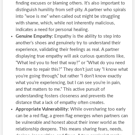
finding excuses or blaming others. It’s also important to
distinguish humility from self-pity. A partner who spirals
into “woe is me” when called out might be struggling
with shame, which, while not inherently malicious,
indicates a need for personal healing.
Genuine Empathy:
Empathy is the ability to step into
another’s shoes and genuinely try to understand their
experience, validating their feelings as real. A partner
displaying true empathy will ask curious questions like,
“What led you to feel that way?” or “What do you need
from me to repair this?” They don’t just say “I know what
you’re going through,” but rather “I don’t know exactly
what you’re experiencing, but I can see you’re in pain,
and that matters to me.” This active pursuit of
understanding fosters closeness and prevents the
distance that a lack of empathy often creates.
Appropriate Vulnerability:
While oversharing too early
can be a red flag, a green flag emerges when partners can
be vulnerable and honest about their inner world as the
relationship deepens. This means sharing fears, needs,