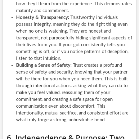
how they’ll learn from the experience. This demonstrates
maturity and commitment.
Honesty & Transparency:
Trustworthy individuals
possess integrity, meaning they do the right thing even
when no one is watching. They are honest and
transparent, not purposefully hiding significant aspects of
their lives from you. If your gut consistently tells you
something is off, or if you notice patterns of deception,
listen to that intuition.
Building a Sense of Safety:
Trust creates a profound
sense of safety and security, knowing that your partner
will be there for you when you need them. This is built
through intentional actions: asking what they can do to
make you feel valued, reassuring them of your
commitment, and creating a safe space for open
communication even about discomfort. This
intentionality, mutual sacrifice, and consistent effort are
what truly forge a strong, unbreakable bond.
6. Independence & Purpose: Two