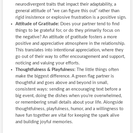
neurodivergent traits that impact their adaptability, a
general attitude of “we can figure this out” rather than
rigid insistence or explosive frustration is a positive sign.
Attitude of Gratitude:
Does your partner tend to find
things to be grateful for, or do they primarily focus on
the negative? An attitude of gratitude fosters a more
positive and appreciative atmosphere in the relationship.
This translates into intentional appreciation, where they
go out of their way to offer encouragement and support,
noticing and valuing your efforts.
Thoughtfulness & Playfulness:
The little things often
make the biggest difference. A green flag partner is
thoughtful and goes above and beyond in small,
consistent ways: sending an encouraging text before a
big event, doing the dishes when you’re overwhelmed,
or remembering small details about your life. Alongside
thoughtfulness, playfulness, humor, and a willingness to
have fun together are vital for keeping the spark alive
and building joyful memories.