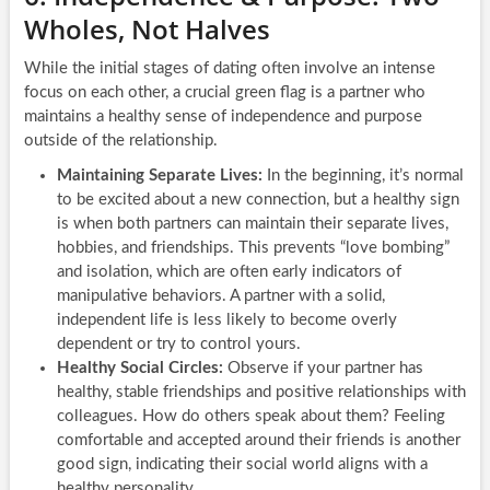
Wholes, Not Halves
While the initial stages of dating often involve an intense
focus on each other, a crucial green flag is a partner who
maintains a healthy sense of independence and purpose
outside of the relationship.
Maintaining Separate Lives:
In the beginning, it’s normal
to be excited about a new connection, but a healthy sign
is when both partners can maintain their separate lives,
hobbies, and friendships. This prevents “love bombing”
and isolation, which are often early indicators of
manipulative behaviors. A partner with a solid,
independent life is less likely to become overly
dependent or try to control yours.
Healthy Social Circles:
Observe if your partner has
healthy, stable friendships and positive relationships with
colleagues. How do others speak about them? Feeling
comfortable and accepted around their friends is another
good sign, indicating their social world aligns with a
healthy personality.