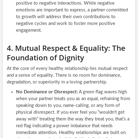
positive to negative interactions. While negative
emotions are important to express, a partner committed
to growth will address their own contributions to
negative cycles and work to foster more positive
engagement.
4. Mutual Respect & Equality: The
Foundation of Dignity
At the core of every healthy relationship lies mutual respect
and a sense of equality. There is no room for dominance,
degradation, or superiority in a loving partnership.
No Dominance or Disrespect:
A green flag waves high
when your partner treats you as an equal, refraining from
speaking down to you, name-calling, or any form of
physical disrespect. If you ever feel you “wouldn’t get
away with” treating them the way they treat you, that’s a
red flag indicating a power imbalance that needs
immediate attention. Healthy relationships are built on