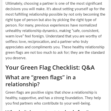
Ultimately, choosing a partner is one of the most significant
decisions you will make. It’s about setting yourself up for the
most fulfilling relationship possible by not only becoming the
right type of person but also by picking the right type of
person. For many, previous experiences have normalized
unhealthy relationship dynamics, making “safe, consistent,
warm love” feel foreign. Understand that you are worthy of
selfless love, reciprocation, and a partner who truly
appreciates and compliments you. These healthy relationship
green flags are not too much to ask for; they are the standard
you deserve.
Your Green Flag Checklist: Q&A
What are “green flags” in a
relationship?
Green flags are positive signs that show a relationship is
healthy, supportive, and has a strong foundation. They help
you find partners who contribute to your well-being.