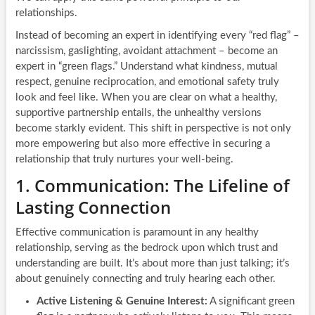
relationships.
Instead of becoming an expert in identifying every “red flag” –
narcissism, gaslighting, avoidant attachment – become an
expert in “green flags.” Understand what kindness, mutual
respect, genuine reciprocation, and emotional safety truly
look and feel like. When you are clear on what a healthy,
supportive partnership entails, the unhealthy versions
become starkly evident. This shift in perspective is not only
more empowering but also more effective in securing a
relationship that truly nurtures your well-being.
1. Communication: The Lifeline of
Lasting Connection
Effective communication is paramount in any healthy
relationship, serving as the bedrock upon which trust and
understanding are built. It’s about more than just talking; it’s
about genuinely connecting and truly hearing each other.
Active Listening & Genuine Interest:
A significant green