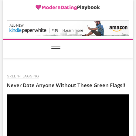
Skip
to
content
ModernDatingPlayB
GREEN-FLAGGING
Never Date Anyone Without These Green Flags!!