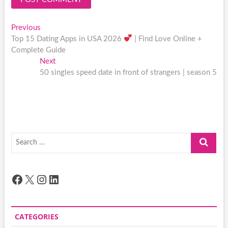
Post
Previous
Previous
post:
Top 15 Dating Apps in USA 2026
| Find Love Online +
navigation
Complete Guide
Next
Next
post:
50 singles speed date in front of strangers | season 5
Search
…
Facebook
X
Instagram
LinkedIn
CATEGORIES