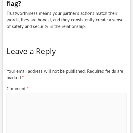
flag?
Trustworthiness means your partner’s actions match their
words, they are honest, and they consistently create a sense
of safety and security in the relationship.
Leave a Reply
Your email address will not be published.
Required fields are
marked
*
Comment
*