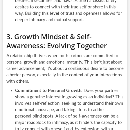
desires, insecurities, and flaws. A true narcissist rarely
desires to connect with their true self or share in this
way. Building this level of trust and openness allows for
deeper intimacy and mutual support.
3. Growth Mindset & Self-
Awareness: Evolving Together
A relationship thrives when both partners are committed to
personal growth and emotional maturity. This isn’t just about
career advancement; it’s about a continuous desire to become
a better person, especially in the context of your interactions
with others.
Commitment to Personal Growth:
Does your partner
show a genuine interest in growing as an individual? This
involves self-reflection, seeking to understand their own
emotional landscape, and taking steps to address
personal blind spots. A lack of self-awareness can be a
major roadblock to intimacy, as it hinders the capacity to
truly connect with oneself and, by extension, with a