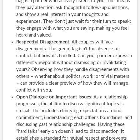
flag is a partner who actively listens to you. This means
they pay attention, ask thoughtful follow-up questions,
and show a real interest in your thoughts and
experiences. They don’t just wait for their turn to speak;
they engage with what you are saying, making you feel
heard and valued.
Respectful Disagreement:
All couples will face
disagreements. The green flag isn’t the absence of
conflict, but how it’s handled. Can your partner express a
different viewpoint without dismissing or invalidating
yours? Observing how they handle disagreements with
others – whether about politics, work, or trivial matters
– can provide a clear preview of how they will manage
conflict with you.
Open Dialogue on Important Issues:
As a relationship
progresses, the ability to discuss significant topics is
crucial. This includes clarifying expectations around
commitment, understanding each other’s boundaries, and
discussing past relationship challenges. Having these
“hard talks” early on doesn’t lead to disconnection; it
establishes a standard for mutual respect and prevents