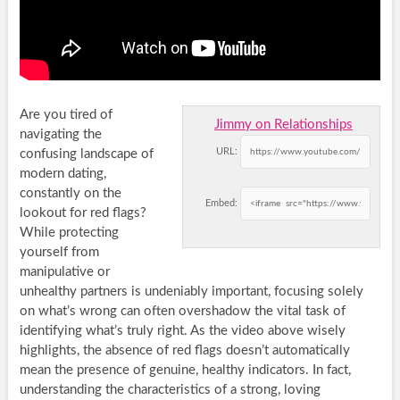
Are you tired of
Jimmy on Relationships
navigating the
URL:
confusing landscape of
modern dating,
constantly on the
Embed:
lookout for red flags?
While protecting
yourself from
manipulative or
unhealthy partners is undeniably important, focusing solely
on what’s wrong can often overshadow the vital task of
identifying what’s truly right. As the video above wisely
highlights, the absence of red flags doesn’t automatically
mean the presence of genuine, healthy indicators. In fact,
understanding the characteristics of a strong, loving