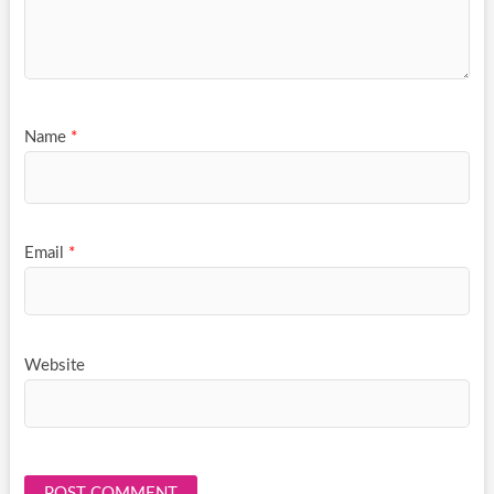
Name
*
Email
*
Website