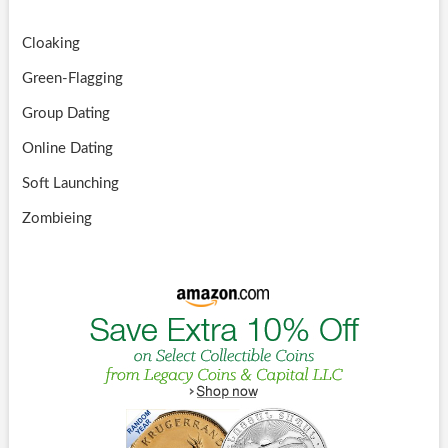
Cloaking
Green-Flagging
Group Dating
Online Dating
Soft Launching
Zombieing