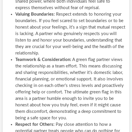
shared power, where both individuals feel safe to
express themselves without fear of reprisal.
Valuing Boundaries:
Respect extends to honoring your
boundaries. If you feel scared to set boundaries or to be
honest about your feelings, it’s a sign that mutual respect
is lacking. A partner who genuinely respects you will
listen to and honor your boundaries, understanding that
they are crucial for your well-being and the health of the
relationship.
Teamwork & Consideration:
A green flag partner views
the relationship as a team effort. This means discussing
and sharing responsibilities, whether it’s domestic labor,
financial planning, or emotional support. It also involves
checking in on each other’s stress levels and proactively
offering help or comfort. The ultimate green flag in this
area is a partner humble enough to invite you to be
honest about how you truly feel, even if it might cause
them discomfort, demonstrating a deep commitment to
being a safe space for you.
Respect for Others:
Pay close attention to how a
potential partner treats people who can do nothing for