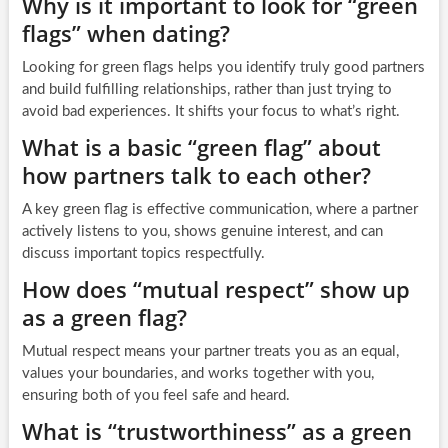
Why is it important to look for “green
flags” when dating?
Looking for green flags helps you identify truly good partners
and build fulfilling relationships, rather than just trying to
avoid bad experiences. It shifts your focus to what’s right.
What is a basic “green flag” about
how partners talk to each other?
A key green flag is effective communication, where a partner
actively listens to you, shows genuine interest, and can
discuss important topics respectfully.
How does “mutual respect” show up
as a green flag?
Mutual respect means your partner treats you as an equal,
values your boundaries, and works together with you,
ensuring both of you feel safe and heard.
What is “trustworthiness” as a green