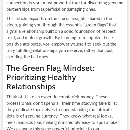
connection is your most powerful tool for discerning genuine
partnerships from superficial or damaging ones.
This article expands on the crucial insights shared in the
video, guiding you through the essential “green flags” that
signal a relationship built on a solid foundation of respect,
trust, and mutual growth. By learning to recognize these
positive attributes, you empower yourself to seek out the
truly fulfilling relationships you deserve, rather than just
avoiding the bad ones.
The Green Flag Mindset:
Prioritizing Healthy
Relationships
Think of it like an expert in counterfeit money. These
professionals don’t spend all their time studying fake bills;
they dedicate themselves to understanding the intricate
details of genuine currency. They know what real looks,
feels, and acts like, making it incredibly easy to spot a fake.
We can apply this same powerful principle to our