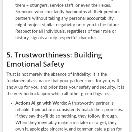
them – strangers, service staff, or even their exes.
Someone who constantly badmouths all their previous
partners without taking any personal accountability
might project similar negativity onto you in the future.
Respect for all individuals, regardless of their role or
history, signals a truly respectful character.
5. Trustworthiness: Building
Emotional Safety
Trust is not merely the absence of infidelity; it is the
fundamental assurance that your partner cares for you, will
show up for you, and prioritizes your safety and security. It is
the very bedrock upon which all other green flags rest.
Actions Align with Words:
A trustworthy partner is
reliable; their actions consistently match their promises.
If they say they’ll do something, they follow through.
When they inevitably make a mistake or forget, they
own it, apologize sincerely, and communicate a plan for