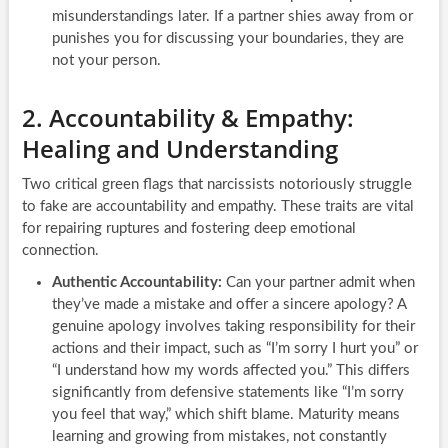
misunderstandings later. If a partner shies away from or
punishes you for discussing your boundaries, they are
not your person.
2. Accountability & Empathy:
Healing and Understanding
Two critical green flags that narcissists notoriously struggle
to fake are accountability and empathy. These traits are vital
for repairing ruptures and fostering deep emotional
connection.
Authentic Accountability:
Can your partner admit when
they’ve made a mistake and offer a sincere apology? A
genuine apology involves taking responsibility for their
actions and their impact, such as “I’m sorry I hurt you” or
“I understand how my words affected you.” This differs
significantly from defensive statements like “I’m sorry
you feel that way,” which shift blame. Maturity means
learning and growing from mistakes, not constantly