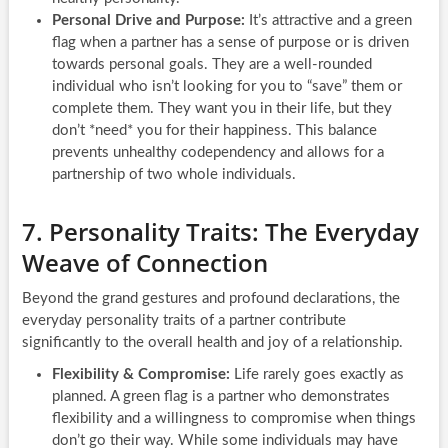
Personal Drive and Purpose:
It’s attractive and a green
flag when a partner has a sense of purpose or is driven
towards personal goals. They are a well-rounded
individual who isn’t looking for you to “save” them or
complete them. They want you in their life, but they
don’t *need* you for their happiness. This balance
prevents unhealthy codependency and allows for a
partnership of two whole individuals.
7. Personality Traits: The Everyday
Weave of Connection
Beyond the grand gestures and profound declarations, the
everyday personality traits of a partner contribute
significantly to the overall health and joy of a relationship.
Flexibility & Compromise:
Life rarely goes exactly as
planned. A green flag is a partner who demonstrates
flexibility and a willingness to compromise when things
don’t go their way. While some individuals may have