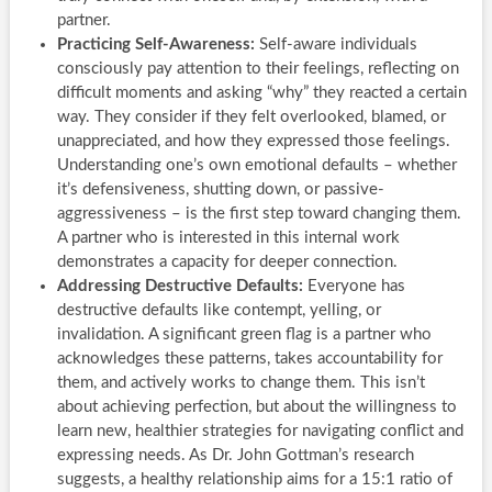
partner.
Practicing Self-Awareness:
Self-aware individuals
consciously pay attention to their feelings, reflecting on
difficult moments and asking “why” they reacted a certain
way. They consider if they felt overlooked, blamed, or
unappreciated, and how they expressed those feelings.
Understanding one’s own emotional defaults – whether
it’s defensiveness, shutting down, or passive-
aggressiveness – is the first step toward changing them.
A partner who is interested in this internal work
demonstrates a capacity for deeper connection.
Addressing Destructive Defaults:
Everyone has
destructive defaults like contempt, yelling, or
invalidation. A significant green flag is a partner who
acknowledges these patterns, takes accountability for
them, and actively works to change them. This isn’t
about achieving perfection, but about the willingness to
learn new, healthier strategies for navigating conflict and
expressing needs. As Dr. John Gottman’s research
suggests, a healthy relationship aims for a 15:1 ratio of