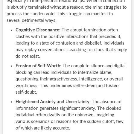
especially in interpersonal relationships. When a connection
is abruptly terminated without a reason, the mind struggles to
process the sudden void. This struggle can manifest in
several detrimental ways:
Cognitive Dissonance:
The abrupt termination often
clashes with the positive interactions that preceded it,
leading to a state of confusion and disbelief. Individuals
may replay conversations, searching for clues that simply
do not exist.
Erosion of Self-Worth:
The complete silence and digital
blocking can lead individuals to internalize blame,
questioning their attractiveness, intelligence, or overall
worthiness. This undermines self-esteem and fosters
self-doubt.
Heightened Anxiety and Uncertainty:
The absence of
information generates significant anxiety. The cloaked
individual often dwells on the unknown, imagining
various scenarios or reasons for the sudden cutoff, few
of which are likely accurate.