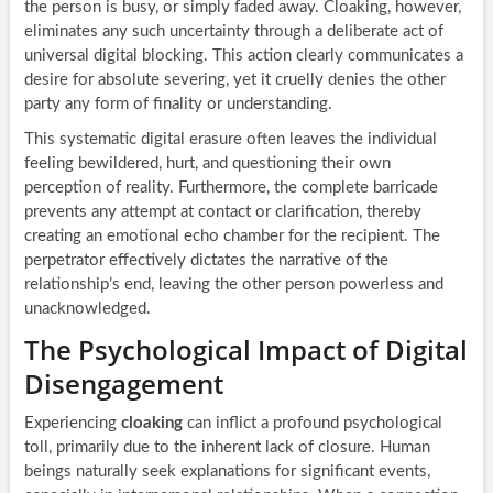
the person is busy, or simply faded away. Cloaking, however,
eliminates any such uncertainty through a deliberate act of
universal digital blocking. This action clearly communicates a
desire for absolute severing, yet it cruelly denies the other
party any form of finality or understanding.
This systematic digital erasure often leaves the individual
feeling bewildered, hurt, and questioning their own
perception of reality. Furthermore, the complete barricade
prevents any attempt at contact or clarification, thereby
creating an emotional echo chamber for the recipient. The
perpetrator effectively dictates the narrative of the
relationship’s end, leaving the other person powerless and
unacknowledged.
The Psychological Impact of Digital
Disengagement
Experiencing
cloaking
can inflict a profound psychological
toll, primarily due to the inherent lack of closure. Human
beings naturally seek explanations for significant events,