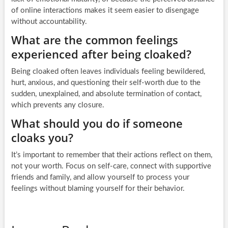
of online interactions makes it seem easier to disengage
without accountability.
What are the common feelings
experienced after being cloaked?
Being cloaked often leaves individuals feeling bewildered,
hurt, anxious, and questioning their self-worth due to the
sudden, unexplained, and absolute termination of contact,
which prevents any closure.
What should you do if someone
cloaks you?
It’s important to remember that their actions reflect on them,
not your worth. Focus on self-care, connect with supportive
friends and family, and allow yourself to process your
feelings without blaming yourself for their behavior.