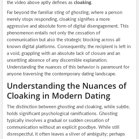
the video above aptly defines as
cloaking
.
Far beyond the familiar sting of ghosting, where a person
merely stops responding, cloaking signifies a more
aggressive and absolute form of digital disengagement. This
phenomenon entails not only the cessation of
communication but also the strategic blocking across all
known digital platforms. Consequently, the recipient is left in
a void, grappling with an absolute lack of closure and an
unsettling absence of any discernible explanation.
Understanding the nuances of this behavior is paramount for
anyone traversing the contemporary dating landscape.
Understanding the Nuances of
Cloaking in Modern Dating
The distinction between ghosting and cloaking, while subtle,
holds significant psychological ramifications. Ghosting
typically involves a gradual or sudden cessation of
communication without an explicit goodbye. While still
disrespectful, it often leaves a sliver of ambiguity; perhaps