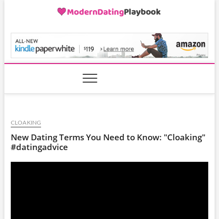
Skip
to
content
ModernDatingPlayB
CLOAKING
New Dating Terms You Need to Know: "Cloaking"
#datingadvice