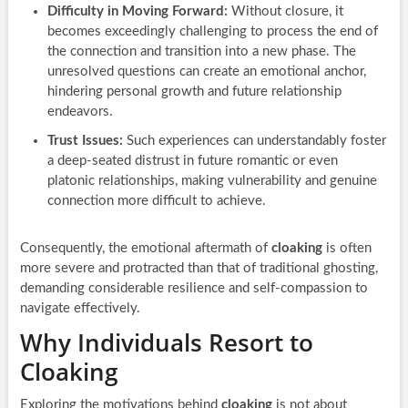
Difficulty in Moving Forward:
Without closure, it
becomes exceedingly challenging to process the end of
the connection and transition into a new phase. The
unresolved questions can create an emotional anchor,
hindering personal growth and future relationship
endeavors.
Trust Issues:
Such experiences can understandably foster
a deep-seated distrust in future romantic or even
platonic relationships, making vulnerability and genuine
connection more difficult to achieve.
Consequently, the emotional aftermath of
cloaking
is often
more severe and protracted than that of traditional ghosting,
demanding considerable resilience and self-compassion to
navigate effectively.
Why Individuals Resort to
Cloaking
Exploring the motivations behind
cloaking
is not about