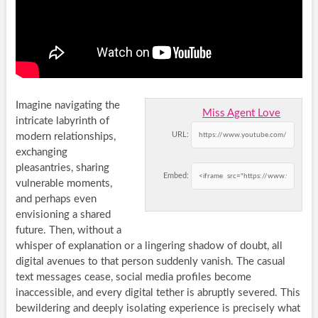
Imagine navigating the
Miss Agent Love
intricate labyrinth of
URL:
modern relationships,
exchanging
pleasantries, sharing
Embed:
vulnerable moments,
and perhaps even
envisioning a shared
future. Then, without a
whisper of explanation or a lingering shadow of doubt, all
digital avenues to that person suddenly vanish. The casual
text messages cease, social media profiles become
inaccessible, and every digital tether is abruptly severed. This
bewildering and deeply isolating experience is precisely what