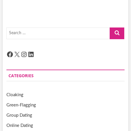
Search
…
Facebook
X
Instagram
LinkedIn
CATEGORIES
Cloaking
Green-Flagging
Group Dating
Online Dating