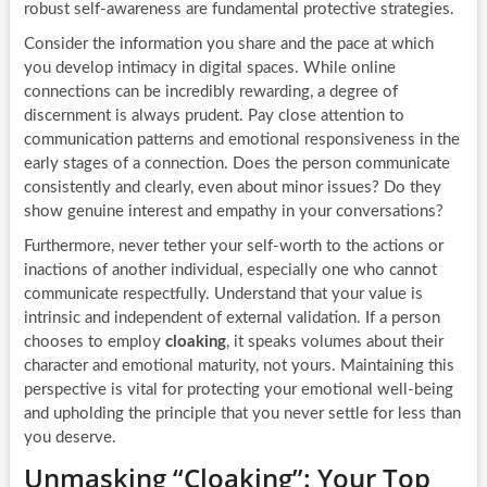
robust self-awareness are fundamental protective strategies.
Consider the information you share and the pace at which
you develop intimacy in digital spaces. While online
connections can be incredibly rewarding, a degree of
discernment is always prudent. Pay close attention to
communication patterns and emotional responsiveness in the
early stages of a connection. Does the person communicate
consistently and clearly, even about minor issues? Do they
show genuine interest and empathy in your conversations?
Furthermore, never tether your self-worth to the actions or
inactions of another individual, especially one who cannot
communicate respectfully. Understand that your value is
intrinsic and independent of external validation. If a person
chooses to employ
cloaking
, it speaks volumes about their
character and emotional maturity, not yours. Maintaining this
perspective is vital for protecting your emotional well-being
and upholding the principle that you never settle for less than
you deserve.
Unmasking “Cloaking”: Your Top