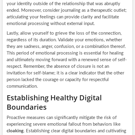
your identity outside of the relationship that was abruptly
ended. Moreover, consider journaling as a therapeutic outlet;
articulating your feelings can provide clarity and facilitate
emotional processing without external input.
Lastly, allow yourself to grieve the loss of the connection,
regardless of its duration. Validate your emotions, whether
they are sadness, anger, confusion, or a combination thereof.
This period of emotional processing is essential for healing
and ultimately moving forward with a renewed sense of self-
respect. Remember, the absence of closure is not an
invitation for self-blame; it is a clear indicator that the other
person lacked the courage or capacity for respectful
communication.
Establishing Healthy Digital
Boundaries
Proactive measures can significantly mitigate the risk of
experiencing severe emotional fallout from behaviors like
cloaking
. Establishing clear digital boundaries and cultivating