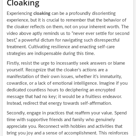
Cloaking
Experiencing
cloaking
can be a profoundly disorienting
experience, but it is crucial to remember that the behavior of
the cloaker reflects on them, not on your inherent worth. The
video above aptly reminds us to “never ever settle for second
best,” a powerful dictum for navigating such disrespectful
treatment. Cultivating resilience and enacting self-care
strategies are indispensable during this time.
Firstly, resist the urge to incessantly seek answers or blame
yourself. Recognize that the cloaker’s actions are a
manifestation of their own issues, whether it’s immaturity,
cowardice, or a lack of emotional intelligence. Imagine if you
dedicated countless hours to deciphering an encrypted
message that had no key; it would be a fruitless endeavor.
Instead, redirect that energy towards self-affirmation.
Secondly, engage in practices that reaffirm your value. Spend
time with supportive friends and family who genuinely
appreciate you. Reconnect with hobbies and activities that
bring you joy and a sense of accomplishment. This reinforces