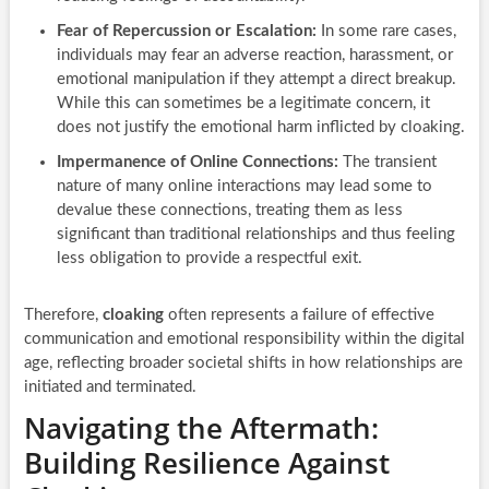
Fear of Repercussion or Escalation:
In some rare cases,
individuals may fear an adverse reaction, harassment, or
emotional manipulation if they attempt a direct breakup.
While this can sometimes be a legitimate concern, it
does not justify the emotional harm inflicted by cloaking.
Impermanence of Online Connections:
The transient
nature of many online interactions may lead some to
devalue these connections, treating them as less
significant than traditional relationships and thus feeling
less obligation to provide a respectful exit.
Therefore,
cloaking
often represents a failure of effective
communication and emotional responsibility within the digital
age, reflecting broader societal shifts in how relationships are
initiated and terminated.
Navigating the Aftermath:
Building Resilience Against