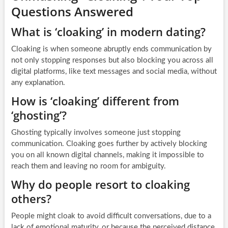
Questions Answered
What is ‘cloaking’ in modern dating?
Cloaking is when someone abruptly ends communication by
not only stopping responses but also blocking you across all
digital platforms, like text messages and social media, without
any explanation.
How is ‘cloaking’ different from
‘ghosting’?
Ghosting typically involves someone just stopping
communication. Cloaking goes further by actively blocking
you on all known digital channels, making it impossible to
reach them and leaving no room for ambiguity.
Why do people resort to cloaking
others?
People might cloak to avoid difficult conversations, due to a
lack of emotional maturity, or because the perceived distance