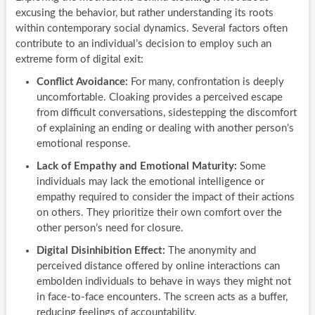
excusing the behavior, but rather understanding its roots
within contemporary social dynamics. Several factors often
contribute to an individual’s decision to employ such an
extreme form of digital exit:
Conflict Avoidance:
For many, confrontation is deeply
uncomfortable. Cloaking provides a perceived escape
from difficult conversations, sidestepping the discomfort
of explaining an ending or dealing with another person’s
emotional response.
Lack of Empathy and Emotional Maturity:
Some
individuals may lack the emotional intelligence or
empathy required to consider the impact of their actions
on others. They prioritize their own comfort over the
other person’s need for closure.
Digital Disinhibition Effect:
The anonymity and
perceived distance offered by online interactions can
embolden individuals to behave in ways they might not
in face-to-face encounters. The screen acts as a buffer,
reducing feelings of accountability.