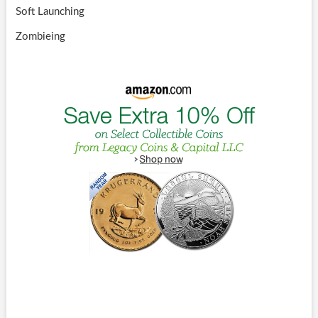
Soft Launching
Zombieing