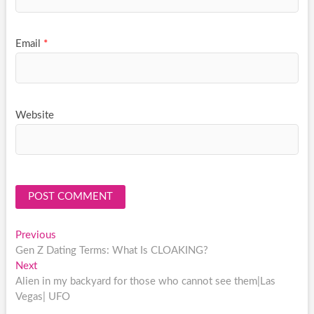
Email
*
Website
Post
Previous
Previous
post:
Gen Z Dating Terms: What Is CLOAKING?
navigation
Next
Next
post:
Alien in my backyard for those who cannot see them|Las
Vegas| UFO