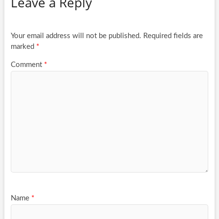
Leave a Reply
Your email address will not be published.
Required fields are
marked
*
Comment
*
Name
*