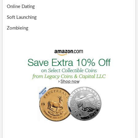
Online Dating
Soft Launching
Zombieing