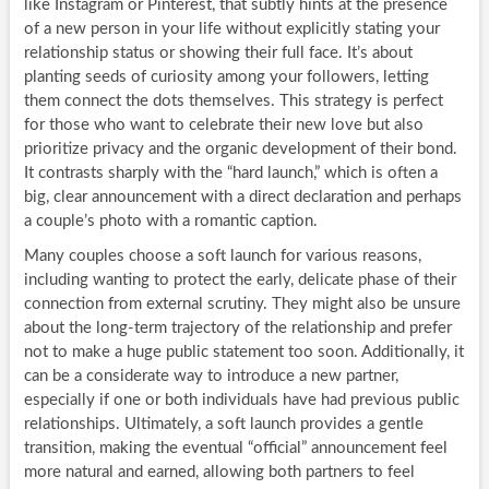
like Instagram or Pinterest, that subtly hints at the presence
of a new person in your life without explicitly stating your
relationship status or showing their full face. It’s about
planting seeds of curiosity among your followers, letting
them connect the dots themselves. This strategy is perfect
for those who want to celebrate their new love but also
prioritize privacy and the organic development of their bond.
It contrasts sharply with the “hard launch,” which is often a
big, clear announcement with a direct declaration and perhaps
a couple’s photo with a romantic caption.
Many couples choose a soft launch for various reasons,
including wanting to protect the early, delicate phase of their
connection from external scrutiny. They might also be unsure
about the long-term trajectory of the relationship and prefer
not to make a huge public statement too soon. Additionally, it
can be a considerate way to introduce a new partner,
especially if one or both individuals have had previous public
relationships. Ultimately, a soft launch provides a gentle
transition, making the eventual “official” announcement feel
more natural and earned, allowing both partners to feel