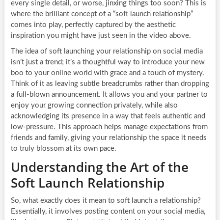
every single detail, or worse, jinxing things too soon? This is
where the brilliant concept of a “soft launch relationship”
comes into play, perfectly captured by the aesthetic
inspiration you might have just seen in the video above.
The idea of soft launching your relationship on social media
isn’t just a trend; it’s a thoughtful way to introduce your new
boo to your online world with grace and a touch of mystery.
Think of it as leaving subtle breadcrumbs rather than dropping
a full-blown announcement. It allows you and your partner to
enjoy your growing connection privately, while also
acknowledging its presence in a way that feels authentic and
low-pressure. This approach helps manage expectations from
friends and family, giving your relationship the space it needs
to truly blossom at its own pace.
Understanding the Art of the
Soft Launch Relationship
So, what exactly does it mean to soft launch a relationship?
Essentially, it involves posting content on your social media,