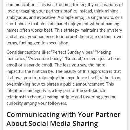
communication. This isn’t the time for lengthy declarations of
love or tagging your partner’s profile. Instead, think minimal,
ambiguous, and evocative. A simple emoji, a single word, or a
short phrase that hints at shared enjoyment without naming
names often works best. This strategy maintains the mystery
and allows your audience to interpret the image on their own
terms, fueling gentle speculation.
Consider captions like: “Perfect Sunday vibes,” “Making
memories,” “Adventure buddy,” “Grateful,” or even just a heart
emoji or a sparkle emoji. The less you say, the more
impactful the hint can be. The beauty of this approach is that
it allows you to truly enjoy the experience itself, rather than
overthinking how to phrase a public announcement. This
intentional ambiguity is a key part of the soft launch
relationship charm, creating intrigue and fostering genuine
curiosity among your followers.
Communicating with Your Partner
About Social Media Sharing