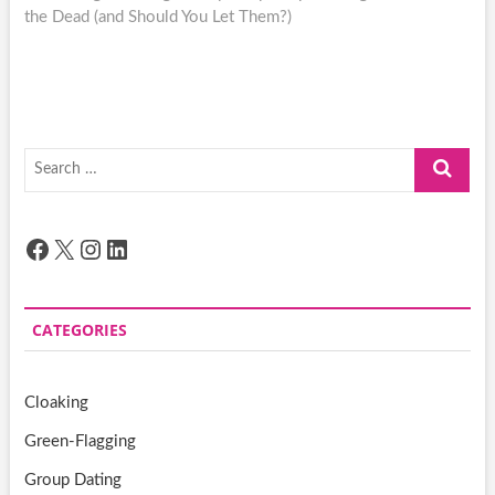
the Dead (and Should You Let Them?)
Search
…
Facebook
X
Instagram
LinkedIn
CATEGORIES
Cloaking
Green-Flagging
Group Dating