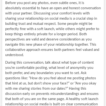
Before you post any photos, even subtle ones, it is
absolutely essential to have an open and honest conversation
with your partner. Discussing your comfort levels with
sharing your relationship on social media is a crucial step in
building trust and mutual respect. Some people might be
perfectly fine with a soft launch, while others might prefer to
keep things entirely private for a longer period. Both
perspectives are valid and deserve consideration as you
navigate this new phase of your relationship together. This
collaborative approach ensures both partners feel valued and
understood.
During this conversation, talk about what type of content
you’re comfortable posting, what level of anonymity you
both prefer, and any boundaries you want to set. Ask
questions like: “How do you feel about me posting photos
that hint at us, but don’t show your face?” or “Are you okay
with me sharing stories from our dates?” Having this
discussion early on prevents misunderstandings and ensures
that both of you are on the same page. A healthy soft launch
relationship on social media is built on clear communication