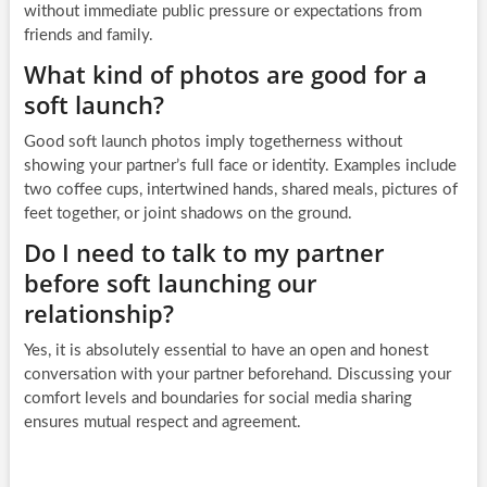
without immediate public pressure or expectations from
friends and family.
What kind of photos are good for a
soft launch?
Good soft launch photos imply togetherness without
showing your partner’s full face or identity. Examples include
two coffee cups, intertwined hands, shared meals, pictures of
feet together, or joint shadows on the ground.
Do I need to talk to my partner
before soft launching our
relationship?
Yes, it is absolutely essential to have an open and honest
conversation with your partner beforehand. Discussing your
comfort levels and boundaries for social media sharing
ensures mutual respect and agreement.