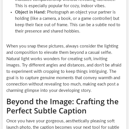
This is especially popular for cozy, indoor vibes.
Object in Hand:
Photograph an object your partner is
holding (like a camera, a book, or a game controller) but
keep their face out of frame. This can be a subtle nod to
their presence and shared hobbies.
When you snap these pictures, always consider the lighting
and composition to elevate them beyond a casual selfie.
Natural light works wonders for creating soft, inviting
images. Try different angles and distances, and don’t be afraid
to experiment with cropping to keep things intriguing. The
goal is to capture genuine moments that convey warmth and
connection without revealing too much, making each post a
charming glimpse into your developing story.
Beyond the Image: Crafting the
Perfect Subtle Caption
Once you have your gorgeous, aesthetically pleasing soft
launch photo, the caption becomes your next tool for subtle