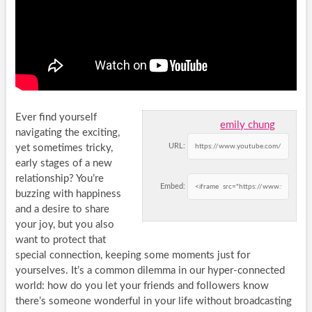
Ever find yourself
emily chung
navigating the exciting,
URL:
yet sometimes tricky,
early stages of a new
relationship? You’re
Embed:
buzzing with happiness
and a desire to share
your joy, but you also
want to protect that
special connection, keeping some moments just for
yourselves. It’s a common dilemma in our hyper-connected
world: how do you let your friends and followers know
there’s someone wonderful in your life without broadcasting