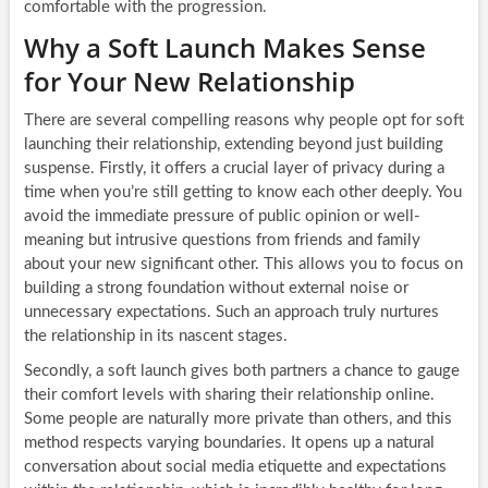
comfortable with the progression.
Why a Soft Launch Makes Sense
for Your New Relationship
There are several compelling reasons why people opt for soft
launching their relationship, extending beyond just building
suspense. Firstly, it offers a crucial layer of privacy during a
time when you’re still getting to know each other deeply. You
avoid the immediate pressure of public opinion or well-
meaning but intrusive questions from friends and family
about your new significant other. This allows you to focus on
building a strong foundation without external noise or
unnecessary expectations. Such an approach truly nurtures
the relationship in its nascent stages.
Secondly, a soft launch gives both partners a chance to gauge
their comfort levels with sharing their relationship online.
Some people are naturally more private than others, and this
method respects varying boundaries. It opens up a natural
conversation about social media etiquette and expectations