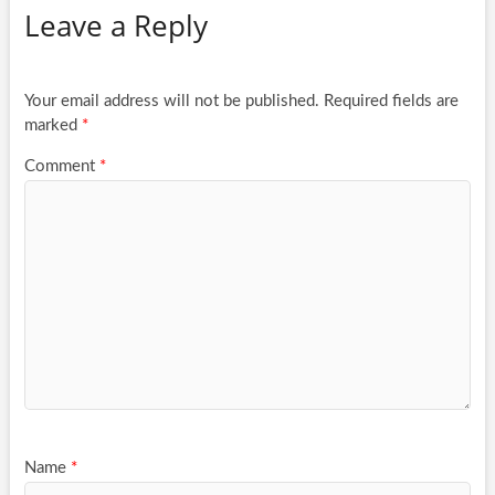
Leave a Reply
Your email address will not be published.
Required fields are
marked
*
Comment
*
Name
*