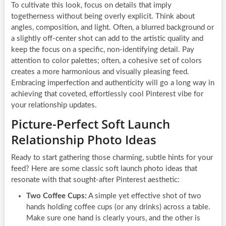
To cultivate this look, focus on details that imply
togetherness without being overly explicit. Think about
angles, composition, and light. Often, a blurred background or
a slightly off-center shot can add to the artistic quality and
keep the focus on a specific, non-identifying detail. Pay
attention to color palettes; often, a cohesive set of colors
creates a more harmonious and visually pleasing feed.
Embracing imperfection and authenticity will go a long way in
achieving that coveted, effortlessly cool Pinterest vibe for
your relationship updates.
Picture-Perfect Soft Launch
Relationship Photo Ideas
Ready to start gathering those charming, subtle hints for your
feed? Here are some classic soft launch photo ideas that
resonate with that sought-after Pinterest aesthetic:
Two Coffee Cups:
A simple yet effective shot of two
hands holding coffee cups (or any drinks) across a table.
Make sure one hand is clearly yours, and the other is