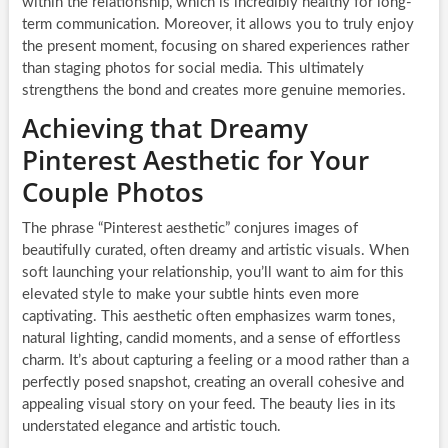
within the relationship, which is incredibly healthy for long-
term communication. Moreover, it allows you to truly enjoy
the present moment, focusing on shared experiences rather
than staging photos for social media. This ultimately
strengthens the bond and creates more genuine memories.
Achieving that Dreamy
Pinterest Aesthetic for Your
Couple Photos
The phrase “Pinterest aesthetic” conjures images of
beautifully curated, often dreamy and artistic visuals. When
soft launching your relationship, you’ll want to aim for this
elevated style to make your subtle hints even more
captivating. This aesthetic often emphasizes warm tones,
natural lighting, candid moments, and a sense of effortless
charm. It’s about capturing a feeling or a mood rather than a
perfectly posed snapshot, creating an overall cohesive and
appealing visual story on your feed. The beauty lies in its
understated elegance and artistic touch.