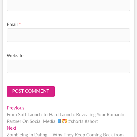
Email
*
Website
Post
Previous
Previous
post:
From Soft Launch To Hard Launch: Revealing Your Romantic
navigation
Partner On Social Media
#shorts #short
Next
Next
post:
Zombieing in Dating – Why They Keep Coming Back from