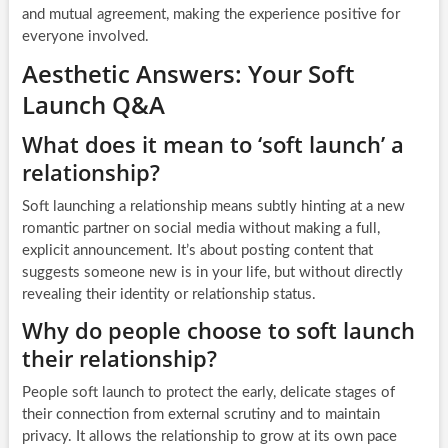
and mutual agreement, making the experience positive for
everyone involved.
Aesthetic Answers: Your Soft
Launch Q&A
What does it mean to ‘soft launch’ a
relationship?
Soft launching a relationship means subtly hinting at a new
romantic partner on social media without making a full,
explicit announcement. It’s about posting content that
suggests someone new is in your life, but without directly
revealing their identity or relationship status.
Why do people choose to soft launch
their relationship?
People soft launch to protect the early, delicate stages of
their connection from external scrutiny and to maintain
privacy. It allows the relationship to grow at its own pace