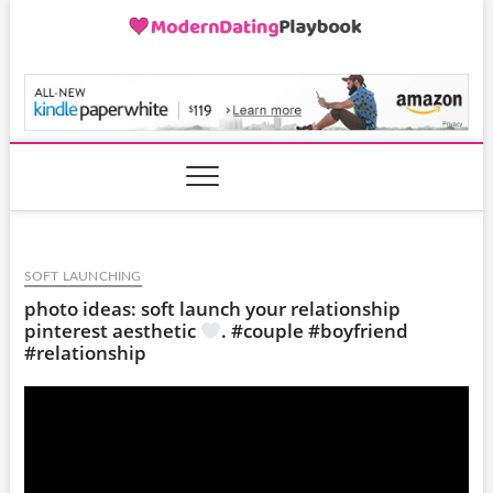
Skip
to
content
ModernDatingPlayB
SOFT LAUNCHING
photo ideas: soft launch your relationship
pinterest aesthetic
. #couple #boyfriend
#relationship