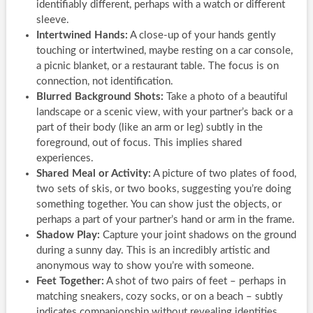
identifiably different, perhaps with a watch or different
sleeve.
Intertwined Hands:
A close-up of your hands gently
touching or intertwined, maybe resting on a car console,
a picnic blanket, or a restaurant table. The focus is on
connection, not identification.
Blurred Background Shots:
Take a photo of a beautiful
landscape or a scenic view, with your partner’s back or a
part of their body (like an arm or leg) subtly in the
foreground, out of focus. This implies shared
experiences.
Shared Meal or Activity:
A picture of two plates of food,
two sets of skis, or two books, suggesting you’re doing
something together. You can show just the objects, or
perhaps a part of your partner’s hand or arm in the frame.
Shadow Play:
Capture your joint shadows on the ground
during a sunny day. This is an incredibly artistic and
anonymous way to show you’re with someone.
Feet Together:
A shot of two pairs of feet – perhaps in
matching sneakers, cozy socks, or on a beach – subtly
indicates companionship without revealing identities.