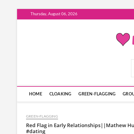
Skip
Thursday, August 06, 2026
to
content
ModernDatingPlayB
HOME
CLOAKING
GREEN-FLAGGING
GROU
GREEN-FLAGGING
Red Flag in Early Relationships||Mathew Hu
#dating