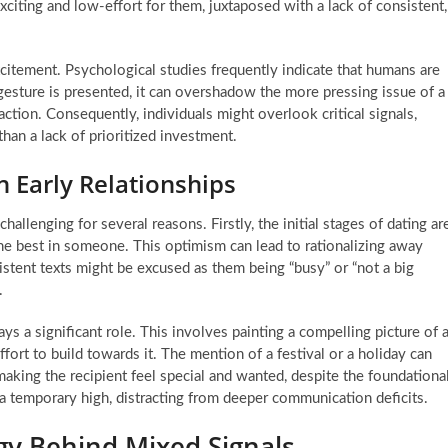
xciting and low-effort for them, juxtaposed with a lack of consistent,
itement. Psychological studies frequently indicate that humans are
esture is presented, it can overshadow the more pressing issue of a
raction. Consequently, individuals might overlook critical signals,
han a lack of prioritized investment.
 Early Relationships
hallenging for several reasons. Firstly, the initial stages of dating ar
the best in someone. This optimism can lead to rationalizing away
sistent texts might be excused as them being “busy” or “not a big
.
 a significant role. This involves painting a compelling picture of 
ffort to build towards it. The mention of a festival or a holiday can
making the recipient feel special and wanted, despite the foundationa
s a temporary high, distracting from deeper communication deficits.
gy Behind Mixed Signals