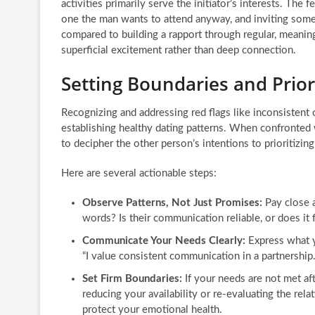
activities primarily serve the initiator’s interests. The f
one the man wants to attend anyway, and inviting someo
compared to building a rapport through regular, meaningf
superficial excitement rather than deep connection.
Setting Boundaries and Prior
Recognizing and addressing red flags like inconsistent
establishing healthy dating patterns. When confronted w
to decipher the other person’s intentions to prioritizi
Here are several actionable steps:
Observe Patterns, Not Just Promises:
Pay close a
words? Is their communication reliable, or does it 
Communicate Your Needs Clearly:
Express what y
“I value consistent communication in a partnership.
Set Firm Boundaries:
If your needs are not met af
reducing your availability or re-evaluating the rela
protect your emotional health.