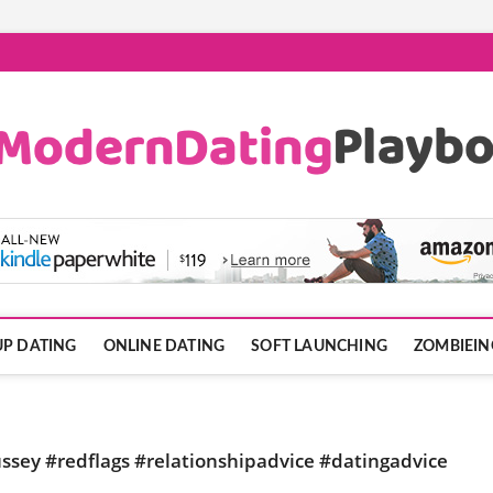
ook.com
P DATING
ONLINE DATING
SOFT LAUNCHING
ZOMBIEIN
ssey #redflags #relationshipadvice #datingadvice