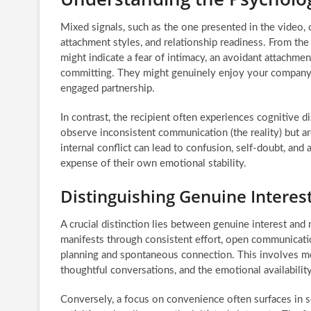
Mixed signals, such as the one presented in the video,
attachment styles, and relationship readiness. From the
might indicate a fear of intimacy, an avoidant attachmen
committing. They might genuinely enjoy your company bu
engaged partnership.
In contrast, the recipient often experiences cognitive 
observe inconsistent communication (the reality) but ar
internal conflict can lead to confusion, self-doubt, and 
expense of their own emotional stability.
Distinguishing Genuine Intere
A crucial distinction lies between genuine interest and
manifests through consistent effort, open communication
planning and spontaneous connection. This involves mo
thoughtful conversations, and the emotional availability
Conversely, a focus on convenience often surfaces in s