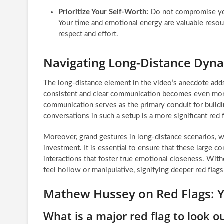
Prioritize Your Self-Worth:
Do not compromise you
Your time and emotional energy are valuable resour
respect and effort.
Navigating Long-Distance Dynam
The long-distance element in the video’s anecdote adds 
consistent and clear communication becomes even more cr
communication serves as the primary conduit for buildin
conversations in such a setup is a more significant red f
Moreover, grand gestures in long-distance scenarios, whi
investment. It is essential to ensure that these large 
interactions that foster true emotional closeness. With
feel hollow or manipulative, signifying deeper red flags 
Mathew Hussey on Red Flags: 
What is a major red flag to look ou