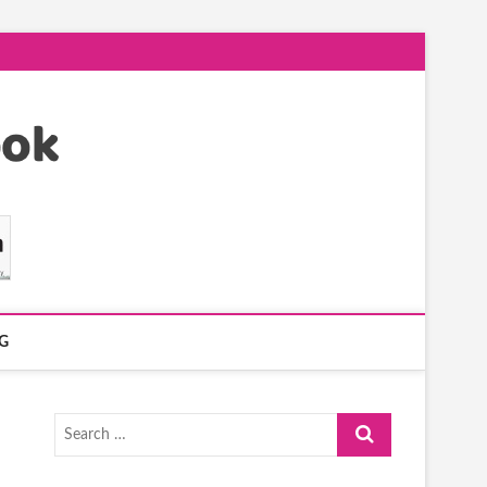
G
Search
…