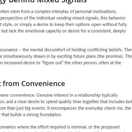
 often stem from a complex interplay of personal motivations,
 perspective of the individual sending mixed signals, this behavior
t style, or simply a desire to keep their options open without fully
t lack the emotional capacity or desire for a consistent, deeply
dissonance – the mental discomfort of holding conflicting beliefs. The
e simultaneously drawn in by exciting future plans (the promise). Thi
an increased desire to “figure out” the other person, often at the
st from Convenience
 mere convenience. Genuine interest in a relationship typically
, and a clear desire to spend quality time together that includes bo
re than just big events; it encompasses the everyday check-ins, the
 that builds a strong foundation.
cenarios where the effort required is minimal, or the proposed