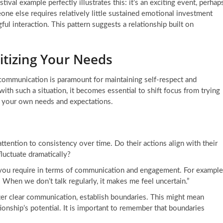
estival example perfectly illustrates this: it’s an exciting event, perhap
ne else requires relatively little sustained emotional investment
ul interaction. This pattern suggests a relationship built on
itizing Your Needs
 communication is paramount for maintaining self-respect and
ith such a situation, it becomes essential to shift focus from trying
ng your own needs and expectations.
ttention to consistency over time. Do their actions align with their
fluctuate dramatically?
ou require in terms of communication and engagement. For example
 When we don’t talk regularly, it makes me feel uncertain.”
ter clear communication, establish boundaries. This might mean
tionship’s potential. It is important to remember that boundaries