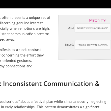
 often presents a unique set of
Matchi ffy
discerning genuine interest
URL:
pecially when emotions are high.
sistent communication patterns,
ized away.
Embed:
nifests as a stark contrast
y concerning the effort they
e-oriented gestures.
lthy connections and
g: Inconsistent Communication &
ad serious” about a festival plan while simultaneously neglecting
 early relationships. This pattern demonstrates a significant