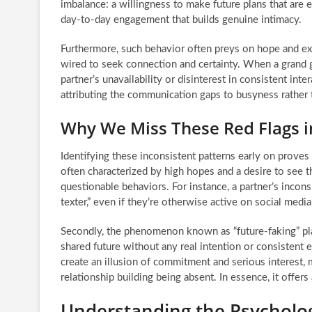
imbalance: a willingness to make future plans that are e
day-to-day engagement that builds genuine intimacy.
Furthermore, such behavior often preys on hope and exc
wired to seek connection and certainty. When a grand g
partner’s unavailability or disinterest in consistent inte
attributing the communication gaps to busyness rather t
Why We Miss These Red Flags in
Identifying these inconsistent patterns early on proves c
often characterized by high hopes and a desire to see 
questionable behaviors. For instance, a partner’s incon
texter,” even if they’re otherwise active on social media
Secondly, the phenomenon known as “future-faking” plays
shared future without any real intention or consistent e
create an illusion of commitment and serious interest, 
relationship building being absent. In essence, it offer
Understanding the Psycholo