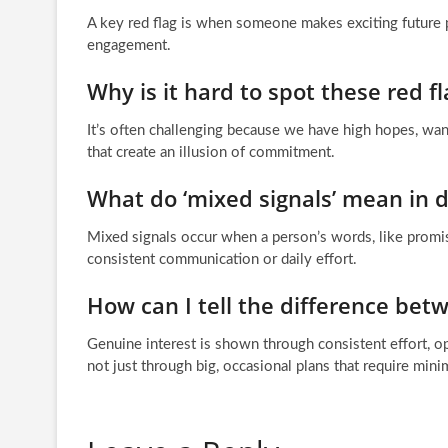
A key red flag is when someone makes exciting future 
engagement.
Why is it hard to spot these red fl
It’s often challenging because we have high hopes, want
that create an illusion of commitment.
What do ‘mixed signals’ mean in d
Mixed signals occur when a person’s words, like promisi
consistent communication or daily effort.
How can I tell the difference be
Genuine interest is shown through consistent effort, op
not just through big, occasional plans that require min