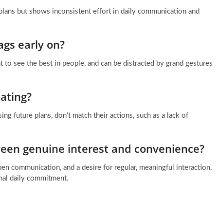
plans but shows inconsistent effort in daily communication and
ags early on?
 to see the best in people, and can be distracted by grand gestures
ating?
ng future plans, don’t match their actions, such as a lack of
tween genuine interest and convenience?
en communication, and a desire for regular, meaningful interaction,
imal daily commitment.