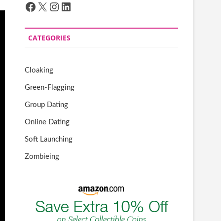
Facebook
X
Instagram
LinkedIn
CATEGORIES
Cloaking
Green-Flagging
Group Dating
Online Dating
Soft Launching
Zombieing