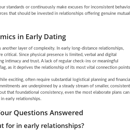
r standards or continuously make excuses for inconsistent behavio
ces that should be invested in relationships offering genuine mutual
ics in Early Dating
another layer of complexity. In early long-distance relationships,
itical. Since physical presence is limited, verbal and digital
g intimacy and trust. A lack of regular check-ins or meaningful
lag, as it deprives the relationship of its most vital connection points
le exciting, often require substantial logistical planning and financia
commitments are underpinned by a steady stream of smaller, consistent
out that foundational consistency, even the most elaborate plans can
in early relationships.
Your Questions Answered
t for in early relationships?