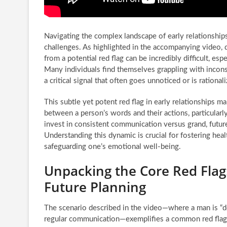
Navigating the complex landscape of early relationships
challenges. As highlighted in the accompanying video, 
from a potential red flag can be incredibly difficult, es
Many individuals find themselves grappling with incon
a critical signal that often goes unnoticed or is rational
This subtle yet potent red flag in early relationships ma
between a person’s words and their actions, particularl
invest in consistent communication versus grand, futur
Understanding this dynamic is crucial for fostering hea
safeguarding one’s emotional well-being.
Unpacking the Core Red Fla
Future Planning
The scenario described in the video—where a man is “de
regular communication—exemplifies a common red flag in