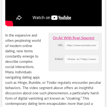
In the expansive and
On Air With Ryan Seacrest
often perplexing world
URL:
of modern online
dating, new terms
constantly emerge to
Embed:
describe complex
social interactions.
Many individuals
navigating dating apps
such as Hinge, Bumble, or Tinder regularly encounter peculiar
behaviors. The video segment above offers an insightful
discussion about one such phenomenon, a particularly harsh
form of digital vanishing act known as “cloaking.” This
contemporary dating term encapsulates more than just a