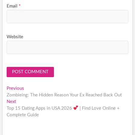
Email
*
Website
Post
Previous
Previous
post:
Zombieing: The Hidden Reason Your Ex Reached Back Out
navigation
Next
Next
post:
Top 15 Dating Apps in USA 2026
| Find Love Online +
Complete Guide