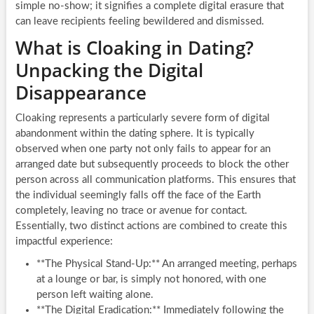
simple no-show; it signifies a complete digital erasure that
can leave recipients feeling bewildered and dismissed.
What is Cloaking in Dating?
Unpacking the Digital
Disappearance
Cloaking represents a particularly severe form of digital
abandonment within the dating sphere. It is typically
observed when one party not only fails to appear for an
arranged date but subsequently proceeds to block the other
person across all communication platforms. This ensures that
the individual seemingly falls off the face of the Earth
completely, leaving no trace or avenue for contact.
Essentially, two distinct actions are combined to create this
impactful experience:
**The Physical Stand-Up:** An arranged meeting, perhaps
at a lounge or bar, is simply not honored, with one
person left waiting alone.
**The Digital Eradication:** Immediately following the