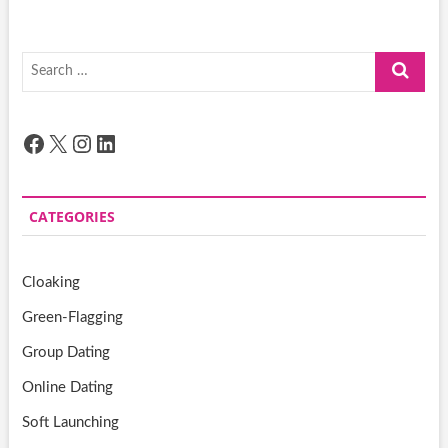
Search
…
Facebook
X
Instagram
LinkedIn
CATEGORIES
Cloaking
Green-Flagging
Group Dating
Online Dating
Soft Launching