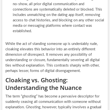
no-show, all prior digital communication and
connections are systematically deleted or blocked. This
includes unmatching on the dating app itself, removing
access to chat histories, and blocking on any other social
media or messaging platforms where contact was
established.
While the act of standing someone up is undeniably rude,
cloaking elevates this behavior into an entirely different
dimension of disrespect. It removes any possibility of
understanding or closure, fundamentally severing all digital
ties without explanation. This contrasts sharply with other,
perhaps lesser, forms of digital disengagement.
Cloaking vs. Ghosting:
Understanding the Nuance
The term “ghosting” has become a pervasive descriptor for
suddenly ceasing all communication with someone without
explanation. Ghosting, however, typically involves a gradual