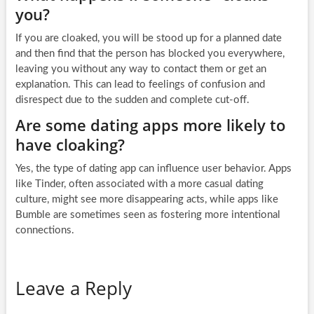
you?
If you are cloaked, you will be stood up for a planned date
and then find that the person has blocked you everywhere,
leaving you without any way to contact them or get an
explanation. This can lead to feelings of confusion and
disrespect due to the sudden and complete cut-off.
Are some dating apps more likely to
have cloaking?
Yes, the type of dating app can influence user behavior. Apps
like Tinder, often associated with a more casual dating
culture, might see more disappearing acts, while apps like
Bumble are sometimes seen as fostering more intentional
connections.
Leave a Reply