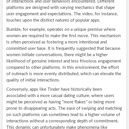
of interactions and user behaviors encountered. Different
platforms are designed with varying mechanics that shape
user engagement and expectations. The video, for instance,
touches upon the distinct natures of popular apps.
Bumble, for example, operates on a unique premise where
women are required to make the first move. This mechanism
is often perceived as fostering a more intentional and
committed user base. It is frequently suggested that because
women initiate conversations, there might be a higher
likelihood of genuine interest and less frivolous engagement
compared to other platforms. In this environment, the effort
of outreach is more evenly distributed, which can elevate the
quality of initial interactions.
Conversely, apps like Tinder have historically been
associated with a more casual dating culture, where users
might be perceived as having “more flakes” or being more
prone to disappearing acts. The ease of swiping and matching
on such platforms can sometimes lead to a higher volume of
interactions without a corresponding depth of commitment.
This dynamic can unfortunately make phenomena like