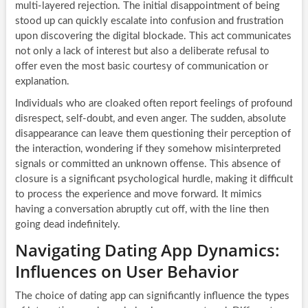
multi-layered rejection. The initial disappointment of being
stood up can quickly escalate into confusion and frustration
upon discovering the digital blockade. This act communicates
not only a lack of interest but also a deliberate refusal to
offer even the most basic courtesy of communication or
explanation.
Individuals who are cloaked often report feelings of profound
disrespect, self-doubt, and even anger. The sudden, absolute
disappearance can leave them questioning their perception of
the interaction, wondering if they somehow misinterpreted
signals or committed an unknown offense. This absence of
closure is a significant psychological hurdle, making it difficult
to process the experience and move forward. It mimics
having a conversation abruptly cut off, with the line then
going dead indefinitely.
Navigating Dating App Dynamics:
Influences on User Behavior
The choice of dating app can significantly influence the types