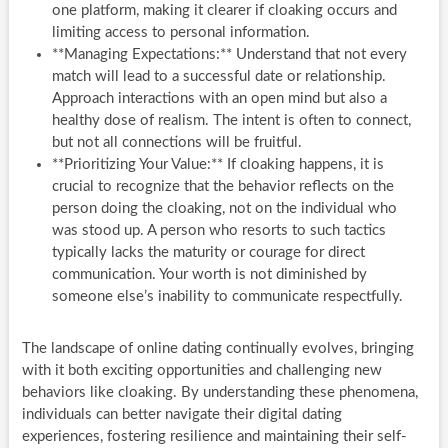
one platform, making it clearer if cloaking occurs and
limiting access to personal information.
**Managing Expectations:** Understand that not every
match will lead to a successful date or relationship.
Approach interactions with an open mind but also a
healthy dose of realism. The intent is often to connect,
but not all connections will be fruitful.
**Prioritizing Your Value:** If cloaking happens, it is
crucial to recognize that the behavior reflects on the
person doing the cloaking, not on the individual who
was stood up. A person who resorts to such tactics
typically lacks the maturity or courage for direct
communication. Your worth is not diminished by
someone else’s inability to communicate respectfully.
The landscape of online dating continually evolves, bringing
with it both exciting opportunities and challenging new
behaviors like cloaking. By understanding these phenomena,
individuals can better navigate their digital dating
experiences, fostering resilience and maintaining their self-