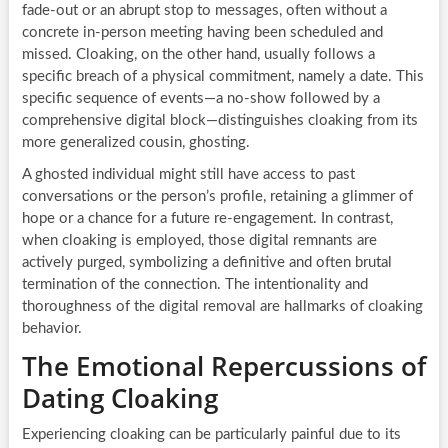
fade-out or an abrupt stop to messages, often without a
concrete in-person meeting having been scheduled and
missed. Cloaking, on the other hand, usually follows a
specific breach of a physical commitment, namely a date. This
specific sequence of events—a no-show followed by a
comprehensive digital block—distinguishes cloaking from its
more generalized cousin, ghosting.
A ghosted individual might still have access to past
conversations or the person’s profile, retaining a glimmer of
hope or a chance for a future re-engagement. In contrast,
when cloaking is employed, those digital remnants are
actively purged, symbolizing a definitive and often brutal
termination of the connection. The intentionality and
thoroughness of the digital removal are hallmarks of cloaking
behavior.
The Emotional Repercussions of
Dating Cloaking
Experiencing cloaking can be particularly painful due to its