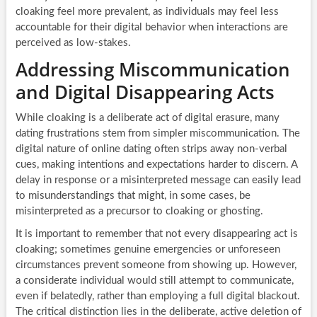
cloaking feel more prevalent, as individuals may feel less
accountable for their digital behavior when interactions are
perceived as low-stakes.
Addressing Miscommunication
and Digital Disappearing Acts
While cloaking is a deliberate act of digital erasure, many
dating frustrations stem from simpler miscommunication. The
digital nature of online dating often strips away non-verbal
cues, making intentions and expectations harder to discern. A
delay in response or a misinterpreted message can easily lead
to misunderstandings that might, in some cases, be
misinterpreted as a precursor to cloaking or ghosting.
It is important to remember that not every disappearing act is
cloaking; sometimes genuine emergencies or unforeseen
circumstances prevent someone from showing up. However,
a considerate individual would still attempt to communicate,
even if belatedly, rather than employing a full digital blackout.
The critical distinction lies in the deliberate, active deletion of