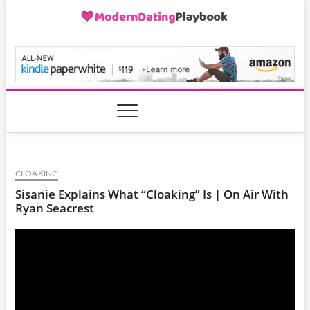
Skip
to
content
ModernDatingPlayB
CLOAKING
Sisanie Explains What “Cloaking” Is | On Air With
Ryan Seacrest