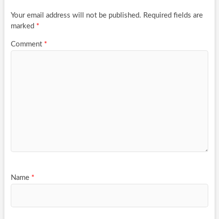
Your email address will not be published.
Required fields are
marked
*
Comment
*
Name
*