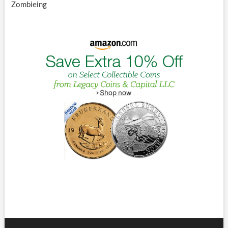
Zombieing