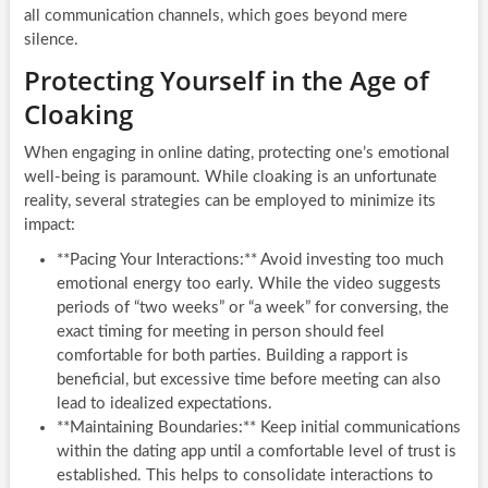
all communication channels, which goes beyond mere
silence.
Protecting Yourself in the Age of
Cloaking
When engaging in online dating, protecting one’s emotional
well-being is paramount. While cloaking is an unfortunate
reality, several strategies can be employed to minimize its
impact:
**Pacing Your Interactions:** Avoid investing too much
emotional energy too early. While the video suggests
periods of “two weeks” or “a week” for conversing, the
exact timing for meeting in person should feel
comfortable for both parties. Building a rapport is
beneficial, but excessive time before meeting can also
lead to idealized expectations.
**Maintaining Boundaries:** Keep initial communications
within the dating app until a comfortable level of trust is
established. This helps to consolidate interactions to