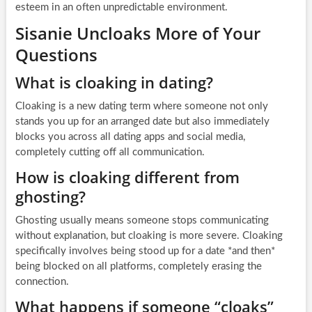
esteem in an often unpredictable environment.
Sisanie Uncloaks More of Your
Questions
What is cloaking in dating?
Cloaking is a new dating term where someone not only
stands you up for an arranged date but also immediately
blocks you across all dating apps and social media,
completely cutting off all communication.
How is cloaking different from
ghosting?
Ghosting usually means someone stops communicating
without explanation, but cloaking is more severe. Cloaking
specifically involves being stood up for a date *and then*
being blocked on all platforms, completely erasing the
connection.
What happens if someone “cloaks”