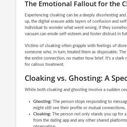
The Emotional Fallout for the 
Experiencing cloaking can be a deeply disorienting and
up, the digital erasure adds layers of confusion and self
individual to wonder what went wrong, if they somehow 
vacuum can erode self-esteem and foster distrust in fu
Victims of cloaking often grapple with feelings of dis
someone who, in turn, treated them as disposable. The a
the entire connection, no matter how brief. It’s a stark 
for callous treatment.
Cloaking vs. Ghosting: A Spe
While both cloaking and ghosting involve a sudden cessa
Ghosting:
The person stops responding to message
might still see their profile or mutual connections
Cloaking:
The person not only stands you up for a d
from the dating app and any other shared platforms.
observation.