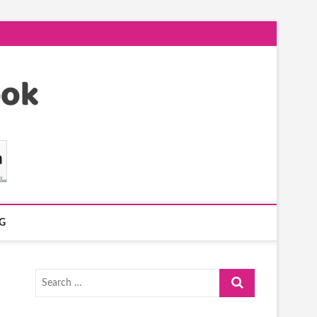
G
Search
…