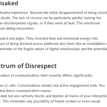
Cloaked
 hurtful experience. Beyond the initial disappointment of being stood
-doubt. The lack of closure can be particularly painful, leaving the
misinterpreted signals, or if they were at fault. This emotional
ture dating encounters.
respect and anger. They invested time and emotional energy into
ct of being blocked across platforms also feels like an invalidation 
reminder of the fragile nature of digital relationships and the potentia
ctrum of Disrespect
tion of communication, their severity differs significantly:
s or calls. Conversations remain, but active engagement ends. You
, but direct communication ceases.
ate but also actively blocks and deletes all traces of your interacti
 This eliminates any possibility of future contact or even casual