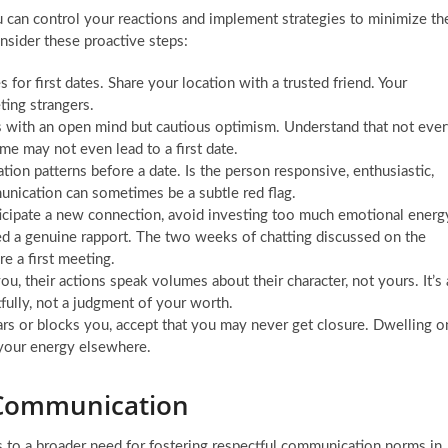
 can control your reactions and implement strategies to minimize th
nsider these proactive steps:
for first dates. Share your location with a trusted friend. Your
ting strangers.
s with an open mind but cautious optimism. Understand that not eve
me may not even lead to a first date.
ion patterns before a date. Is the person responsive, enthusiastic,
unication can sometimes be a subtle red flag.
nticipate a new connection, avoid investing too much emotional energ
ed a genuine rapport. The two weeks of chatting discussed on the
re a first meeting.
 their actions speak volumes about their character, not yours. It’s 
tfully, not a judgment of your worth.
s or blocks you, accept that you may never get closure. Dwelling o
 your energy elsewhere.
l Communication
s to a broader need for fostering respectful communication norms in