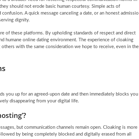
they should not erode basic human courtesy. Simple acts of
nd confusion. A quick message canceling a date, or an honest admissi
erving dignity.
ure of these platforms. By upholding standards of respect and direct
and humane online dating environment. The experience of cloaking
ng others with the same consideration we hope to receive, even in the
ns
ds you up for an agreed-upon date and then immediately blocks you
ely disappearing from your digital life.
hosting’?
essages, but communication channels remain open. Cloaking is more
ollowed by being completely blocked and digitally erased from all