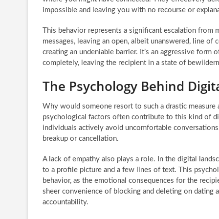
impossible and leaving you with no recourse or explana
This behavior represents a significant escalation from
messages, leaving an open, albeit unanswered, line of c
creating an undeniable barrier. It’s an aggressive form 
completely, leaving the recipient in a state of bewilder
The Psychology Behind Digit
Why would someone resort to such a drastic measure as
psychological factors often contribute to this kind of d
individuals actively avoid uncomfortable conversations, 
breakup or cancellation.
A lack of empathy also plays a role. In the digital lan
to a profile picture and a few lines of text. This psycho
behavior, as the emotional consequences for the recipi
sheer convenience of blocking and deleting on dating ap
accountability.