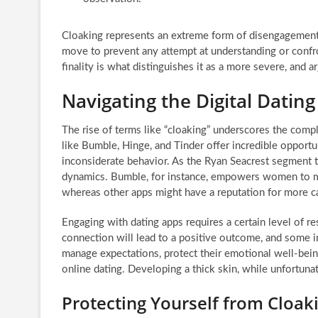
Cloaking represents an extreme form of disengagement, 
move to prevent any attempt at understanding or confron
finality is what distinguishes it as a more severe, and 
Navigating the Digital Datin
The rise of terms like “cloaking” underscores the comp
like Bumble, Hinge, and Tinder offer incredible opportu
inconsiderate behavior. As the Ryan Seacrest segment t
dynamics. Bumble, for instance, empowers women to mak
whereas other apps might have a reputation for more ca
Engaging with dating apps requires a certain level of r
connection will lead to a positive outcome, and some i
manage expectations, protect their emotional well-being
online dating. Developing a thick skin, while unfortuna
Protecting Yourself from Cloak