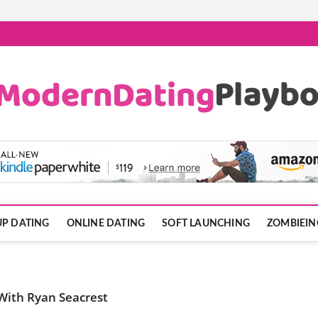
ook.com
P DATING
ONLINE DATING
SOFT LAUNCHING
ZOMBIEIN
 With Ryan Seacrest