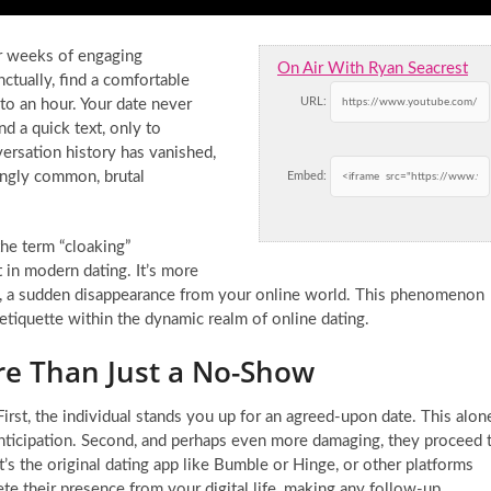
er weeks of engaging
On Air With Ryan Seacrest
ctually, find a comfortable
URL:
nto an hour. Your date never
d a quick text, only to
ersation history has vanished,
ingly common, brutal
Embed:
the term “cloaking”
 in modern dating. It’s more
sure, a sudden disappearance from your online world. This phenomenon
etiquette within the dynamic realm of online dating.
re Than Just a No-Show
 First, the individual stands you up for an agreed-upon date. This alon
 anticipation. Second, and perhaps even more damaging, they proceed 
 the original dating app like Bumble or Hinge, or other platforms
e their presence from your digital life, making any follow-up