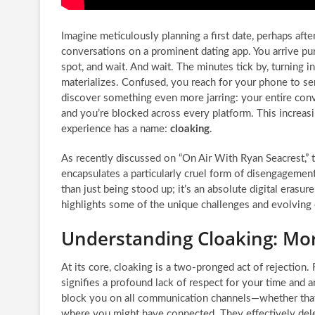
Imagine meticulously planning a first date, perhaps aft
conversations on a prominent dating app. You arrive pun
spot, and wait. And wait. The minutes tick by, turning i
materializes. Confused, you reach for your phone to sen
discover something even more jarring: your entire conv
and you’re blocked across every platform. This increas
experience has a name:
cloaking
.
As recently discussed on “On Air With Ryan Seacrest,” 
encapsulates a particularly cruel form of disengagement
than just being stood up; it’s an absolute digital era
highlights some of the unique challenges and evolving 
Understanding Cloaking: Mo
At its core, cloaking is a two-pronged act of rejection.
signifies a profound lack of respect for your time and
block you on all communication channels—whether that’s
where you might have connected. They effectively delet