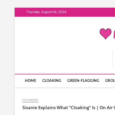
Skip
Thursday, August 06, 2026
to
content
ModernDatingPlayB
HOME
CLOAKING
GREEN-FLAGGING
GROU
CLOAKING
Sisanie Explains What “Cloaking” Is | On Air