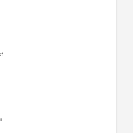
of
l
on