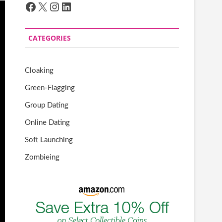
Facebook
X
Instagram
LinkedIn
CATEGORIES
Cloaking
Green-Flagging
Group Dating
Online Dating
Soft Launching
Zombieing