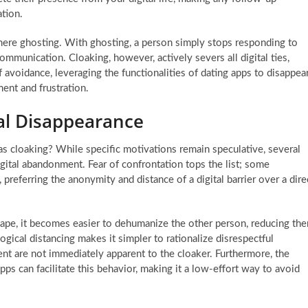
tion.
 mere ghosting. With ghosting, a person simply stops responding to
ommunication. Cloaking, however, actively severs all digital ties,
of avoidance, leveraging the functionalities of dating apps to disappea
ment and frustration.
al Disappearance
 cloaking? While specific motivations remain speculative, several
igital abandonment. Fear of confrontation tops the list; some
preferring the anonymity and distance of a digital barrier over a dire
dscape, it becomes easier to dehumanize the other person, reducing th
logical distancing makes it simpler to rationalize disrespectful
ent are not immediately apparent to the cloaker. Furthermore, the
ps can facilitate this behavior, making it a low-effort way to avoid