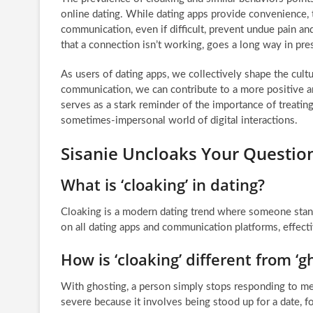
online dating. While dating apps provide convenience, 
communication, even if difficult, prevent undue pain a
that a connection isn’t working, goes a long way in pres
As users of dating apps, we collectively shape the cult
communication, we can contribute to a more positive 
serves as a stark reminder of the importance of treati
sometimes-impersonal world of digital interactions.
Sisanie Uncloaks Your Questio
What is ‘cloaking’ in dating?
Cloaking is a modern dating trend where someone stan
on all dating apps and communication platforms, effectiv
How is ‘cloaking’ different from ‘g
With ghosting, a person simply stops responding to m
severe because it involves being stood up for a date, f