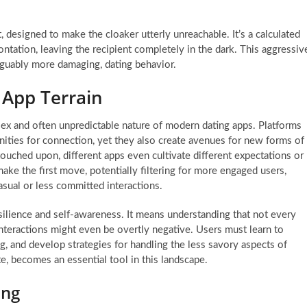
designed to make the cloaker utterly unreachable. It’s a calculated
tation, leaving the recipient completely in the dark. This aggressiv
arguably more damaging, dating behavior.
g App Terrain
lex and often unpredictable nature of modern dating apps. Platforms
nities for connection, yet they also create avenues for new forms of
ouched upon, different apps even cultivate different expectations or
e the first move, potentially filtering for more engaged users,
sual or less committed interactions.
esilience and self-awareness. It means understanding that not every
nteractions might even be overtly negative. Users must learn to
, and develop strategies for handling the less savory aspects of
te, becomes an essential tool in this landscape.
ing