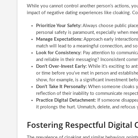
While you cannot control another person’s actions, you
impact of negative dating experiences like cloaking. Co
Prioritize Your Safety:
Always choose public places 
personal safety is paramount, especially when mee
Manage Expectations:
Approach early interaction
match will lead to a meaningful connection, and so
Look for Consistency:
Pay attention to communicat
and reliable in their messaging? Inconsistent comm
Don’t Over-Invest Early:
While it’s exciting to a
or time before you’ve met in person and establish
show, for example, is a significant investment befo
Don’t Take It Personally:
When someone cloaks you,
reflection of their inability to communicate respec
Practice Digital Detachment:
If someone disappear
it prolongs the hurt. Unmatch, delete, and refocus
Fostering Respectful Digita
The prevalence of cloaking and similar behaviors point