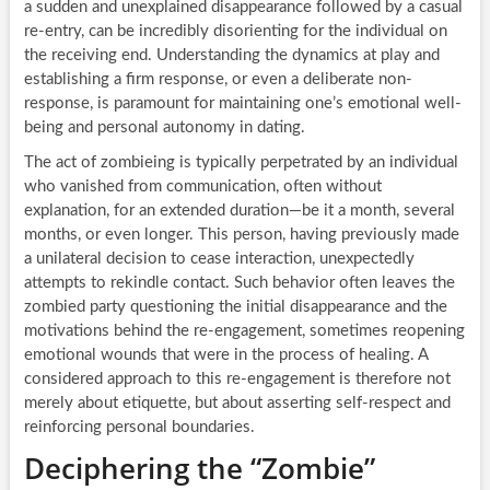
a sudden and unexplained disappearance followed by a casual
re-entry, can be incredibly disorienting for the individual on
the receiving end. Understanding the dynamics at play and
establishing a firm response, or even a deliberate non-
response, is paramount for maintaining one’s emotional well-
being and personal autonomy in dating.
The act of zombieing is typically perpetrated by an individual
who vanished from communication, often without
explanation, for an extended duration—be it a month, several
months, or even longer. This person, having previously made
a unilateral decision to cease interaction, unexpectedly
attempts to rekindle contact. Such behavior often leaves the
zombied party questioning the initial disappearance and the
motivations behind the re-engagement, sometimes reopening
emotional wounds that were in the process of healing. A
considered approach to this re-engagement is therefore not
merely about etiquette, but about asserting self-respect and
reinforcing personal boundaries.
Deciphering the “Zombie”