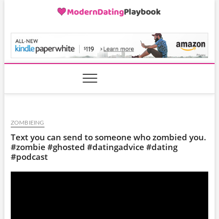
Skip
to
content
ModernDatingPlayB
ZOMBIEING
Text you can send to someone who zombied you.
#zombie #ghosted #datingadvice #dating
#podcast