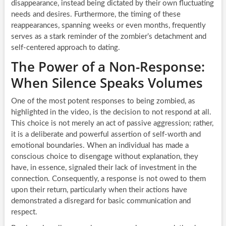
disappearance, instead being dictated by their own fluctuating
needs and desires. Furthermore, the timing of these
reappearances, spanning weeks or even months, frequently
serves as a stark reminder of the zombier’s detachment and
self-centered approach to dating.
The Power of a Non-Response:
When Silence Speaks Volumes
One of the most potent responses to being zombied, as
highlighted in the video, is the decision to not respond at all.
This choice is not merely an act of passive aggression; rather,
it is a deliberate and powerful assertion of self-worth and
emotional boundaries. When an individual has made a
conscious choice to disengage without explanation, they
have, in essence, signaled their lack of investment in the
connection. Consequently, a response is not owed to them
upon their return, particularly when their actions have
demonstrated a disregard for basic communication and
respect.