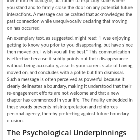
invite further dialogue, but rather to explicitly state where
you stand and to firmly close the door on any potential future
interactions. A message can be crafted that acknowledges the
past connection while unequivocally declaring that moving
on has occurred.
An exemplary text, as suggested, might read: “I was enjoying
getting to know you prior to you disappearing, but have since
then moved on. I wish you all the best.” This communication
is effective because it subtly points out their disappearance
without being accusatory, asserts your current state of having
moved on, and concludes with a polite but firm dismissal.
Such a message is often perceived as powerful because it
clearly delineates a boundary, making it understood that their
re-engagement efforts are not welcome and that a new
chapter has commenced in your life. The finality embedded in
these words prevents misinterpretation and reinforces
personal agency, thereby protecting against future boundary
erosion.
The Psychological Underpinnings