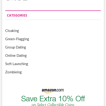
CATEGORIES
Cloaking
Green-Flagging
Group Dating
Online Dating
Soft Launching
Zombieing