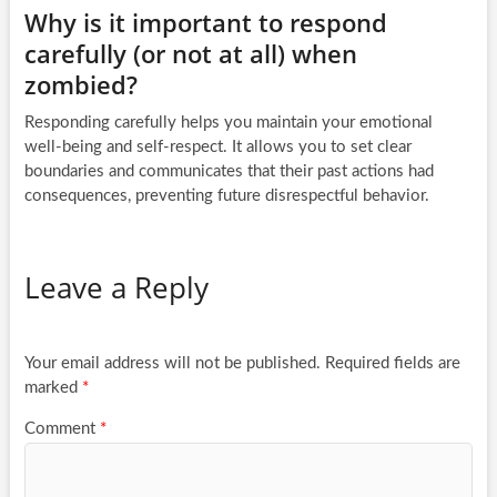
Why is it important to respond
carefully (or not at all) when
zombied?
Responding carefully helps you maintain your emotional
well-being and self-respect. It allows you to set clear
boundaries and communicates that their past actions had
consequences, preventing future disrespectful behavior.
Leave a Reply
Your email address will not be published.
Required fields are
marked
*
Comment
*