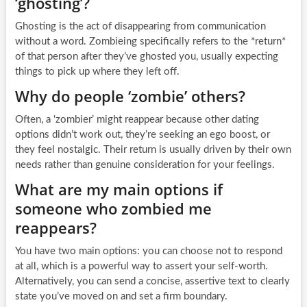
‘ghosting’?
Ghosting is the act of disappearing from communication
without a word. Zombieing specifically refers to the *return*
of that person after they’ve ghosted you, usually expecting
things to pick up where they left off.
Why do people ‘zombie’ others?
Often, a ‘zombier’ might reappear because other dating
options didn’t work out, they’re seeking an ego boost, or
they feel nostalgic. Their return is usually driven by their own
needs rather than genuine consideration for your feelings.
What are my main options if
someone who zombied me
reappears?
You have two main options: you can choose not to respond
at all, which is a powerful way to assert your self-worth.
Alternatively, you can send a concise, assertive text to clearly
state you’ve moved on and set a firm boundary.