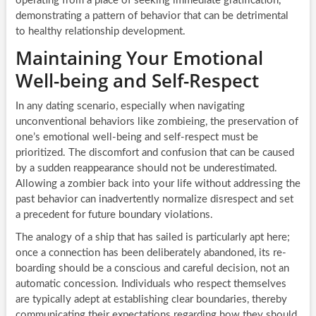
operating from a place of seeking immediate gratification,
demonstrating a pattern of behavior that can be detrimental
to healthy relationship development.
Maintaining Your Emotional
Well-being and Self-Respect
In any dating scenario, especially when navigating
unconventional behaviors like zombieing, the preservation of
one’s emotional well-being and self-respect must be
prioritized. The discomfort and confusion that can be caused
by a sudden reappearance should not be underestimated.
Allowing a zombier back into your life without addressing the
past behavior can inadvertently normalize disrespect and set
a precedent for future boundary violations.
The analogy of a ship that has sailed is particularly apt here;
once a connection has been deliberately abandoned, its re-
boarding should be a conscious and careful decision, not an
automatic concession. Individuals who respect themselves
are typically adept at establishing clear boundaries, thereby
communicating their expectations regarding how they should