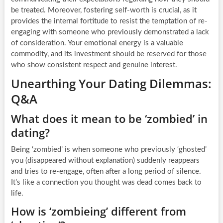
be treated. Moreover, fostering self-worth is crucial, as it
provides the internal fortitude to resist the temptation of re-
engaging with someone who previously demonstrated a lack
of consideration. Your emotional energy is a valuable
commodity, and its investment should be reserved for those
who show consistent respect and genuine interest.
Unearthing Your Dating Dilemmas:
Q&A
What does it mean to be ‘zombied’ in
dating?
Being ‘zombied’ is when someone who previously ‘ghosted’
you (disappeared without explanation) suddenly reappears
and tries to re-engage, often after a long period of silence.
It’s like a connection you thought was dead comes back to
life.
How is ‘zombieing’ different from