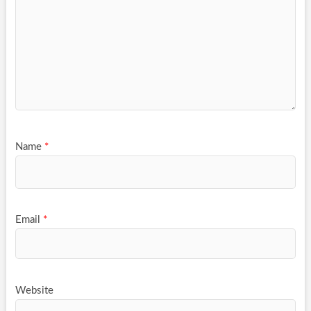
Name
*
Email
*
Website