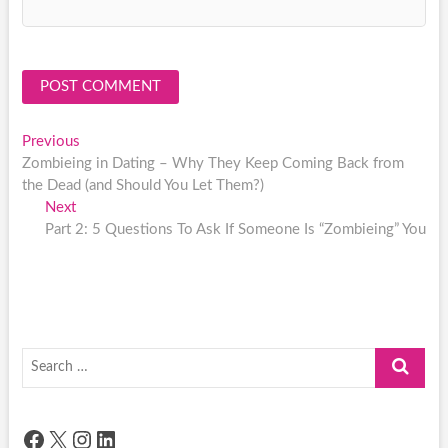
Post
Previous
Previous
post:
Zombieing in Dating – Why They Keep Coming Back from
navigation
the Dead (and Should You Let Them?)
Next
Next
post:
Part 2: 5 Questions To Ask If Someone Is “Zombieing” You
Search
…
Facebook
X
Instagram
LinkedIn