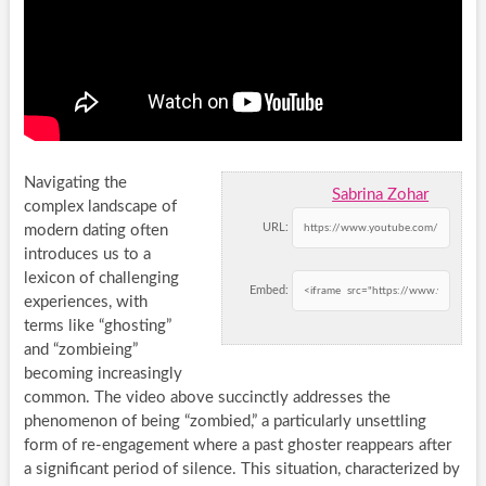
Navigating the
Sabrina Zohar
complex landscape of
URL:
modern dating often
introduces us to a
lexicon of challenging
Embed:
experiences, with
terms like “ghosting”
and “zombieing”
becoming increasingly
common. The video above succinctly addresses the
phenomenon of being “zombied,” a particularly unsettling
form of re-engagement where a past ghoster reappears after
a significant period of silence. This situation, characterized by