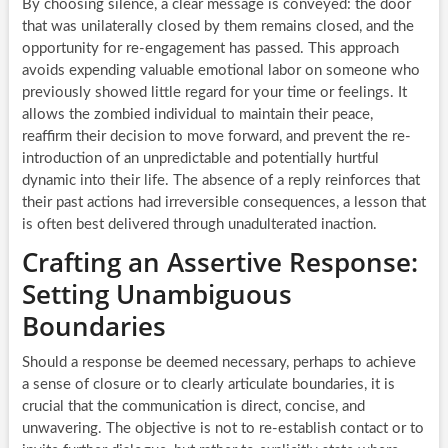
By choosing silence, a clear message is conveyed: the door
that was unilaterally closed by them remains closed, and the
opportunity for re-engagement has passed. This approach
avoids expending valuable emotional labor on someone who
previously showed little regard for your time or feelings. It
allows the zombied individual to maintain their peace,
reaffirm their decision to move forward, and prevent the re-
introduction of an unpredictable and potentially hurtful
dynamic into their life. The absence of a reply reinforces that
their past actions had irreversible consequences, a lesson that
is often best delivered through unadulterated inaction.
Crafting an Assertive Response:
Setting Unambiguous
Boundaries
Should a response be deemed necessary, perhaps to achieve
a sense of closure or to clearly articulate boundaries, it is
crucial that the communication is direct, concise, and
unwavering. The objective is not to re-establish contact or to