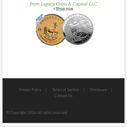
Privacy Policy
Terms of Service
Disclosure
Contact Us
© Copyright 2026 All rights reserved