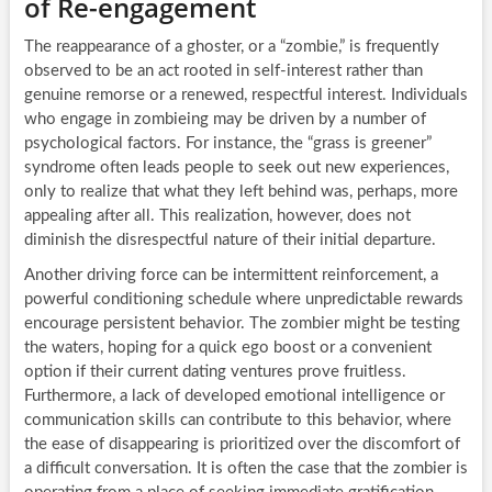
of Re-engagement
The reappearance of a ghoster, or a “zombie,” is frequently
observed to be an act rooted in self-interest rather than
genuine remorse or a renewed, respectful interest. Individuals
who engage in zombieing may be driven by a number of
psychological factors. For instance, the “grass is greener”
syndrome often leads people to seek out new experiences,
only to realize that what they left behind was, perhaps, more
appealing after all. This realization, however, does not
diminish the disrespectful nature of their initial departure.
Another driving force can be intermittent reinforcement, a
powerful conditioning schedule where unpredictable rewards
encourage persistent behavior. The zombier might be testing
the waters, hoping for a quick ego boost or a convenient
option if their current dating ventures prove fruitless.
Furthermore, a lack of developed emotional intelligence or
communication skills can contribute to this behavior, where
the ease of disappearing is prioritized over the discomfort of
a difficult conversation. It is often the case that the zombier is