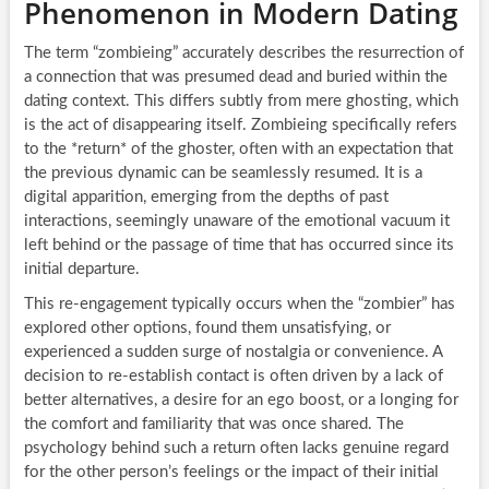
Phenomenon in Modern Dating
The term “zombieing” accurately describes the resurrection of
a connection that was presumed dead and buried within the
dating context. This differs subtly from mere ghosting, which
is the act of disappearing itself. Zombieing specifically refers
to the *return* of the ghoster, often with an expectation that
the previous dynamic can be seamlessly resumed. It is a
digital apparition, emerging from the depths of past
interactions, seemingly unaware of the emotional vacuum it
left behind or the passage of time that has occurred since its
initial departure.
This re-engagement typically occurs when the “zombier” has
explored other options, found them unsatisfying, or
experienced a sudden surge of nostalgia or convenience. A
decision to re-establish contact is often driven by a lack of
better alternatives, a desire for an ego boost, or a longing for
the comfort and familiarity that was once shared. The
psychology behind such a return often lacks genuine regard
for the other person’s feelings or the impact of their initial