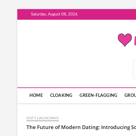
Skip
Saturday, August 08, 2026
to
content
ModernDatingPlayB
HOME
CLOAKING
GREEN-FLAGGING
GROU
SOFT LAUNCHING
The Future of Modern Dating: Introducing S