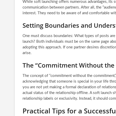
While soft launching offers numerous advantages, its 
communication between partners. After all, the “audien
interest. They need to be aware of and comfortable wit
Setting Boundaries and Unders
One must discuss boundaries: What types of posts are a
launch? Both individuals must be on the same page abou
adopting this approach. If one partner desires discretio
arise.
The “Commitment Without th
The concept of “commitment without the commitment,” as
acknowledging that someone is special in your life thr
you are not yet making a formal declaration of relationsh
actual status of the relationship offline. A soft launch
relationship labels or exclusivity. Instead, it should c
Practical Tips for a Successf