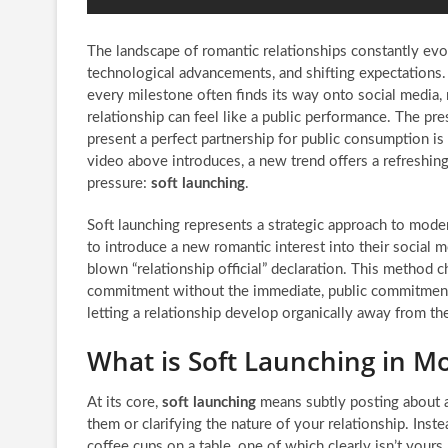
The landscape of romantic relationships constantly evo
technological advancements, and shifting expectations. 
every milestone often finds its way onto social media, 
relationship can feel like a public performance. The pres
present a perfect partnership for public consumption i
video above introduces, a new trend offers a refreshing
pressure:
soft launching
.
Soft launching represents a strategic approach to moder
to introduce a new romantic interest into their social m
blown “relationship official” declaration. This method
commitment without the immediate, public commitment. I
letting a relationship develop organically away from the
What is Soft Launching in M
At its core,
soft launching
means subtly posting about a 
them or clarifying the nature of your relationship. Inst
coffee cups on a table, one of which clearly isn’t yours.