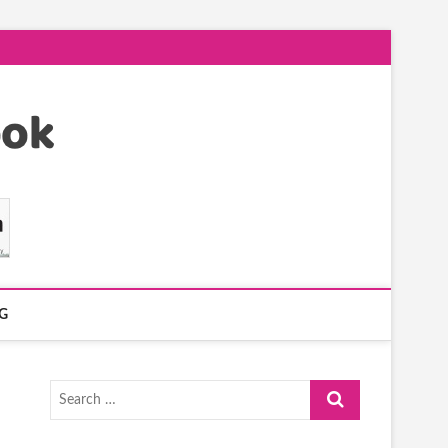
G
Search
…