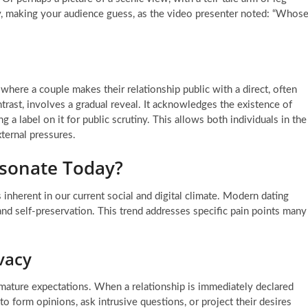
ity, making your audience guess, as the video presenter noted: “Whos
 where a couple makes their relationship public with a direct, often
trast, involves a gradual reveal. It acknowledges the existence of
 a label on it for public scrutiny. This allows both individuals in the
ternal pressures.
sonate Today?
 inherent in our current social and digital climate. Modern dating
nd self-preservation. This trend addresses specific pain points many
vacy
remature expectations. When a relationship is immediately declared
 to form opinions, ask intrusive questions, or project their desires