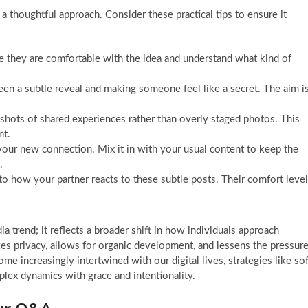
 a thoughtful approach. Consider these practical tips to ensure it
e they are comfortable with the idea and understand what kind of
een a subtle reveal and making someone feel like a secret. The aim i
shots of shared experiences rather than overly staged photos. This
nt.
our new connection. Mix it in with your usual content to keep the
.
to how your partner reacts to these subtle posts. Their comfort level
ia trend; it reflects a broader shift in how individuals approach
izes privacy, allows for organic development, and lessens the pressur
me increasingly intertwined with our digital lives, strategies like sof
plex dynamics with grace and intentionality.