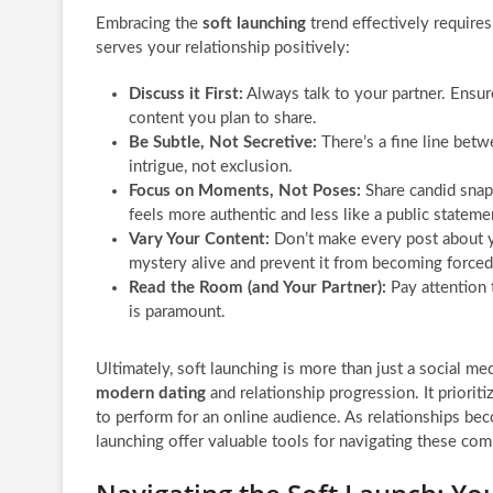
Embracing the
soft launching
trend effectively requires
serves your relationship positively:
Discuss it First:
Always talk to your partner. Ensur
content you plan to share.
Be Subtle, Not Secretive:
There’s a fine line betw
intrigue, not exclusion.
Focus on Moments, Not Poses:
Share candid snap
feels more authentic and less like a public stateme
Vary Your Content:
Don’t make every post about y
mystery alive and prevent it from becoming forced
Read the Room (and Your Partner):
Pay attention 
is paramount.
Ultimately, soft launching is more than just a social med
modern dating
and relationship progression. It priorit
to perform for an online audience. As relationships beco
launching offer valuable tools for navigating these com