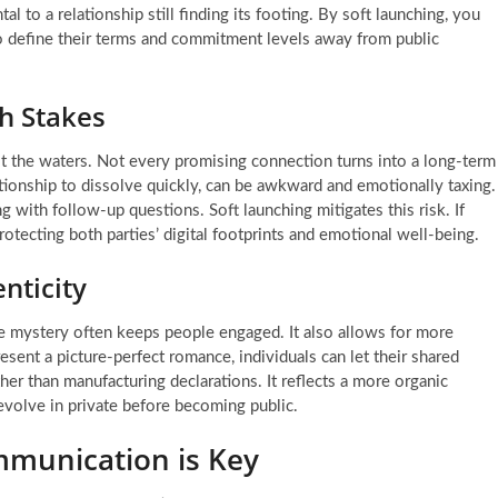
l to a relationship still finding its footing. By soft launching, you
 to define their terms and commitment levels away from public
h Stakes
st the waters. Not every promising connection turns into a long-term
tionship to dissolve quickly, can be awkward and emotionally taxing.
g with follow-up questions. Soft launching mitigates this risk. If
protecting both parties’ digital footprints and emotional well-being.
nticity
ttle mystery often keeps people engaged. It also allows for more
resent a picture-perfect romance, individuals can let their shared
er than manufacturing declarations. It reflects a more organic
 evolve in private before becoming public.
mmunication is Key