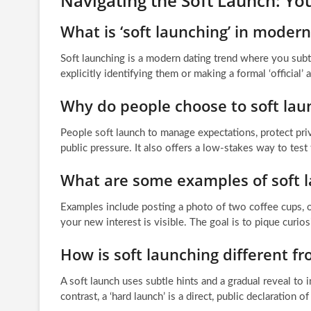
Navigating the Soft Launch: Y
What is ‘soft launching’ in modern
Soft launching is a modern dating trend where you subt
explicitly identifying them or making a formal ‘official’
Why do people choose to soft laun
People soft launch to manage expectations, protect pri
public pressure. It also offers a low-stakes way to tes
What are some examples of soft l
Examples include posting a photo of two coffee cups, on
your new interest is visible. The goal is to pique curios
How is soft launching different fr
A soft launch uses subtle hints and a gradual reveal to
contrast, a ‘hard launch’ is a direct, public declaration 