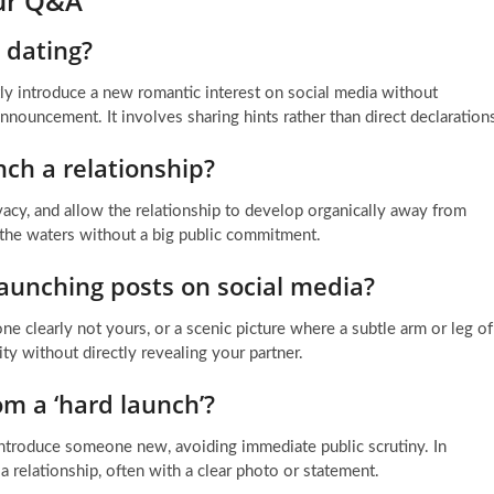
our Q&A
 dating?
ly introduce a new romantic interest on social media without
 announcement. It involves sharing hints rather than direct declaration
ch a relationship?
vacy, and allow the relationship to develop organically away from
t the waters without a big public commitment.
aunching posts on social media?
e clearly not yours, or a scenic picture where a subtle arm or leg of
ity without directly revealing your partner.
om a ‘hard launch’?
 introduce someone new, avoiding immediate public scrutiny. In
of a relationship, often with a clear photo or statement.