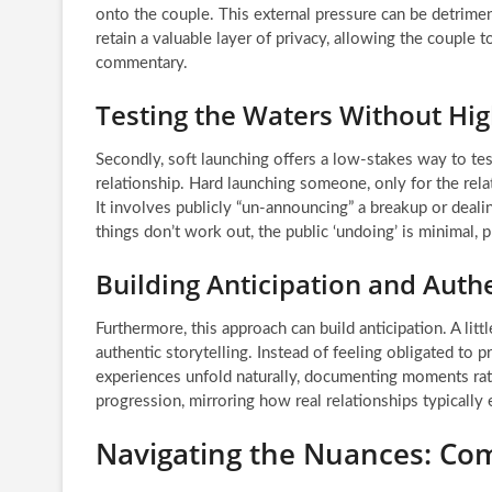
onto the couple. This external pressure can be detrimenta
retain a valuable layer of privacy, allowing the couple
commentary.
Testing the Waters Without Hig
Secondly, soft launching offers a low-stakes way to te
relationship. Hard launching someone, only for the rela
It involves publicly “un-announcing” a breakup or dealin
things don’t work out, the public ‘undoing’ is minimal, 
Building Anticipation and Authe
Furthermore, this approach can build anticipation. A li
authentic storytelling. Instead of feeling obligated to p
experiences unfold naturally, documenting moments rath
progression, mirroring how real relationships typically
Navigating the Nuances: Co