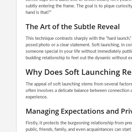
subtly entering the frame. The goal is to pique curios
hand is that?”
The Art of the Subtle Reveal
This technique contrasts sharply with the “hard launch,”
posed photo or a clear statement. Soft launching, in con
someone special in your life without immediately putting
budding relationship to feel out the dynamic without ex
Why Does Soft Launching Re
The appeal of soft launching stems from several factors
often involves a delicate balance between connection a
experience.
Managing Expectations and Pri
Firstly, it protects the burgeoning relationship from p
public, friends, family, and even acquaintances can start