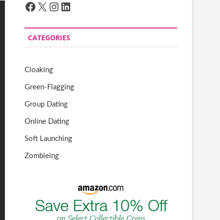
Facebook
X
Instagram
LinkedIn
CATEGORIES
Cloaking
Green-Flagging
Group Dating
Online Dating
Soft Launching
Zombieing