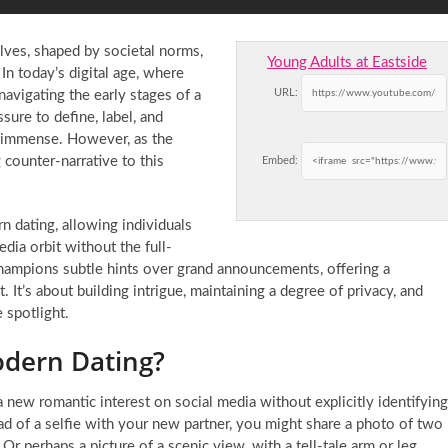
lves, shaped by societal norms,
Young Adults at Eastside
In today’s digital age, where
URL:
navigating the early stages of a
sure to define, label, and
s immense. However, as the
 counter-narrative to this
Embed:
n dating, allowing individuals
edia orbit without the full-
 champions subtle hints over grand announcements, offering a
t’s about building intrigue, maintaining a degree of privacy, and
 spotlight.
odern Dating?
new romantic interest on social media without explicitly identifying
ead of a selfie with your new partner, you might share a photo of two
 Or perhaps a picture of a scenic view, with a tell-tale arm or leg