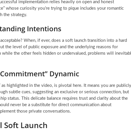
successful implementation relies heavily on open and honest
ce” whose curiosity you’re trying to pique includes your romantic
h the strategy.
tanding Intentions
cceptable? When, if ever, does a soft launch transition into a hard
t the level of public exposure and the underlying reasons for
n while the other feels hidden or undervalued, problems will inevitab
e Commitment” Dynamic
 highlighted in the video, is pivotal here. It means you are publicl
ough subtle cues, suggesting an exclusive or serious connection, but
ip status. This delicate balance requires trust and clarity about the
 should never be a substitute for direct communication about
omplement those private conversations.
ul Soft Launch