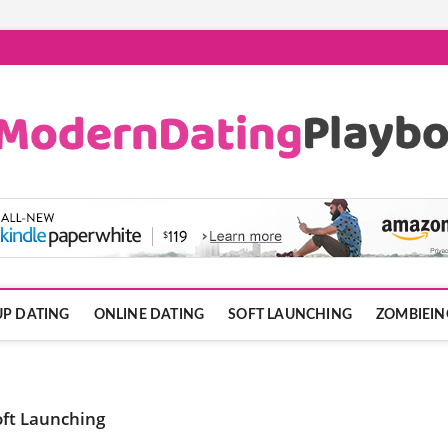
ook.com
P DATING
ONLINE DATING
SOFT LAUNCHING
ZOMBIEIN
oft Launching