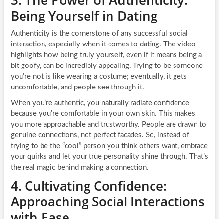
Being Yourself in Dating
Authenticity is the cornerstone of any successful social
interaction, especially when it comes to dating. The video
highlights how being truly yourself, even if it means being a
bit goofy, can be incredibly appealing. Trying to be someone
you’re not is like wearing a costume; eventually, it gets
uncomfortable, and people see through it.
When you’re authentic, you naturally radiate confidence
because you’re comfortable in your own skin. This makes
you more approachable and trustworthy. People are drawn to
genuine connections, not perfect facades. So, instead of
trying to be the “cool” person you think others want, embrace
your quirks and let your true personality shine through. That’s
the real magic behind making a connection.
4. Cultivating Confidence:
Approaching Social Interactions
with Ease