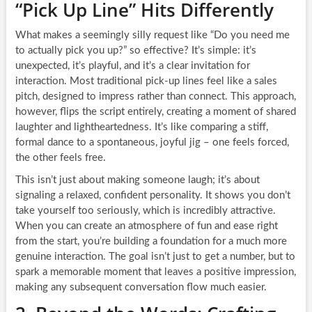
“Pick Up Line” Hits Differently
What makes a seemingly silly request like “Do you need me
to actually pick you up?” so effective? It’s simple: it’s
unexpected, it’s playful, and it’s a clear invitation for
interaction. Most traditional pick-up lines feel like a sales
pitch, designed to impress rather than connect. This approach,
however, flips the script entirely, creating a moment of shared
laughter and lightheartedness. It’s like comparing a stiff,
formal dance to a spontaneous, joyful jig – one feels forced,
the other feels free.
This isn’t just about making someone laugh; it’s about
signaling a relaxed, confident personality. It shows you don’t
take yourself too seriously, which is incredibly attractive.
When you can create an atmosphere of fun and ease right
from the start, you’re building a foundation for a much more
genuine interaction. The goal isn’t just to get a number, but to
spark a memorable moment that leaves a positive impression,
making any subsequent conversation flow much easier.