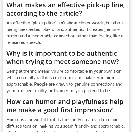
What makes an effective pick-up line,
according to the article?
An effective “pick up line” isn’t about clever words, but about
being unexpected, playful, and authentic. It creates genuine
humor and a memorable connection rather than feeling like a
rehearsed speech.
Why is it important to be authentic
when trying to meet someone new?
Being authentic means you’re comfortable in your own skin,
which naturally radiates confidence and makes you more
approachable. People are drawn to genuine connections and
your true personality, not someone you pretend to be.
How can humor and playfulness help
me make a good first impression?
Humor is a powerful tool that instantly creates a bond and
diffuses tension, making you seem friendly and approachable.