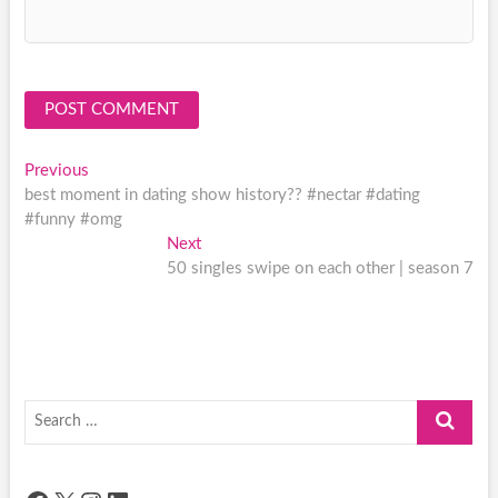
Post
Previous
Previous
post:
best moment in dating show history?? #nectar #dating
navigation
#funny #omg
Next
Next
post:
50 singles swipe on each other | season 7
Search
…