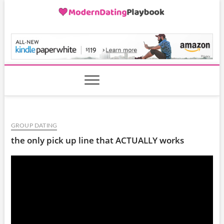
Skip
to
content
ModernDatingPlayB
GROUP DATING
the only pick up line that ACTUALLY works