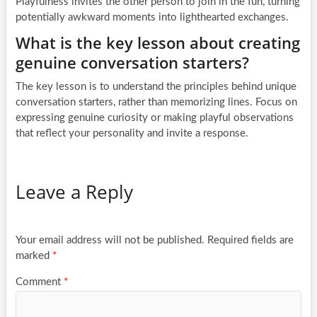
Playfulness invites the other person to join in the fun, turning
potentially awkward moments into lighthearted exchanges.
What is the key lesson about creating
genuine conversation starters?
The key lesson is to understand the principles behind unique
conversation starters, rather than memorizing lines. Focus on
expressing genuine curiosity or making playful observations
that reflect your personality and invite a response.
Leave a Reply
Your email address will not be published.
Required fields are
marked
*
Comment
*