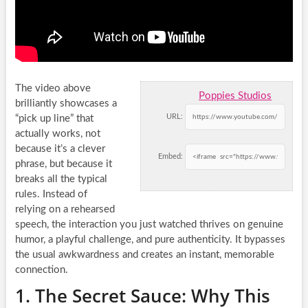
The video above
Poppies Studios
brilliantly showcases a
URL:
“pick up line” that
actually works, not
because it’s a clever
Embed:
phrase, but because it
breaks all the typical
rules. Instead of
relying on a rehearsed
speech, the interaction you just watched thrives on genuine
humor, a playful challenge, and pure authenticity. It bypasses
the usual awkwardness and creates an instant, memorable
connection.
1. The Secret Sauce: Why This