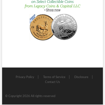
Privacy Policy
Terms of Service
Disclosure
Contact Us
© Copyright 2026 All rights reserved