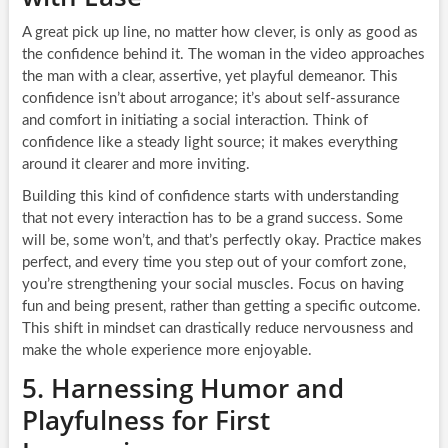
A great pick up line, no matter how clever, is only as good as
the confidence behind it. The woman in the video approaches
the man with a clear, assertive, yet playful demeanor. This
confidence isn’t about arrogance; it’s about self-assurance
and comfort in initiating a social interaction. Think of
confidence like a steady light source; it makes everything
around it clearer and more inviting.
Building this kind of confidence starts with understanding
that not every interaction has to be a grand success. Some
will be, some won’t, and that’s perfectly okay. Practice makes
perfect, and every time you step out of your comfort zone,
you’re strengthening your social muscles. Focus on having
fun and being present, rather than getting a specific outcome.
This shift in mindset can drastically reduce nervousness and
make the whole experience more enjoyable.
5. Harnessing Humor and
Playfulness for First