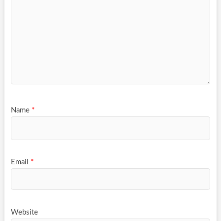
Name
*
Email
*
Website