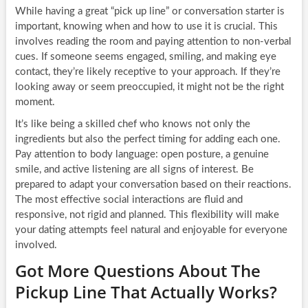
While having a great “pick up line” or conversation starter is
important, knowing when and how to use it is crucial. This
involves reading the room and paying attention to non-verbal
cues. If someone seems engaged, smiling, and making eye
contact, they’re likely receptive to your approach. If they’re
looking away or seem preoccupied, it might not be the right
moment.
It’s like being a skilled chef who knows not only the
ingredients but also the perfect timing for adding each one.
Pay attention to body language: open posture, a genuine
smile, and active listening are all signs of interest. Be
prepared to adapt your conversation based on their reactions.
The most effective social interactions are fluid and
responsive, not rigid and planned. This flexibility will make
your dating attempts feel natural and enjoyable for everyone
involved.
Got More Questions About The
Pickup Line That Actually Works?