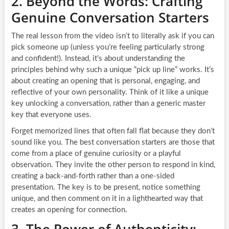
2. Beyond the Words: Crafting
Genuine Conversation Starters
The real lesson from the video isn’t to literally ask if you can
pick someone up (unless you’re feeling particularly strong
and confident!). Instead, it’s about understanding the
principles behind why such a unique “pick up line” works. It’s
about creating an opening that is personal, engaging, and
reflective of your own personality. Think of it like a unique
key unlocking a conversation, rather than a generic master
key that everyone uses.
Forget memorized lines that often fall flat because they don’t
sound like you. The best conversation starters are those that
come from a place of genuine curiosity or a playful
observation. They invite the other person to respond in kind,
creating a back-and-forth rather than a one-sided
presentation. The key is to be present, notice something
unique, and then comment on it in a lighthearted way that
creates an opening for connection.
3. The Power of Authenticity: