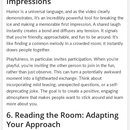
Impressions
Humor is a universal language, and as the video clearly
demonstrates, it’s an incredibly powerful tool for breaking the
ice and making a memorable first impression. A shared laugh
instantly creates a bond and diffuses any tension. It signals
that you’re friendly, approachable, and fun to be around. It’s
like finding a common melody in a crowded room; it instantly
draws people together.
Playfulness, in particular, invites participation. When you’re
playful, you’re inviting the other person to join in the fun,
rather than just observe. This can turn a potentially awkward
moment into a lighthearted exchange. Think about
incorporating mild teasing, unexpected questions, or a self-
deprecating joke. The goal is to create a positive, engaging
atmosphere that makes people want to stick around and learn
more about you.
6. Reading the Room: Adapting
Your Approach