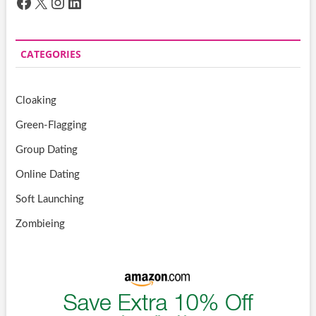
Facebook
X
Instagram
LinkedIn
CATEGORIES
Cloaking
Green-Flagging
Group Dating
Online Dating
Soft Launching
Zombieing