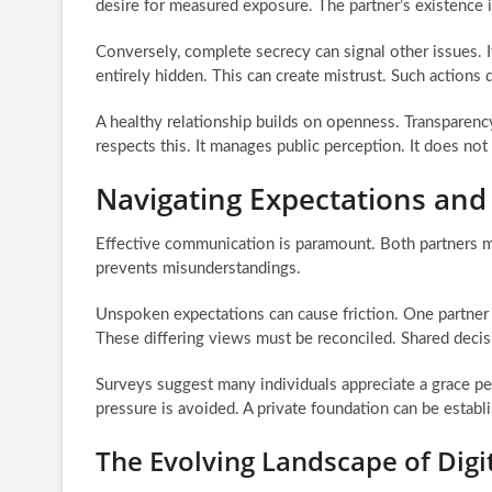
desire for measured exposure. The partner’s existence i
Conversely, complete secrecy can signal other issues. 
entirely hidden. This can create mistrust. Such actions d
A healthy relationship builds on openness. Transparency
respects this. It manages public perception. It does not 
Navigating Expectations an
Effective communication is paramount. Both partners mu
prevents misunderstandings.
Unspoken expectations can cause friction. One partner m
These differing views must be reconciled. Shared decis
Surveys suggest many individuals appreciate a grace per
pressure is avoided. A private foundation can be establi
The Evolving Landscape of Digi