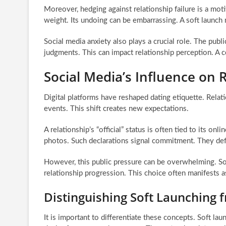
Moreover, hedging against relationship failure is a mot
weight. Its undoing can be embarrassing. A soft launch mi
Social media anxiety also plays a crucial role. The pub
judgments. This can impact relationship perception. A co
Social Media’s Influence on R
Digital platforms have reshaped dating etiquette. Rela
events. This shift creates new expectations.
A relationship’s “official” status is often tied to its on
photos. Such declarations signal commitment. They def
However, this public pressure can be overwhelming. So
relationship progression. This choice often manifests a
Distinguishing Soft Launching 
It is important to differentiate these concepts. Soft lau