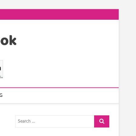
G
Search
…