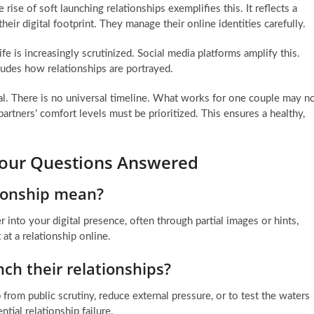
se of soft launching relationships exemplifies this. It reflects a
ir digital footprint. They manage their online identities carefully.
ife is increasingly scrutinized. Social media platforms amplify this.
ludes how relationships are portrayed.
al. There is no universal timeline. What works for one couple may n
artners’ comfort levels must be prioritized. This ensures a healthy,
 Your Questions Answered
tionship mean?
 into your digital presence, often through partial images or hints,
 at a relationship online.
ch their relationships?
 from public scrutiny, reduce external pressure, or to test the waters
tial relationship failure.