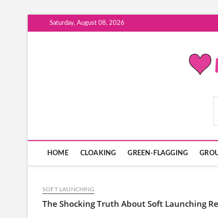
Skip
Saturday, August 08, 2026
to
content
ModernDatingPlayB
HOME
CLOAKING
GREEN-FLAGGING
GROU
SOFT LAUNCHING
The Shocking Truth About Soft Launching R