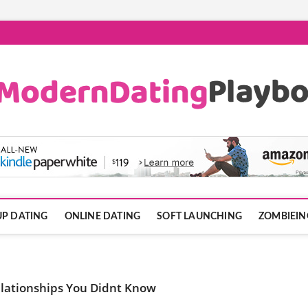
ook.com
P DATING
ONLINE DATING
SOFT LAUNCHING
ZOMBIEIN
elationships You Didnt Know