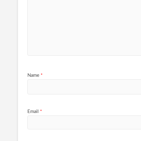
Name
*
Email
*