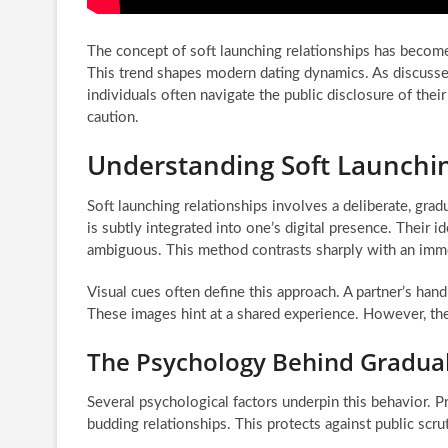
The concept of soft launching relationships has beco
This trend shapes modern dating dynamics. As discusse
individuals often navigate the public disclosure of thei
caution.
Understanding Soft Launchin
Soft launching relationships involves a deliberate, grad
is subtly integrated into one’s digital presence. Their i
ambiguous. This method contrasts sharply with an immedi
Visual cues often define this approach. A partner’s hand
These images hint at a shared experience. However, they 
The Psychology Behind Gradual
Several psychological factors underpin this behavior. Pr
budding relationships. This protects against public scrut