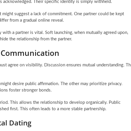
s acknowledged. Their specific identity is simply withheld.
It might suggest a lack of commitment. One partner could be kept
iffer from a gradual online reveal.
 with a partner is vital. Soft launching, when mutually agreed upon,
hide the relationship from the partner.
d Communication
st agree on visibility. Discussion ensures mutual understanding. Th
ight desire public affirmation. The other may prioritize privacy.
ions foster stronger bonds.
iod. This allows the relationship to develop organically. Public
shed first. This often leads to a more stable partnership.
tal Dating