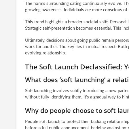
The norms surrounding dating continuously evolve. The ri
growing awareness. Individuals are more conscious of the
This trend highlights a broader societal shift. Personal l
Strategic self-presentation becomes essential. This inc
Ultimately, decisions about going public remain person
work for another. The key lies in mutual respect. Both p
evolving relationship.
The Soft Launch Declassified:
What does ‘soft launching’ a rela
Soft launching involves subtly introducing a new partner
without fully identifying them. It’s a gradual way to hint
Why do people choose to soft laun
People soft launch to protect their budding relationship
before a full public announcement, hedging against poten