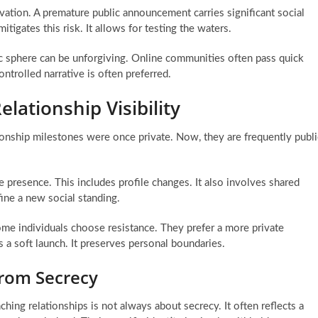
ivation. A premature public announcement carries significant social
tigates this risk. It allows for testing the waters.
lic sphere can be unforgiving. Online communities often pass quick
ntrolled narrative is often preferred.
elationship Visibility
tionship milestones were once private. Now, they are frequently publi
line presence. This includes profile changes. It also involves shared
ine a new social standing.
me individuals choose resistance. They prefer a more private
s a soft launch. It preserves personal boundaries.
from Secrecy
nching relationships is not always about secrecy. It often reflects a