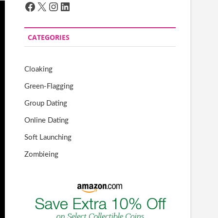
Facebook
X
Instagram
LinkedIn
CATEGORIES
Cloaking
Green-Flagging
Group Dating
Online Dating
Soft Launching
Zombieing