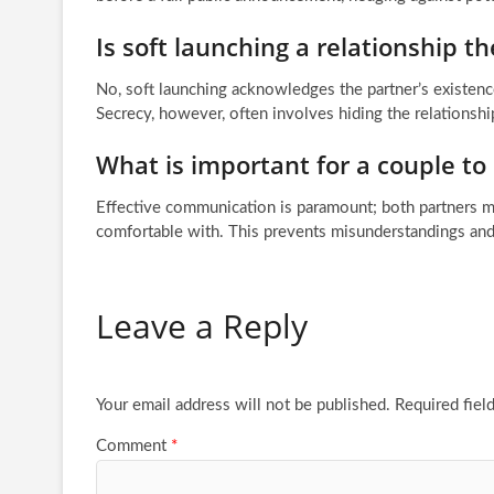
Is soft launching a relationship t
No, soft launching acknowledges the partner’s existence
Secrecy, however, often involves hiding the relationshi
What is important for a couple to
Effective communication is paramount; both partners mus
comfortable with. This prevents misunderstandings and
Leave a Reply
Your email address will not be published.
Required fiel
Comment
*