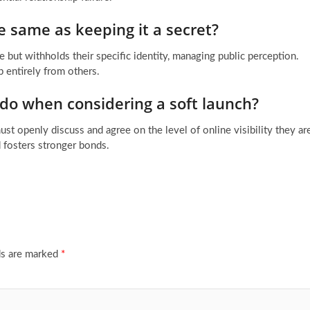
he same as keeping it a secret?
 but withholds their specific identity, managing public perception.
p entirely from others.
 do when considering a soft launch?
t openly discuss and agree on the level of online visibility they ar
 fosters stronger bonds.
ds are marked
*