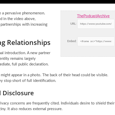
me a pervasive phenomenon.
ThePodcastArchive
d in the video above,
URL:
r partnerships with increasing
g Relationships
Embed:
ual introduction. A new partner
dentity remains largely
ate, full public declaration.
 might appear in a photo. The back of their head could be visible.
stop short of full identification.
 Disclosure
ivacy concerns are frequently cited. Individuals desire to shield their
iny. It also reduces external pressure.