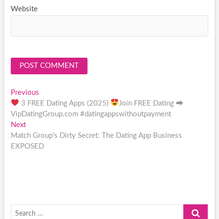
Website
Post
Previous
Previous
post:
3 FREE Dating Apps (2025)
Join FREE Dating ⮕
navigation
VipDatingGroup.com #datingappswithoutpayment
Next
Next
post:
Match Group’s Dirty Secret: The Dating App Business
EXPOSED
Search