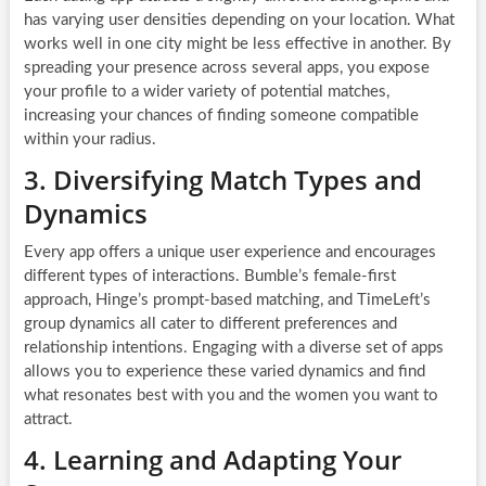
has varying user densities depending on your location. What
works well in one city might be less effective in another. By
spreading your presence across several apps, you expose
your profile to a wider variety of potential matches,
increasing your chances of finding someone compatible
within your radius.
3. Diversifying Match Types and
Dynamics
Every app offers a unique user experience and encourages
different types of interactions. Bumble’s female-first
approach, Hinge’s prompt-based matching, and TimeLeft’s
group dynamics all cater to different preferences and
relationship intentions. Engaging with a diverse set of apps
allows you to experience these varied dynamics and find
what resonates best with you and the women you want to
attract.
4. Learning and Adapting Your