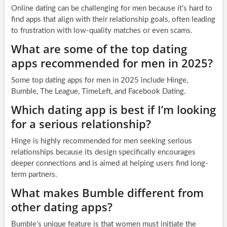
Online dating can be challenging for men because it’s hard to
find apps that align with their relationship goals, often leading
to frustration with low-quality matches or even scams.
What are some of the top dating
apps recommended for men in 2025?
Some top dating apps for men in 2025 include Hinge,
Bumble, The League, TimeLeft, and Facebook Dating.
Which dating app is best if I’m looking
for a serious relationship?
Hinge is highly recommended for men seeking serious
relationships because its design specifically encourages
deeper connections and is aimed at helping users find long-
term partners.
What makes Bumble different from
other dating apps?
Bumble’s unique feature is that women must initiate the