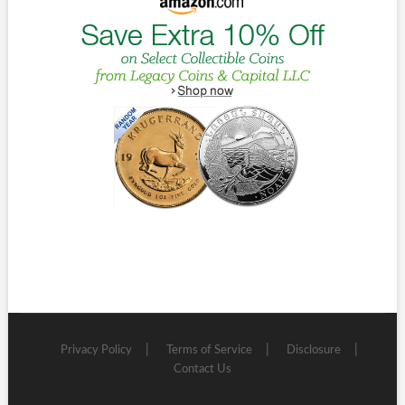
Privacy Policy
Terms of Service
Disclosure
Contact Us