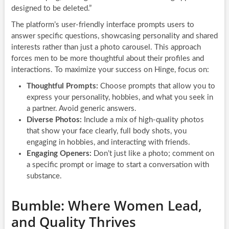
designed to be deleted.”
The platform’s user-friendly interface prompts users to
answer specific questions, showcasing personality and shared
interests rather than just a photo carousel. This approach
forces men to be more thoughtful about their profiles and
interactions. To maximize your success on Hinge, focus on:
Thoughtful Prompts:
Choose prompts that allow you to
express your personality, hobbies, and what you seek in
a partner. Avoid generic answers.
Diverse Photos:
Include a mix of high-quality photos
that show your face clearly, full body shots, you
engaging in hobbies, and interacting with friends.
Engaging Openers:
Don’t just like a photo; comment on
a specific prompt or image to start a conversation with
substance.
Bumble: Where Women Lead,
and Quality Thrives