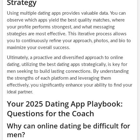
Strategy
Using multiple dating apps provides valuable data. You can
observe which apps yield the best quality matches, where
your profile performs strongest, and what messaging
strategies are most effective. This iterative process allows
you to continuously refine your approach, photos, and bio to
maximize your overall success.
Ultimately, a proactive and diversified approach to online
dating, utilizing the best dating apps strategically, is key for
men seeking to build lasting connections. By understanding
the strengths of each platform and leveraging them
effectively, you significantly enhance your ability to find your
ideal partner.
Your 2025 Dating App Playbook:
Questions for the Coach
Why can online dating be difficult for
men?