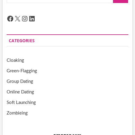
…
Facebook
X
Instagram
LinkedIn
CATEGORIES
Cloaking
Green-Flagging
Group Dating
Online Dating
Soft Launching
Zombieing