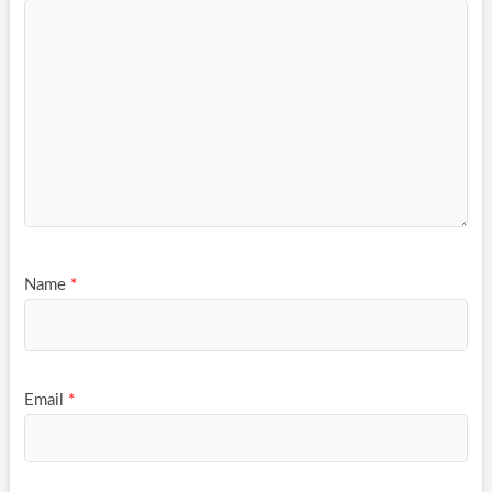
Name
*
Email
*