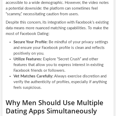
accessible to a wide demographic. However, the video notes
a potential downside: the platform can sometimes feel
“scammy,” necessitating caution from users.
Despite this concern, its integration with Facebook’s existing
data means more nuanced matching capabilities. To make the
most of Facebook Dating:
Secure Your Profile:
Be mindful of your privacy settings
and ensure your Facebook profile is clean and reflects
positively on you.
Utilize Features:
Explore “Secret Crush” and other
features that allow you to express interest in existing
Facebook friends or followers.
Vet Matches Carefully:
Always exercise discretion and
verify the authenticity of profiles, especially if anything
feels suspicious.
Why Men Should Use Multiple
Dating Apps Simultaneously