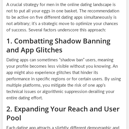
A crucial strategy for men in the online dating landscape is
not to put all your eggs in one basket. The recommendation
to be active on five different dating apps simultaneously is
not arbitrary; it’s a strategic move to optimize your chances
of success. Several factors underscore this approach:
1. Combatting Shadow Banning
and App Glitches
Dating apps can sometimes “shadow ban” users, meaning
your profile becomes less visible without you knowing. An
app might also experience glitches that hinder its
performance in specific regions or for certain users. By using
multiple platforms, you mitigate the risk of one app’s
technical issues or algorithmic suppression derailing your
entire dating effort.
2. Expanding Your Reach and User
Pool
Each dating app attracts a slightly different demographic and