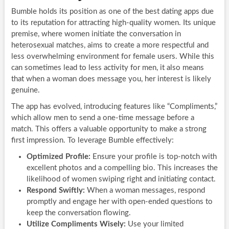
Bumble holds its position as one of the best dating apps due
to its reputation for attracting high-quality women. Its unique
premise, where women initiate the conversation in
heterosexual matches, aims to create a more respectful and
less overwhelming environment for female users. While this
can sometimes lead to less activity for men, it also means
that when a woman does message you, her interest is likely
genuine.
The app has evolved, introducing features like “Compliments,”
which allow men to send a one-time message before a
match. This offers a valuable opportunity to make a strong
first impression. To leverage Bumble effectively:
Optimized Profile:
Ensure your profile is top-notch with
excellent photos and a compelling bio. This increases the
likelihood of women swiping right and initiating contact.
Respond Swiftly:
When a woman messages, respond
promptly and engage her with open-ended questions to
keep the conversation flowing.
Utilize Compliments Wisely:
Use your limited