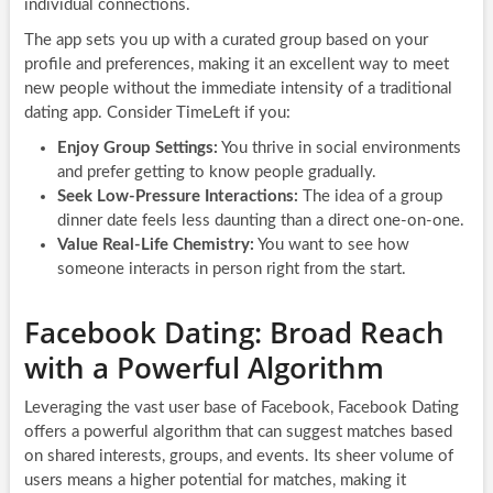
individual connections.
The app sets you up with a curated group based on your
profile and preferences, making it an excellent way to meet
new people without the immediate intensity of a traditional
dating app. Consider TimeLeft if you:
Enjoy Group Settings:
You thrive in social environments
and prefer getting to know people gradually.
Seek Low-Pressure Interactions:
The idea of a group
dinner date feels less daunting than a direct one-on-one.
Value Real-Life Chemistry:
You want to see how
someone interacts in person right from the start.
Facebook Dating: Broad Reach
with a Powerful Algorithm
Leveraging the vast user base of Facebook, Facebook Dating
offers a powerful algorithm that can suggest matches based
on shared interests, groups, and events. Its sheer volume of
users means a higher potential for matches, making it