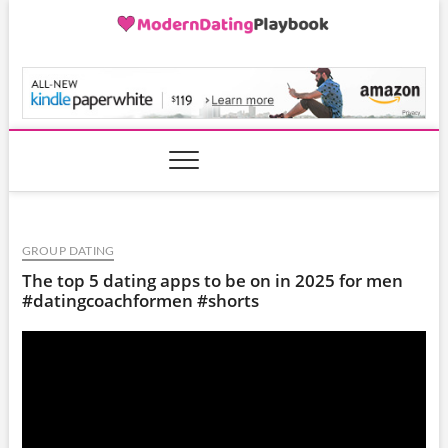
Skip
to
content
ModernDatingPlayB
GROUP DATING
The top 5 dating apps to be on in 2025 for men
#datingcoachformen #shorts