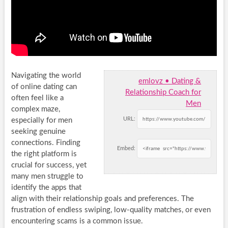
Navigating the world
emlovz • Dating &
of online dating can
Relationship Coach for
often feel like a
Men
complex maze,
URL:
especially for men
seeking genuine
connections. Finding
Embed:
the right platform is
crucial for success, yet
many men struggle to
identify the apps that
align with their relationship goals and preferences. The
frustration of endless swiping, low-quality matches, or even
encountering scams is a common issue.