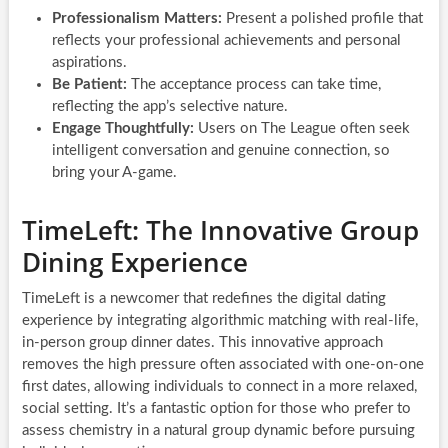
Professionalism Matters:
Present a polished profile that
reflects your professional achievements and personal
aspirations.
Be Patient:
The acceptance process can take time,
reflecting the app’s selective nature.
Engage Thoughtfully:
Users on The League often seek
intelligent conversation and genuine connection, so
bring your A-game.
TimeLeft: The Innovative Group
Dining Experience
TimeLeft is a newcomer that redefines the digital dating
experience by integrating algorithmic matching with real-life,
in-person group dinner dates. This innovative approach
removes the high pressure often associated with one-on-one
first dates, allowing individuals to connect in a more relaxed,
social setting. It’s a fantastic option for those who prefer to
assess chemistry in a natural group dynamic before pursuing