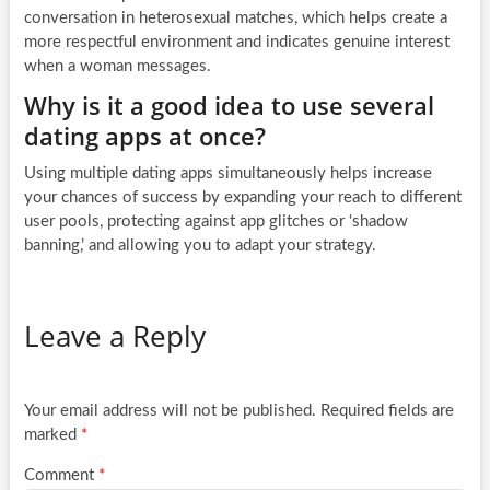
conversation in heterosexual matches, which helps create a
more respectful environment and indicates genuine interest
when a woman messages.
Why is it a good idea to use several
dating apps at once?
Using multiple dating apps simultaneously helps increase
your chances of success by expanding your reach to different
user pools, protecting against app glitches or ‘shadow
banning,’ and allowing you to adapt your strategy.
Leave a Reply
Your email address will not be published.
Required fields are
marked
*
Comment
*