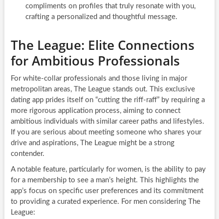
compliments on profiles that truly resonate with you,
crafting a personalized and thoughtful message.
The League: Elite Connections
for Ambitious Professionals
For white-collar professionals and those living in major
metropolitan areas, The League stands out. This exclusive
dating app prides itself on “cutting the riff-raff” by requiring a
more rigorous application process, aiming to connect
ambitious individuals with similar career paths and lifestyles.
If you are serious about meeting someone who shares your
drive and aspirations, The League might be a strong
contender.
A notable feature, particularly for women, is the ability to pay
for a membership to see a man’s height. This highlights the
app’s focus on specific user preferences and its commitment
to providing a curated experience. For men considering The
League: