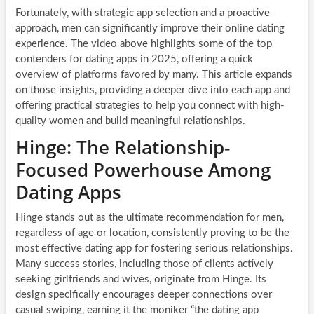
Fortunately, with strategic app selection and a proactive
approach, men can significantly improve their online dating
experience. The video above highlights some of the top
contenders for dating apps in 2025, offering a quick
overview of platforms favored by many. This article expands
on those insights, providing a deeper dive into each app and
offering practical strategies to help you connect with high-
quality women and build meaningful relationships.
Hinge: The Relationship-
Focused Powerhouse Among
Dating Apps
Hinge stands out as the ultimate recommendation for men,
regardless of age or location, consistently proving to be the
most effective dating app for fostering serious relationships.
Many success stories, including those of clients actively
seeking girlfriends and wives, originate from Hinge. Its
design specifically encourages deeper connections over
casual swiping, earning it the moniker “the dating app