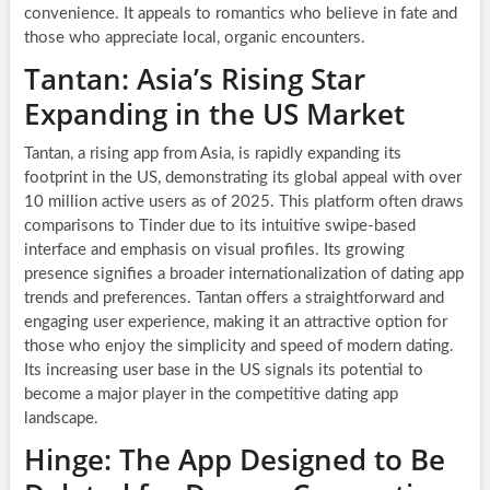
convenience. It appeals to romantics who believe in fate and
those who appreciate local, organic encounters.
Tantan: Asia’s Rising Star
Expanding in the US Market
Tantan, a rising app from Asia, is rapidly expanding its
footprint in the US, demonstrating its global appeal with over
10 million active users as of 2025. This platform often draws
comparisons to Tinder due to its intuitive swipe-based
interface and emphasis on visual profiles. Its growing
presence signifies a broader internationalization of dating app
trends and preferences. Tantan offers a straightforward and
engaging user experience, making it an attractive option for
those who enjoy the simplicity and speed of modern dating.
Its increasing user base in the US signals its potential to
become a major player in the competitive dating app
landscape.
Hinge: The App Designed to Be