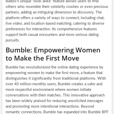
Badoo’s unique “look-alike” feature allows users to find
others who resemble their celebrity crushes or even previous
partners, adding an intriguing dimension to discovery. The
platform offers a variety of ways to connect, including chat,
live video, and location-based matching, catering to diverse
preferences for interaction. Its comprehensive features
support both casual encounters and more serious dating
pursuits.
Bumble: Empowering Women
to Make the First Move
Bumble has revolutionized the online dating experience by
empowering women to make the first move, a feature that
distinguishes it significantly from traditional platforms. With
over 40 million monthly users, Bumble creates a safer and
more respectful environment where women initiate
conversations with their matches. This innovative approach
has been widely praised for reducing unsolicited messages
and promoting more intentional interactions. Beyond
romantic connections, Bumble has expanded into Bumble BFF