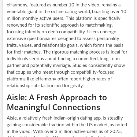
eHarmony, featured as number 10 in the video, remains a
venerable giant in the online dating world, boasting over 10
million monthly active users. This platform is specifically
renowned for its scientific approach to matchmaking,
focusing intently on deep compatibility. Users undergo
extensive questionnaires designed to assess personality
traits, values, and relationship goals, which forms the basis
for their matches. The rigorous matching process is ideal for
individuals serious about finding a committed, long-term
partner and potentially marriage. Studies consistently show
that couples who meet through compatibility-focused
platforms like eHarmony often report higher rates of
relationship satisfaction and longevity.
Aisle: A Fresh Approach to
Meaningful Connections
Aisle, a relatively fresh Indian-origin dating app, is steadily
gaining considerable traction within the US market, as noted
in the video. With over 3 million active users as of 2025,