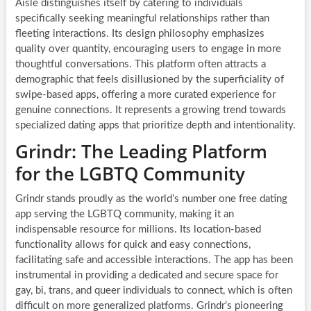
Aisle distinguishes itself by catering to individuals
specifically seeking meaningful relationships rather than
fleeting interactions. Its design philosophy emphasizes
quality over quantity, encouraging users to engage in more
thoughtful conversations. This platform often attracts a
demographic that feels disillusioned by the superficiality of
swipe-based apps, offering a more curated experience for
genuine connections. It represents a growing trend towards
specialized dating apps that prioritize depth and intentionality.
Grindr: The Leading Platform
for the LGBTQ Community
Grindr stands proudly as the world’s number one free dating
app serving the LGBTQ community, making it an
indispensable resource for millions. Its location-based
functionality allows for quick and easy connections,
facilitating safe and accessible interactions. The app has been
instrumental in providing a dedicated and secure space for
gay, bi, trans, and queer individuals to connect, which is often
difficult on more generalized platforms. Grindr’s pioneering