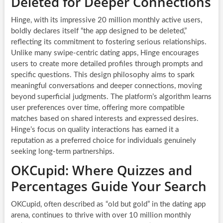
Deleted for Deeper Connections
Hinge, with its impressive 20 million monthly active users,
boldly declares itself “the app designed to be deleted,”
reflecting its commitment to fostering serious relationships.
Unlike many swipe-centric dating apps, Hinge encourages
users to create more detailed profiles through prompts and
specific questions. This design philosophy aims to spark
meaningful conversations and deeper connections, moving
beyond superficial judgments. The platform’s algorithm learns
user preferences over time, offering more compatible
matches based on shared interests and expressed desires.
Hinge’s focus on quality interactions has earned it a
reputation as a preferred choice for individuals genuinely
seeking long-term partnerships.
OKCupid: Where Quizzes and
Percentages Guide Your Search
OKCupid, often described as “old but gold” in the dating app
arena, continues to thrive with over 10 million monthly