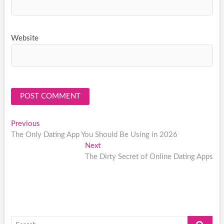
Website
Post
Previous
Previous
post:
The Only Dating App You Should Be Using in 2026
navigation
Next
Next
post:
The Dirty Secret of Online Dating Apps
Search