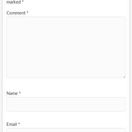
marked
*
Comment
*
Name
*
Email
*