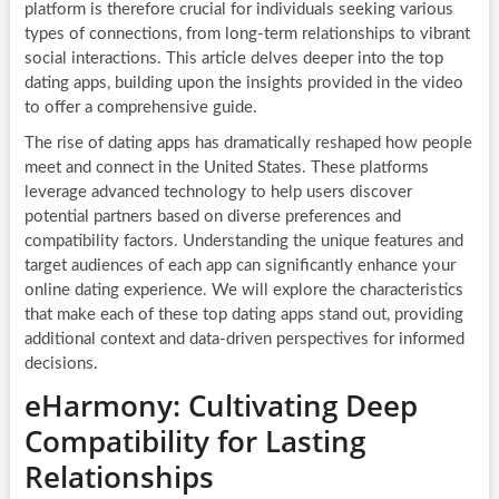
platform is therefore crucial for individuals seeking various
types of connections, from long-term relationships to vibrant
social interactions. This article delves deeper into the top
dating apps, building upon the insights provided in the video
to offer a comprehensive guide.
The rise of dating apps has dramatically reshaped how people
meet and connect in the United States. These platforms
leverage advanced technology to help users discover
potential partners based on diverse preferences and
compatibility factors. Understanding the unique features and
target audiences of each app can significantly enhance your
online dating experience. We will explore the characteristics
that make each of these top dating apps stand out, providing
additional context and data-driven perspectives for informed
decisions.
eHarmony: Cultivating Deep
Compatibility for Lasting
Relationships