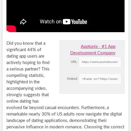
Did you know that a
Apptunix - #1 App
significant 44% of
Development Company
dating app users are
URL:
actively hoping to find
a serious partner? This
compelling statistic,
Embed:
highlighted in the
accompanying video,
strongly suggests that
online dating has
evolved far beyond casual encounters. Furthermore, a
remarkable nearly 30% of US adults now navigate the digital
landscape of dating applications, demonstrating their
pervasive influence in modern romance. Choosing the correct