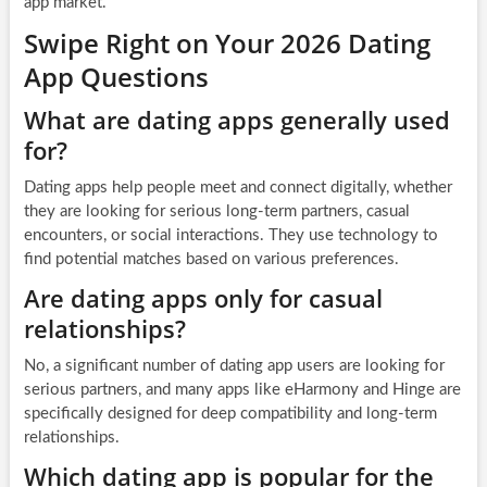
app market.
Swipe Right on Your 2026 Dating
App Questions
What are dating apps generally used
for?
Dating apps help people meet and connect digitally, whether
they are looking for serious long-term partners, casual
encounters, or social interactions. They use technology to
find potential matches based on various preferences.
Are dating apps only for casual
relationships?
No, a significant number of dating app users are looking for
serious partners, and many apps like eHarmony and Hinge are
specifically designed for deep compatibility and long-term
relationships.
Which dating app is popular for the