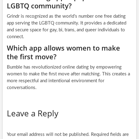
LGBTQ community?
Grindr is recognized as the world’s number one free dating
app serving the LGBTQ community. It provides a dedicated
and secure space for gay, bi, trans, and queer individuals to
connect.
Which app allows women to make
the first move?
Bumble has revolutionized online dating by empowering
women to make the first move after matching. This creates a
more respectful and intentional environment for
conversations.
Leave a Reply
Your email address will not be published.
Required fields are