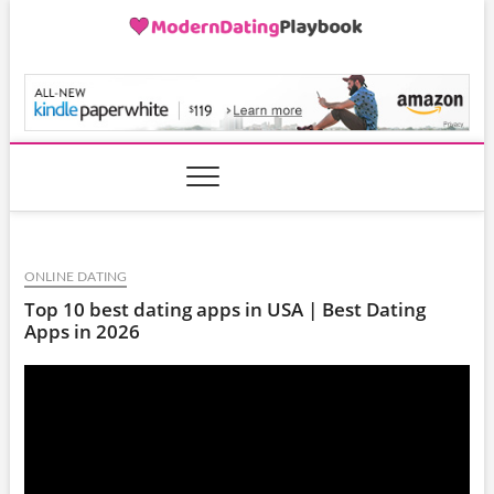
Skip
to
content
ModernDatingPlayB
ONLINE DATING
Top 10 best dating apps in USA | Best Dating
Apps in 2026