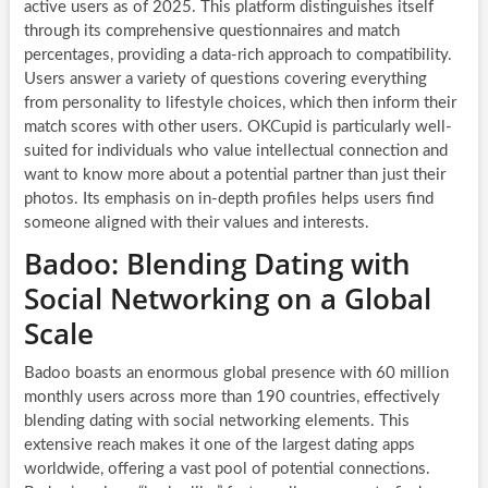
active users as of 2025. This platform distinguishes itself
through its comprehensive questionnaires and match
percentages, providing a data-rich approach to compatibility.
Users answer a variety of questions covering everything
from personality to lifestyle choices, which then inform their
match scores with other users. OKCupid is particularly well-
suited for individuals who value intellectual connection and
want to know more about a potential partner than just their
photos. Its emphasis on in-depth profiles helps users find
someone aligned with their values and interests.
Badoo: Blending Dating with
Social Networking on a Global
Scale
Badoo boasts an enormous global presence with 60 million
monthly users across more than 190 countries, effectively
blending dating with social networking elements. This
extensive reach makes it one of the largest dating apps
worldwide, offering a vast pool of potential connections.