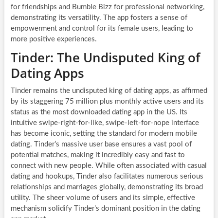
for friendships and Bumble Bizz for professional networking,
demonstrating its versatility. The app fosters a sense of
empowerment and control for its female users, leading to
more positive experiences.
Tinder: The Undisputed King of
Dating Apps
Tinder remains the undisputed king of dating apps, as affirmed
by its staggering 75 million plus monthly active users and its
status as the most downloaded dating app in the US. Its
intuitive swipe-right-for-like, swipe-left-for-nope interface
has become iconic, setting the standard for modern mobile
dating. Tinder’s massive user base ensures a vast pool of
potential matches, making it incredibly easy and fast to
connect with new people. While often associated with casual
dating and hookups, Tinder also facilitates numerous serious
relationships and marriages globally, demonstrating its broad
utility. The sheer volume of users and its simple, effective
mechanism solidify Tinder’s dominant position in the dating