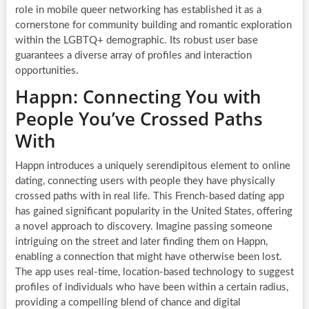
role in mobile queer networking has established it as a
cornerstone for community building and romantic exploration
within the LGBTQ+ demographic. Its robust user base
guarantees a diverse array of profiles and interaction
opportunities.
Happn: Connecting You with
People You’ve Crossed Paths
With
Happn introduces a uniquely serendipitous element to online
dating, connecting users with people they have physically
crossed paths with in real life. This French-based dating app
has gained significant popularity in the United States, offering
a novel approach to discovery. Imagine passing someone
intriguing on the street and later finding them on Happn,
enabling a connection that might have otherwise been lost.
The app uses real-time, location-based technology to suggest
profiles of individuals who have been within a certain radius,
providing a compelling blend of chance and digital