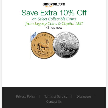
Privacy Policy
Terms of Service
Disclosure
Contact Us