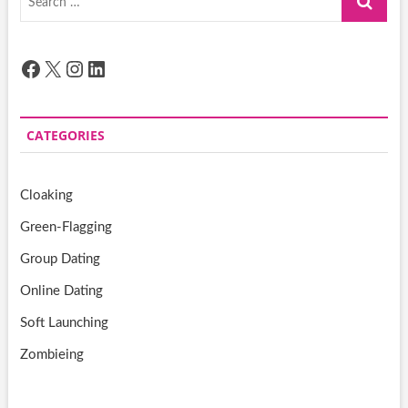
…
Facebook
X
Instagram
LinkedIn
CATEGORIES
Cloaking
Green-Flagging
Group Dating
Online Dating
Soft Launching
Zombieing