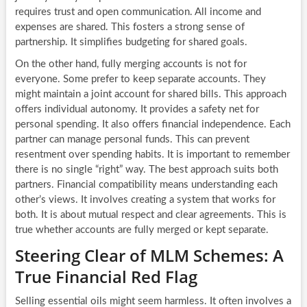
requires trust and open communication. All income and
expenses are shared. This fosters a strong sense of
partnership. It simplifies budgeting for shared goals.
On the other hand, fully merging accounts is not for
everyone. Some prefer to keep separate accounts. They
might maintain a joint account for shared bills. This approach
offers individual autonomy. It provides a safety net for
personal spending. It also offers financial independence. Each
partner can manage personal funds. This can prevent
resentment over spending habits. It is important to remember
there is no single “right” way. The best approach suits both
partners. Financial compatibility means understanding each
other’s views. It involves creating a system that works for
both. It is about mutual respect and clear agreements. This is
true whether accounts are fully merged or kept separate.
Steering Clear of MLM Schemes: A
True Financial Red Flag
Selling essential oils might seem harmless. It often involves a