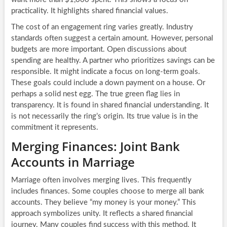
practicality. It highlights shared financial values.
The cost of an engagement ring varies greatly. Industry
standards often suggest a certain amount. However, personal
budgets are more important. Open discussions about
spending are healthy. A partner who prioritizes savings can be
responsible. It might indicate a focus on long-term goals.
These goals could include a down payment on a house. Or
perhaps a solid nest egg. The true green flag lies in
transparency. It is found in shared financial understanding. It
is not necessarily the ring’s origin. Its true value is in the
commitment it represents.
Merging Finances: Joint Bank
Accounts in Marriage
Marriage often involves merging lives. This frequently
includes finances. Some couples choose to merge all bank
accounts. They believe “my money is your money.” This
approach symbolizes unity. It reflects a shared financial
journey. Many couples find success with this method. It