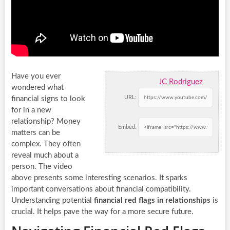
Have you ever
JC Rodriguez
wondered what
URL:
financial signs to look
for in a new
relationship? Money
Embed:
matters can be
complex. They often
reveal much about a
person. The video
above presents some interesting scenarios. It sparks
important conversations about financial compatibility.
Understanding potential
financial red flags in relationships
is
crucial. It helps pave the way for a more secure future.