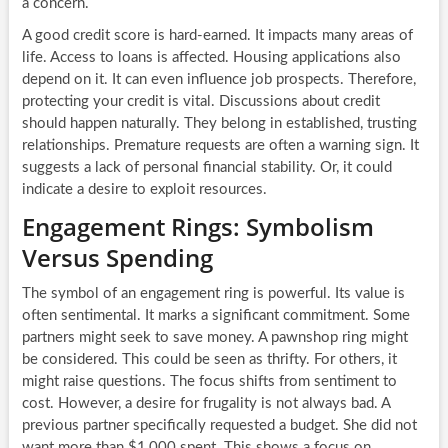
a concern.
A good credit score is hard-earned. It impacts many areas of
life. Access to loans is affected. Housing applications also
depend on it. It can even influence job prospects. Therefore,
protecting your credit is vital. Discussions about credit
should happen naturally. They belong in established, trusting
relationships. Premature requests are often a warning sign. It
suggests a lack of personal financial stability. Or, it could
indicate a desire to exploit resources.
Engagement Rings: Symbolism
Versus Spending
The symbol of an engagement ring is powerful. Its value is
often sentimental. It marks a significant commitment. Some
partners might seek to save money. A pawnshop ring might
be considered. This could be seen as thrifty. For others, it
might raise questions. The focus shifts from sentiment to
cost. However, a desire for frugality is not always bad. A
previous partner specifically requested a budget. She did not
want more than $1,000 spent. This shows a focus on