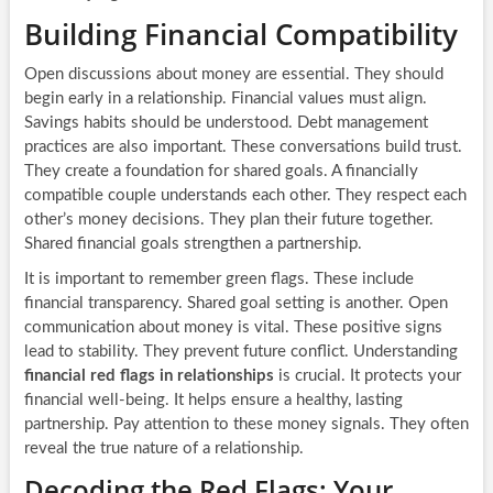
Building Financial Compatibility
Open discussions about money are essential. They should
begin early in a relationship. Financial values must align.
Savings habits should be understood. Debt management
practices are also important. These conversations build trust.
They create a foundation for shared goals. A financially
compatible couple understands each other. They respect each
other’s money decisions. They plan their future together.
Shared financial goals strengthen a partnership.
It is important to remember green flags. These include
financial transparency. Shared goal setting is another. Open
communication about money is vital. These positive signs
lead to stability. They prevent future conflict. Understanding
financial red flags in relationships
is crucial. It protects your
financial well-being. It helps ensure a healthy, lasting
partnership. Pay attention to these money signals. They often
reveal the true nature of a relationship.
Decoding the Red Flags: Your