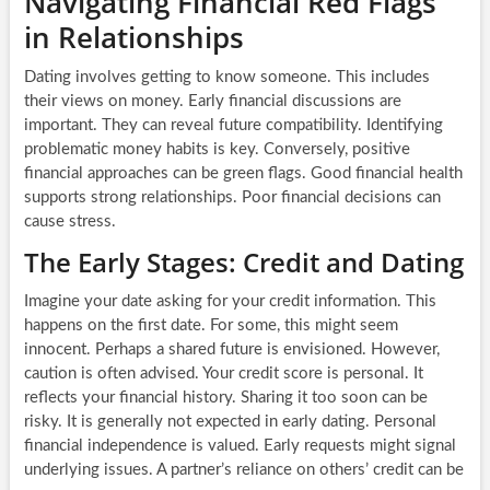
Navigating Financial Red Flags
in Relationships
Dating involves getting to know someone. This includes
their views on money. Early financial discussions are
important. They can reveal future compatibility. Identifying
problematic money habits is key. Conversely, positive
financial approaches can be green flags. Good financial health
supports strong relationships. Poor financial decisions can
cause stress.
The Early Stages: Credit and Dating
Imagine your date asking for your credit information. This
happens on the first date. For some, this might seem
innocent. Perhaps a shared future is envisioned. However,
caution is often advised. Your credit score is personal. It
reflects your financial history. Sharing it too soon can be
risky. It is generally not expected in early dating. Personal
financial independence is valued. Early requests might signal
underlying issues. A partner’s reliance on others’ credit can be