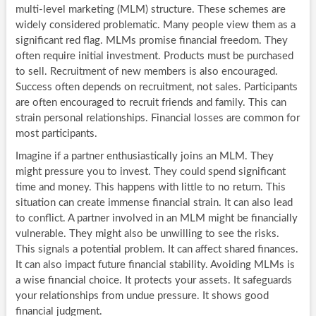
multi-level marketing (MLM) structure. These schemes are
widely considered problematic. Many people view them as a
significant red flag. MLMs promise financial freedom. They
often require initial investment. Products must be purchased
to sell. Recruitment of new members is also encouraged.
Success often depends on recruitment, not sales. Participants
are often encouraged to recruit friends and family. This can
strain personal relationships. Financial losses are common for
most participants.
Imagine if a partner enthusiastically joins an MLM. They
might pressure you to invest. They could spend significant
time and money. This happens with little to no return. This
situation can create immense financial strain. It can also lead
to conflict. A partner involved in an MLM might be financially
vulnerable. They might also be unwilling to see the risks.
This signals a potential problem. It can affect shared finances.
It can also impact future financial stability. Avoiding MLMs is
a wise financial choice. It protects your assets. It safeguards
your relationships from undue pressure. It shows good
financial judgment.