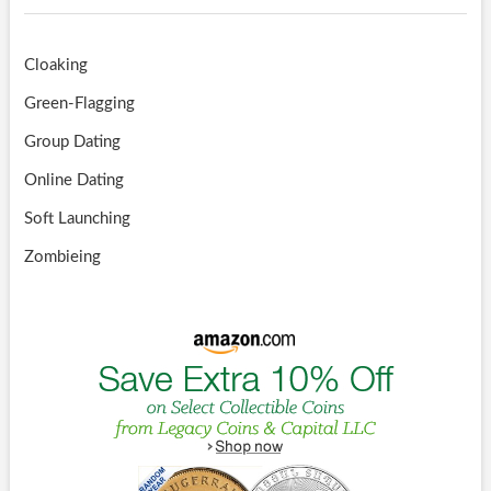
Cloaking
Green-Flagging
Group Dating
Online Dating
Soft Launching
Zombieing