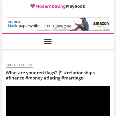
Skip
to
content
ModernDatingPlayB
GREEN-FLAGGING
What are your red flags?
#relationships
#finance #money #dating #marriage