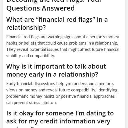
Questions Answered
What are “financial red flags” in a
relationship?
Financial red flags are warning signs about a person’s money
habits or beliefs that could cause problems in a relationship.
They reveal potential issues that might affect future financial
stability and compatibility.
Why is it important to talk about
money early in a relationship?
Early financial discussions help you understand a person’s
views on money and reveal future compatibility. Identifying
problematic money habits or positive financial approaches
can prevent stress later on.
Is it okay for someone I’m dating to
ask for my credit information very