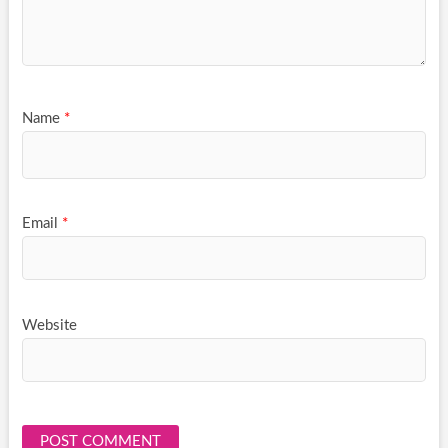
Name
*
Email
*
Website