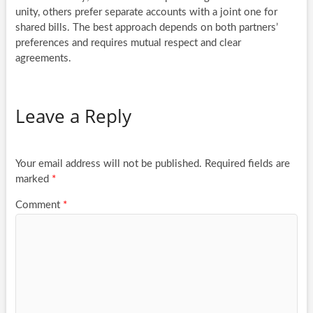
unity, others prefer separate accounts with a joint one for
shared bills. The best approach depends on both partners’
preferences and requires mutual respect and clear
agreements.
Leave a Reply
Your email address will not be published.
Required fields are
marked
*
Comment
*