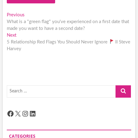
Post
Previous
Previous
post:
What is a "green flag" you've experienced on a first date that
navigation
made you want to have a second date?
Next
Next
post:
5 Relationship Red Flags You Should Never Ignore
II Steve
Harvey
Search
…
Facebook
X
Instagram
LinkedIn
CATEGORIES