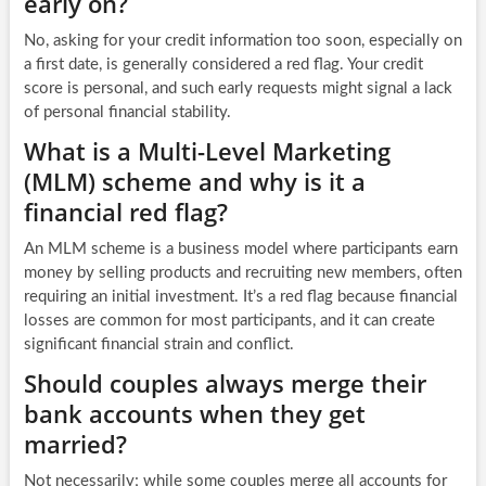
early on?
No, asking for your credit information too soon, especially on
a first date, is generally considered a red flag. Your credit
score is personal, and such early requests might signal a lack
of personal financial stability.
What is a Multi-Level Marketing
(MLM) scheme and why is it a
financial red flag?
An MLM scheme is a business model where participants earn
money by selling products and recruiting new members, often
requiring an initial investment. It’s a red flag because financial
losses are common for most participants, and it can create
significant financial strain and conflict.
Should couples always merge their
bank accounts when they get
married?
Not necessarily; while some couples merge all accounts for