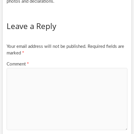
photos and declarations.
Leave a Reply
Your email address will not be published.
Required fields are
marked
*
Comment
*