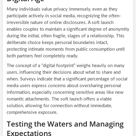
Many individuals value privacy immensely, even as they
participate actively in social media, recognizing the often-
irreversible nature of online disclosures. A soft launch
enables couples to maintain a significant degree of anonymity
during the initial, often fragile, stages of a relationship. This
deliberate choice keeps personal boundaries intact,
protecting intimate moments from public consumption until
both partners feel completely ready.
The concept of a “digital footprint” weighs heavily on many
users, influencing their decisions about what to share and
when. Surveys indicate that a significant percentage of social
media users express concerns about oversharing personal
information, especially concerning sensitive areas like new
romantic attachments. The soft launch offers a viable
solution, allowing for connection without immediate,
comprehensive exposure.
Testing the Waters and Managing
Expectations