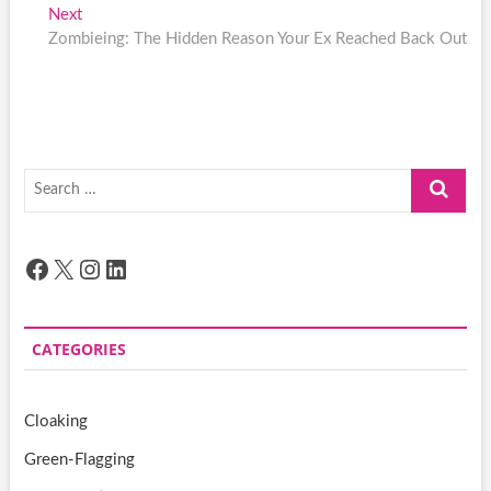
navigation
Next
Next
post:
Zombieing: The Hidden Reason Your Ex Reached Back Out
Search
…
Facebook
X
Instagram
LinkedIn
CATEGORIES
Cloaking
Green-Flagging