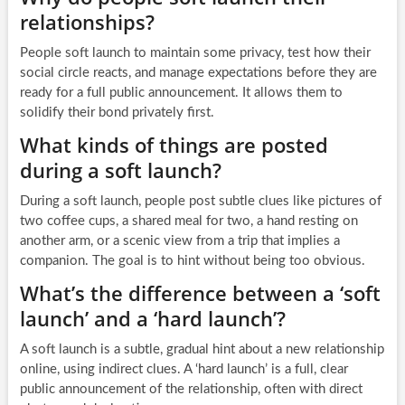
relationships?
People soft launch to maintain some privacy, test how their
social circle reacts, and manage expectations before they are
ready for a full public announcement. It allows them to
solidify their bond privately first.
What kinds of things are posted
during a soft launch?
During a soft launch, people post subtle clues like pictures of
two coffee cups, a shared meal for two, a hand resting on
another arm, or a scenic view from a trip that implies a
companion. The goal is to hint without being too obvious.
What’s the difference between a ‘soft
launch’ and a ‘hard launch’?
A soft launch is a subtle, gradual hint about a new relationship
online, using indirect clues. A ‘hard launch’ is a full, clear
public announcement of the relationship, often with direct