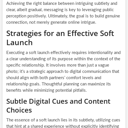
Achieving the right balance between intriguing subtlety and
clear, albeit gradual, messaging is key to leveraging public
perception positively. Ultimately, the goal is to build genuine
connection, not merely generate online intrigue.
Strategies for an Effective Soft
Launch
Executing a soft launch effectively requires intentionality and
a clear understanding of its purpose within the context of the
specific relationship. It involves more than just a vague
photo; it’s a strategic approach to digital communication that
should align with both partners’ comfort levels and
relationship goals. Thoughtful planning can maximize its
benefits while minimizing potential pitfalls.
Subtle Digital Cues and Content
Choices
The essence of a soft launch lies in its subtlety, utilizing cues
that hint at a shared experience without explicitly identifying