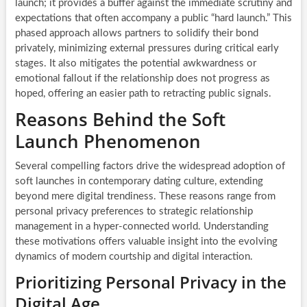
launch; it provides a buffer against the immediate scrutiny and
expectations that often accompany a public “hard launch.” This
phased approach allows partners to solidify their bond
privately, minimizing external pressures during critical early
stages. It also mitigates the potential awkwardness or
emotional fallout if the relationship does not progress as
hoped, offering an easier path to retracting public signals.
Reasons Behind the Soft
Launch Phenomenon
Several compelling factors drive the widespread adoption of
soft launches in contemporary dating culture, extending
beyond mere digital trendiness. These reasons range from
personal privacy preferences to strategic relationship
management in a hyper-connected world. Understanding
these motivations offers valuable insight into the evolving
dynamics of modern courtship and digital interaction.
Prioritizing Personal Privacy in the
Digital Age