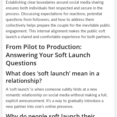
Establishing clear boundaries around social media sharing
ensures both individuals feel respected and secure in the
process. Discussing expectations for reactions, potential
questions from followers, and how to address them
collectively helps prepare the couple for the inevitable public
engagement. This internal alignment makes the public soft
launch a shared and comfortable experience for both partners.
From Pilot to Production:
Answering Your Soft Launch
Questions
What does ‘soft launch’ mean in a
relationship?
A ‘soft launch’ is when someone subtly hints at a new
romantic relationship on social media without making a full,
explicit announcement. It’s a way to gradually introduce a
new partner into one’s online presence.
Why do people soft launch their