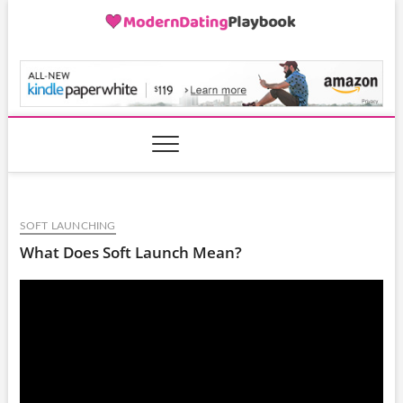
Skip
to
content
ModernDatingPlayB
SOFT LAUNCHING
What Does Soft Launch Mean?