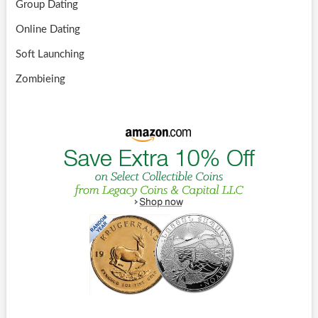
Group Dating
Online Dating
Soft Launching
Zombieing