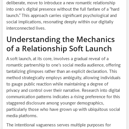
deliberate, move to introduce a new romantic relationship
into one’s digital presence without the full fanfare of a “hard
launch.” This approach carries significant psychological and
social implications, resonating deeply within our digitally
interconnected lives.
Understanding the Mechanics
of a Relationship Soft Launch
A soft launch, at its core, involves a gradual reveal of a
romantic partnership to one’s social media audience, offering
tantalizing glimpses rather than an explicit declaration. This
method strategically employs ambiguity, allowing individuals
to gauge public reaction while maintaining a degree of
privacy and control over their narrative. Research into digital
communication patterns indicates a rising preference for this
staggered disclosure among younger demographics,
particularly those who have grown up with ubiquitous social
media platforms.
The intentional vagueness serves multiple purposes for