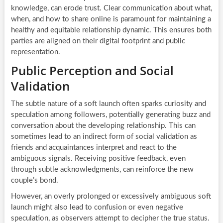
knowledge, can erode trust. Clear communication about what,
when, and how to share online is paramount for maintaining a
healthy and equitable relationship dynamic. This ensures both
parties are aligned on their digital footprint and public
representation.
Public Perception and Social
Validation
The subtle nature of a soft launch often sparks curiosity and
speculation among followers, potentially generating buzz and
conversation about the developing relationship. This can
sometimes lead to an indirect form of social validation as
friends and acquaintances interpret and react to the
ambiguous signals. Receiving positive feedback, even
through subtle acknowledgments, can reinforce the new
couple’s bond.
However, an overly prolonged or excessively ambiguous soft
launch might also lead to confusion or even negative
speculation, as observers attempt to decipher the true status.