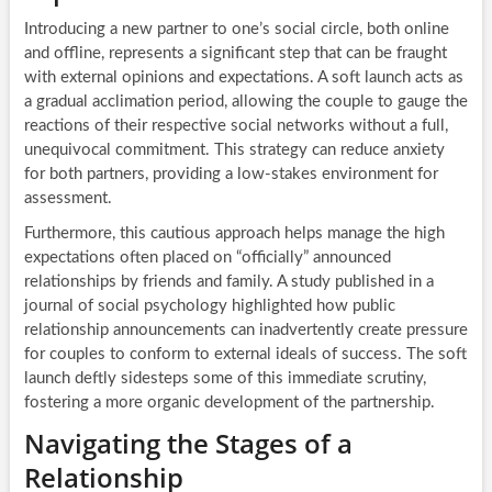
Introducing a new partner to one’s social circle, both online
and offline, represents a significant step that can be fraught
with external opinions and expectations. A soft launch acts as
a gradual acclimation period, allowing the couple to gauge the
reactions of their respective social networks without a full,
unequivocal commitment. This strategy can reduce anxiety
for both partners, providing a low-stakes environment for
assessment.
Furthermore, this cautious approach helps manage the high
expectations often placed on “officially” announced
relationships by friends and family. A study published in a
journal of social psychology highlighted how public
relationship announcements can inadvertently create pressure
for couples to conform to external ideals of success. The soft
launch deftly sidesteps some of this immediate scrutiny,
fostering a more organic development of the partnership.
Navigating the Stages of a
Relationship