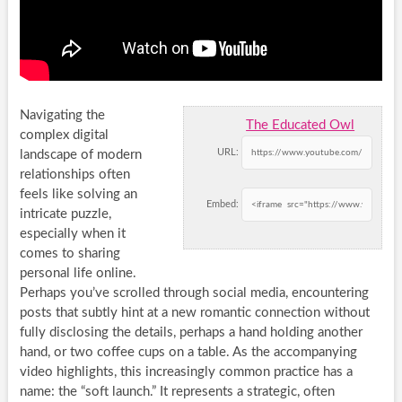
Navigating the
The Educated Owl
complex digital
URL:
landscape of modern
relationships often
feels like solving an
Embed:
intricate puzzle,
especially when it
comes to sharing
personal life online.
Perhaps you’ve scrolled through social media, encountering
posts that subtly hint at a new romantic connection without
fully disclosing the details, perhaps a hand holding another
hand, or two coffee cups on a table. As the accompanying
video highlights, this increasingly common practice has a
name: the “soft launch.” It represents a strategic, often