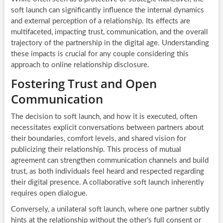
soft launch can significantly influence the internal dynamics
and external perception of a relationship. Its effects are
multifaceted, impacting trust, communication, and the overall
trajectory of the partnership in the digital age. Understanding
these impacts is crucial for any couple considering this
approach to online relationship disclosure.
Fostering Trust and Open
Communication
The decision to soft launch, and how it is executed, often
necessitates explicit conversations between partners about
their boundaries, comfort levels, and shared vision for
publicizing their relationship. This process of mutual
agreement can strengthen communication channels and build
trust, as both individuals feel heard and respected regarding
their digital presence. A collaborative soft launch inherently
requires open dialogue.
Conversely, a unilateral soft launch, where one partner subtly
hints at the relationship without the other’s full consent or