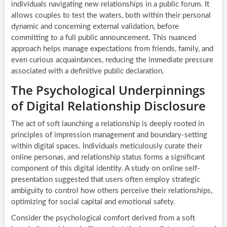
individuals navigating new relationships in a public forum. It
allows couples to test the waters, both within their personal
dynamic and concerning external validation, before
committing to a full public announcement. This nuanced
approach helps manage expectations from friends, family, and
even curious acquaintances, reducing the immediate pressure
associated with a definitive public declaration.
The Psychological Underpinnings
of Digital Relationship Disclosure
The act of soft launching a relationship is deeply rooted in
principles of impression management and boundary-setting
within digital spaces. Individuals meticulously curate their
online personas, and relationship status forms a significant
component of this digital identity. A study on online self-
presentation suggested that users often employ strategic
ambiguity to control how others perceive their relationships,
optimizing for social capital and emotional safety.
Consider the psychological comfort derived from a soft