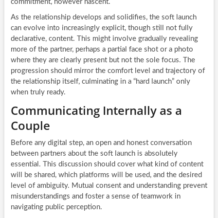
commitment, however nascent.
As the relationship develops and solidifies, the soft launch
can evolve into increasingly explicit, though still not fully
declarative, content. This might involve gradually revealing
more of the partner, perhaps a partial face shot or a photo
where they are clearly present but not the sole focus. The
progression should mirror the comfort level and trajectory of
the relationship itself, culminating in a “hard launch” only
when truly ready.
Communicating Internally as a
Couple
Before any digital step, an open and honest conversation
between partners about the soft launch is absolutely
essential. This discussion should cover what kind of content
will be shared, which platforms will be used, and the desired
level of ambiguity. Mutual consent and understanding prevent
misunderstandings and foster a sense of teamwork in
navigating public perception.