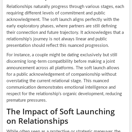
Relationships naturally progress through various stages, each
requiring different levels of commitment and public
acknowledgment. The soft launch aligns perfectly with the
early exploratory phases, where partners are still defining
their connection and future trajectory. It acknowledges that a
relationship’s journey is not always linear and public
presentation should reflect this nuanced progression.
For instance, a couple might be dating exclusively but still
discerning long-term compatibility before making a joint
announcement across all platforms. The soft launch allows
for a public acknowledgement of companionship without
overstating the current relational stage. This nuanced
communication demonstrates emotional intelligence and
respect for the relationship’s organic development, reducing
premature pressures.
The Impact of Soft Launching
on Relationships
While often seen as a protective or strategic maneuver, the