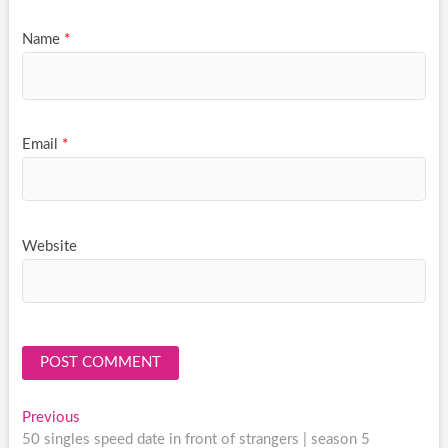
Name
*
Email
*
Website
Post
Previous
Previous
post:
50 singles speed date in front of strangers | season 5