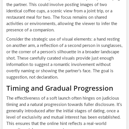
the partner. This could involve posting images of two
identical coffee cups, a scenic view from a joint trip, or a
restaurant meal for two. The focus remains on shared
activities or environments, allowing the viewer to infer the
presence of a companion.
Consider the strategic use of visual elements: a hand resting
on another arm, a reflection of a second person in sunglasses,
or the corner of a person’s silhouette in a broader landscape
shot. These carefully curated visuals provide just enough
information to suggest a romantic involvement without
overtly naming or showing the partner’s face. The goal is
suggestion, not declaration.
Timing and Gradual Progression
The effectiveness of a soft launch often hinges on judicious
timing and a natural progression towards fuller disclosure. It’s
generally introduced after the initial stages of dating, once a
level of exclusivity and mutual interest has been established.
This ensures that the online hint reflects a real-world