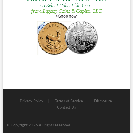
Privacy Policy
Terms of Service
Disclosure
Contact Us
© Copyright 2026 All rights reserved