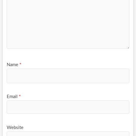
Name
*
Email
*
Website