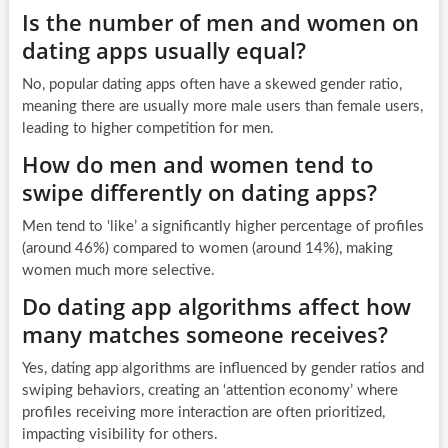
Is the number of men and women on
dating apps usually equal?
No, popular dating apps often have a skewed gender ratio,
meaning there are usually more male users than female users,
leading to higher competition for men.
How do men and women tend to
swipe differently on dating apps?
Men tend to ‘like’ a significantly higher percentage of profiles
(around 46%) compared to women (around 14%), making
women much more selective.
Do dating app algorithms affect how
many matches someone receives?
Yes, dating app algorithms are influenced by gender ratios and
swiping behaviors, creating an ‘attention economy’ where
profiles receiving more interaction are often prioritized,
impacting visibility for others.