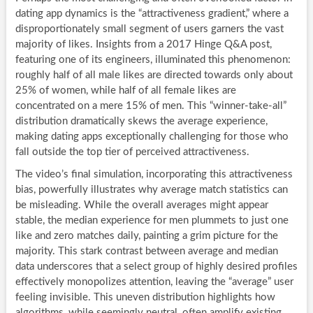
dating app dynamics is the “attractiveness gradient,” where a
disproportionately small segment of users garners the vast
majority of likes. Insights from a 2017 Hinge Q&A post,
featuring one of its engineers, illuminated this phenomenon:
roughly half of all male likes are directed towards only about
25% of women, while half of all female likes are
concentrated on a mere 15% of men. This “winner-take-all”
distribution dramatically skews the average experience,
making dating apps exceptionally challenging for those who
fall outside the top tier of perceived attractiveness.
The video’s final simulation, incorporating this attractiveness
bias, powerfully illustrates why average match statistics can
be misleading. While the overall averages might appear
stable, the median experience for men plummets to just one
like and zero matches daily, painting a grim picture for the
majority. This stark contrast between average and median
data underscores that a select group of highly desired profiles
effectively monopolizes attention, leaving the “average” user
feeling invisible. This uneven distribution highlights how
algorithms, while seemingly neutral, often amplify existing