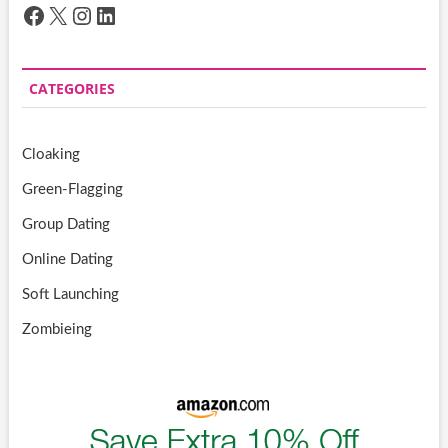
Facebook
X
Instagram
LinkedIn
CATEGORIES
Cloaking
Green-Flagging
Group Dating
Online Dating
Soft Launching
Zombieing