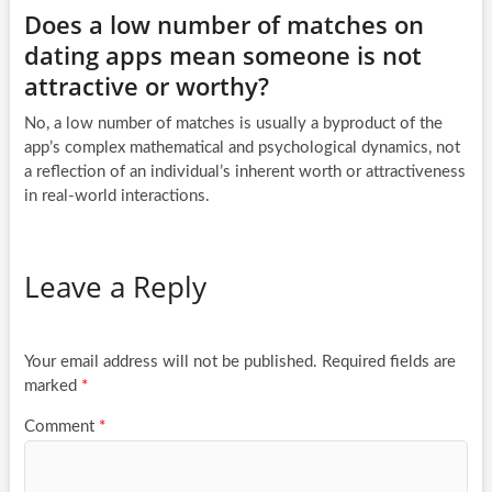
Does a low number of matches on
dating apps mean someone is not
attractive or worthy?
No, a low number of matches is usually a byproduct of the
app’s complex mathematical and psychological dynamics, not
a reflection of an individual’s inherent worth or attractiveness
in real-world interactions.
Leave a Reply
Your email address will not be published.
Required fields are
marked
*
Comment
*