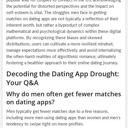
popular way for couples to connect in the US, acknowledging
the potential for distorted perspectives and the impact on
self-esteem is vital. The struggles men face in getting
matches on dating apps are not typically a reflection of their
inherent worth, but rather a byproduct of complex
mathematical and psychological dynamics within these digital
platforms. By recognizing these biases and skewed
distributions, users can cultivate a more resilient mindset,
manage expectations more effectively, and avoid internalizing
the often-harsh realities of algorithmic romance, ultimately
fostering a healthier approach to their online dating journey.
Decoding the Dating App Drought:
Your Q&A
Why do men often get fewer matches
on dating apps?
Men typically get fewer matches due to a few reasons,
including more men using dating apps than women and men’s
tendency to swipe right on more profiles.