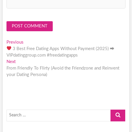
Post
Previous
Previous
post:
3 Best Free Dating Apps Without Payment (2025) ⮕
navigation
VIPdatinggroup.com #freedatingapps
Next
Next
post:
From Friendly To Flirty (Avoid the Friendzone and Reinvent
your Dating Persona)
Search
…