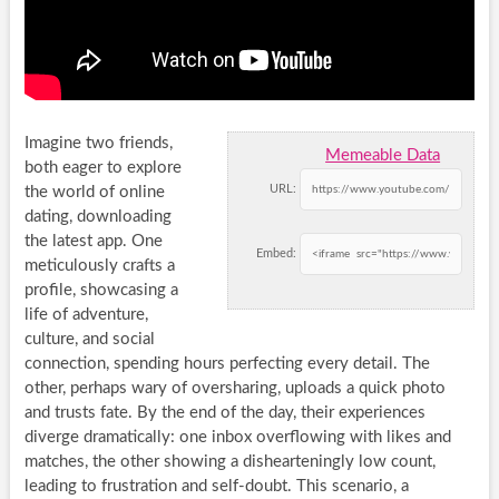
Imagine two friends,
Memeable Data
both eager to explore
URL:
the world of online
dating, downloading
the latest app. One
Embed:
meticulously crafts a
profile, showcasing a
life of adventure,
culture, and social
connection, spending hours perfecting every detail. The
other, perhaps wary of oversharing, uploads a quick photo
and trusts fate. By the end of the day, their experiences
diverge dramatically: one inbox overflowing with likes and
matches, the other showing a dishearteningly low count,
leading to frustration and self-doubt. This scenario, a