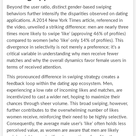
Beyond the user ratio, distinct gender-based swiping
behaviors further intensify the disparities observed on dating
applications. A 2014 New York Times article, referenced in
the video, unveiled a striking difference: men are nearly three
times more likely to swipe ‘like’ (approving 46% of profiles)
compared to women (who ‘like’ only 14% of profiles). This
divergence in selectivity is not merely a preference; it’s a
critical variable in understanding why men receive fewer
matches and why the overall dynamics favor female users in
terms of received attention.
This pronounced difference in swiping strategy creates a
feedback loop within the dating app ecosystem. Men,
experiencing a low rate of incoming likes and matches, are
incentivized to cast a wider net, hoping to maximize their
chances through sheer volume. This broad swiping, however,
further contributes to the overwhelming number of likes
women receive, reinforcing their need to be highly selective.
Consequently, the average male user’s ‘like’ often holds less
perceived value, as women are aware that men are likely