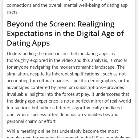
connections and the overall mental well-being of dating app
users.
Beyond the Screen: Realigning
Expectations in the Digital Age of
Dating Apps
Understanding the mechanisms behind dating apps, as
thoroughly explored in the video and this analysis, is crucial
for anyone navigating the modern romantic landscape. The
simulation, despite its inherent simplifications—such as not
accounting for cultural nuances, specific demographics, or the
advantages conferred by premium subscriptions—provides
invaluable insights into the forces at play. It underscores that
the dating app experience is not a perfect mirror of real-world
interactions but rather a filtered, algorithmically mediated
one, where success often depends on variables beyond
personal charm or effort.
While meeting online has undeniably become the most