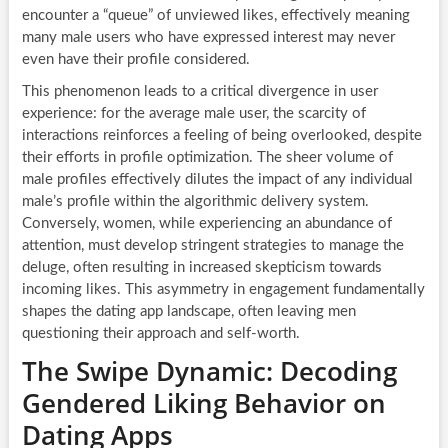
encounter a “queue” of unviewed likes, effectively meaning
many male users who have expressed interest may never
even have their profile considered.
This phenomenon leads to a critical divergence in user
experience: for the average male user, the scarcity of
interactions reinforces a feeling of being overlooked, despite
their efforts in profile optimization. The sheer volume of
male profiles effectively dilutes the impact of any individual
male’s profile within the algorithmic delivery system.
Conversely, women, while experiencing an abundance of
attention, must develop stringent strategies to manage the
deluge, often resulting in increased skepticism towards
incoming likes. This asymmetry in engagement fundamentally
shapes the dating app landscape, often leaving men
questioning their approach and self-worth.
The Swipe Dynamic: Decoding
Gendered Liking Behavior on
Dating Apps