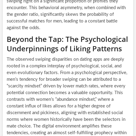
swiping right on a significant proportion of profiles they
encounter. This behavioral asymmetry, when combined with
the gender ratio, significantly skews the probability of
successful matches for men, leading to a constant battle
against the odds.
Beyond the Tap: The Psychological
Underpinnings of Liking Patterns
The observed swiping disparities on dating apps are deeply
rooted in a complex interplay of psychological, social, and
even evolutionary factors. From a psychological perspective,
men’s tendency for broader swiping can be attributed to a
“scarcity mindset” driven by lower match rates, where every
potential connection becomes a valuable opportunity. This
contrasts with women’s “abundance mindset,” where a
constant influx of likes allows for a higher degree of
discernment and pickiness, aligning with established social
norms where women historically have been the selectors in
mate choice. The digital environment amplifies these
tendencies, creating an almost self-fulfilling prophecy within