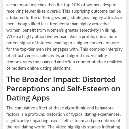
secure more matches than the top 10% of women, despite
receiving fewer likes overall. This surprising outcome can be
attributed to the differing swiping strategies: highly attractive
men, though liked less frequently than highly attractive
women, benefit from women’s greater selectivity in liking.
When a highly attractive woman likes a profile, it is a more
potent signal of interest, leading to a higher conversion rate
for the top-tier men she engages with. This complex interplay
of attractiveness, selectivity, and algorithmic visibility
demonstrates the nuanced and often counterintuitive realities
of modern online dating platforms.
The Broader Impact: Distorted
Perceptions and Self-Esteem on
Dating Apps
The cumulative effect of these algorithmic and behavioral
factors is a profound distortion of typical dating experiences,
significantly impacting users’ self-esteem and perceptions of
the real dating world. The video highlights studies indicating