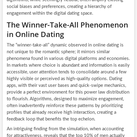
social biases and preferences, creating a hierarchy of
engagement within the digital dating space.
The Winner-Take-All Phenomenon
in Online Dating
The “winner-take-all” dynamic observed in online dating is
not unique to the romantic sphere; it mirrors similar
phenomena found in various digital platforms and economies.
In markets where choice is abundant and information is easily
accessible, user attention tends to consolidate around a few
highly visible or perceived as high-quality options. Dating
apps, with their vast user bases and quick-swipe mechanics,
provide a perfect environment for this power law distribution
to flourish. Algorithms, designed to maximize engagement,
often inadvertently reinforce these patterns by prioritizing
profiles that already receive high interaction, creating a
feedback loop that benefits the top echelon.
An intriguing finding from the simulation, when accounting
for attractiveness, reveals that the top 10% of men actually