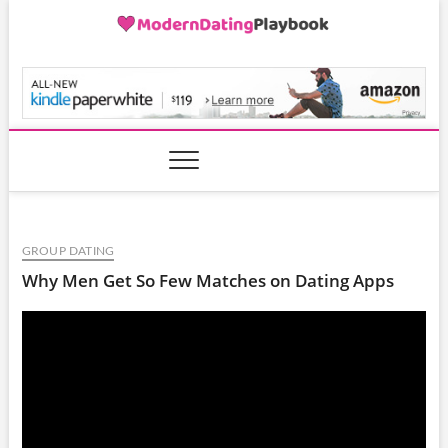
Skip
to
content
ModernDatingPlayB
GROUP DATING
Why Men Get So Few Matches on Dating Apps