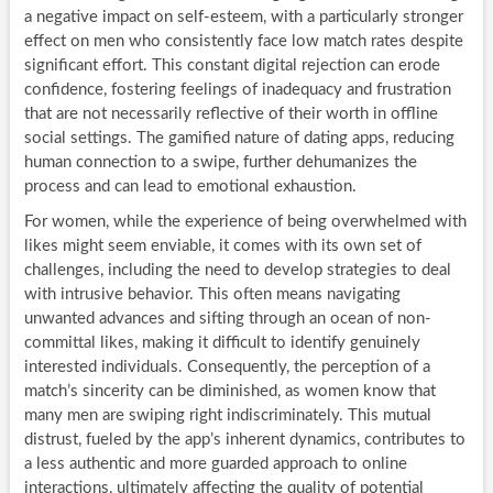
a negative impact on self-esteem, with a particularly stronger
effect on men who consistently face low match rates despite
significant effort. This constant digital rejection can erode
confidence, fostering feelings of inadequacy and frustration
that are not necessarily reflective of their worth in offline
social settings. The gamified nature of dating apps, reducing
human connection to a swipe, further dehumanizes the
process and can lead to emotional exhaustion.
For women, while the experience of being overwhelmed with
likes might seem enviable, it comes with its own set of
challenges, including the need to develop strategies to deal
with intrusive behavior. This often means navigating
unwanted advances and sifting through an ocean of non-
committal likes, making it difficult to identify genuinely
interested individuals. Consequently, the perception of a
match’s sincerity can be diminished, as women know that
many men are swiping right indiscriminately. This mutual
distrust, fueled by the app’s inherent dynamics, contributes to
a less authentic and more guarded approach to online
interactions, ultimately affecting the quality of potential