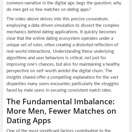
common narrative in the digital age, begs the question: why
do men get so few matches on dating apps?
The video above delves into this precise conundrum,
employing a data-driven simulation to dissect the complex
mechanics behind dating applications. It quickly becomes
clear that the online dating ecosystem operates under a
unique set of rules, often creating a distorted reflection of
real-world interactions. Understanding these underlying
algorithms and user behaviors is critical, not just for
improving one’s chances, but also for maintaining a healthy
perspective on self-worth amidst the digital churn. The
insights shared offer a compelling explanation for the vast
disparities many users encounter, particularly the struggles
faced by male users in securing consistent match rates.
The Fundamental Imbalance:
More Men, Fewer Matches on
Dating Apps
One of the most significant factors contributing to the