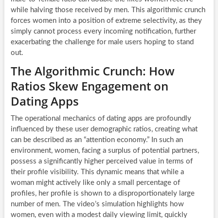
while halving those received by men. This algorithmic crunch
forces women into a position of extreme selectivity, as they
simply cannot process every incoming notification, further
exacerbating the challenge for male users hoping to stand
out.
The Algorithmic Crunch: How
Ratios Skew Engagement on
Dating Apps
The operational mechanics of dating apps are profoundly
influenced by these user demographic ratios, creating what
can be described as an “attention economy.” In such an
environment, women, facing a surplus of potential partners,
possess a significantly higher perceived value in terms of
their profile visibility. This dynamic means that while a
woman might actively like only a small percentage of
profiles, her profile is shown to a disproportionately large
number of men. The video’s simulation highlights how
women, even with a modest daily viewing limit, quickly