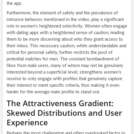
the app.
Furthermore, the element of safety and the prevalence of
intrusive behavior, mentioned in the video, play a significant
role in women’s heightened selectivity. Women often engage
with dating apps with a heightened sense of caution, leading
them to be more discerning about who they grant access to
their inbox. This necessary caution, while understandable and
critical for personal safety, further restricts the pool of
potential matches for men. The constant bombardment of
likes from male users, many of whom may not be genuinely
interested beyond a superficial level, strengthens women’s
resolve to only engage with profiles that genuinely capture
their interest or meet specific criteria, thus making it even
harder for the average male profile to stand out.
The Attractiveness Gradient:
Skewed Distributions and User
Experience
Perhaps the most challenging and often overlooked factor in