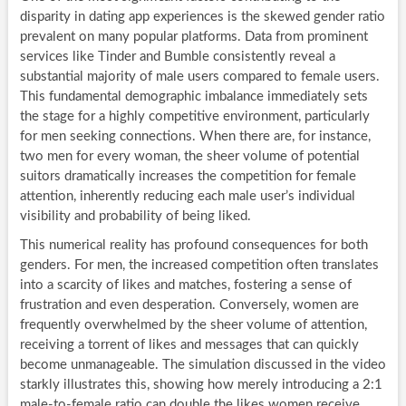
disparity in dating app experiences is the skewed gender ratio
prevalent on many popular platforms. Data from prominent
services like Tinder and Bumble consistently reveal a
substantial majority of male users compared to female users.
This fundamental demographic imbalance immediately sets
the stage for a highly competitive environment, particularly
for men seeking connections. When there are, for instance,
two men for every woman, the sheer volume of potential
suitors dramatically increases the competition for female
attention, inherently reducing each male user’s individual
visibility and probability of being liked.
This numerical reality has profound consequences for both
genders. For men, the increased competition often translates
into a scarcity of likes and matches, fostering a sense of
frustration and even desperation. Conversely, women are
frequently overwhelmed by the sheer volume of attention,
receiving a torrent of likes and messages that can quickly
become unmanageable. The simulation discussed in the video
starkly illustrates this, showing how merely introducing a 2:1
male-to-female ratio can double the likes women receive