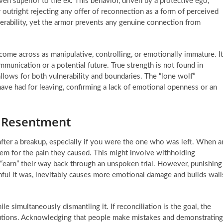
ven superior to the ex. This behavior, driven by a protective ego,
r outright rejecting any offer of reconnection as a form of perceived
ulnerability, yet the armor prevents any genuine connection from
come across as manipulative, controlling, or emotionally immature. It
munication or a potential future. True strength is not found in
allows for both vulnerability and boundaries. The “lone wolf”
 have had for leaving, confirming a lack of emotional openness or an
o Resentment
nt after a breakup, especially if you were the one who was left. When a
hem for the pain they caused. This might involve withholding
“earn” their way back through an unspoken trial. However, punishing
nful it was, inevitably causes more emotional damage and builds wall
ile simultaneously dismantling it. If reconciliation is the goal, the
olutions. Acknowledging that people make mistakes and demonstrating