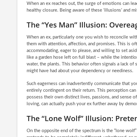
When an ex reaches out, the surge of emotions can lead
healthy closure. Being aware of these ‘illusions’ and mis
The “Yes Man” Illusion: Overe
When an ex, particularly one you wish to reconcile wit
them with attention, affection, and promises. This is o
accommodating, eager to please, and willing to set aside
like a garden hose left on full blast – while the intent
water, the plants. This behavior often signals a lack of
might have had about your dependency or neediness.
Such eagerness can inadvertently communicate that your
entirely contingent on their return. This perception ca
possess their own distinct lives, passions, and sense 
loving, can actually push your ex further away by demons
The “Lone Wolf” Illusion: Prete
On the opposite end of the spectrum is the “lone wolf” i