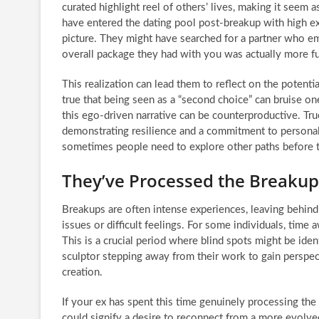
curated highlight reel of others’ lives, making it seem 
have entered the dating pool post-breakup with high exp
picture. They might have searched for a partner who embo
overall package they had with you was actually more ful
This realization can lead them to reflect on the potentia
true that being seen as a “second choice” can bruise on
this ego-driven narrative can be counterproductive. True
demonstrating resilience and a commitment to personal g
sometimes people need to explore other paths before th
They’ve Processed the Breaku
Breakups are often intense experiences, leaving behind
issues or difficult feelings. For some individuals, tim
This is a crucial period where blind spots might be iden
sculptor stepping away from their work to gain perspect
creation.
If your ex has spent this time genuinely processing th
could signify a desire to reconnect from a more evolved