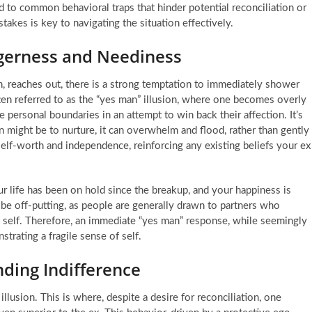
 to common behavioral traps that hinder potential reconciliation or
takes is key to navigating the situation effectively.
agerness and Neediness
h, reaches out, there is a strong temptation to immediately shower
ften referred to as the “yes man” illusion, where one becomes overly
 personal boundaries in an attempt to win back their affection. It’s
ion might be to nurture, it can overwhelm and flood, rather than gently
 self-worth and independence, reinforcing any existing beliefs your ex
 life has been on hold since the breakup, and your happiness is
n be off-putting, as people are generally drawn to partners who
of self. Therefore, an immediate “yes man” response, while seemingly
trating a fragile sense of self.
nding Indifference
llusion. This is where, despite a desire for reconciliation, one