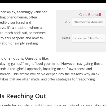
hen an ex, seemingly vanished
Chris Blundell
zzling phenomenon, often
URL:
credibly confused and
ve, it’s a situation where a
s to reach back out, sometimes
why this happens and how to
Embed:
liation or simply seeking
nd of emotions. Questions like,
 playing games?” might flood your mind. However, navigating these
mands a thoughtful approach, focusing on self-awareness and
reach. This article will delve deeper into the reasons why an ex
takes that are often made, and offer strategies for responding
Is Reaching Out
s rarely for a single, straightforward reason. Instead, a combination o