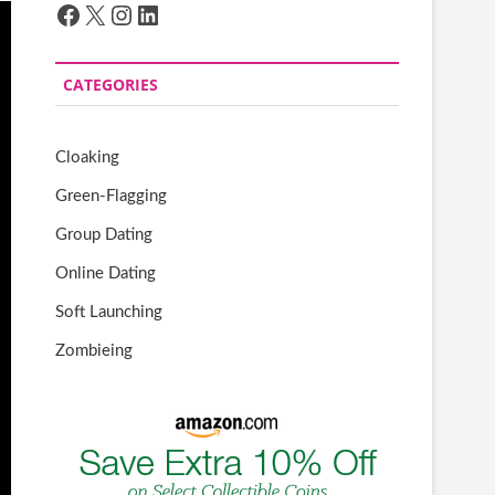
Facebook
X
Instagram
LinkedIn
CATEGORIES
Cloaking
Green-Flagging
Group Dating
Online Dating
Soft Launching
Zombieing