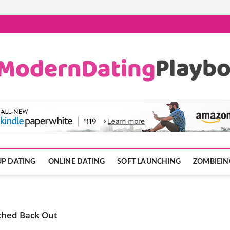
ook.com
P DATING
ONLINE DATING
SOFT LAUNCHING
ZOMBIEIN
ched Back Out