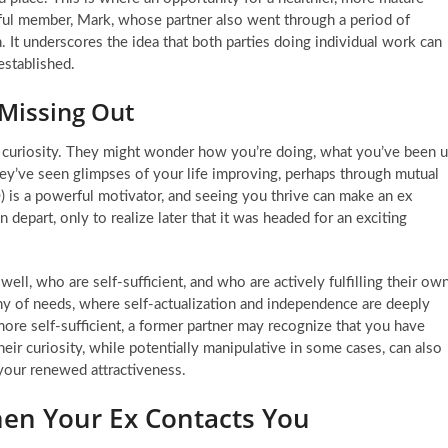
sful member, Mark, whose partner also went through a period of
n. It underscores the idea that both parties doing individual work can
established.
 Missing Out
 curiosity. They might wonder how you’re doing, what you’ve been 
hey’ve seen glimpses of your life improving, perhaps through mutual
) is a powerful motivator, and seeing you thrive can make an ex
in depart, only to realize later that it was headed for an exciting
ell, who are self-sufficient, and who are actively fulfilling their ow
hy of needs, where self-actualization and independence are deeply
re self-sufficient, a former partner may recognize that you have
eir curiosity, while potentially manipulative in some cases, can also
 your renewed attractiveness.
hen Your Ex Contacts You