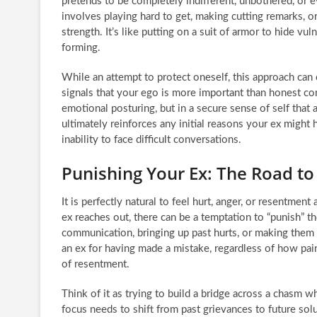
pretends to be completely indifferent, unbothered, or e
involves playing hard to get, making cutting remarks, o
strength. It’s like putting on a suit of armor to hide v
forming.
While an attempt to protect oneself, this approach can 
signals that your ego is more important than honest com
emotional posturing, but in a secure sense of self that 
ultimately reinforces any initial reasons your ex might
inability to face difficult conversations.
Punishing Your Ex: The Road t
It is perfectly natural to feel hurt, anger, or resentme
ex reaches out, there can be a temptation to “punish” t
communication, bringing up past hurts, or making them 
an ex for having made a mistake, regardless of how pai
of resentment.
Think of it as trying to build a bridge across a chasm wh
focus needs to shift from past grievances to future s