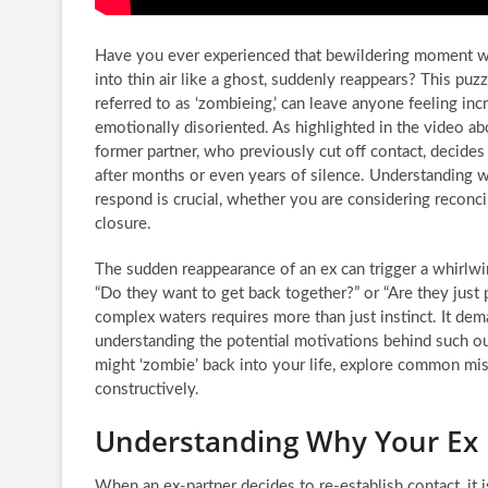
Have you ever experienced that bewildering moment w
into thin air like a ghost, suddenly reappears? This pu
referred to as ‘zombieing,’ can leave anyone feeling in
emotionally disoriented. As highlighted in the video abo
former partner, who previously cut off contact, decide
after months or even years of silence. Understanding 
respond is crucial, whether you are considering reconci
closure.
The sudden reappearance of an ex can trigger a whirlwi
“Do they want to get back together?” or “Are they just
complex waters requires more than just instinct. It de
understanding the potential motivations behind such out
might ‘zombie’ back into your life, explore common mis
constructively.
Understanding Why Your Ex 
When an ex-partner decides to re-establish contact, it i