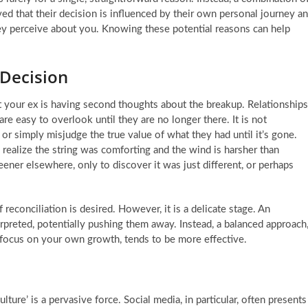
rved that their decision is influenced by their own personal journey a
hey perceive about you. Knowing these potential reasons can help
 Decision
your ex is having second thoughts about the breakup. Relationships
 are easy to overlook until they are no longer there. It is not
r simply misjudge the true value of what they had until it’s gone.
to realize the string was comforting and the wind is harsher than
ener elsewhere, only to discover it was just different, or perhaps
 reconciliation is desired. However, it is a delicate stage. An
rpreted, potentially pushing them away. Instead, a balanced approach
focus on your own growth, tends to be more effective.
ture’ is a pervasive force. Social media, in particular, often presents