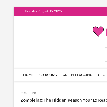
Skip
Thursday, August 06, 2026
to
content
ModernDatingPlayB
HOME
CLOAKING
GREEN-FLAGGING
GROU
ZOMBIEING
Zombieing: The Hidden Reason Your Ex Rea