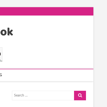
G
Search
…