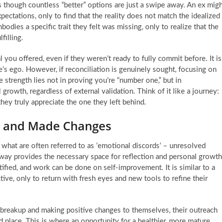
as though countless “better” options are just a swipe away. An ex mig
ectations, only to find that the reality does not match the idealized
dies a specific trait they felt was missing, only to realize that the
filling.
l you offered, even if they weren’t ready to fully commit before. It is
e’s ego. However, if reconciliation is genuinely sought, focusing on
 strength lies not in proving you’re “number one,” but in
rowth, regardless of external validation. Think of it like a journey:
ey truly appreciate the one they left behind.
p and Made Changes
 what are often referred to as ’emotional discords’ – unresolved
e away provides the necessary space for reflection and personal growth
tified, and work can be done on self-improvement. It is similar to a
ive, only to return with fresh eyes and new tools to refine their
e breakup and making positive changes to themselves, their outreach
 place. This is where an opportunity for a healthier, more mature