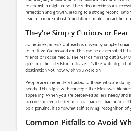
relationship might arise. The video mentions a succes
reflection and growth, leading to a strong reconciliatio
lead to a more robust foundation should contact be re-
They’re Simply Curious or Fear
Sometimes, an ex’s outreach is driven by simple human
to, or if you’ve moved on. This can be exacerbated if t
friends or social media. The fear of missing out (FOMO
question their decision to leave. It’s like watching a tra
destination you now wish you were on.
People are inherently attracted to those who are doing w
needs. This aligns with concepts like Maslow’s hierarc
appealing. When you are perceived as less needy and mo
become an even better potential partner than before. Th
be a genuine, if somewhat self-serving, recognition of
Common Pitfalls to Avoid W