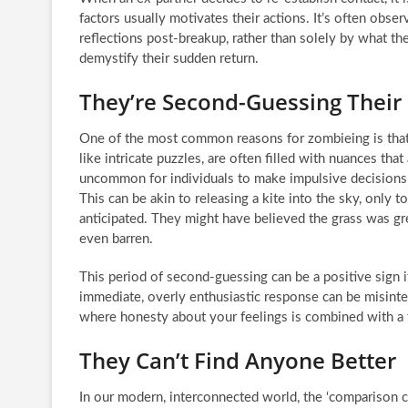
factors usually motivates their actions. It’s often obse
reflections post-breakup, rather than solely by what t
demystify their sudden return.
They’re Second-Guessing Their
One of the most common reasons for zombieing is that 
like intricate puzzles, are often filled with nuances that
uncommon for individuals to make impulsive decisions o
This can be akin to releasing a kite into the sky, only 
anticipated. They might have believed the grass was gre
even barren.
This period of second-guessing can be a positive sign if
immediate, overly enthusiastic response can be misinte
where honesty about your feelings is combined with a 
They Can’t Find Anyone Better
In our modern, interconnected world, the ‘comparison cul