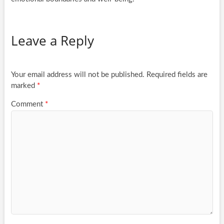
Leave a Reply
Your email address will not be published.
Required fields are
marked
*
Comment
*