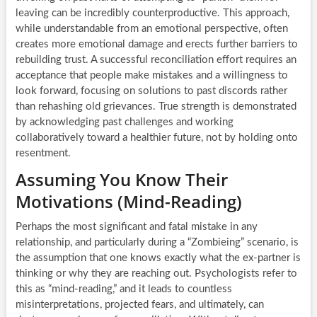
leaving can be incredibly counterproductive. This approach,
while understandable from an emotional perspective, often
creates more emotional damage and erects further barriers to
rebuilding trust. A successful reconciliation effort requires an
acceptance that people make mistakes and a willingness to
look forward, focusing on solutions to past discords rather
than rehashing old grievances. True strength is demonstrated
by acknowledging past challenges and working
collaboratively toward a healthier future, not by holding onto
resentment.
Assuming You Know Their
Motivations (Mind-Reading)
Perhaps the most significant and fatal mistake in any
relationship, and particularly during a “Zombieing” scenario, is
the assumption that one knows exactly what the ex-partner is
thinking or why they are reaching out. Psychologists refer to
this as “mind-reading,” and it leads to countless
misinterpretations, projected fears, and ultimately, can