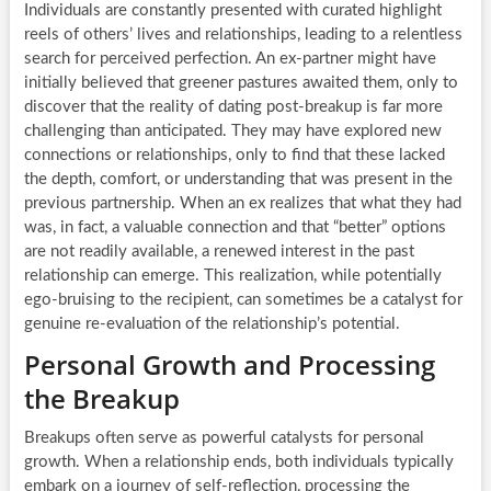
Individuals are constantly presented with curated highlight
reels of others’ lives and relationships, leading to a relentless
search for perceived perfection. An ex-partner might have
initially believed that greener pastures awaited them, only to
discover that the reality of dating post-breakup is far more
challenging than anticipated. They may have explored new
connections or relationships, only to find that these lacked
the depth, comfort, or understanding that was present in the
previous partnership. When an ex realizes that what they had
was, in fact, a valuable connection and that “better” options
are not readily available, a renewed interest in the past
relationship can emerge. This realization, while potentially
ego-bruising to the recipient, can sometimes be a catalyst for
genuine re-evaluation of the relationship’s potential.
Personal Growth and Processing
the Breakup
Breakups often serve as powerful catalysts for personal
growth. When a relationship ends, both individuals typically
embark on a journey of self-reflection, processing the