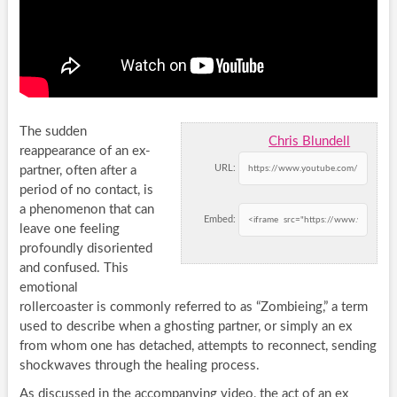
The sudden
Chris Blundell
reappearance of an ex-
URL:
partner, often after a
period of no contact, is
a phenomenon that can
Embed:
leave one feeling
profoundly disoriented
and confused. This
emotional
rollercoaster is commonly referred to as “Zombieing,” a term
used to describe when a ghosting partner, or simply an ex
from whom one has detached, attempts to reconnect, sending
shockwaves through the healing process.
As discussed in the accompanying video, the act of an ex