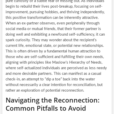
pure curiosity or a subtle fear of missing out. As individuals
begin to rebuild their lives post-breakup, focusing on self-
improvement, pursuing hobbies, and thriving independently,
this positive transformation can be inherently attractive.
When an ex-partner observes, even peripherally through
social media or mutual friends, that their former partner is
doing well and exhibiting a newfound self-sufficiency, it can
spark curiosity. They may wonder about the recipient’s
current life, emotional state, or potential new relationships.
This is often driven by a fundamental human attraction to
those who are self-sufficient and fulfilling their own needs,
aligning with principles like Maslow’s Hierarchy of Needs,
where self-actualized individuals are perceived as less needy
and more desirable partners. This can manifest as a casual
check-in, an attempt to “dip a toe” back into the water
without necessarily a clear intention for reconciliation, but
rather an exploration of potential reconnection.
Navigating the Reconnection:
Common Pitfalls to Avoid