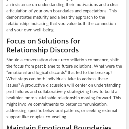
an insistence on understanding their motivations and a clear
articulation of your own boundaries and expectations. This
demonstrates maturity and a healthy approach to the
relationship, indicating that you value both the connection
and your own well-being.
Focus on Solutions for
Relationship Discords
Should a conversation about reconciliation commence, shift
the focus from past blame to future solutions. What were the
“emotional and logical discords” that led to the breakup?
What steps can both individuals take to address these
issues? A productive discussion will center on understanding
past failures and collaboratively strategizing how to build a
healthier, more sustainable relationship moving forward. This
might involve commitments to better communication,
addressing specific behavioral patterns, or seeking external
support like couples counseling.
Maintain Emotional Boundaries