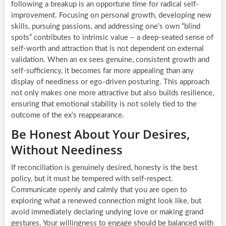
following a breakup is an opportune time for radical self-
improvement. Focusing on personal growth, developing new
skills, pursuing passions, and addressing one’s own “blind
spots” contributes to intrinsic value – a deep-seated sense of
self-worth and attraction that is not dependent on external
validation. When an ex sees genuine, consistent growth and
self-sufficiency, it becomes far more appealing than any
display of neediness or ego-driven posturing. This approach
not only makes one more attractive but also builds resilience,
ensuring that emotional stability is not solely tied to the
outcome of the ex’s reappearance.
Be Honest About Your Desires,
Without Neediness
If reconciliation is genuinely desired, honesty is the best
policy, but it must be tempered with self-respect.
Communicate openly and calmly that you are open to
exploring what a renewed connection might look like, but
avoid immediately declaring undying love or making grand
gestures. Your willingness to engage should be balanced with