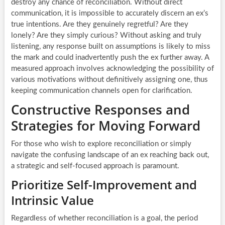
destroy any chance of reconciliation. Without direct
communication, it is impossible to accurately discern an ex’s
true intentions. Are they genuinely regretful? Are they
lonely? Are they simply curious? Without asking and truly
listening, any response built on assumptions is likely to miss
the mark and could inadvertently push the ex further away. A
measured approach involves acknowledging the possibility of
various motivations without definitively assigning one, thus
keeping communication channels open for clarification.
Constructive Responses and
Strategies for Moving Forward
For those who wish to explore reconciliation or simply
navigate the confusing landscape of an ex reaching back out,
a strategic and self-focused approach is paramount.
Prioritize Self-Improvement and
Intrinsic Value
Regardless of whether reconciliation is a goal, the period