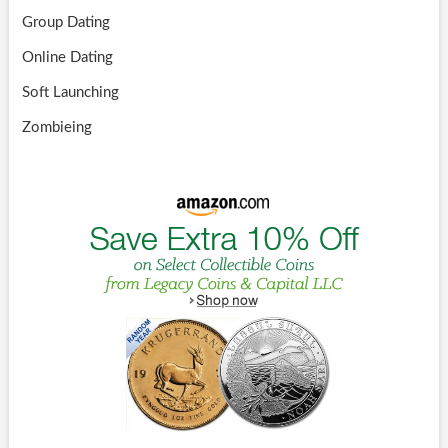
Group Dating
Online Dating
Soft Launching
Zombieing