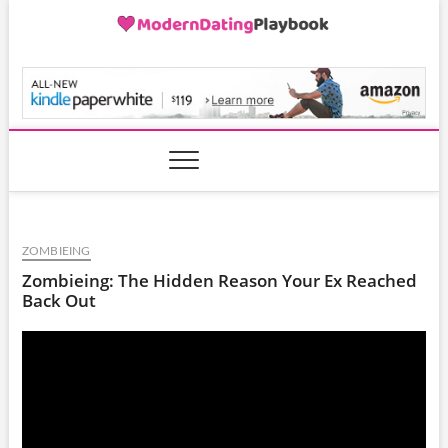
Skip
to
content
ModernDatingPlayB
ZOMBIEING
Zombieing: The Hidden Reason Your Ex Reached
Back Out