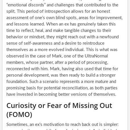
“emotional discords” and challenges that contributed to the
split. This period of introspection allows for an honest
assessment of one’s own blind spots, areas for improvement,
and lessons learned. When an ex has genuinely taken this
time to reflect, heal, and make tangible changes to their
behavior or mindset, they might reach out with a newfound
sense of self-awareness and a desire to reintroduce
themselves as a more evolved individual. This is what was
observed in the case of Mark, one of the UltraNormal
members, whose partner, after a period of processing,
reconnected with him. Mark, having also used that time for
personal development, was then ready to build a stronger
foundation. Such a scenario represents a more mature and
promising basis for potential reconciliation, as both parties
have invested in becoming better versions of themselves.
Curiosity or Fear of Missing Out
(FOMO)
Sometimes, an ex’s motivation to reach back out is simpler: