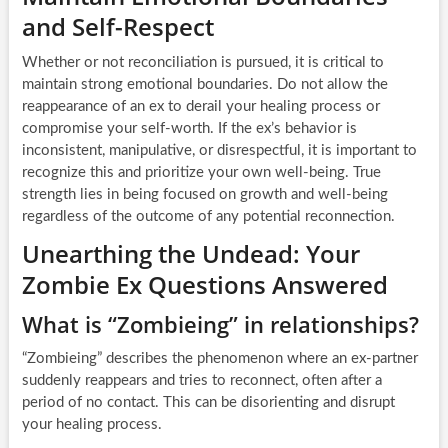
and Self-Respect
Whether or not reconciliation is pursued, it is critical to
maintain strong emotional boundaries. Do not allow the
reappearance of an ex to derail your healing process or
compromise your self-worth. If the ex’s behavior is
inconsistent, manipulative, or disrespectful, it is important to
recognize this and prioritize your own well-being. True
strength lies in being focused on growth and well-being
regardless of the outcome of any potential reconnection.
Unearthing the Undead: Your
Zombie Ex Questions Answered
What is “Zombieing” in relationships?
“Zombieing” describes the phenomenon where an ex-partner
suddenly reappears and tries to reconnect, often after a
period of no contact. This can be disorienting and disrupt
your healing process.