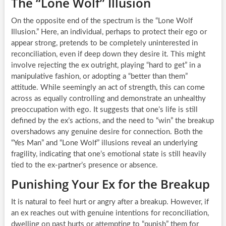
The “Lone Wolf” Illusion
On the opposite end of the spectrum is the “Lone Wolf
Illusion.” Here, an individual, perhaps to protect their ego or
appear strong, pretends to be completely uninterested in
reconciliation, even if deep down they desire it. This might
involve rejecting the ex outright, playing “hard to get” in a
manipulative fashion, or adopting a “better than them”
attitude. While seemingly an act of strength, this can come
across as equally controlling and demonstrate an unhealthy
preoccupation with ego. It suggests that one’s life is still
defined by the ex’s actions, and the need to “win” the breakup
overshadows any genuine desire for connection. Both the
“Yes Man” and “Lone Wolf” illusions reveal an underlying
fragility, indicating that one’s emotional state is still heavily
tied to the ex-partner’s presence or absence.
Punishing Your Ex for the Breakup
It is natural to feel hurt or angry after a breakup. However, if
an ex reaches out with genuine intentions for reconciliation,
dwelling on past hurts or attempting to “punish” them for