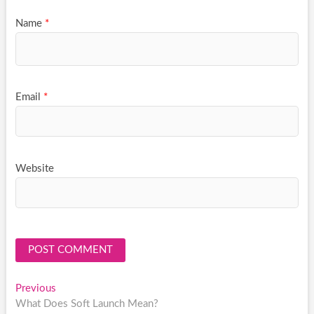
Name
*
Email
*
Website
Post
Previous
Previous
post:
What Does Soft Launch Mean?
navigation