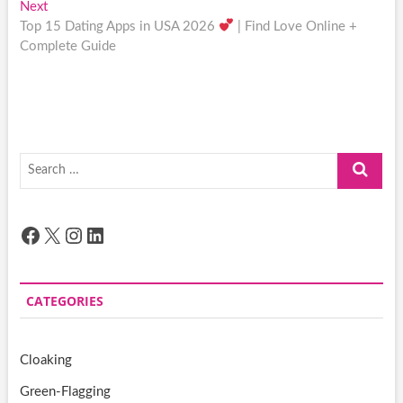
Next
Next
post:
Top 15 Dating Apps in USA 2026
| Find Love Online +
Complete Guide
Search
…
Facebook
X
Instagram
LinkedIn
CATEGORIES
Cloaking
Green-Flagging