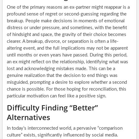
One of the primary reasons an ex-partner might reappear is a
profound sense of regret or second-guessing regarding the
breakup. People make decisions in moments of emotional
distress or under pressure, and sometimes, with the benefit
of hindsight and space, the gravity of their choice becomes
clearer. A breakup, divorce, or separation is often a life-
altering event, and the full implications may not be apparent
until months or even years have passed. During this period,
an ex might reflect on the relationship, identifying what was
lost and acknowledging mistakes made. This can be a
genuine realization that the decision to end things was
misguided, prompting a desire to explore whether a second
chance is possible. For those hoping for reconciliation, this
particular motivation can feel like a positive sign.
Difficulty Finding “Better”
Alternatives
In today’s interconnected world, a pervasive “comparison
culture” exists, significantly influenced by social media.