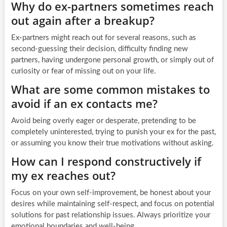
Why do ex-partners sometimes reach
out again after a breakup?
Ex-partners might reach out for several reasons, such as
second-guessing their decision, difficulty finding new
partners, having undergone personal growth, or simply out of
curiosity or fear of missing out on your life.
What are some common mistakes to
avoid if an ex contacts me?
Avoid being overly eager or desperate, pretending to be
completely uninterested, trying to punish your ex for the past,
or assuming you know their true motivations without asking.
How can I respond constructively if
my ex reaches out?
Focus on your own self-improvement, be honest about your
desires while maintaining self-respect, and focus on potential
solutions for past relationship issues. Always prioritize your
emotional boundaries and well-being.