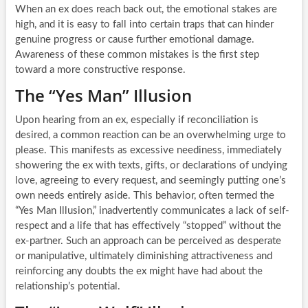
When an ex does reach back out, the emotional stakes are
high, and it is easy to fall into certain traps that can hinder
genuine progress or cause further emotional damage.
Awareness of these common mistakes is the first step
toward a more constructive response.
The “Yes Man” Illusion
Upon hearing from an ex, especially if reconciliation is
desired, a common reaction can be an overwhelming urge to
please. This manifests as excessive neediness, immediately
showering the ex with texts, gifts, or declarations of undying
love, agreeing to every request, and seemingly putting one’s
own needs entirely aside. This behavior, often termed the
“Yes Man Illusion,” inadvertently communicates a lack of self-
respect and a life that has effectively “stopped” without the
ex-partner. Such an approach can be perceived as desperate
or manipulative, ultimately diminishing attractiveness and
reinforcing any doubts the ex might have had about the
relationship’s potential.