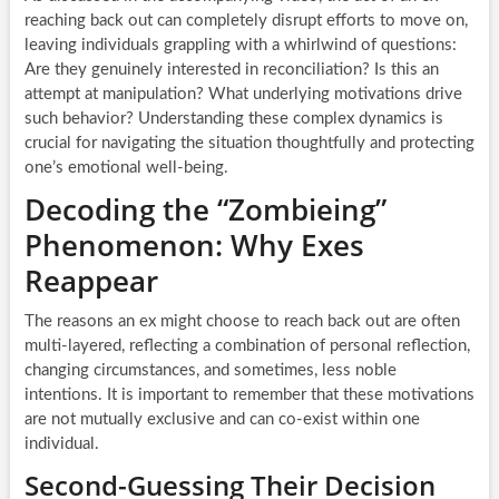
reaching back out can completely disrupt efforts to move on,
leaving individuals grappling with a whirlwind of questions:
Are they genuinely interested in reconciliation? Is this an
attempt at manipulation? What underlying motivations drive
such behavior? Understanding these complex dynamics is
crucial for navigating the situation thoughtfully and protecting
one’s emotional well-being.
Decoding the “Zombieing”
Phenomenon: Why Exes
Reappear
The reasons an ex might choose to reach back out are often
multi-layered, reflecting a combination of personal reflection,
changing circumstances, and sometimes, less noble
intentions. It is important to remember that these motivations
are not mutually exclusive and can co-exist within one
individual.
Second-Guessing Their Decision