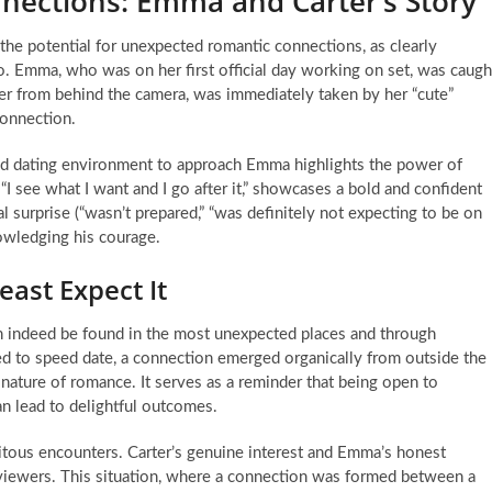
nnections: Emma and Carter’s Story
the potential for unexpected romantic connections, as clearly
eo. Emma, who was on her first official day working on set, was caugh
r from behind the camera, was immediately taken by her “cute”
connection.
eed dating environment to approach Emma highlights the power of
g “I see what I want and I go after it,” showcases a bold and confident
l surprise (“wasn’t prepared,” “was definitely not expecting to be on
nowledging his courage.
ast Expect It
n indeed be found in the most unexpected places and through
 to speed date, a connection emerged organically from outside the
 nature of romance. It serves as a reminder that being open to
an lead to delightful outcomes.
pitous encounters. Carter’s genuine interest and Emma’s honest
 viewers. This situation, where a connection was formed between a