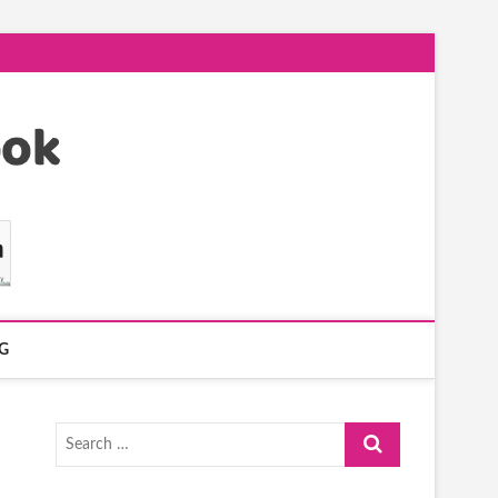
G
Search
…