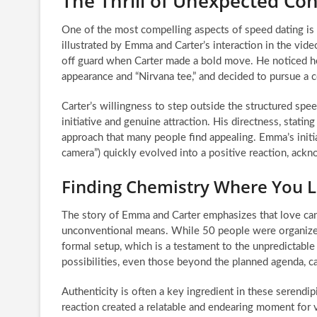
The Thrill of Unexpected Co
One of the most compelling aspects of speed dating is 
illustrated by Emma and Carter’s interaction in the vid
off guard when Carter made a bold move. He noticed he
appearance and “Nirvana tee,” and decided to pursue a 
Carter’s willingness to step outside the structured sp
initiative and genuine attraction. His directness, statin
approach that many people find appealing. Emma’s initia
camera”) quickly evolved into a positive reaction, ack
Finding Chemistry Where You Le
The story of Emma and Carter emphasizes that love ca
unconventional means. While 50 people were organized
formal setup, which is a testament to the unpredictable
possibilities, even those beyond the planned agenda, c
Authenticity is often a key ingredient in these serendi
reaction created a relatable and endearing moment for