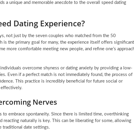
ds a unique and memorable anecdote to the overall speed dating
eed Dating Experience?
ys, not just by the seven couples who matched from the 50
 is the primary goal for many, the experience itself offers significant
become more comfortable meeting new people, and refine one’s approac
individuals overcome shyness or dating anxiety by providing a low-
ies. Even if a perfect match is not immediately found, the process of
ence. This practice is incredibly beneficial for future social or
effectively.
ercoming Nerves
 to embrace spontaneity. Since there is limited time, overthinking
d reacting naturally is key. This can be liberating for some, allowing
 traditional date settings.