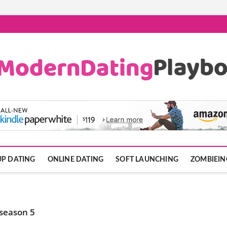
ook.com
P DATING
ONLINE DATING
SOFT LAUNCHING
ZOMBIEIN
 season 5