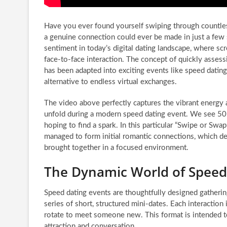
Have you ever found yourself swiping through countles
a genuine connection could ever be made in just a few
sentiment in today’s digital dating landscape, where sc
face-to-face interaction. The concept of quickly assessi
has been adapted into exciting events like speed dating,
alternative to endless virtual exchanges.
The video above perfectly captures the vibrant energy 
unfold during a modern speed dating event. We see 50 in
hoping to find a spark. In this particular “Swipe or Swa
managed to form initial romantic connections, which d
brought together in a focused environment.
The Dynamic World of Speed
Speed dating events are thoughtfully designed gatherin
series of short, structured mini-dates. Each interaction i
rotate to meet someone new. This format is intended to
attraction and conversation.