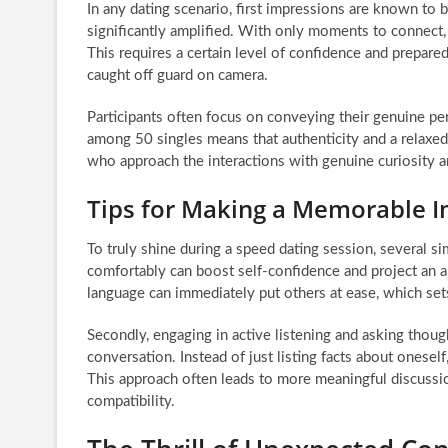
In any dating scenario, first impressions are known to be
significantly amplified. With only moments to connect, 
This requires a certain level of confidence and prepa
caught off guard on camera.
Participants often focus on conveying their genuine per
among 50 singles means that authenticity and a relaxed
who approach the interactions with genuine curiosity a
Tips for Making a Memorable 
To truly shine during a speed dating session, several si
comfortably can boost self-confidence and project an a
language can immediately put others at ease, which sets
Secondly, engaging in active listening and asking thou
conversation. Instead of just listing facts about onesel
This approach often leads to more meaningful discussio
compatibility.