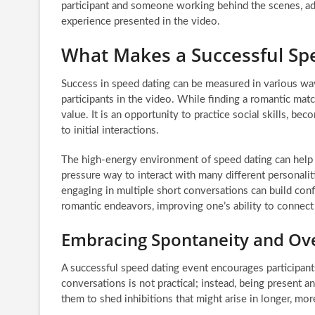
participant and someone working behind the scenes, ad
experience presented in the video.
What Makes a Successful Sp
Success in speed dating can be measured in various wa
participants in the video. While finding a romantic match
value. It is an opportunity to practice social skills, 
to initial interactions.
The high-energy environment of speed dating can help 
pressure way to interact with many different personalit
engaging in multiple short conversations can build confid
romantic endeavors, improving one’s ability to connect 
Embracing Spontaneity and Ov
A successful speed dating event encourages participants
conversations is not practical; instead, being present an
them to shed inhibitions that might arise in longer, more