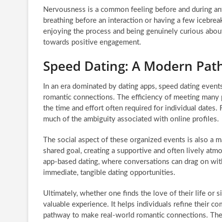
Nervousness is a common feeling before and during any
breathing before an interaction or having a few icebrea
enjoying the process and being genuinely curious about 
towards positive engagement.
Speed Dating: A Modern Pat
In an era dominated by dating apps, speed dating event
romantic connections. The efficiency of meeting many p
the time and effort often required for individual dates.
much of the ambiguity associated with online profiles.
The social aspect of these organized events is also a m
shared goal, creating a supportive and often lively atm
app-based dating, where conversations can drag on wit
immediate, tangible dating opportunities.
Ultimately, whether one finds the love of their life or 
valuable experience. It helps individuals refine their c
pathway to make real-world romantic connections. The