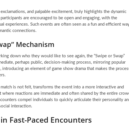
exclamations, and palpable excitement, truly highlights the dynamic
re participants are encouraged to be open and engaging, with the
ual experiences. Such events are often seen as a fun and efficient wa
omantic connections.
Swap” Mechanism
arking down who they would like to see again, the “Swipe or Swap”
mediate, perhaps public, decision-making process, mirroring popular
ce, introducing an element of game show drama that makes the proces
ers.
 match is not felt, transforms the event into a more interactive and
nt where reactions are immediate and often shared by the entire crow
counters compel individuals to quickly articulate their personality a
social interaction.
 in Fast-Paced Encounters