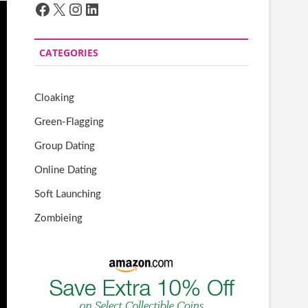
Facebook
X
Instagram
LinkedIn
CATEGORIES
Cloaking
Green-Flagging
Group Dating
Online Dating
Soft Launching
Zombieing