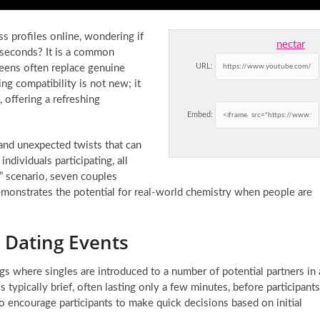
s profiles online, wondering if
nectar
 seconds? It is a common
URL:
reens often replace genuine
ng compatibility is not new; it
 offering a refreshing
Embed:
and unexpected twists that can
dividuals participating, all
p” scenario, seven couples
emonstrates the potential for real-world chemistry when people are
 Dating Events
gs where singles are introduced to a number of potential partners in 
s typically brief, often lasting only a few minutes, before participants
 encourage participants to make quick decisions based on initial