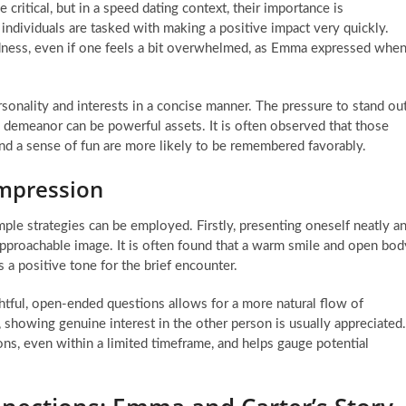
 critical, but in a speed dating context, their importance is
individuals are tasked with making a positive impact very quickly.
redness, even if one feels a bit overwhelmed, as Emma expressed whe
sonality and interests in a concise manner. The pressure to stand ou
 demeanor can be powerful assets. It is often observed that those
nd a sense of fun are more likely to be remembered favorably.
Impression
mple strategies can be employed. Firstly, presenting oneself neatly a
pproachable image. It is often found that a warm smile and open bod
 a positive tone for the brief encounter.
ghtful, open-ended questions allows for a more natural flow of
f, showing genuine interest in the other person is usually appreciated.
ns, even within a limited timeframe, and helps gauge potential