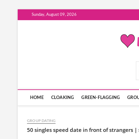
Skip
Sunday, August 09, 2026
to
content
ModernDatingPlayB
HOME
CLOAKING
GREEN-FLAGGING
GROU
GROUP DATING
50 singles speed date in front of strangers |