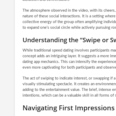
The atmosphere observed in the video, with its cheers, 
nature of these social interactions. It is a setting whe
collective energy of the group often amplifying individ
to expand one’s social circle while actively pursuing r
Understanding the “Swipe or 
While traditional speed dating involves participants m
concept adds an intriguing layer. It suggests a more im
dating app mechanics. This can intensify the experien
even more captivating for both participants and observ
The act of swiping to indicate interest, or swapping if a
visually stimulating spectacle. It creates an environme
adding to the entertainment value. The brief, intense en
intentions, which can be a valuable skill in all forms of 
Navigating First Impressions