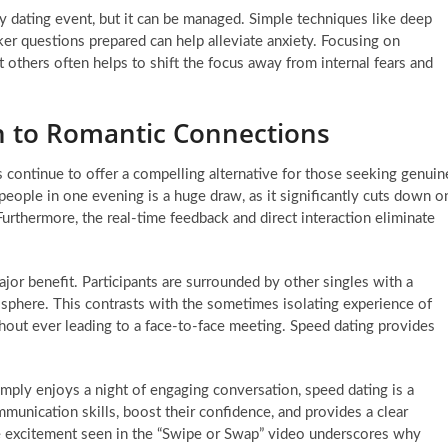
 dating event, but it can be managed. Simple techniques like deep
ker questions prepared can help alleviate anxiety. Focusing on
others often helps to shift the focus away from internal fears and
h to Romantic Connections
s continue to offer a compelling alternative for those seeking genuin
eople in one evening is a huge draw, as it significantly cuts down o
 Furthermore, the real-time feedback and direct interaction eliminate
ajor benefit. Participants are surrounded by other singles with a
osphere. This contrasts with the sometimes isolating experience of
hout ever leading to a face-to-face meeting. Speed dating provides
simply enjoys a night of engaging conversation, speed dating is a
ommunication skills, boost their confidence, and provides a clear
 excitement seen in the “Swipe or Swap” video underscores why