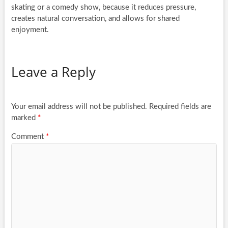
skating or a comedy show, because it reduces pressure,
creates natural conversation, and allows for shared
enjoyment.
Leave a Reply
Your email address will not be published.
Required fields are
marked
*
Comment
*