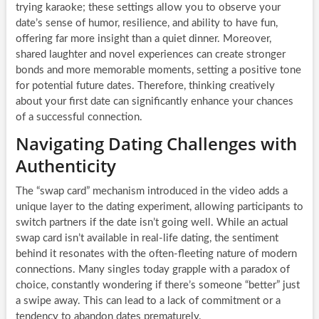
trying karaoke; these settings allow you to observe your
date’s sense of humor, resilience, and ability to have fun,
offering far more insight than a quiet dinner. Moreover,
shared laughter and novel experiences can create stronger
bonds and more memorable moments, setting a positive tone
for potential future dates. Therefore, thinking creatively
about your first date can significantly enhance your chances
of a successful connection.
Navigating Dating Challenges with
Authenticity
The “swap card” mechanism introduced in the video adds a
unique layer to the dating experiment, allowing participants to
switch partners if the date isn’t going well. While an actual
swap card isn’t available in real-life dating, the sentiment
behind it resonates with the often-fleeting nature of modern
connections. Many singles today grapple with a paradox of
choice, constantly wondering if there’s someone “better” just
a swipe away. This can lead to a lack of commitment or a
tendency to abandon dates prematurely.