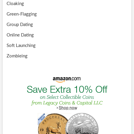
Cloaking
Green-Flagging
Group Dating
Online Dating
Soft Launching
Zombieing