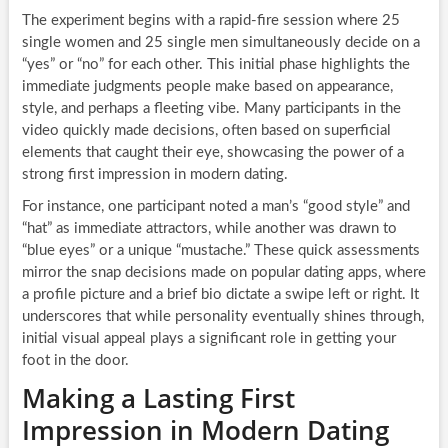
The experiment begins with a rapid-fire session where 25
single women and 25 single men simultaneously decide on a
“yes” or “no” for each other. This initial phase highlights the
immediate judgments people make based on appearance,
style, and perhaps a fleeting vibe. Many participants in the
video quickly made decisions, often based on superficial
elements that caught their eye, showcasing the power of a
strong first impression in modern dating.
For instance, one participant noted a man’s “good style” and
“hat” as immediate attractors, while another was drawn to
“blue eyes” or a unique “mustache.” These quick assessments
mirror the snap decisions made on popular dating apps, where
a profile picture and a brief bio dictate a swipe left or right. It
underscores that while personality eventually shines through,
initial visual appeal plays a significant role in getting your
foot in the door.
Making a Lasting First
Impression in Modern Dating