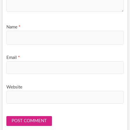
Name
*
Email
*
Website