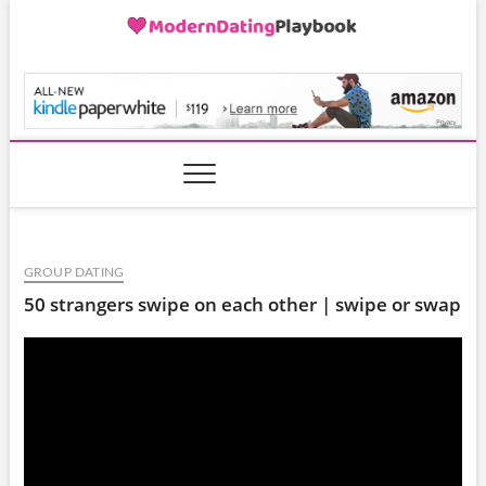
Skip
to
content
ModernDatingPlayB
GROUP DATING
50 strangers swipe on each other | swipe or swap