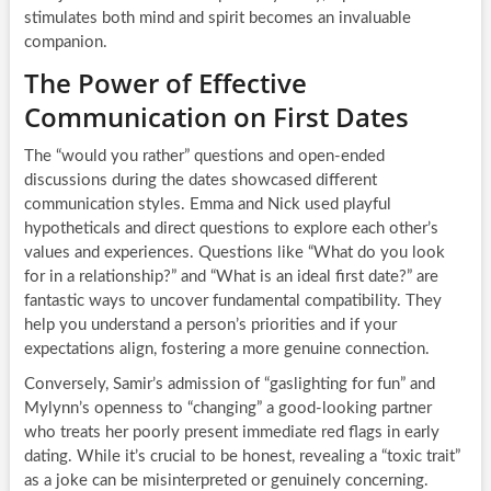
stimulates both mind and spirit becomes an invaluable
companion.
The Power of Effective
Communication on First Dates
The “would you rather” questions and open-ended
discussions during the dates showcased different
communication styles. Emma and Nick used playful
hypotheticals and direct questions to explore each other’s
values and experiences. Questions like “What do you look
for in a relationship?” and “What is an ideal first date?” are
fantastic ways to uncover fundamental compatibility. They
help you understand a person’s priorities and if your
expectations align, fostering a more genuine connection.
Conversely, Samir’s admission of “gaslighting for fun” and
Mylynn’s openness to “changing” a good-looking partner
who treats her poorly present immediate red flags in early
dating. While it’s crucial to be honest, revealing a “toxic trait”
as a joke can be misinterpreted or genuinely concerning.