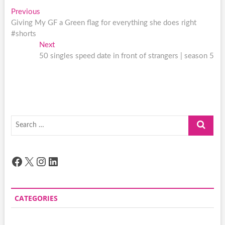
Post
Previous
Previous
post:
Giving My GF a Green flag for everything she does right
navigation
#shorts
Next
Next
post:
50 singles speed date in front of strangers | season 5
Search
…
Facebook
X
Instagram
LinkedIn
CATEGORIES