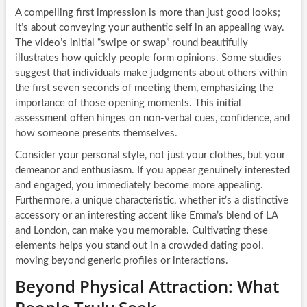
A compelling first impression is more than just good looks;
it’s about conveying your authentic self in an appealing way.
The video’s initial “swipe or swap” round beautifully
illustrates how quickly people form opinions. Some studies
suggest that individuals make judgments about others within
the first seven seconds of meeting them, emphasizing the
importance of those opening moments. This initial
assessment often hinges on non-verbal cues, confidence, and
how someone presents themselves.
Consider your personal style, not just your clothes, but your
demeanor and enthusiasm. If you appear genuinely interested
and engaged, you immediately become more appealing.
Furthermore, a unique characteristic, whether it’s a distinctive
accessory or an interesting accent like Emma’s blend of LA
and London, can make you memorable. Cultivating these
elements helps you stand out in a crowded dating pool,
moving beyond generic profiles or interactions.
Beyond Physical Attraction: What