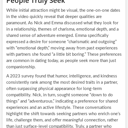
People Truly Seek
While initial attraction might be visual, the one-on-one dates
in the video quickly reveal that deeper qualities are
paramount. As Nick and Emma discussed what they look for
in a relationship, themes of charisma, emotional depth, and a
shared sense of adventure emerged. Emma specifically
expressed a desire for someone “charismatic and outgoing”
with “emotional depth,” moving away from past experiences
with partners she found “a little bit boring.” These preferences
are common in dating today, as people seek more than just
companionship.
A 2023 survey found that humor, intelligence, and kindness
consistently rank among the most desired traits in a partner,
often surpassing physical appearance for long-term
compatibility. Nick, in turn, sought someone “down to do
things” and “adventurous,” indicating a preference for shared
experiences and an active lifestyle. These conversations
highlight the shift towards seeking partners who enrich one’s
life, challenge them, and offer meaningful connection, rather
than just surface-level compatibility. Truly, a partner who