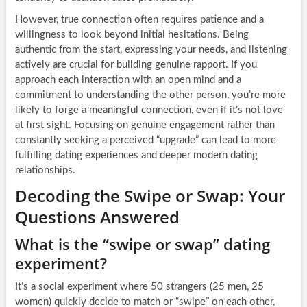
However, true connection often requires patience and a
willingness to look beyond initial hesitations. Being
authentic from the start, expressing your needs, and listening
actively are crucial for building genuine rapport. If you
approach each interaction with an open mind and a
commitment to understanding the other person, you’re more
likely to forge a meaningful connection, even if it’s not love
at first sight. Focusing on genuine engagement rather than
constantly seeking a perceived “upgrade” can lead to more
fulfilling dating experiences and deeper modern dating
relationships.
Decoding the Swipe or Swap: Your
Questions Answered
What is the “swipe or swap” dating
experiment?
It’s a social experiment where 50 strangers (25 men, 25
women) quickly decide to match or “swipe” on each other,