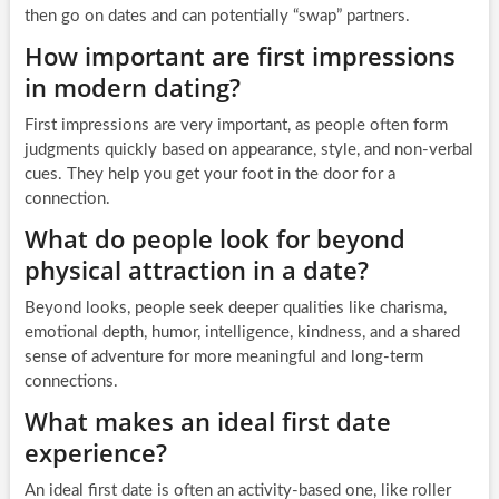
then go on dates and can potentially “swap” partners.
How important are first impressions
in modern dating?
First impressions are very important, as people often form
judgments quickly based on appearance, style, and non-verbal
cues. They help you get your foot in the door for a
connection.
What do people look for beyond
physical attraction in a date?
Beyond looks, people seek deeper qualities like charisma,
emotional depth, humor, intelligence, kindness, and a shared
sense of adventure for more meaningful and long-term
connections.
What makes an ideal first date
experience?
An ideal first date is often an activity-based one, like roller