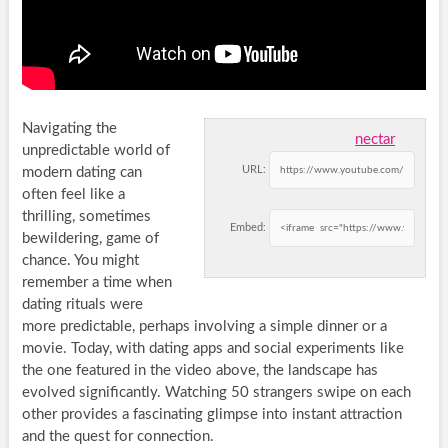
Navigating the
nectar
unpredictable world of
URL:
modern dating can
often feel like a
thrilling, sometimes
Embed:
bewildering, game of
chance. You might
remember a time when
dating rituals were
more predictable, perhaps involving a simple dinner or a
movie. Today, with dating apps and social experiments like
the one featured in the video above, the landscape has
evolved significantly. Watching 50 strangers swipe on each
other provides a fascinating glimpse into instant attraction
and the quest for connection.