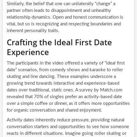
Similarly, the belief that one can unilaterally “change” a
partner often leads to disappointment and unhealthy
relationship dynamics. Open and honest communication is
vital, but so is recognizing and respecting boundaries and
inherent personality traits.
Crafting the Ideal First Date
Experience
The participants in the video offered a variety of “ideal first
date” scenarios, from comedy shows and karaoke to roller
skating and line dancing. These examples underscore a
growing trend towards interactive and experience-based
dates over traditional, static ones. A survey by Match.com
revealed that 70% of singles prefer an activity-based date
over a simple coffee or dinner, as it offers more opportunities
for organic conversation and shared enjoyment.
Activity dates inherently reduce pressure, providing natural
conversation starters and opportunities to see how someone
reacts in different situations. Imagine going roller skating or