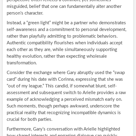
misguided, belief that one can fundamentally alter another
person’s character.
Instead, a “green light” might be a partner who demonstrates
self-awareness and a commitment to personal development,
rather than playfully admitting to problematic behaviors.
Authentic compatibility flourishes when individuals accept
each other as they are, while simultaneously supporting
healthy evolution, rather than expecting wholesale
transformation.
Consider the exchange where Gary abruptly used the “swap
card” during his date with Corinna, expressing that she was
“out of my league.” This candid, if somewhat blunt, self-
assessment and subsequent switch to Arielle provides a raw
example of acknowledging a perceived mismatch early on.
Such moments, though perhaps awkward, underscore the
practical reality that recognizing incompatible dynamics is
crucial for both parties.
Furthermore, Gary’s conversation with Arielle highlighted
how shared interests and engaging dialogue can quickly