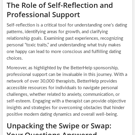
The Role of Self-Reflection and
Professional Support
Self-reflection is a critical tool for understanding one’s dating
patterns, identifying areas for growth, and clarifying
relationship goals. Examining past experiences, recognizing
personal “toxic traits,” and understanding what truly makes
one happy can lead to more conscious and fulfilling dating
choices.
Moreover, as highlighted by the BetterHelp sponsorship,
professional support can be invaluable in this journey. With a
network of over 30,000 therapists, BetterHelp provides
accessible resources for individuals to navigate personal
challenges, whether related to anxiety, communication, or
self-esteem. Engaging with a therapist can provide objective
insights and strategies for overcoming obstacles that hinder
positive modern dating dynamics and overall well-being.
Unpacking the Swipe or Swap:
Your Questions Answered