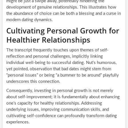
might be just a swipe away, potentially hindering the
development of genuine relationships. This illustrates how
the abundance of choice can be both a blessing and a curse in
modern dating dynamics.
Cultivating Personal Growth for
Healthier Relationships
The transcript frequently touches upon themes of self-
reflection and personal challenges, implicitly linking
individual well-being to successful dating. Nut’s humorous,
yet pointed, observation that bad dates might stem from
“personal issues” or being “a bummer to be around” playfully
underscores this connection.
Consequently, investing in personal growth is not merely
about self-improvement; it is fundamentally about enhancing
one’s capacity for healthy relationships. Addressing
underlying issues, improving communication skills, and
cultivating self-confidence can profoundly transform dating
experiences.