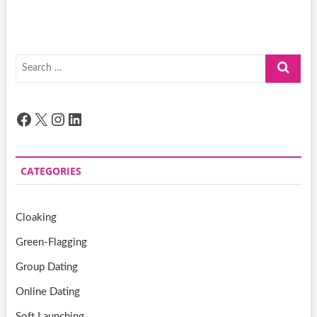
Search
…
Facebook
X
Instagram
LinkedIn
CATEGORIES
Cloaking
Green-Flagging
Group Dating
Online Dating
Soft Launching