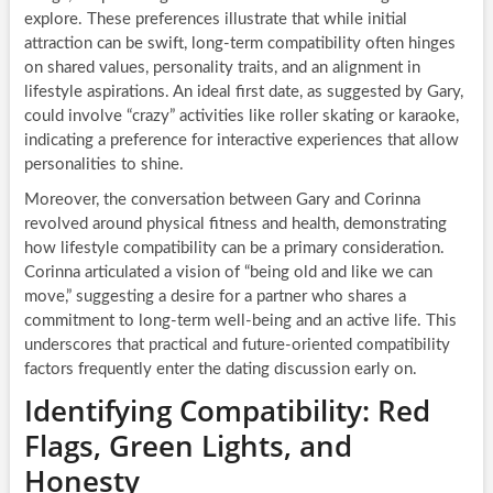
explore. These preferences illustrate that while initial
attraction can be swift, long-term compatibility often hinges
on shared values, personality traits, and an alignment in
lifestyle aspirations. An ideal first date, as suggested by Gary,
could involve “crazy” activities like roller skating or karaoke,
indicating a preference for interactive experiences that allow
personalities to shine.
Moreover, the conversation between Gary and Corinna
revolved around physical fitness and health, demonstrating
how lifestyle compatibility can be a primary consideration.
Corinna articulated a vision of “being old and like we can
move,” suggesting a desire for a partner who shares a
commitment to long-term well-being and an active life. This
underscores that practical and future-oriented compatibility
factors frequently enter the dating discussion early on.
Identifying Compatibility: Red
Flags, Green Lights, and
Honesty