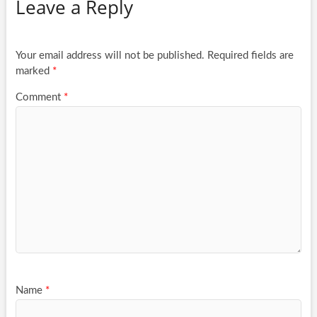
Leave a Reply
Your email address will not be published.
Required fields are
marked
*
Comment
*
Name
*