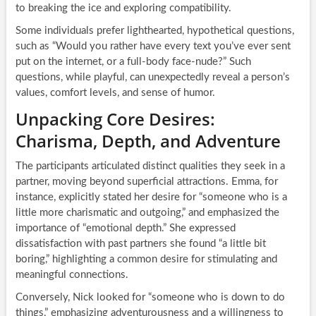
to breaking the ice and exploring compatibility.
Some individuals prefer lighthearted, hypothetical questions,
such as “Would you rather have every text you’ve ever sent
put on the internet, or a full-body face-nude?” Such
questions, while playful, can unexpectedly reveal a person’s
values, comfort levels, and sense of humor.
Unpacking Core Desires:
Charisma, Depth, and Adventure
The participants articulated distinct qualities they seek in a
partner, moving beyond superficial attractions. Emma, for
instance, explicitly stated her desire for “someone who is a
little more charismatic and outgoing,” and emphasized the
importance of “emotional depth.” She expressed
dissatisfaction with past partners she found “a little bit
boring,” highlighting a common desire for stimulating and
meaningful connections.
Conversely, Nick looked for “someone who is down to do
things,” emphasizing adventurousness and a willingness to