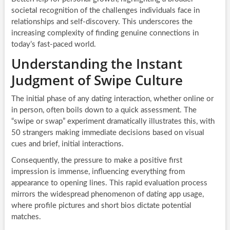
societal recognition of the challenges individuals face in
relationships and self-discovery. This underscores the
increasing complexity of finding genuine connections in
today’s fast-paced world.
Understanding the Instant
Judgment of Swipe Culture
The initial phase of any dating interaction, whether online or
in person, often boils down to a quick assessment. The
“swipe or swap” experiment dramatically illustrates this, with
50 strangers making immediate decisions based on visual
cues and brief, initial interactions.
Consequently, the pressure to make a positive first
impression is immense, influencing everything from
appearance to opening lines. This rapid evaluation process
mirrors the widespread phenomenon of dating app usage,
where profile pictures and short bios dictate potential
matches.