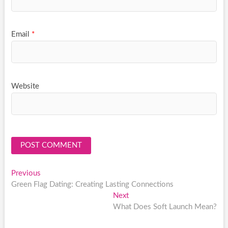
Email
*
Website
Post
Previous
Previous
post:
Green Flag Dating: Creating Lasting Connections
navigation
Next
Next
post:
What Does Soft Launch Mean?