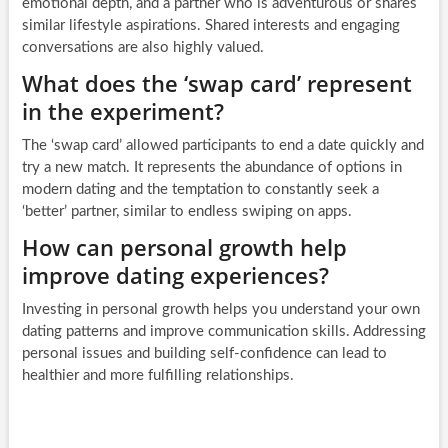
emotional depth, and a partner who is adventurous or shares
similar lifestyle aspirations. Shared interests and engaging
conversations are also highly valued.
What does the ‘swap card’ represent
in the experiment?
The ‘swap card’ allowed participants to end a date quickly and
try a new match. It represents the abundance of options in
modern dating and the temptation to constantly seek a
‘better’ partner, similar to endless swiping on apps.
How can personal growth help
improve dating experiences?
Investing in personal growth helps you understand your own
dating patterns and improve communication skills. Addressing
personal issues and building self-confidence can lead to
healthier and more fulfilling relationships.