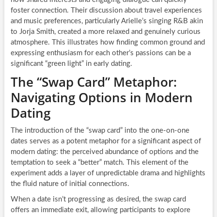
foster connection. Their discussion about travel experiences
and music preferences, particularly Arielle’s singing R&B akin
to Jorja Smith, created a more relaxed and genuinely curious
atmosphere. This illustrates how finding common ground and
expressing enthusiasm for each other’s passions can be a
significant “green light” in early dating.
The “Swap Card” Metaphor:
Navigating Options in Modern
Dating
The introduction of the “swap card” into the one-on-one
dates serves as a potent metaphor for a significant aspect of
modern dating: the perceived abundance of options and the
temptation to seek a “better” match. This element of the
experiment adds a layer of unpredictable drama and highlights
the fluid nature of initial connections.
When a date isn’t progressing as desired, the swap card
offers an immediate exit, allowing participants to explore