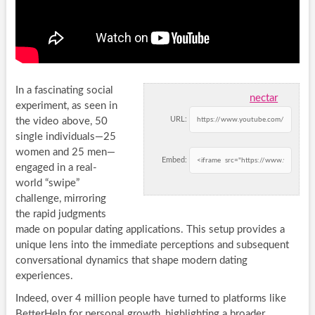
In a fascinating social
nectar
experiment, as seen in
URL:
the video above, 50
single individuals—25
women and 25 men—
Embed:
engaged in a real-
world “swipe”
challenge, mirroring
the rapid judgments
made on popular dating applications. This setup provides a
unique lens into the immediate perceptions and subsequent
conversational dynamics that shape modern dating
experiences.
Indeed, over 4 million people have turned to platforms like
BetterHelp for personal growth, highlighting a broader