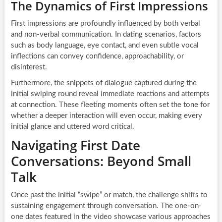
The Dynamics of First Impressions
First impressions are profoundly influenced by both verbal
and non-verbal communication. In dating scenarios, factors
such as body language, eye contact, and even subtle vocal
inflections can convey confidence, approachability, or
disinterest.
Furthermore, the snippets of dialogue captured during the
initial swiping round reveal immediate reactions and attempts
at connection. These fleeting moments often set the tone for
whether a deeper interaction will even occur, making every
initial glance and uttered word critical.
Navigating First Date
Conversations: Beyond Small
Talk
Once past the initial “swipe” or match, the challenge shifts to
sustaining engagement through conversation. The one-on-
one dates featured in the video showcase various approaches