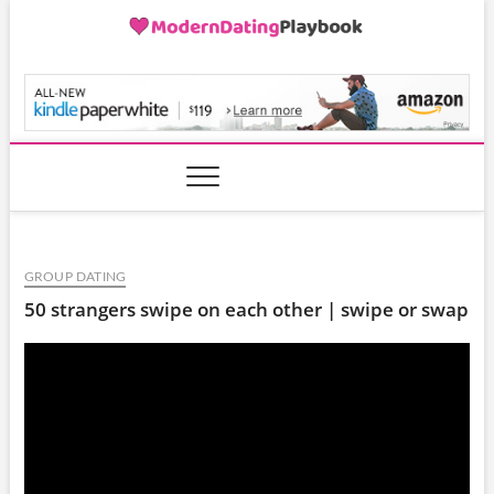
Skip
to
content
ModernDatingPlayB
GROUP DATING
50 strangers swipe on each other | swipe or swap