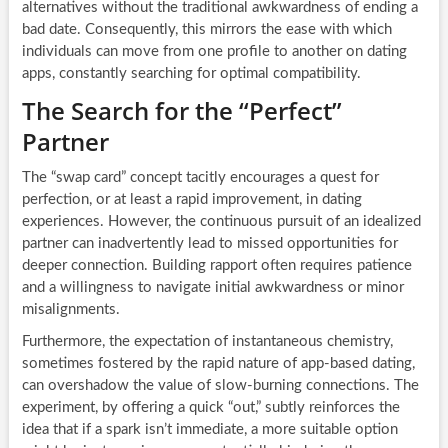
alternatives without the traditional awkwardness of ending a
bad date. Consequently, this mirrors the ease with which
individuals can move from one profile to another on dating
apps, constantly searching for optimal compatibility.
The Search for the “Perfect”
Partner
The “swap card” concept tacitly encourages a quest for
perfection, or at least a rapid improvement, in dating
experiences. However, the continuous pursuit of an idealized
partner can inadvertently lead to missed opportunities for
deeper connection. Building rapport often requires patience
and a willingness to navigate initial awkwardness or minor
misalignments.
Furthermore, the expectation of instantaneous chemistry,
sometimes fostered by the rapid nature of app-based dating,
can overshadow the value of slow-burning connections. The
experiment, by offering a quick “out,” subtly reinforces the
idea that if a spark isn’t immediate, a more suitable option