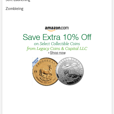
Zombieing