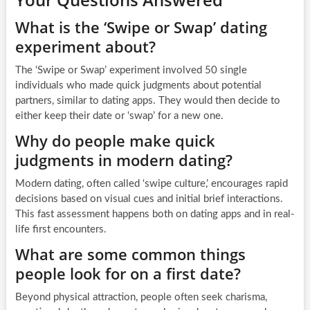
What is the ‘Swipe or Swap’ dating
experiment about?
The ‘Swipe or Swap’ experiment involved 50 single
individuals who made quick judgments about potential
partners, similar to dating apps. They would then decide to
either keep their date or ‘swap’ for a new one.
Why do people make quick
judgments in modern dating?
Modern dating, often called ‘swipe culture,’ encourages rapid
decisions based on visual cues and initial brief interactions.
This fast assessment happens both on dating apps and in real-
life first encounters.
What are some common things
people look for on a first date?
Beyond physical attraction, people often seek charisma,