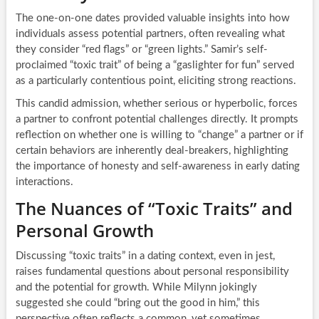
The one-on-one dates provided valuable insights into how
individuals assess potential partners, often revealing what
they consider “red flags” or “green lights.” Samir’s self-
proclaimed “toxic trait” of being a “gaslighter for fun” served
as a particularly contentious point, eliciting strong reactions.
This candid admission, whether serious or hyperbolic, forces
a partner to confront potential challenges directly. It prompts
reflection on whether one is willing to “change” a partner or if
certain behaviors are inherently deal-breakers, highlighting
the importance of honesty and self-awareness in early dating
interactions.
The Nuances of “Toxic Traits” and
Personal Growth
Discussing “toxic traits” in a dating context, even in jest,
raises fundamental questions about personal responsibility
and the potential for growth. While Milynn jokingly
suggested she could “bring out the good in him,” this
perspective often reflects a common, yet sometimes