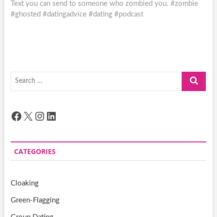
post:
Text you can send to someone who zombied you. #zombie
#ghosted #datingadvice #dating #podcast
Search
…
Facebook
X
Instagram
LinkedIn
CATEGORIES
Cloaking
Green-Flagging