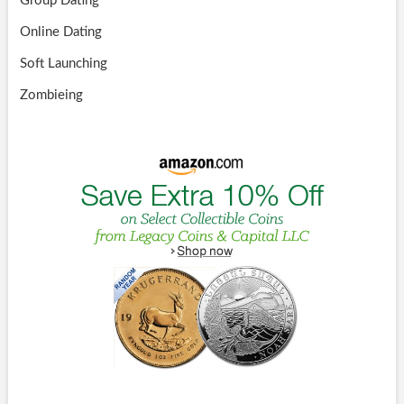
Group Dating
Online Dating
Soft Launching
Zombieing