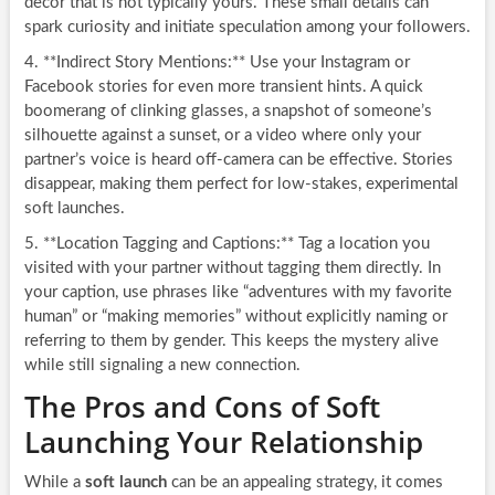
decor that is not typically yours. These small details can
spark curiosity and initiate speculation among your followers.
4. **Indirect Story Mentions:** Use your Instagram or
Facebook stories for even more transient hints. A quick
boomerang of clinking glasses, a snapshot of someone’s
silhouette against a sunset, or a video where only your
partner’s voice is heard off-camera can be effective. Stories
disappear, making them perfect for low-stakes, experimental
soft launches.
5. **Location Tagging and Captions:** Tag a location you
visited with your partner without tagging them directly. In
your caption, use phrases like “adventures with my favorite
human” or “making memories” without explicitly naming or
referring to them by gender. This keeps the mystery alive
while still signaling a new connection.
The Pros and Cons of Soft
Launching Your Relationship
While a
soft launch
can be an appealing strategy, it comes