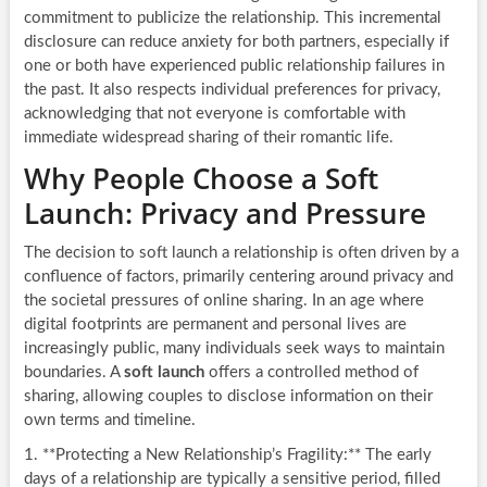
commitment to publicize the relationship. This incremental
disclosure can reduce anxiety for both partners, especially if
one or both have experienced public relationship failures in
the past. It also respects individual preferences for privacy,
acknowledging that not everyone is comfortable with
immediate widespread sharing of their romantic life.
Why People Choose a Soft
Launch: Privacy and Pressure
The decision to soft launch a relationship is often driven by a
confluence of factors, primarily centering around privacy and
the societal pressures of online sharing. In an age where
digital footprints are permanent and personal lives are
increasingly public, many individuals seek ways to maintain
boundaries. A
soft launch
offers a controlled method of
sharing, allowing couples to disclose information on their
own terms and timeline.
1. **Protecting a New Relationship’s Fragility:** The early
days of a relationship are typically a sensitive period, filled