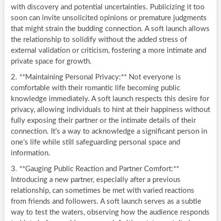
with discovery and potential uncertainties. Publicizing it too
soon can invite unsolicited opinions or premature judgments
that might strain the budding connection. A soft launch allows
the relationship to solidify without the added stress of
external validation or criticism, fostering a more intimate and
private space for growth.
2. **Maintaining Personal Privacy:** Not everyone is
comfortable with their romantic life becoming public
knowledge immediately. A soft launch respects this desire for
privacy, allowing individuals to hint at their happiness without
fully exposing their partner or the intimate details of their
connection. It’s a way to acknowledge a significant person in
one’s life while still safeguarding personal space and
information.
3. **Gauging Public Reaction and Partner Comfort:**
Introducing a new partner, especially after a previous
relationship, can sometimes be met with varied reactions
from friends and followers. A soft launch serves as a subtle
way to test the waters, observing how the audience responds