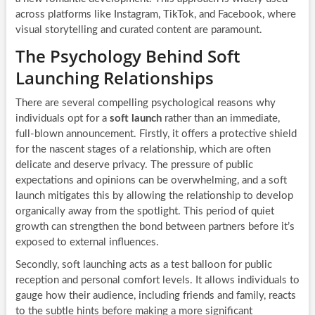
across platforms like Instagram, TikTok, and Facebook, where
visual storytelling and curated content are paramount.
The Psychology Behind Soft
Launching Relationships
There are several compelling psychological reasons why
individuals opt for a
soft launch
rather than an immediate,
full-blown announcement. Firstly, it offers a protective shield
for the nascent stages of a relationship, which are often
delicate and deserve privacy. The pressure of public
expectations and opinions can be overwhelming, and a soft
launch mitigates this by allowing the relationship to develop
organically away from the spotlight. This period of quiet
growth can strengthen the bond between partners before it’s
exposed to external influences.
Secondly, soft launching acts as a test balloon for public
reception and personal comfort levels. It allows individuals to
gauge how their audience, including friends and family, reacts
to the subtle hints before making a more significant