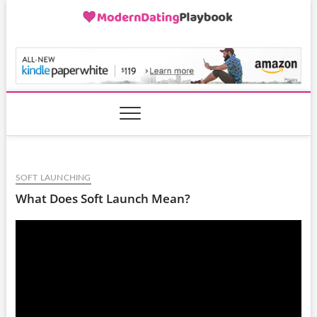
Skip
to
content
ModernDatingPlayB
SOFT LAUNCHING
What Does Soft Launch Mean?