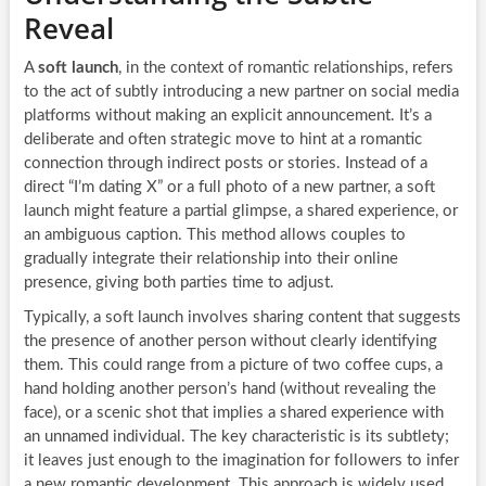
Reveal
A
soft launch
, in the context of romantic relationships, refers
to the act of subtly introducing a new partner on social media
platforms without making an explicit announcement. It’s a
deliberate and often strategic move to hint at a romantic
connection through indirect posts or stories. Instead of a
direct “I’m dating X” or a full photo of a new partner, a soft
launch might feature a partial glimpse, a shared experience, or
an ambiguous caption. This method allows couples to
gradually integrate their relationship into their online
presence, giving both parties time to adjust.
Typically, a soft launch involves sharing content that suggests
the presence of another person without clearly identifying
them. This could range from a picture of two coffee cups, a
hand holding another person’s hand (without revealing the
face), or a scenic shot that implies a shared experience with
an unnamed individual. The key characteristic is its subtlety;
it leaves just enough to the imagination for followers to infer
a new romantic development. This approach is widely used