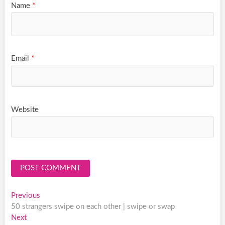
Name
*
Email
*
Website
Post
Previous
Previous
post:
50 strangers swipe on each other | swipe or swap
navigation
Next
Next