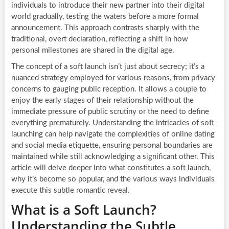
individuals to introduce their new partner into their digital
world gradually, testing the waters before a more formal
announcement. This approach contrasts sharply with the
traditional, overt declaration, reflecting a shift in how
personal milestones are shared in the digital age.
The concept of a soft launch isn’t just about secrecy; it’s a
nuanced strategy employed for various reasons, from privacy
concerns to gauging public reception. It allows a couple to
enjoy the early stages of their relationship without the
immediate pressure of public scrutiny or the need to define
everything prematurely. Understanding the intricacies of soft
launching can help navigate the complexities of online dating
and social media etiquette, ensuring personal boundaries are
maintained while still acknowledging a significant other. This
article will delve deeper into what constitutes a soft launch,
why it’s become so popular, and the various ways individuals
execute this subtle romantic reveal.
What is a Soft Launch?
Understanding the Subtle