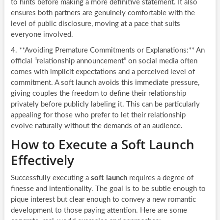
to hints before making a more definitive statement. It also
ensures both partners are genuinely comfortable with the
level of public disclosure, moving at a pace that suits
everyone involved.
4. **Avoiding Premature Commitments or Explanations:** An
official “relationship announcement” on social media often
comes with implicit expectations and a perceived level of
commitment. A soft launch avoids this immediate pressure,
giving couples the freedom to define their relationship
privately before publicly labeling it. This can be particularly
appealing for those who prefer to let their relationship
evolve naturally without the demands of an audience.
How to Execute a Soft Launch
Effectively
Successfully executing a
soft launch
requires a degree of
finesse and intentionality. The goal is to be subtle enough to
pique interest but clear enough to convey a new romantic
development to those paying attention. Here are some