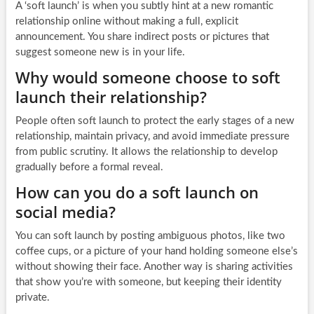
A ‘soft launch’ is when you subtly hint at a new romantic
relationship online without making a full, explicit
announcement. You share indirect posts or pictures that
suggest someone new is in your life.
Why would someone choose to soft
launch their relationship?
People often soft launch to protect the early stages of a new
relationship, maintain privacy, and avoid immediate pressure
from public scrutiny. It allows the relationship to develop
gradually before a formal reveal.
How can you do a soft launch on
social media?
You can soft launch by posting ambiguous photos, like two
coffee cups, or a picture of your hand holding someone else’s
without showing their face. Another way is sharing activities
that show you’re with someone, but keeping their identity
private.