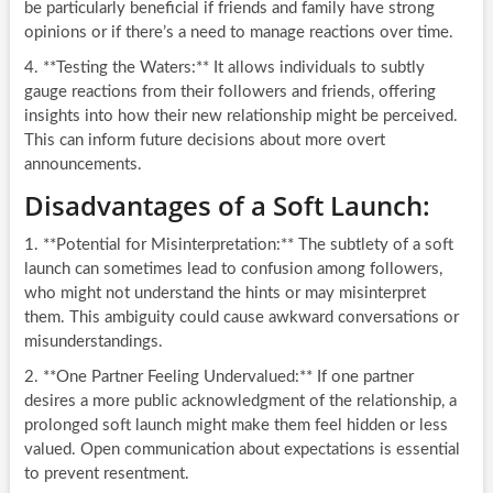
be particularly beneficial if friends and family have strong
opinions or if there’s a need to manage reactions over time.
4. **Testing the Waters:** It allows individuals to subtly
gauge reactions from their followers and friends, offering
insights into how their new relationship might be perceived.
This can inform future decisions about more overt
announcements.
Disadvantages of a Soft Launch:
1. **Potential for Misinterpretation:** The subtlety of a soft
launch can sometimes lead to confusion among followers,
who might not understand the hints or may misinterpret
them. This ambiguity could cause awkward conversations or
misunderstandings.
2. **One Partner Feeling Undervalued:** If one partner
desires a more public acknowledgment of the relationship, a
prolonged soft launch might make them feel hidden or less
valued. Open communication about expectations is essential
to prevent resentment.