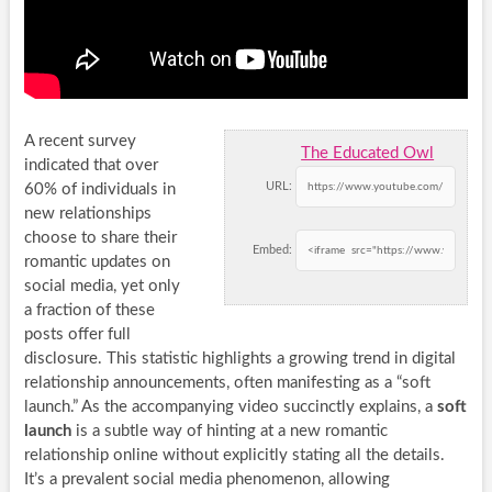
A recent survey
The Educated Owl
indicated that over
URL:
60% of individuals in
new relationships
choose to share their
Embed:
romantic updates on
social media, yet only
a fraction of these
posts offer full
disclosure. This statistic highlights a growing trend in digital
relationship announcements, often manifesting as a “soft
launch.” As the accompanying video succinctly explains, a
soft
launch
is a subtle way of hinting at a new romantic
relationship online without explicitly stating all the details.
It’s a prevalent social media phenomenon, allowing