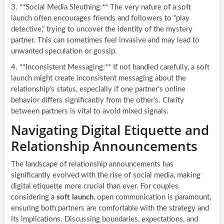
3. **Social Media Sleuthing:** The very nature of a soft
launch often encourages friends and followers to “play
detective,” trying to uncover the identity of the mystery
partner. This can sometimes feel invasive and may lead to
unwanted speculation or gossip.
4. **Inconsistent Messaging:** If not handled carefully, a soft
launch might create inconsistent messaging about the
relationship’s status, especially if one partner’s online
behavior differs significantly from the other’s. Clarity
between partners is vital to avoid mixed signals.
Navigating Digital Etiquette and
Relationship Announcements
The landscape of relationship announcements has
significantly evolved with the rise of social media, making
digital etiquette more crucial than ever. For couples
considering a
soft launch
, open communication is paramount,
ensuring both partners are comfortable with the strategy and
its implications. Discussing boundaries, expectations, and