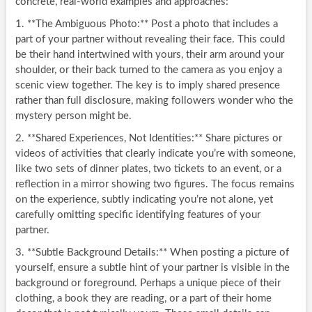
concrete, real-world examples and approaches:
1. **The Ambiguous Photo:** Post a photo that includes a
part of your partner without revealing their face. This could
be their hand intertwined with yours, their arm around your
shoulder, or their back turned to the camera as you enjoy a
scenic view together. The key is to imply shared presence
rather than full disclosure, making followers wonder who the
mystery person might be.
2. **Shared Experiences, Not Identities:** Share pictures or
videos of activities that clearly indicate you’re with someone,
like two sets of dinner plates, two tickets to an event, or a
reflection in a mirror showing two figures. The focus remains
on the experience, subtly indicating you’re not alone, yet
carefully omitting specific identifying features of your
partner.
3. **Subtle Background Details:** When posting a picture of
yourself, ensure a subtle hint of your partner is visible in the
background or foreground. Perhaps a unique piece of their
clothing, a book they are reading, or a part of their home