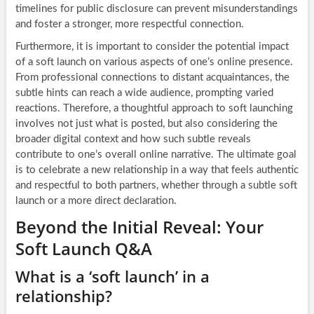
timelines for public disclosure can prevent misunderstandings
and foster a stronger, more respectful connection.
Furthermore, it is important to consider the potential impact
of a soft launch on various aspects of one’s online presence.
From professional connections to distant acquaintances, the
subtle hints can reach a wide audience, prompting varied
reactions. Therefore, a thoughtful approach to soft launching
involves not just what is posted, but also considering the
broader digital context and how such subtle reveals
contribute to one’s overall online narrative. The ultimate goal
is to celebrate a new relationship in a way that feels authentic
and respectful to both partners, whether through a subtle soft
launch or a more direct declaration.
Beyond the Initial Reveal: Your
Soft Launch Q&A
What is a ‘soft launch’ in a
relationship?