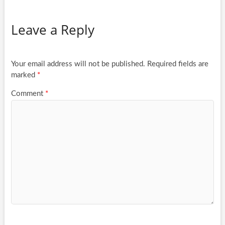
Leave a Reply
Your email address will not be published.
Required fields are
marked
*
Comment
*