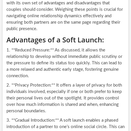
with its own set of advantages and disadvantages that
couples should consider. Weighing these points is crucial for
navigating online relationship dynamics effectively and
ensuring both partners are on the same page regarding their
public presence.
Advantages of a Soft Launch:
1. **Reduced Pressure:** As discussed, it allows the
relationship to develop without immediate public scrutiny or
the pressure to define its status too quickly. This can lead to
a more relaxed and authentic early stage, fostering genuine
connection.
2. **Privacy Protection:** It offers a layer of privacy for both
individuals involved, especially if one or both prefer to keep
their personal lives out of the spotlight. It provides control
over how much information is shared and when, enhancing
personal boundaries.
3. **Gradual Introduction:** A soft launch enables a phased
introduction of a partner to one’s online social circle. This can