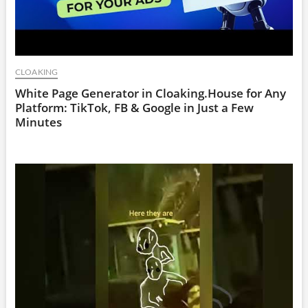
CLOAKING
White Page Generator in Cloaking.House for Any
Platform: TikTok, FB & Google in Just a Few
Minutes