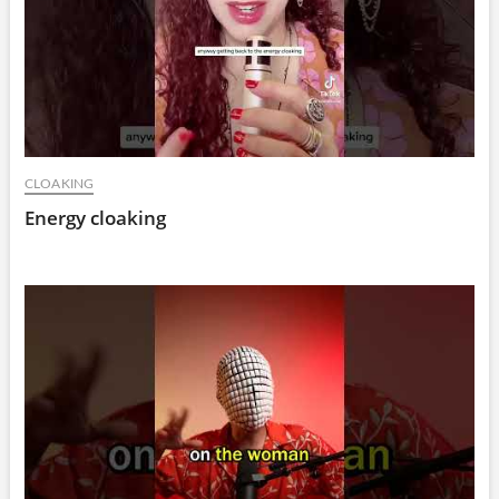
CLOAKING
Energy cloaking