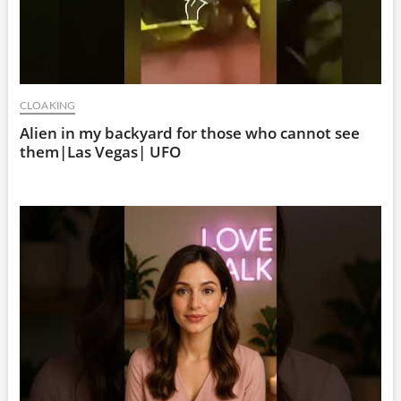
CLOAKING
Alien in my backyard for those who cannot see
them|Las Vegas| UFO