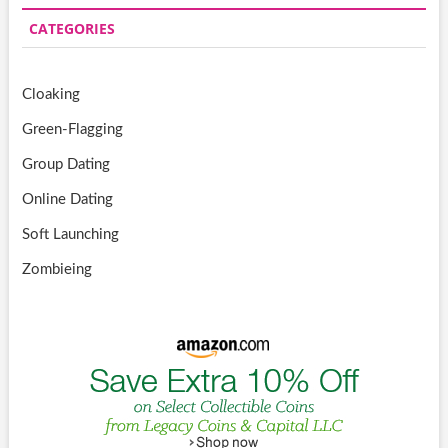
CATEGORIES
Cloaking
Green-Flagging
Group Dating
Online Dating
Soft Launching
Zombieing