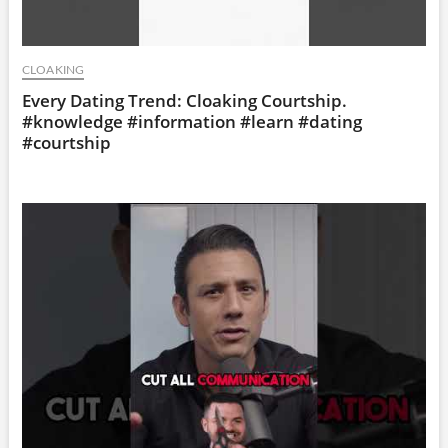
CLOAKING
Every Dating Trend: Cloaking Courtship.
#knowledge #information #learn #dating
#courtship