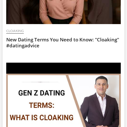
CLOAKING
New Dating Terms You Need to Know: "Cloaking"
#datingadvice