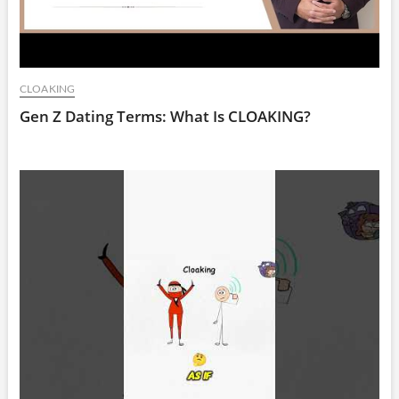
CLOAKING
Gen Z Dating Terms: What Is CLOAKING?