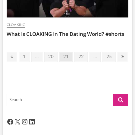
CLOAKING
What Is CLOAKING In The Dating World? #shorts
Posts
Previous
Page
Page
Page
Page
Page
Next
1
…
20
21
22
…
25
pagination
page
page
Search
…
Facebook
X
Instagram
LinkedIn