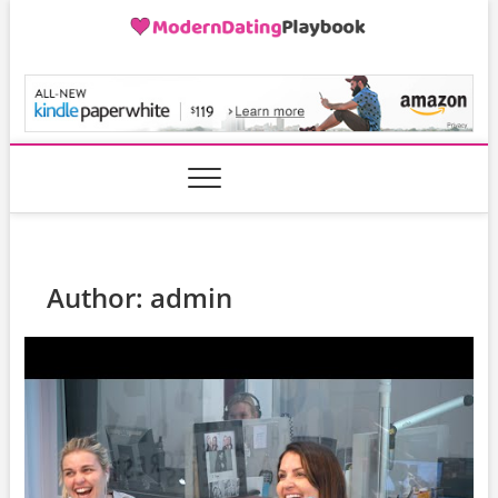
Skip
to
content
ModernDatingPlayB
Author:
admin