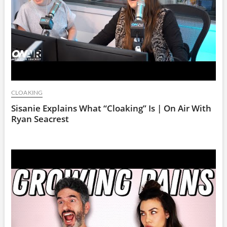
CLOAKING
Sisanie Explains What “Cloaking” Is | On Air With
Ryan Seacrest