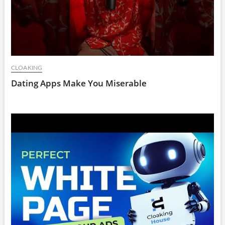
CLOAKING
Dating Apps Make You Miserable