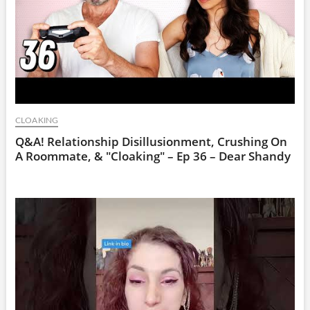
CLOAKING
Q&A! Relationship Disillusionment, Crushing On
A Roommate, & "Cloaking" – Ep 36 – Dear Shandy