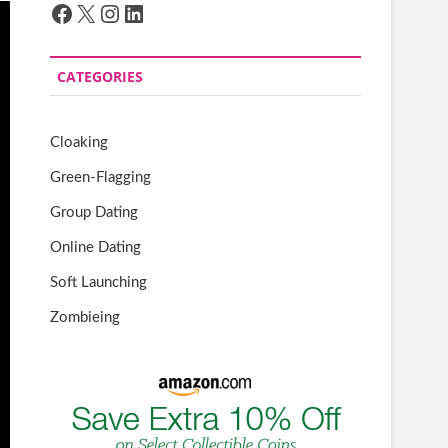
Facebook
X
Instagram
LinkedIn
CATEGORIES
Cloaking
Green-Flagging
Group Dating
Online Dating
Soft Launching
Zombieing