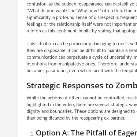
confusion, as the sudden reappearance can destabilize
“What do you want?” or “Why now?” often flood the mi
significantly, a profound sense of disrespect is frequen
feelings or the relationship itself were not important
reinforces this sentiment, implicitly stating that apolo
This situation can be particularly damaging to one’s sel
they are disposable, it can be difficult to maintain a h
communication can perpetuate a cycle of uncertainty, ma
intentions from manipulative ones. Therefore, understa
becomes paramount, even when faced with the temptatio
Strategic Responses to Zomb
While the actions of others cannot be controlled, reac
highlighted in the video, there are several strategic wa
dignity and boundaries. These options are designed to 
than being dictated by the reappearing ex-partner.
Option A: The Pitfall of Eage