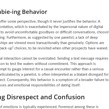
mbie-ing Behavior
er some perspective, though it never justifies the behavior. A
rontation, which is exacerbated by the impersonal nature of digital
r to avoid uncomfortable goodbyes or difficult conversations, choosi
ring. Furthermore, as suggested by one panelist, a lack of deep
ships are viewed more transactionally than genuinely. Options are
“back-up” choices, to be revisited when other prospects have waned.
al interaction cannot be overstated. Sending a text message requires
son to test the waters without commitment. This approach is
empt to gauge interest for a casual encounter rather than a serious
iculated by a panelist, is often interpreted as a blatant disregard for
pect. Consequently, this behavior is a symptom of a broader failure to
ses and emotional responsibilities of dating itself.
ing Disrespect and Confusion
f emotions is typically experienced. Foremost among these is