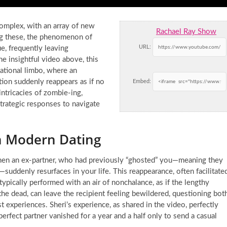
omplex, with an array of new
Rachael Ray Show
ng these, the phenomenon of
URL:
ue, frequently leaving
he insightful video above, this
lational limbo, where an
ion suddenly reappears as if no
Embed:
 intricacies of zombie-ing,
strategic responses to navigate
n Modern Dating
 when an ex-partner, who had previously “ghosted” you—meaning they
uddenly resurfaces in your life. This reappearance, often facilitate
 typically performed with an air of nonchalance, as if the lengthy
he dead, can leave the recipient feeling bewildered, questioning bot
st experiences. Sheri’s experience, as shared in the video, perfectly
 perfect partner vanished for a year and a half only to send a casual