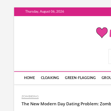
Skip
Thursday, August 06, 2026
to
content
ModernDatingPlayB
HOME
CLOAKING
GREEN-FLAGGING
GROU
ZOMBIEING
The New Modern Day Dating Problem: Zomb