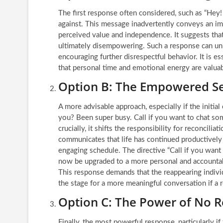
The first response often considered, such as “Hey! 
against. This message inadvertently conveys an imp
perceived value and independence. It suggests that
ultimately disempowering. Such a response can unin
encouraging further disrespectful behavior. It is es
that personal time and emotional energy are valuab
Option B: The Empowered Se
A more advisable approach, especially if the initia
you? Been super busy. Call if you want to chat som
crucially, it shifts the responsibility for reconcil
communicates that life has continued productively w
engaging schedule. The directive “Call if you wan
now be upgraded to a more personal and accountable
This response demands that the reappearing individ
the stage for a more meaningful conversation if a 
Option C: The Power of No R
Finally, the most powerful response, particularly if