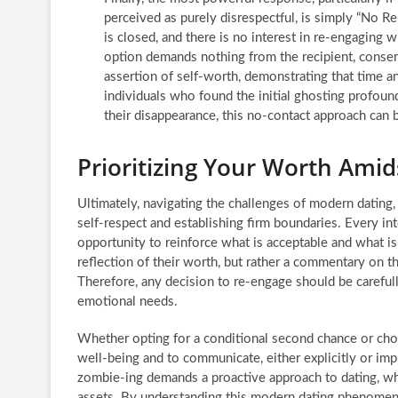
perceived as purely disrespectful, is simply “No 
is closed, and there is no interest in re-engagin
option demands nothing from the recipient, conservi
assertion of self-worth, demonstrating that time 
individuals who found the initial ghosting profoun
their disappearance, this no-contact approach can 
Prioritizing Your Worth Ami
Ultimately, navigating the challenges of modern datin
self-respect and establishing firm boundaries. Every int
opportunity to reinforce what is acceptable and what is
reflection of their worth, but rather a commentary on t
Therefore, any decision to re-engage should be carefull
emotional needs.
Whether opting for a conditional second chance or choo
well-being and to communicate, either explicitly or impli
zombie-ing demands a proactive approach to dating, wh
assets. By understanding this modern dating phenomeno