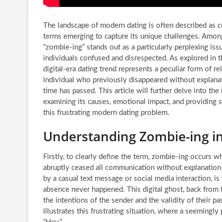
The landscape of modern dating is often described as c
terms emerging to capture its unique challenges. Amo
“zombie-ing” stands out as a particularly perplexing iss
individuals confused and disrespected. As explored in t
digital-era dating trend represents a peculiar form of re
individual who previously disappeared without explanat
time has passed. This article will further delve into the
examining its causes, emotional impact, and providing 
this frustrating modern dating problem.
Understanding Zombie-ing i
Firstly, to clearly define the term, zombie-ing occurs
abruptly ceased all communication without explanation—s
by a casual text message or social media interaction, is
absence never happened. This digital ghost, back from t
the intentions of the sender and the validity of their pa
illustrates this frustrating situation, where a seemingly