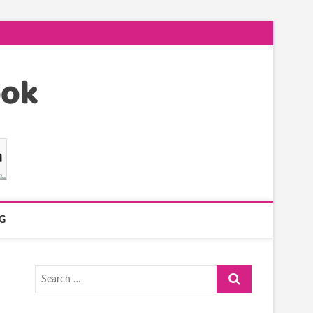
G
Search
…