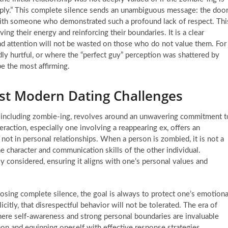
Reply.” This complete silence sends an unambiguous message: the doo
g with someone who demonstrated such a profound lack of respect. Thi
ng their energy and reinforcing their boundaries. It is a clear
and attention will not be wasted on those who do not value them. For
dly hurtful, or where the “perfect guy” perception was shattered by
be the most affirming.
dst Modern Dating Challenges
g, including zombie-ing, revolves around an unwavering commitment t
eraction, especially one involving a reappearing ex, offers an
 not in personal relationships. When a person is zombied, it is not a
he character and communication skills of the other individual.
y considered, ensuring it aligns with one’s personal values and
sing complete silence, the goal is always to protect one’s emotiona
citly, that disrespectful behavior will not be tolerated. The era of
ere self-awareness and strong personal boundaries are invaluable
n and equipping oneself with effective response strategies,