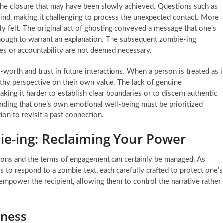
 the closure that may have been slowly achieved. Questions such as
nd, making it challenging to process the unexpected contact. More
tly felt. The original act of ghosting conveyed a message that one’s
 enough to warrant an explanation. The subsequent zombie-ing
gies or accountability are not deemed necessary.
f-worth and trust in future interactions. When a person is treated as i
ealthy perspective on their own value. The lack of genuine
king it harder to establish clear boundaries or to discern authentic
nding that one’s own emotional well-being must be prioritized
n to revisit a past connection.
ie-ing: Reclaiming Your Power
tions and the terms of engagement can certainly be managed. As
ys to respond to a zombie text, each carefully crafted to protect one’s
empower the recipient, allowing them to control the narrative rather
rness