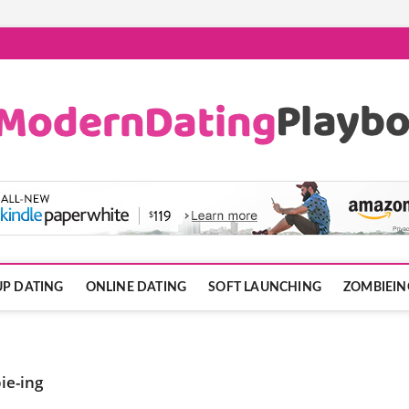
ook.com
P DATING
ONLINE DATING
SOFT LAUNCHING
ZOMBIEIN
ie-ing