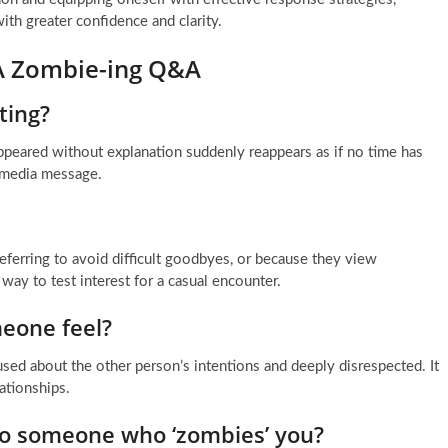
th greater confidence and clarity.
 A Zombie-ing Q&A
ting?
peared without explanation suddenly reappears as if no time has
l media message.
referring to avoid difficult goodbyes, or because they view
t way to test interest for a casual encounter.
eone feel?
sed about the other person’s intentions and deeply disrespected. It
ationships.
o someone who ‘zombies’ you?