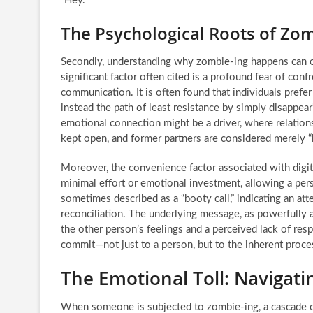
“Hey.”
The Psychological Roots of Zo
Secondly, understanding why zombie-ing happens can off
significant factor often cited is a profound fear of conf
communication. It is often found that individuals prefe
instead the path of least resistance by simply disappea
emotional connection might be a driver, where relation
kept open, and former partners are considered merely 
Moreover, the convenience factor associated with digit
minimal effort or emotional investment, allowing a per
sometimes described as a “booty call,” indicating an att
reconciliation. The underlying message, as powerfully art
the other person’s feelings and a perceived lack of res
commit—not just to a person, but to the inherent proces
The Emotional Toll: Navigat
When someone is subjected to zombie-ing, a cascade o