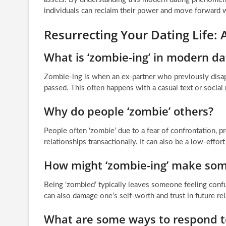
individuals can reclaim their power and move forward wi
Resurrecting Your Dating Life:
What is ‘zombie-ing’ in modern da
Zombie-ing is when an ex-partner who previously disap
passed. This often happens with a casual text or socia
Why do people ‘zombie’ others?
People often ‘zombie’ due to a fear of confrontation, p
relationships transactionally. It can also be a low-effor
How might ‘zombie-ing’ make som
Being ‘zombied’ typically leaves someone feeling confu
can also damage one’s self-worth and trust in future rel
What are some ways to respond t