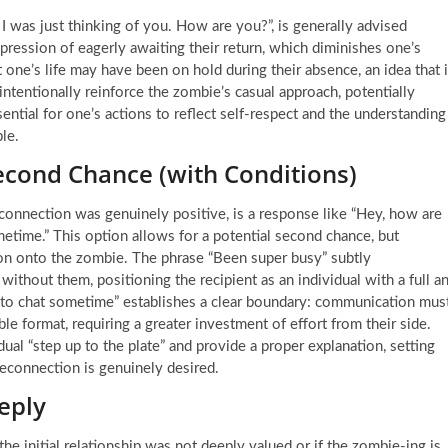
I was just thinking of you. How are you?”, is generally advised
ression of eagerly awaiting their return, which diminishes one’s
 one’s life may have been on hold during their absence, an idea that 
tentionally reinforce the zombie’s casual approach, potentially
sential for one’s actions to reflect self-respect and the understanding
le.
cond Chance (with Conditions)
l connection was genuinely positive, is a response like “Hey, how are
etime.” This option allows for a potential second chance, but
iation onto the zombie. The phrase “Been super busy” subtly
ithout them, positioning the recipient as an individual with a full a
t to chat sometime” establishes a clear boundary: communication mus
 format, requiring a greater investment of effort from their side.
ual “step up to the plate” and provide a proper explanation, setting
reconnection is genuinely desired.
eply
 the initial relationship was not deeply valued or if the zombie-ing is