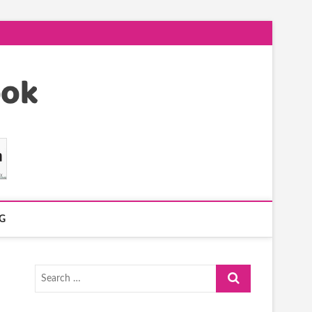
G
Search
…