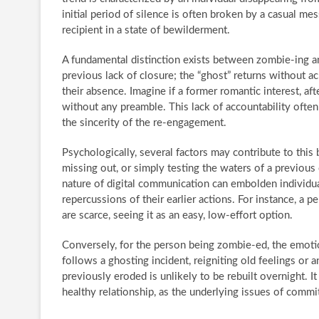
initial period of silence is often broken by a casual mes
recipient in a state of bewilderment.
A fundamental distinction exists between zombie-ing an
previous lack of closure; the “ghost” returns without a
their absence. Imagine if a former romantic interest, a
without any preamble. This lack of accountability often
the sincerity of the re-engagement.
Psychologically, several factors may contribute to this 
missing out, or simply testing the waters of a previo
nature of digital communication can embolden individua
repercussions of their earlier actions. For instance, a 
are scarce, seeing it as an easy, low-effort option.
Conversely, for the person being zombie-ed, the emotion
follows a ghosting incident, reigniting old feelings or a
previously eroded is unlikely to be rebuilt overnight. It
healthy relationship, as the underlying issues of com