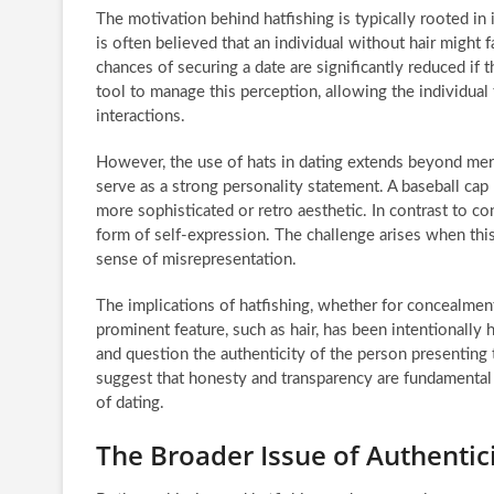
The motivation behind hatfishing is typically rooted in 
is often believed that an individual without hair might f
chances of securing a date are significantly reduced if
tool to manage this perception, allowing the individual 
interactions.
However, the use of hats in dating extends beyond mere
serve as a strong personality statement. A baseball cap
more sophisticated or retro aesthetic. In contrast to con
form of self-expression. The challenge arises when this 
sense of misrepresentation.
The implications of hatfishing, whether for concealment
prominent feature, such as hair, has been intentionally 
and question the authenticity of the person presenting t
suggest that honesty and transparency are fundamental p
of dating.
The Broader Issue of Authentici