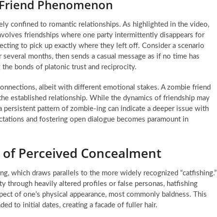
 Friend Phenomenon
ely confined to romantic relationships. As highlighted in the video,
nvolves friendships where one party intermittently disappears for
cting to pick up exactly where they left off. Consider a scenario
several months, then sends a casual message as if no time has
g the bonds of platonic trust and reciprocity.
onnections, albeit with different emotional stakes. A zombie friend
 the established relationship. While the dynamics of friendship may
, a persistent pattern of zombie-ing can indicate a deeper issue with
ctations and fostering open dialogue becomes paramount in
t of Perceived Concealment
ing, which draws parallels to the more widely recognized “catfishing.”
y through heavily altered profiles or false personas, hatfishing
 aspect of one’s physical appearance, most commonly baldness. This
d to initial dates, creating a facade of fuller hair.