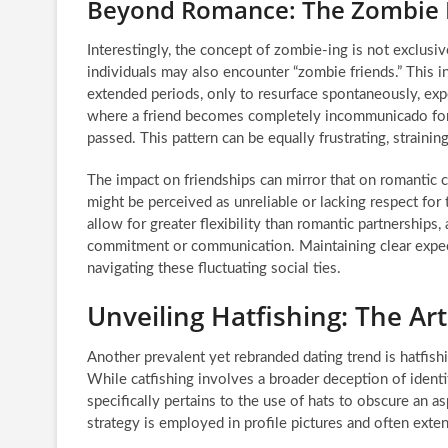
Beyond Romance: The Zombie
Interestingly, the concept of zombie-ing is not exclusiv
individuals may also encounter “zombie friends.” This i
extended periods, only to resurface spontaneously, expe
where a friend becomes completely incommunicado for 
passed. This pattern can be equally frustrating, strainin
The impact on friendships can mirror that on romantic c
might be perceived as unreliable or lacking respect for
allow for greater flexibility than romantic partnerships
commitment or communication. Maintaining clear expe
navigating these fluctuating social ties.
Unveiling Hatfishing: The Ar
Another prevalent yet rebranded dating trend is hatfish
While catfishing involves a broader deception of identit
specifically pertains to the use of hats to obscure an
strategy is employed in profile pictures and often extende