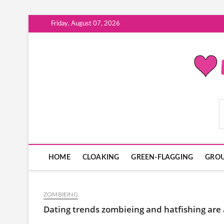
Skip
Friday, August 07, 2026
to
content
ModernDatingPlayB
HOME
CLOAKING
GREEN-FLAGGING
GROU
ZOMBIEING
Dating trends zombieing and hatfishing are