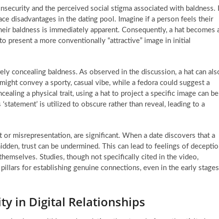
insecurity and the perceived social stigma associated with baldness. I
ace disadvantages in the dating pool. Imagine if a person feels their
 their baldness is immediately apparent. Consequently, a hat becomes 
to present a more conventionally “attractive” image in initial
ly concealing baldness. As observed in the discussion, a hat can als
 might convey a sporty, casual vibe, while a fedora could suggest a
cealing a physical trait, using a hat to project a specific image can be
‘statement’ is utilized to obscure rather than reveal, leading to a
 or misrepresentation, are significant. When a date discovers that a
hidden, trust can be undermined. This can lead to feelings of decepti
hemselves. Studies, though not specifically cited in the video,
illars for establishing genuine connections, even in the early stages
ty in Digital Relationships