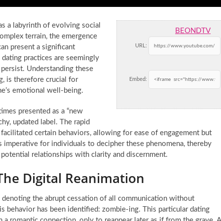
s a labyrinth of evolving social
BEONDTV
 complex terrain, the emergence
URL:
an present a significant
 dating practices are seemingly
 persist. Understanding these
 is therefore crucial for
Embed:
ne’s emotional well-being.
times presented as a “new
chy, updated label. The rapid
facilitated certain behaviors, allowing for ease of engagement but
s imperative for individuals to decipher these phenomena, thereby
tential relationships with clarity and discernment.
The Digital Reanimation
 denoting the abrupt cessation of all communication without
s behavior has been identified: zombie-ing. This particular dating
m a romantic connection, only to reappear later as if from the grave. 