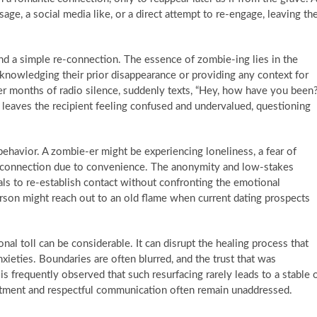
sage, a social media like, or a direct attempt to re-engage, leaving th
d a simple re-connection. The essence of zombie-ing lies in the
cknowledging their prior disappearance or providing any context for
fter months of radio silence, suddenly texts, “Hey, how have you been
 leaves the recipient feeling confused and undervalued, questioning
behavior. A zombie-er might be experiencing loneliness, a fear of
us connection due to convenience. The anonymity and low-stakes
ls to re-establish contact without confronting the emotional
person might reach out to an old flame when current dating prospects
al toll can be considerable. It can disrupt the healing process that
nxieties. Boundaries are often blurred, and the trust that was
 is frequently observed that such resurfacing rarely leads to a stable 
mitment and respectful communication often remain unaddressed.