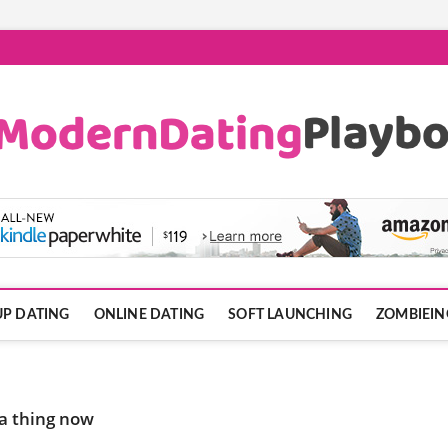
ook.com
P DATING
ONLINE DATING
SOFT LAUNCHING
ZOMBIEIN
 a thing now