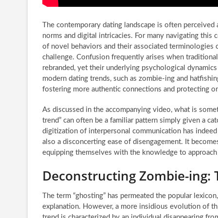
The contemporary dating landscape is often perceived a
norms and digital intricacies. For many navigating this
of novel behaviors and their associated terminologies c
challenge. Confusion frequently arises when traditional
rebranded, yet their underlying psychological dynamics
modern dating trends, such as zombie-ing and hatfishing,
fostering more authentic connections and protecting o
As discussed in the accompanying video, what is some
trend” can often be a familiar pattern simply given a cat
digitization of interpersonal communication has indeed 
also a disconcerting ease of disengagement. It become
equipping themselves with the knowledge to approach po
Deconstructing Zombie-ing: 
The term “ghosting” has permeated the popular lexicon,
explanation. However, a more insidious evolution of thi
trend is characterized by an individual disappearing fro