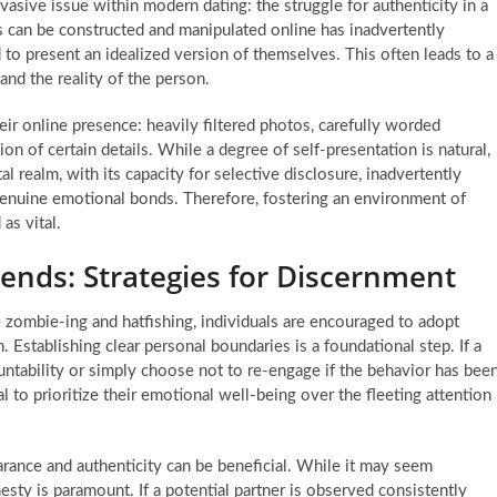
vasive issue within modern dating: the struggle for authenticity in a
 can be constructed and manipulated online has inadvertently
 to present an idealized version of themselves. This often leads to a
nd the reality of the person.
ir online presence: heavily filtered photos, carefully worded
on of certain details. While a degree of self-presentation is natural,
tal realm, with its capacity for selective disclosure, inadvertently
genuine emotional bonds. Therefore, fostering an environment of
as vital.
ends: Strategies for Discernment
e zombie-ing and hatfishing, individuals are encouraged to adopt
. Establishing clear personal boundaries is a foundational step. If a
untability or simply choose not to re-engage if the behavior has bee
 to prioritize their emotional well-being over the fleeting attention
earance and authenticity can be beneficial. While it may seem
nesty is paramount. If a potential partner is observed consistently