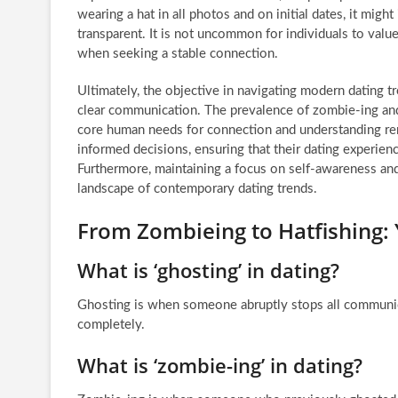
wearing a hat in all photos and on initial dates, it migh
transparent. It is not uncommon for individuals to valu
when seeking a stable connection.
Ultimately, the objective in navigating modern dating tr
clear communication. The prevalence of zombie-ing and 
core human needs for connection and understanding rem
informed decisions, ensuring that their dating experienc
Furthermore, maintaining a focus on self-awareness and 
landscape of contemporary dating trends.
From Zombieing to Hatfishing
What is ‘ghosting’ in dating?
Ghosting is when someone abruptly stops all communica
completely.
What is ‘zombie-ing’ in dating?