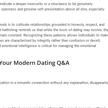
t indicate a deeper insecurity or a reluctance to be genuinely
e openness and genuine self-presentation above all else, especially
ends is to cultivate relationships grounded in honesty, respect, and
hatfishing reminds us that while the tools of dating may evolve, th
ain constant. Recognizing these patterns allows individuals to mak
es are characterized by integrity rather than confusion or deceit.
emotional intelligence is critical for managing the emotional
: Your Modern Dating Q&A
tion in a romantic connection without any explanation, disappearin