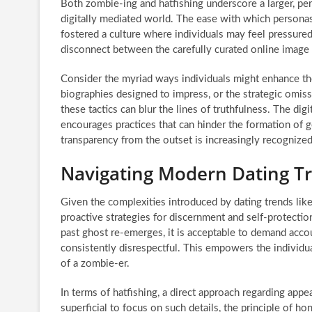
Both zombie-ing and hatfishing underscore a larger, per
digitally mediated world. The ease with which personas
fostered a culture where individuals may feel pressured
disconnect between the carefully curated online image a
Consider the myriad ways individuals might enhance the
biographies designed to impress, or the strategic omissi
these tactics can blur the lines of truthfulness. The digi
encourages practices that can hinder the formation of 
transparency from the outset is increasingly recognized 
Navigating Modern Dating Tr
Given the complexities introduced by dating trends lik
proactive strategies for discernment and self-protection
past ghost re-emerges, it is acceptable to demand acco
consistently disrespectful. This empowers the individual
of a zombie-er.
In terms of hatfishing, a direct approach regarding app
superficial to focus on such details, the principle of ho