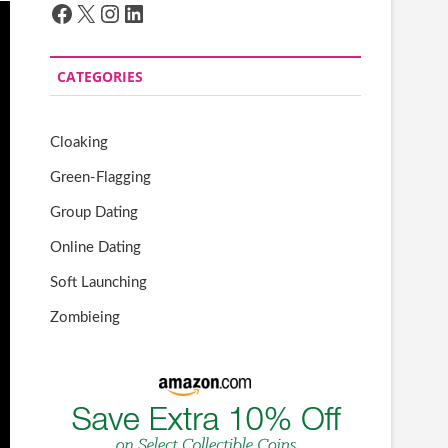
Facebook
X
Instagram
LinkedIn
CATEGORIES
Cloaking
Green-Flagging
Group Dating
Online Dating
Soft Launching
Zombieing