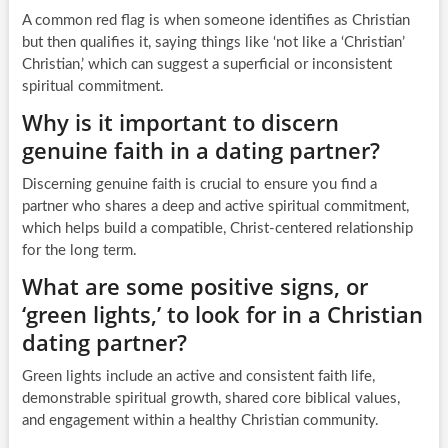
A common red flag is when someone identifies as Christian
but then qualifies it, saying things like ‘not like a ‘Christian’
Christian,’ which can suggest a superficial or inconsistent
spiritual commitment.
Why is it important to discern
genuine faith in a dating partner?
Discerning genuine faith is crucial to ensure you find a
partner who shares a deep and active spiritual commitment,
which helps build a compatible, Christ-centered relationship
for the long term.
What are some positive signs, or
‘green lights,’ to look for in a Christian
dating partner?
Green lights include an active and consistent faith life,
demonstrable spiritual growth, shared core biblical values,
and engagement within a healthy Christian community.