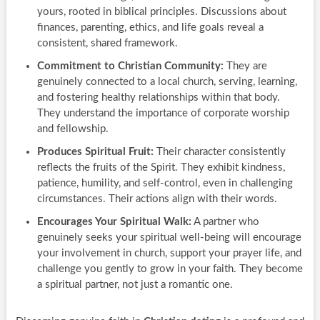
yours, rooted in biblical principles. Discussions about
finances, parenting, ethics, and life goals reveal a
consistent, shared framework.
Commitment to Christian Community:
They are
genuinely connected to a local church, serving, learning,
and fostering healthy relationships within that body.
They understand the importance of corporate worship
and fellowship.
Produces Spiritual Fruit:
Their character consistently
reflects the fruits of the Spirit. They exhibit kindness,
patience, humility, and self-control, even in challenging
circumstances. Their actions align with their words.
Encourages Your Spiritual Walk:
A partner who
genuinely seeks your spiritual well-being will encourage
your involvement in church, support your prayer life, and
challenge you gently to grow in your faith. They become
a spiritual partner, not just a romantic one.