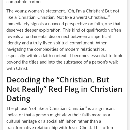
compatible partner.
The young woman’s statement, “Oh, I’m a Christian! But not
like a ‘Christian’ Christian. Not like a weird Christian…”
immediately signals a nuanced perspective on faith, one that
deserves deeper exploration. This kind of qualification often
reveals a fundamental disconnect between a superficial
identity and a truly lived spiritual commitment. When
navigating the complexities of modern relationships,
especially within a faith context, it becomes essential to look
beyond the titles and into the substance of a person’s walk
with Christ.
Decoding the “Christian, But
Not Really” Red Flag in Christian
Dating
The phrase “not like a ‘Christian’ Christian” is a significant
indicator that a person might view their faith more as a
cultural heritage or a social affiliation rather than a
transformative relationship with Jesus Christ. This often