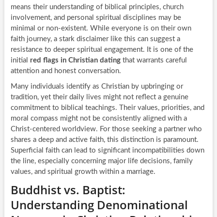
means their understanding of biblical principles, church
involvement, and personal spiritual disciplines may be
minimal or non-existent. While everyone is on their own
faith journey, a stark disclaimer like this can suggest a
resistance to deeper spiritual engagement. It is one of the
initial
red flags in Christian dating
that warrants careful
attention and honest conversation.
Many individuals identify as Christian by upbringing or
tradition, yet their daily lives might not reflect a genuine
commitment to biblical teachings. Their values, priorities, and
moral compass might not be consistently aligned with a
Christ-centered worldview. For those seeking a partner who
shares a deep and active faith, this distinction is paramount.
Superficial faith can lead to significant incompatibilities down
the line, especially concerning major life decisions, family
values, and spiritual growth within a marriage.
Buddhist vs. Baptist:
Understanding Denominational