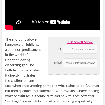
The short clip above
The Savan Show
humorously highlights
URL:
a common predicament
in the world of
Christian dating
:
Embed:
discerning genuine
faith from a mere label.
It directly illustrates
the challenge many
face when encountering someone who claims to be Christian
but then qualifies that statement with caveats. Understanding
what constitutes authentic faith and how to spot potential
“red flags” is absolutely crucial when seeking a spiritually