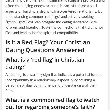
Discerning genuine faith in
Christian dating
is a profound and
often challenging endeavor, but it is one of the most vital
aspects of building a strong, Christ-centered relationship. By
understanding common “red flags” and actively seeking
“green lights,” you can navigate the dating landscape with
wisdom and intention, fostering connections that truly honor
God and lead to lasting spiritual compatibility.
Is It a Red Flag? Your Christian
Dating Questions Answered
What is a ‘red flag’ in Christian
dating?
A ‘red flag’ is a warning sign that indicates a potential issue or
incompatibility in a relationship, especially concerning a
person’s spiritual commitment and understanding of their
faith.
What is a common red flag to watch
out for regarding someone’s faith?