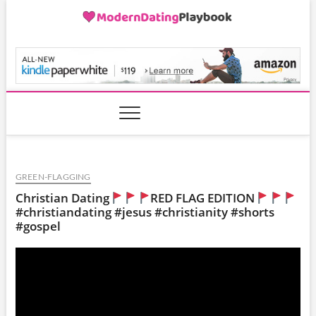
Skip
to
content
ModernDatingPlayB
GREEN-FLAGGING
Christian Dating
RED FLAG EDITION
#christiandating #jesus #christianity #shorts
#gospel