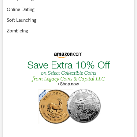
Online Dating
Soft Launching
Zombieing