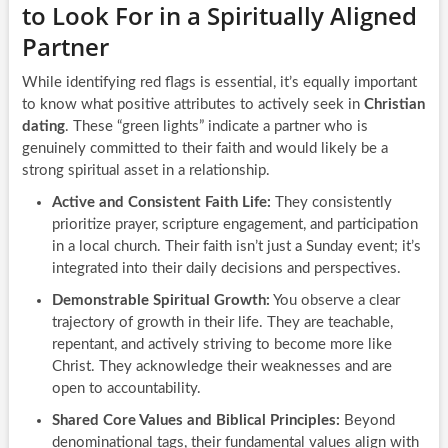
to Look For in a Spiritually Aligned
Partner
While identifying red flags is essential, it’s equally important
to know what positive attributes to actively seek in
Christian
dating
. These “green lights” indicate a partner who is
genuinely committed to their faith and would likely be a
strong spiritual asset in a relationship.
Active and Consistent Faith Life:
They consistently
prioritize prayer, scripture engagement, and participation
in a local church. Their faith isn’t just a Sunday event; it’s
integrated into their daily decisions and perspectives.
Demonstrable Spiritual Growth:
You observe a clear
trajectory of growth in their life. They are teachable,
repentant, and actively striving to become more like
Christ. They acknowledge their weaknesses and are
open to accountability.
Shared Core Values and Biblical Principles:
Beyond
denominational tags, their fundamental values align with