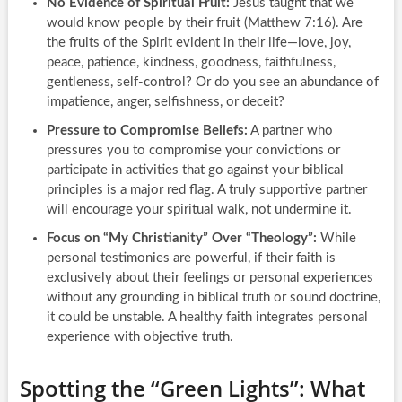
No Evidence of Spiritual Fruit:
Jesus taught that we
would know people by their fruit (Matthew 7:16). Are
the fruits of the Spirit evident in their life—love, joy,
peace, patience, kindness, goodness, faithfulness,
gentleness, self-control? Or do you see an abundance of
impatience, anger, selfishness, or deceit?
Pressure to Compromise Beliefs:
A partner who
pressures you to compromise your convictions or
participate in activities that go against your biblical
principles is a major red flag. A truly supportive partner
will encourage your spiritual walk, not undermine it.
Focus on “My Christianity” Over “Theology”:
While
personal testimonies are powerful, if their faith is
exclusively about their feelings or personal experiences
without any grounding in biblical truth or sound doctrine,
it could be unstable. A healthy faith integrates personal
experience with objective truth.
Spotting the “Green Lights”: What