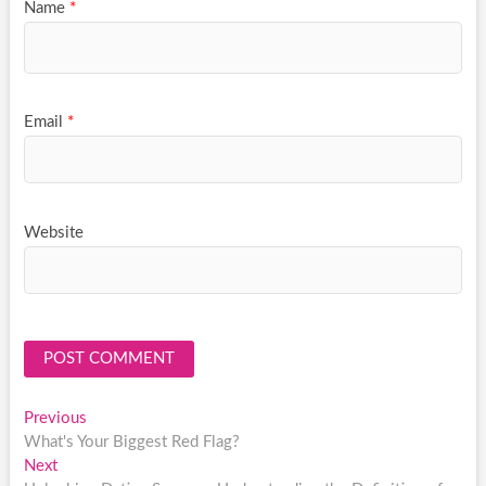
Name
*
Email
*
Website
Post
Previous
Previous
post:
What's Your Biggest Red Flag?
navigation
Next
Next