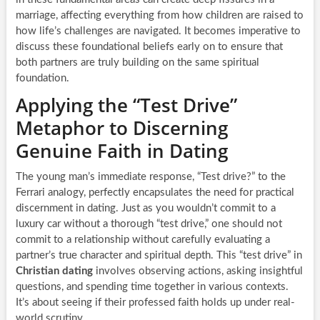
marriage, affecting everything from how children are raised to
how life’s challenges are navigated. It becomes imperative to
discuss these foundational beliefs early on to ensure that
both partners are truly building on the same spiritual
foundation.
Applying the “Test Drive”
Metaphor to Discerning
Genuine Faith in Dating
The young man’s immediate response, “Test drive?” to the
Ferrari analogy, perfectly encapsulates the need for practical
discernment in dating. Just as you wouldn’t commit to a
luxury car without a thorough “test drive,” one should not
commit to a relationship without carefully evaluating a
partner’s true character and spiritual depth. This “test drive” in
Christian dating
involves observing actions, asking insightful
questions, and spending time together in various contexts.
It’s about seeing if their professed faith holds up under real-
world scrutiny.