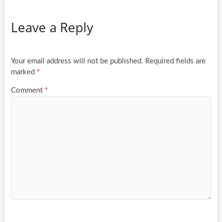
Leave a Reply
Your email address will not be published.
Required fields are
marked
*
Comment
*