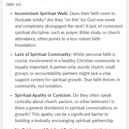
later on.
Inconsistent Spiritual Walk:
Does their faith seem to
fluctuate wildly? Are they “on fire” for God one week
and completely disengaged the next? A lack of consistent
spiritual discipline, such as prayer, Bible study, or church
attendance, often points to a less robust faith
foundation.
Lack of Spiritual Community:
While personal faith is
crucial, involvement in a healthy Christian community is
equally important. A partner who avoids church, small
groups, or accountability partners might lack a vital
support system for spiritual growth. True faith thrives in
community, not isolation.
Spiritual Apathy or Cynicism:
Do they often speak
cynically about church, pastors, or other believers? Is
there a general disinterest in spiritual conversations or
growth? This apathy can be a significant barrier to
building a mutually encouraging spiritual partnership.