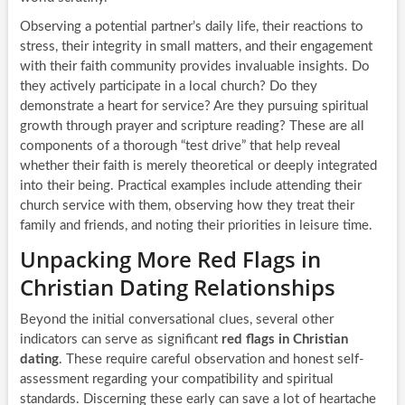
Observing a potential partner’s daily life, their reactions to
stress, their integrity in small matters, and their engagement
with their faith community provides invaluable insights. Do
they actively participate in a local church? Do they
demonstrate a heart for service? Are they pursuing spiritual
growth through prayer and scripture reading? These are all
components of a thorough “test drive” that help reveal
whether their faith is merely theoretical or deeply integrated
into their being. Practical examples include attending their
church service with them, observing how they treat their
family and friends, and noting their priorities in leisure time.
Unpacking More Red Flags in
Christian Dating Relationships
Beyond the initial conversational clues, several other
indicators can serve as significant
red flags in Christian
dating
. These require careful observation and honest self-
assessment regarding your compatibility and spiritual
standards. Discerning these early can save a lot of heartache