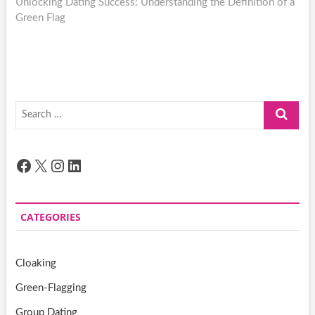
post:
Unlocking Dating Success: Understanding the Definition of a
Green Flag
Search
…
Facebook
X
Instagram
LinkedIn
CATEGORIES
Cloaking
Green-Flagging
Group Dating