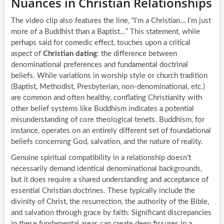
Nuances in Christian Relationships
The video clip also features the line, “I’m a Christian… I’m just
more of a Buddhist than a Baptist…” This statement, while
perhaps said for comedic effect, touches upon a critical
aspect of
Christian dating
: the difference between
denominational preferences and fundamental doctrinal
beliefs. While variations in worship style or church tradition
(Baptist, Methodist, Presbyterian, non-denominational, etc.)
are common and often healthy, conflating Christianity with
other belief systems like Buddhism indicates a potential
misunderstanding of core theological tenets. Buddhism, for
instance, operates on an entirely different set of foundational
beliefs concerning God, salvation, and the nature of reality.
Genuine spiritual compatibility in a relationship doesn’t
necessarily demand identical denominational backgrounds,
but it does require a shared understanding and acceptance of
essential Christian doctrines. These typically include the
divinity of Christ, the resurrection, the authority of the Bible,
and salvation through grace by faith. Significant discrepancies
in these fundamental areas can create deep fissures in a