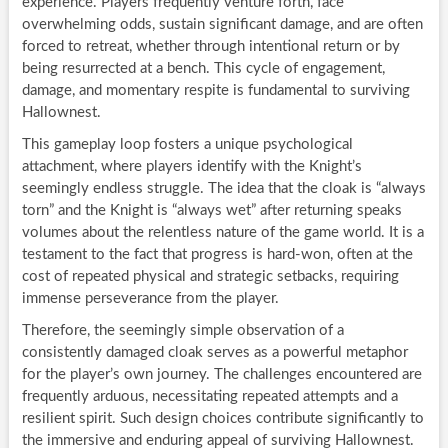
experience. Players frequently venture forth, face
overwhelming odds, sustain significant damage, and are often
forced to retreat, whether through intentional return or by
being resurrected at a bench. This cycle of engagement,
damage, and momentary respite is fundamental to surviving
Hallownest.
This gameplay loop fosters a unique psychological
attachment, where players identify with the Knight’s
seemingly endless struggle. The idea that the cloak is “always
torn” and the Knight is “always wet” after returning speaks
volumes about the relentless nature of the game world. It is a
testament to the fact that progress is hard-won, often at the
cost of repeated physical and strategic setbacks, requiring
immense perseverance from the player.
Therefore, the seemingly simple observation of a
consistently damaged cloak serves as a powerful metaphor
for the player’s own journey. The challenges encountered are
frequently arduous, necessitating repeated attempts and a
resilient spirit. Such design choices contribute significantly to
the immersive and enduring appeal of surviving Hallownest.