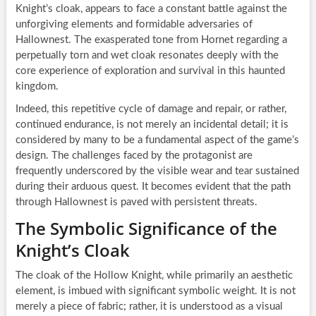
Knight’s cloak, appears to face a constant battle against the
unforgiving elements and formidable adversaries of
Hallownest. The exasperated tone from Hornet regarding a
perpetually torn and wet cloak resonates deeply with the
core experience of exploration and survival in this haunted
kingdom.
Indeed, this repetitive cycle of damage and repair, or rather,
continued endurance, is not merely an incidental detail; it is
considered by many to be a fundamental aspect of the game’s
design. The challenges faced by the protagonist are
frequently underscored by the visible wear and tear sustained
during their arduous quest. It becomes evident that the path
through Hallownest is paved with persistent threats.
The Symbolic Significance of the
Knight’s Cloak
The cloak of the Hollow Knight, while primarily an aesthetic
element, is imbued with significant symbolic weight. It is not
merely a piece of fabric; rather, it is understood as a visual