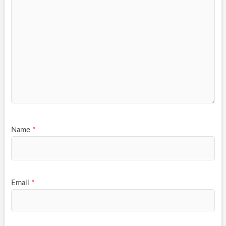
Name
*
Email
*