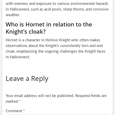
with enemies and exposure to various environmental hazards
in Hallownest, such as acid pools, sharp thorns, and corrosive
weather.
Who is Hornet in relation to the
Knight’s cloak?
Hornet is a character in Hollow Knight who often makes
observations about the Knight’s consistently torn and wet
cloak, emphasizing the ongoing challenges the Knight faces
in Hallownest.
Leave a Reply
Your email address will not be published.
Required fields are
marked
*
Comment
*