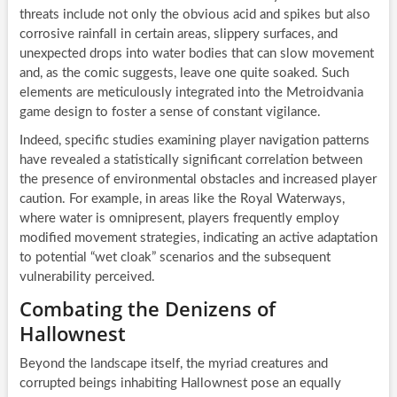
threats include not only the obvious acid and spikes but also
corrosive rainfall in certain areas, slippery surfaces, and
unexpected drops into water bodies that can slow movement
and, as the comic suggests, leave one quite soaked. Such
elements are meticulously integrated into the Metroidvania
game design to foster a sense of constant vigilance.
Indeed, specific studies examining player navigation patterns
have revealed a statistically significant correlation between
the presence of environmental obstacles and increased player
caution. For example, in areas like the Royal Waterways,
where water is omnipresent, players frequently employ
modified movement strategies, indicating an active adaptation
to potential “wet cloak” scenarios and the subsequent
vulnerability perceived.
Combating the Denizens of
Hallownest
Beyond the landscape itself, the myriad creatures and
corrupted beings inhabiting Hallownest pose an equally