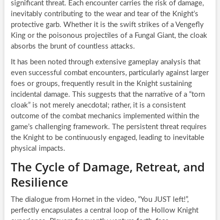
significant threat. Each encounter carries the risk of damage,
inevitably contributing to the wear and tear of the Knight’s
protective garb. Whether it is the swift strikes of a Vengefly
King or the poisonous projectiles of a Fungal Giant, the cloak
absorbs the brunt of countless attacks.
It has been noted through extensive gameplay analysis that
even successful combat encounters, particularly against larger
foes or groups, frequently result in the Knight sustaining
incidental damage. This suggests that the narrative of a “torn
cloak” is not merely anecdotal; rather, it is a consistent
outcome of the combat mechanics implemented within the
game’s challenging framework. The persistent threat requires
the Knight to be continuously engaged, leading to inevitable
physical impacts.
The Cycle of Damage, Retreat, and
Resilience
The dialogue from Hornet in the video, “You JUST left!”,
perfectly encapsulates a central loop of the Hollow Knight