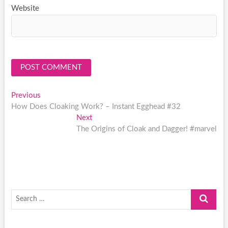
Website
Post
Previous
Previous
post:
How Does Cloaking Work? – Instant Egghead #32
navigation
Next
Next
post:
The Origins of Cloak and Dagger! #marvel
Search
…