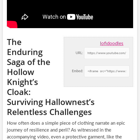
The
lofidoodles
Enduring
URL:
Saga of the
Hollow
Embed:
Knight’s
Cloak:
Surviving Hallownest’s
Relentless Challenges
How often does a simple piece of clothing narrate an epic
journey of resilience and peril? As witnessed in the
accompanying video, even a protective garment, like the