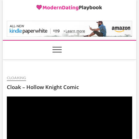
Skip
to
content
ModernDatingPlayB
CLOAKING
Cloak – Hollow Knight Comic