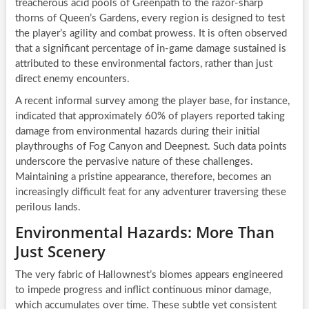
treacherous acid pools of Greenpath to the razor-sharp
thorns of Queen’s Gardens, every region is designed to test
the player’s agility and combat prowess. It is often observed
that a significant percentage of in-game damage sustained is
attributed to these environmental factors, rather than just
direct enemy encounters.
A recent informal survey among the player base, for instance,
indicated that approximately 60% of players reported taking
damage from environmental hazards during their initial
playthroughs of Fog Canyon and Deepnest. Such data points
underscore the pervasive nature of these challenges.
Maintaining a pristine appearance, therefore, becomes an
increasingly difficult feat for any adventurer traversing these
perilous lands.
Environmental Hazards: More Than
Just Scenery
The very fabric of Hallownest’s biomes appears engineered
to impede progress and inflict continuous minor damage,
which accumulates over time. These subtle yet consistent