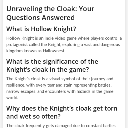
Unraveling the Cloak: Your
Questions Answered
What is Hollow Knight?
Hollow Knight is an indie video game where players control a
protagonist called the Knight, exploring a vast and dangerous
kingdom known as Hallownest.
What is the significance of the
Knight’s cloak in the game?
The Knight’s cloak is a visual symbol of their journey and
resilience, with every tear and stain representing battles,
narrow escapes, and encounters with hazards in the game
world.
Why does the Knight’s cloak get torn
and wet so often?
The cloak frequently gets damaged due to constant battles