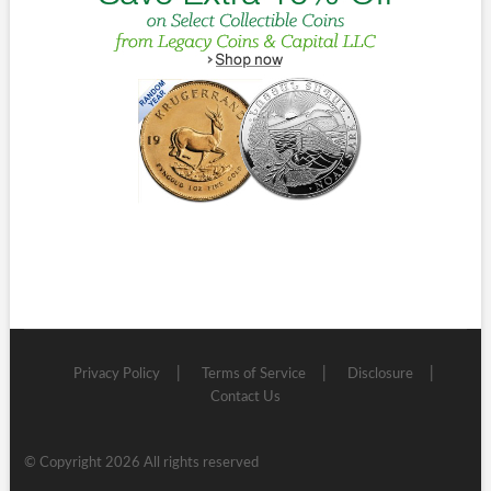
Privacy Policy
Terms of Service
Disclosure
Contact Us
© Copyright 2026 All rights reserved