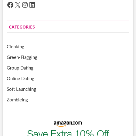
Facebook
X
Instagram
LinkedIn
CATEGORIES
Cloaking
Green-Flagging
Group Dating
Online Dating
Soft Launching
Zombieing