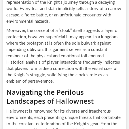
representation of the Knight’s journey through a decaying
world. Every tear and stain implicitly tells a story of a narrow
escape, a fierce battle, or an unfortunate encounter with
environmental hazards.
Moreover, the concept of a “cloak” itself suggests a layer of
protection, however superficial it may appear. In a kingdom
where the protagonist is often the sole bulwark against
impending oblivion, this garment serves as a constant
reminder of the physical and emotional toll endured.
Historical analysis of player interactions frequently indicates
that players form a deep connection with the visual cues of
the Knight’s struggle, solidifying the cloak’s role as an
emblem of perseverance.
Navigating the Perilous
Landscapes of Hallownest
Hallownest is renowned for its diverse and treacherous
environments, each presenting unique threats that contribute
to the constant deterioration of the Knight’s gear. From the