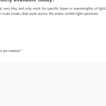
al, very tiny, and only work for specific types or wavelengths of light
e-scale cloaks that work across the entire visible light spectrum.
ds are marked
*