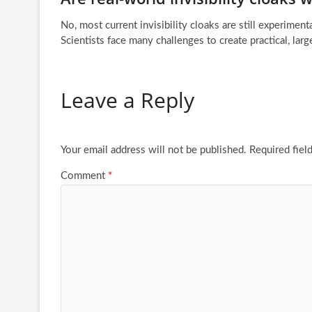
No, most current invisibility cloaks are still experiment
Scientists face many challenges to create practical, larg
Leave a Reply
Your email address will not be published.
Required fiel
Comment
*