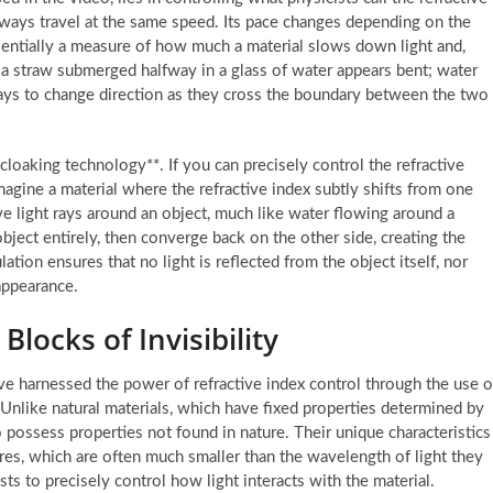
 always travel at the same speed. Its pace changes depending on the
ssentially a measure of how much a material slows down light and,
a straw submerged halfway in a glass of water appears bent; water
t rays to change direction as they cross the boundary between the two
loaking technology**. If you can precisely control the refractive
magine a material where the refractive index subtly shifts from one
e light rays around an object, much like water flowing around a
ject entirely, then converge back on the other side, creating the
ation ensures that no light is reflected from the object itself, nor
appearance.
Blocks of Invisibility
ave harnessed the power of refractive index control through the use o
 Unlike natural materials, which have fixed properties determined by
o possess properties not found in nature. Their unique characteristics
res, which are often much smaller than the wavelength of light they
ts to precisely control how light interacts with the material.