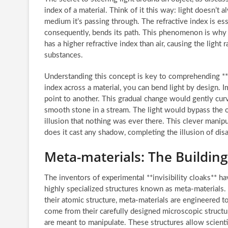
index of a material. Think of it this way: light doesn’t
medium it’s passing through. The refractive index is e
consequently, bends its path. This phenomenon is why 
has a higher refractive index than air, causing the ligh
substances.
Understanding this concept is key to comprehending **c
index across a material, you can bend light by design. I
point to another. This gradual change would gently curv
smooth stone in a stream. The light would bypass the ob
illusion that nothing was ever there. This clever manipul
does it cast any shadow, completing the illusion of dis
Meta-materials: The Building 
The inventors of experimental **invisibility cloaks** h
highly specialized structures known as meta-materials.
their atomic structure, meta-materials are engineered t
come from their carefully designed microscopic structu
are meant to manipulate. These structures allow scientis