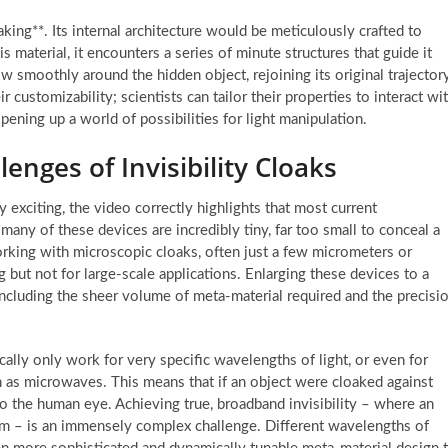
aking**. Its internal architecture would be meticulously crafted to
his material, it encounters a series of minute structures that guide it
low smoothly around the hidden object, rejoining its original trajector
r customizability; scientists can tailor their properties to interact wi
ening up a world of possibilities for light manipulation.
enges of Invisibility Cloaks
y exciting, the video correctly highlights that most current
, many of these devices are incredibly tiny, far too small to conceal a
rking with microscopic cloaks, often just a few micrometers or
ng but not for large-scale applications. Enlarging these devices to a
 including the sheer volume of meta-material required and the precisi
cally only work for very specific wavelengths of light, or even for
h as microwaves. This means that if an object were cloaked against
 to the human eye. Achieving true, broadband invisibility – where an
trum – is an immensely complex challenge. Different wavelengths of