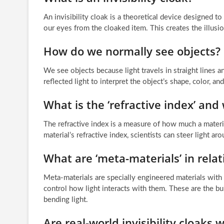
An invisibility cloak is a theoretical device designed t
our eyes from the cloaked item. This creates the illusio
How do we normally see objects?
We see objects because light travels in straight lines a
reflected light to interpret the object’s shape, color, and
What is the ‘refractive index’ and 
The refractive index is a measure of how much a materia
material’s refractive index, scientists can steer light ar
What are ‘meta-materials’ in relati
Meta-materials are specially engineered materials with 
control how light interacts with them. These are the bui
bending light.
Are real-world invisibility cloaks 