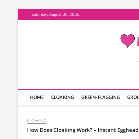
Skip
Saturday, August 08, 2026
to
content
ModernDatingPlayB
HOME
CLOAKING
GREEN-FLAGGING
GROU
CLOAKING
How Does Cloaking Work? – Instant Egghead