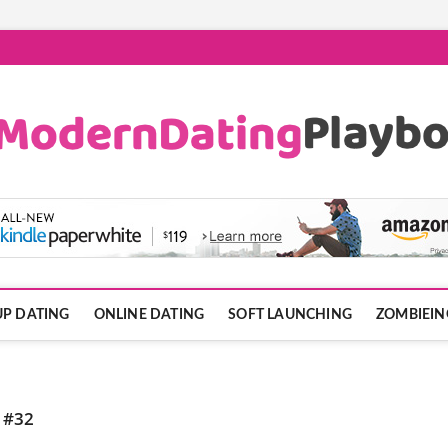
ook.com
P DATING
ONLINE DATING
SOFT LAUNCHING
ZOMBIEIN
 #32