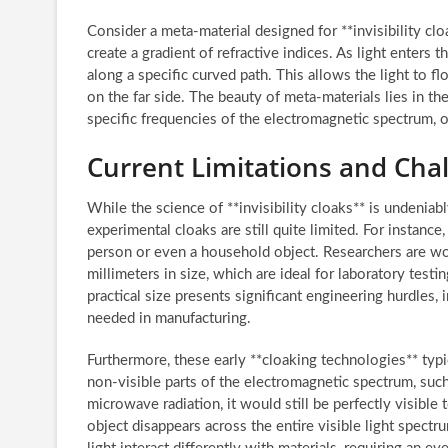
Consider a meta-material designed for **invisibility clo
create a gradient of refractive indices. As light enters t
along a specific curved path. This allows the light to f
on the far side. The beauty of meta-materials lies in thei
specific frequencies of the electromagnetic spectrum, op
Current Limitations and Chall
While the science of **invisibility cloaks** is undeniabl
experimental cloaks are still quite limited. For instance
person or even a household object. Researchers are wo
millimeters in size, which are ideal for laboratory testi
practical size presents significant engineering hurdles,
needed in manufacturing.
Furthermore, these early **cloaking technologies** typi
non-visible parts of the electromagnetic spectrum, suc
microwave radiation, it would still be perfectly visible
object disappears across the entire visible light spec