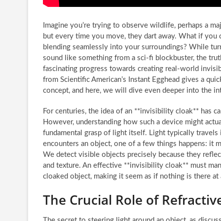
Imagine you’re trying to observe wildlife, perhaps a maj
but every time you move, they dart away. What if you c
blending seamlessly into your surroundings? While tur
sound like something from a sci-fi blockbuster, the trut
fascinating progress towards creating real-world invisi
from Scientific American’s Instant Egghead gives a quick
concept, and here, we will dive even deeper into the int
For centuries, the idea of an **invisibility cloak** has c
However, understanding how such a device might actual
fundamental grasp of light itself. Light typically travels
encounters an object, one of a few things happens: it mi
We detect visible objects precisely because they reflect 
and texture. An effective **invisibility cloak** must ma
cloaked object, making it seem as if nothing is there at a
The Crucial Role of Refracti
The secret to steering light around an object, as discuss