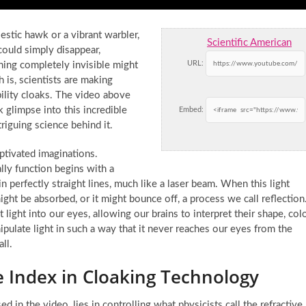
estic hawk or a vibrant warbler,
Scientific American
ould simply disappear,
URL:
ning completely invisible might
h is, scientists are making
bility cloaks. The video above
 glimpse into this incredible
Embed:
riguing science behind it.
aptivated imaginations.
ly function begins with a
 in perfectly straight lines, much like a laser beam. When this light
ght be absorbed, or it might bounce off, a process we call reflection
light into our eyes, allowing our brains to interpret their shape, colo
nipulate light in such a way that it never reaches our eyes from the
ll.
ve Index in Cloaking Technology
ed in the video, lies in controlling what physicists call the refractive