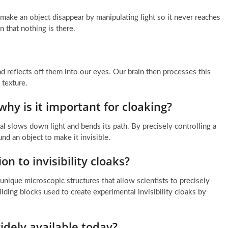
o make an object disappear by manipulating light so it never reaches
n that nothing is there.
nd reflects off them into our eyes. Our brain then processes this
 texture.
why is it important for cloaking?
l slows down light and bends its path. By precisely controlling a
ound an object to make it invisible.
on to invisibility cloaks?
unique microscopic structures that allow scientists to precisely
lding blocks used to create experimental invisibility cloaks by
widely available today?