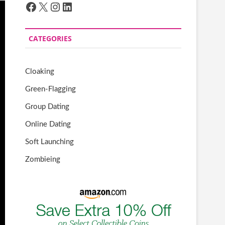
Facebook
X
Instagram
LinkedIn
CATEGORIES
Cloaking
Green-Flagging
Group Dating
Online Dating
Soft Launching
Zombieing