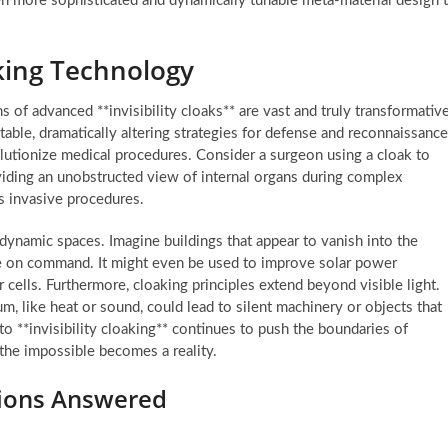
even more sophisticated and dynamically tunable meta-material design 
aking Technology
ns of advanced **invisibility cloaks** are vast and truly transformative
table, dramatically altering strategies for defense and reconnaissance
lutionize medical procedures. Consider a surgeon using a cloak to
oviding an unobstructed view of internal organs during complex
ss invasive procedures.
y dynamic spaces. Imagine buildings that appear to vanish into the
ue on command. It might even be used to improve solar power
r cells. Furthermore, cloaking principles extend beyond visible light.
m, like heat or sound, could lead to silent machinery or objects that
to **invisibility cloaking** continues to push the boundaries of
 the impossible becomes a reality.
tions Answered