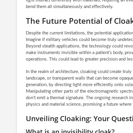
light interact differently with materials, requiring an 
bend them all simultaneously and effectively.
The Future Potential of Clo
Despite the current limitations, the potential applicatio
Imagine if military vehicles could become truly undetec
Beyond stealth applications, the technology could revo
make instruments invisible within a patient’s body, pr
operations. This could lead to greater precision and le
In the realm of architecture, cloaking could create trul
landscape, or transparent walls that can become opaq
generation, by directing light more efficiently onto sola
Manipulating other parts of the electromagnetic spectru
don’t emit a thermal signature. The ongoing research in
physics and material science, promising a future where
Unveiling Cloaking: Your Ques
What is an invisibility cloak?