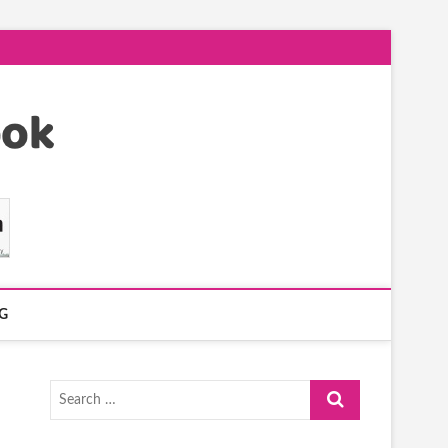
G
Search
…