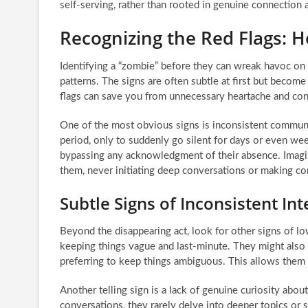
self-serving, rather than rooted in genuine connectio
Recognizing the Red Flags: 
Identifying a “zombie” before they can wreak havoc on 
patterns. The signs are often subtle at first but becom
flags can save you from unnecessary heartache and con
One of the most obvious signs is inconsistent commun
period, only to suddenly go silent for days or even wee
bypassing any acknowledgment of their absence. Imagi
them, never initiating deep conversations or making co
Subtle Signs of Inconsistent Int
Beyond the disappearing act, look for other signs of 
keeping things vague and last-minute. They might also s
preferring to keep things ambiguous. This allows them 
Another telling sign is a lack of genuine curiosity abou
conversations, they rarely delve into deeper topics or