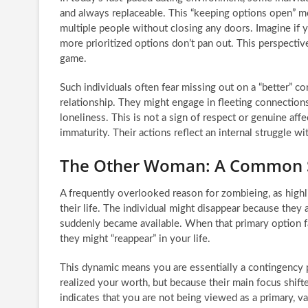
and always replaceable. This “keeping options open” me
multiple people without closing any doors. Imagine if 
more prioritized options don’t pan out. This perspective
game.
Such individuals often fear missing out on a “better” con
relationship. They might engage in fleeting connections
loneliness. This is not a sign of respect or genuine af
immaturity. Their actions reflect an internal struggle w
The Other Woman: A Common 
A frequently overlooked reason for zombieing, as highli
their life. The individual might disappear because they
suddenly became available. When that primary option fal
they might “reappear” in your life.
This dynamic means you are essentially a contingency 
realized your worth, but because their main focus shift
indicates that you are not being viewed as a primary, valu