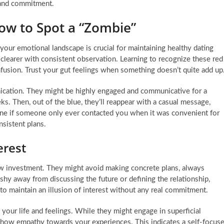
n and commitment.
How to Spot a “Zombie”
your emotional landscape is crucial for maintaining healthy dating
e clearer with consistent observation. Learning to recognize these red
fusion. Trust your gut feelings when something doesn’t quite add up
ication. They might be highly engaged and communicative for a
ks. Then, out of the blue, they’ll reappear with a casual message,
ne if someone only ever contacted you when it was convenient for
nsistent plans.
erest
low investment. They might avoid making concrete plans, always
hy away from discussing the future or defining the relationship,
to maintain an illusion of interest without any real commitment.
t your life and feelings. While they might engage in superficial
 show empathy towards your experiences. This indicates a self-focus