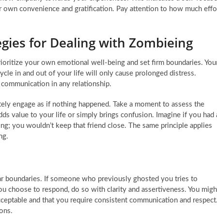
ir own convenience and gratification. Pay attention to how much effo
egies for Dealing with Zombieing
rioritize your own emotional well-being and set firm boundaries. You
cle in and out of your life will only cause prolonged distress.
 communication in any relationship.
tely engage as if nothing happened. Take a moment to assess the
ds value to your life or simply brings confusion. Imagine if you had 
; you wouldn’t keep that friend close. The same principle applies
ng.
lear boundaries. If someone who previously ghosted you tries to
you choose to respond, do so with clarity and assertiveness. You migh
 acceptable and that you require consistent communication and respect
ons.