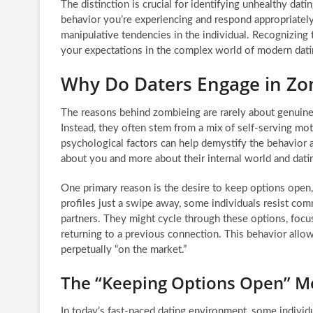
The distinction is crucial for identifying unhealthy dat
behavior you’re experiencing and respond appropriately.
manipulative tendencies in the individual. Recognizing 
your expectations in the complex world of modern dati
Why Do Daters Engage in Zo
The reasons behind zombieing are rarely about genuine, 
Instead, they often stem from a mix of self-serving mo
psychological factors can help demystify the behavior 
about you and more about their internal world and datin
One primary reason is the desire to keep options open
profiles just a swipe away, some individuals resist comm
partners. They might cycle through these options, focus
returning to a previous connection. This behavior allo
perpetually “on the market.”
The “Keeping Options Open” Me
In today’s fast-paced dating environment, some individ