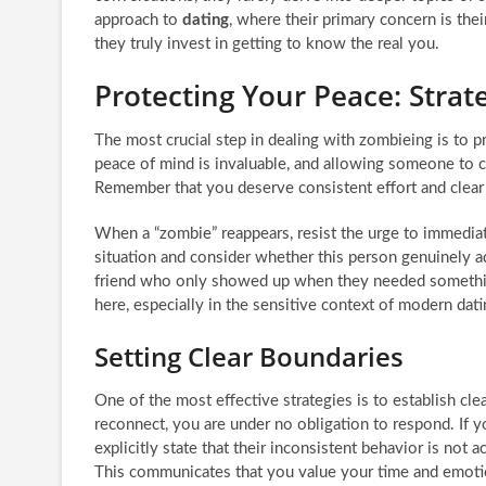
approach to
dating
, where their primary concern is the
they truly invest in getting to know the real you.
Protecting Your Peace: Strat
The most crucial step in dealing with zombieing is to p
peace of mind is invaluable, and allowing someone to cy
Remember that you deserve consistent effort and clear
When a “zombie” reappears, resist the urge to immedia
situation and consider whether this person genuinely ad
friend who only showed up when they needed something
here, especially in the sensitive context of modern dati
Setting Clear Boundaries
One of the most effective strategies is to establish c
reconnect, you are under no obligation to respond. If 
explicitly state that their inconsistent behavior is not
This communicates that you value your time and emoti