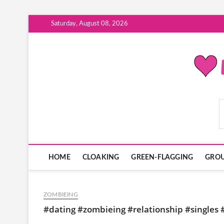
Skip
Saturday, August 08, 2026
to
content
ModernDatingPlayB
HOME
CLOAKING
GREEN-FLAGGING
GROU
ZOMBIEING
#dating #zombieing #relationship #singles #