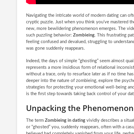
Navigating the intricate world of modern dating can oft
cryptic puzzle. Just when you think you’ve mastered the 
new, more bewildering phenomenon emerges. The vide
such puzzling behavior:
Zombieing
. This frustrating p
feeling confused and devalued, struggling to underst
was gone suddenly reappears.
Indeed, the days of simple “ghosting” seem almost qua
represents a more insidious form of relational inconsis
without a trace, only to resurface later as if no time has
deeper into the nature of zombieing, explore the psycho
strategies for protecting your emotional well-being and
is the first step towards taking back control of your dat
Unpacking the Phenomenon 
The term
Zombieing in dating
vividly describes a situ
or “ghosted” you, suddenly reappears, often with a cas
believed had completely vanished from your life, perhap