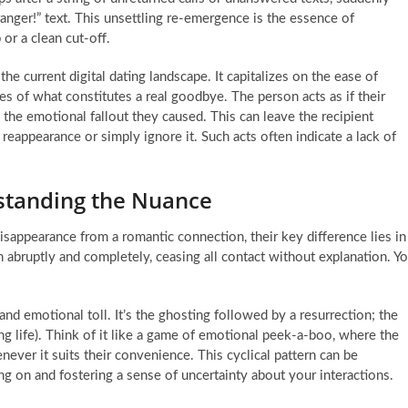
ranger!” text. This unsettling re-emergence is the essence of
 or a clean cut-off.
e current digital dating landscape. It capitalizes on the ease of
es of what constitutes a real goodbye. The person acts as if their
the emotional fallout they caused. This can leave the recipient
eappearance or simply ignore it. Such acts often indicate a lack of
standing the Nuance
appearance from a romantic connection, their key difference lies in
 abruptly and completely, ceasing all contact without explanation. Y
nd emotional toll. It’s the ghosting followed by a resurrection; the
ng life). Think of it like a game of emotional peek-a-boo, where the
ever it suits their convenience. This cyclical pattern can be
ng on and fostering a sense of uncertainty about your interactions.