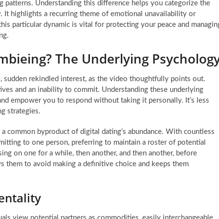
ing patterns. Understanding this difference helps you categorize the
 It highlights a recurring theme of emotional unavailability or
this particular dynamic is vital for protecting your peace and managin
ng.
mbieing? The Underlying Psycholog
sudden rekindled interest, as the video thoughtfully points out.
tives and an inability to commit. Understanding these underlying
and empower you to respond without taking it personally. It’s less
g strategies.
, a common byproduct of digital dating’s abundance. With countless
itting to one person, preferring to maintain a roster of potential
ing on one for a while, then another, and then another, before
ws them to avoid making a definitive choice and keeps them
ntality
uals view potential partners as commodities, easily interchangeable