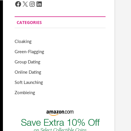
Facebook
X
Instagram
LinkedIn
CATEGORIES
Cloaking
Green-Flagging
Group Dating
Online Dating
Soft Launching
Zombieing