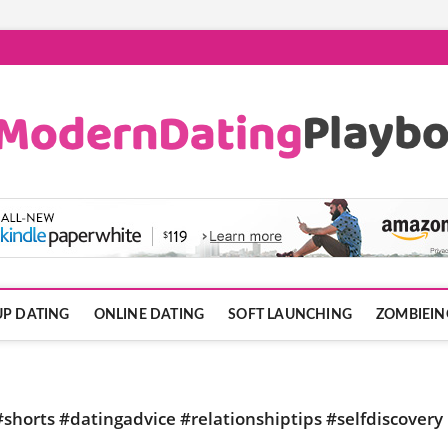
ook.com
P DATING
ONLINE DATING
SOFT LAUNCHING
ZOMBIEIN
shorts #datingadvice #relationshiptips #selfdiscovery