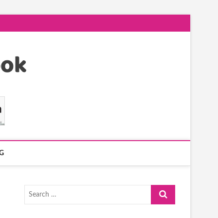
G
Search
…