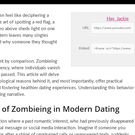
en feel like deciphering a
Hay_Jackie
art of spotting a red flag, a
URL:
o above sheds light on one
attern leaves many singles
and why someone they thought
Embed:
int by comparison. Zombieing
tency, where individuals vanish
 passed. This article will delve
logical reasons behind it, and most importantly, offer practical
 fostering healthier dating experiences. Understanding this behavior
ing narrative.
of Zombieing in Modern Dating
ation where a past romantic interest, who had previously disappeared
ual message or social media interaction. Imagine if someone you
s after a string of unreturned calls or unanswered texts, suddenly