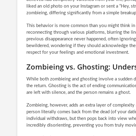
liked an old photo on your Instagram or sent a “Hey, st
zombieing, differing significantly from a simple breakup
This behavior is more common than you might think in th
reconnecting through various platforms, blurring the lin
previous disappearance never happened, often ignoring 
bewildered, wondering if they should acknowledge the r
respect for your feelings and emotional investment.
Zombieing vs. Ghosting: Under
While both zombieing and ghosting involve a sudden dis
the return. Ghosting is the act of ending communication
are left with silence, and the person remains a ghost.
Zombieing, however, adds an extra layer of complexity a
person literally comes back from the dead (of your dati
individual withdraws, but then pops back into view when
incredibly disorienting, preventing you from truly movi