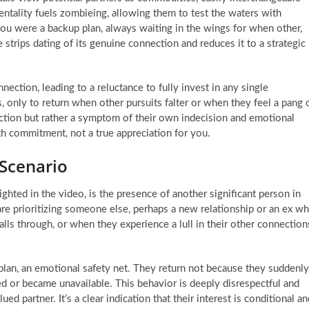
ntality fuels zombieing, allowing them to test the waters with
you were a backup plan, always waiting in the wings for when other,
 strips dating of its genuine connection and reduces it to a strategic
nection, leading to a reluctance to fully invest in any single
, only to return when other pursuits falter or when they feel a pang 
fection but rather a symptom of their own indecision and emotional
ith commitment, not a true appreciation for you.
Scenario
ghted in the video, is the presence of another significant person in
 are prioritizing someone else, perhaps a new relationship or an ex w
ls through, or when they experience a lull in their other connection
plan, an emotional safety net. They return not because they suddenly
ed or became unavailable. This behavior is deeply disrespectful and
ed partner. It’s a clear indication that their interest is conditional an