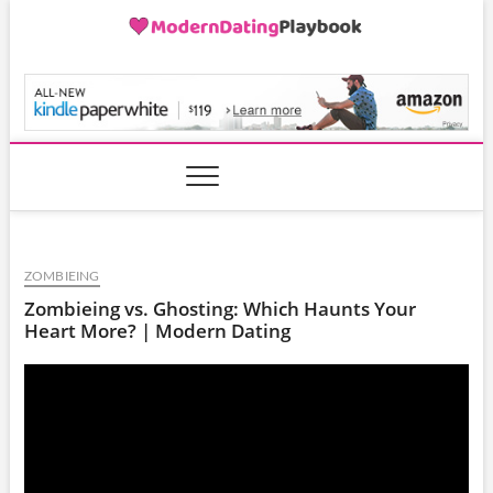
Skip
to
content
ModernDatingPlayB
ZOMBIEING
Zombieing vs. Ghosting: Which Haunts Your
Heart More? | Modern Dating