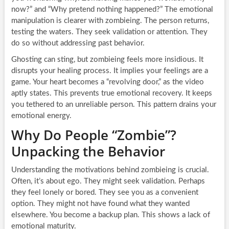
now?” and “Why pretend nothing happened?” The emotional
manipulation is clearer with zombieing. The person returns,
testing the waters. They seek validation or attention. They
do so without addressing past behavior.
Ghosting can sting, but zombieing feels more insidious. It
disrupts your healing process. It implies your feelings are a
game. Your heart becomes a “revolving door,” as the video
aptly states. This prevents true emotional recovery. It keeps
you tethered to an unreliable person. This pattern drains your
emotional energy.
Why Do People “Zombie”?
Unpacking the Behavior
Understanding the motivations behind zombieing is crucial.
Often, it’s about ego. They might seek validation. Perhaps
they feel lonely or bored. They see you as a convenient
option. They might not have found what they wanted
elsewhere. You become a backup plan. This shows a lack of
emotional maturity.