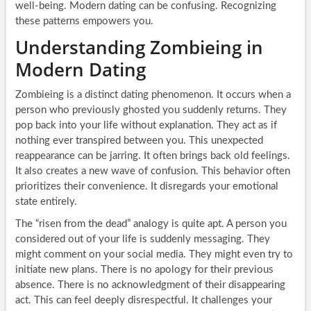
well-being. Modern dating can be confusing. Recognizing
these patterns empowers you.
Understanding Zombieing in
Modern Dating
Zombieing is a distinct dating phenomenon. It occurs when a
person who previously ghosted you suddenly returns. They
pop back into your life without explanation. They act as if
nothing ever transpired between you. This unexpected
reappearance can be jarring. It often brings back old feelings.
It also creates a new wave of confusion. This behavior often
prioritizes their convenience. It disregards your emotional
state entirely.
The “risen from the dead” analogy is quite apt. A person you
considered out of your life is suddenly messaging. They
might comment on your social media. They might even try to
initiate new plans. There is no apology for their previous
absence. There is no acknowledgment of their disappearing
act. This can feel deeply disrespectful. It challenges your