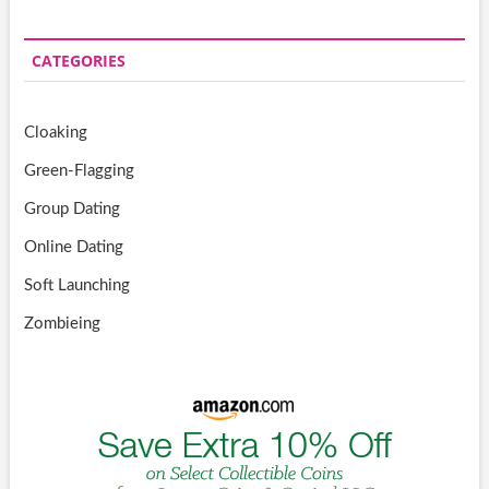
CATEGORIES
Cloaking
Green-Flagging
Group Dating
Online Dating
Soft Launching
Zombieing