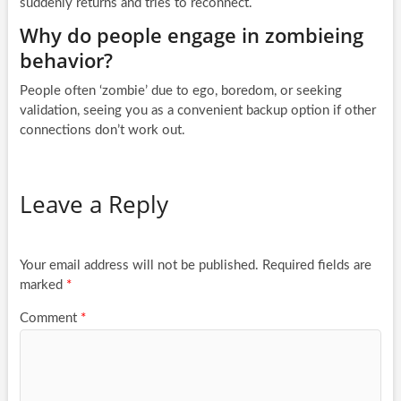
suddenly returns and tries to reconnect.
Why do people engage in zombieing
behavior?
People often ‘zombie’ due to ego, boredom, or seeking
validation, seeing you as a convenient backup option if other
connections don’t work out.
Leave a Reply
Your email address will not be published.
Required fields are
marked
*
Comment
*