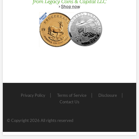
Privacy Policy
Terms of Service
Disclosure
Contact Us
© Copyright 2026 All rights reserved