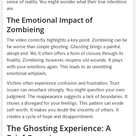
sense of reality. You might wonder what their true intentions
are.
The Emotional Impact of
Zombieing
The video correctly highlights a key point. Zombieing can be
far worse than simple ghosting. Ghosting brings a painful,
abrupt end. Yet, it often offers a form of closure through its
finality. Zombieing, however, reopens old wounds. It plays
with your emotions again. This leads to an unsettling
emotional whiplash.
Victims often experience confusion and frustration. Trust
issues can resurface strongly. You might question your own
judgment. The reappearance suggests a lack of boundaries. It
shows a disregard for your feelings. This pattern can erode
self-worth. It makes you doubt the sincerity of others. It
creates a cycle of hope and disappointment.
The Ghosting Experience: A