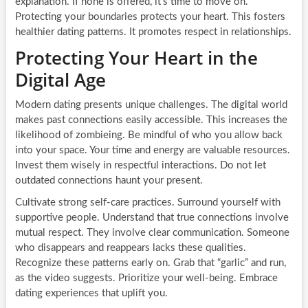
explanation. If none is offered, it’s time to move on.
Protecting your boundaries protects your heart. This fosters
healthier dating patterns. It promotes respect in relationships.
Protecting Your Heart in the
Digital Age
Modern dating presents unique challenges. The digital world
makes past connections easily accessible. This increases the
likelihood of zombieing. Be mindful of who you allow back
into your space. Your time and energy are valuable resources.
Invest them wisely in respectful interactions. Do not let
outdated connections haunt your present.
Cultivate strong self-care practices. Surround yourself with
supportive people. Understand that true connections involve
mutual respect. They involve clear communication. Someone
who disappears and reappears lacks these qualities.
Recognize these patterns early on. Grab that “garlic” and run,
as the video suggests. Prioritize your well-being. Embrace
dating experiences that uplift you.