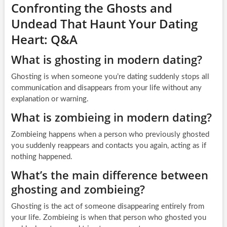
Confronting the Ghosts and
Undead That Haunt Your Dating
Heart: Q&A
What is ghosting in modern dating?
Ghosting is when someone you’re dating suddenly stops all
communication and disappears from your life without any
explanation or warning.
What is zombieing in modern dating?
Zombieing happens when a person who previously ghosted
you suddenly reappears and contacts you again, acting as if
nothing happened.
What’s the main difference between
ghosting and zombieing?
Ghosting is the act of someone disappearing entirely from
your life. Zombieing is when that person who ghosted you