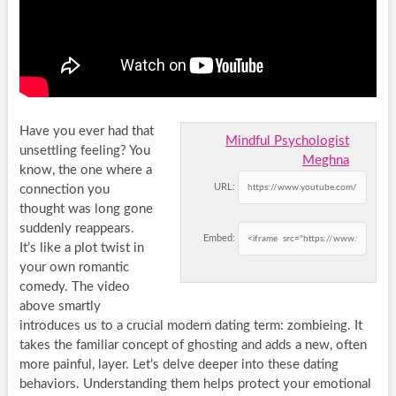
Have you ever had that
Mindful Psychologist
unsettling feeling? You
Meghna
know, the one where a
URL:
connection you
thought was long gone
suddenly reappears.
Embed:
It’s like a plot twist in
your own romantic
comedy. The video
above smartly
introduces us to a crucial modern dating term: zombieing. It
takes the familiar concept of ghosting and adds a new, often
more painful, layer. Let’s delve deeper into these dating
behaviors. Understanding them helps protect your emotional