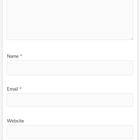
Name
*
Email
*
Website