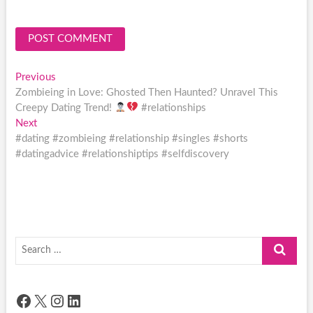
Post
Previous
Previous
post:
Zombieing in Love: Ghosted Then Haunted? Unravel This
navigation
Creepy Dating Trend!
#relationships
Next
Next
post:
#dating #zombieing #relationship #singles #shorts
#datingadvice #relationshiptips #selfdiscovery
Search
…
Facebook
X
Instagram
LinkedIn