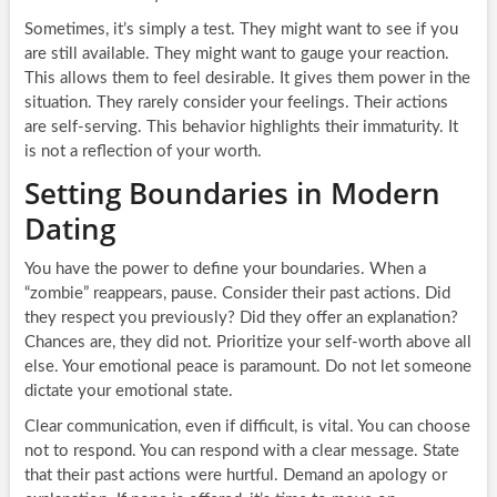
Sometimes, it’s simply a test. They might want to see if you
are still available. They might want to gauge your reaction.
This allows them to feel desirable. It gives them power in the
situation. They rarely consider your feelings. Their actions
are self-serving. This behavior highlights their immaturity. It
is not a reflection of your worth.
Setting Boundaries in Modern
Dating
You have the power to define your boundaries. When a
“zombie” reappears, pause. Consider their past actions. Did
they respect you previously? Did they offer an explanation?
Chances are, they did not. Prioritize your self-worth above all
else. Your emotional peace is paramount. Do not let someone
dictate your emotional state.
Clear communication, even if difficult, is vital. You can choose
not to respond. You can respond with a clear message. State
that their past actions were hurtful. Demand an apology or