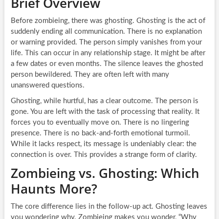
Brief Overview
Before zombieing, there was ghosting. Ghosting is the act of
suddenly ending all communication. There is no explanation
or warning provided. The person simply vanishes from your
life. This can occur in any relationship stage. It might be after
a few dates or even months. The silence leaves the ghosted
person bewildered. They are often left with many
unanswered questions.
Ghosting, while hurtful, has a clear outcome. The person is
gone. You are left with the task of processing that reality. It
forces you to eventually move on. There is no lingering
presence. There is no back-and-forth emotional turmoil.
While it lacks respect, its message is undeniably clear: the
connection is over. This provides a strange form of clarity.
Zombieing vs. Ghosting: Which
Haunts More?
The core difference lies in the follow-up act. Ghosting leaves
you wondering why. Zombieing makes you wonder, “Why