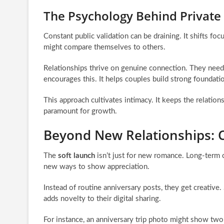
The Psychology Behind Private
Constant public validation can be draining. It shifts f
might compare themselves to others.
Relationships thrive on genuine connection. They need 
encourages this. It helps couples build strong foundati
This approach cultivates intimacy. It keeps the relatio
paramount for growth.
Beyond New Relationships: C
The
soft launch
isn’t just for new romance. Long-term co
new ways to show appreciation.
Instead of routine anniversary posts, they get creative.
adds novelty to their digital sharing.
For instance, an anniversary trip photo might show two 