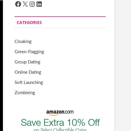
Facebook
X
Instagram
LinkedIn
CATEGORIES
Cloaking
Green-Flagging
Group Dating
Online Dating
Soft Launching
Zombieing