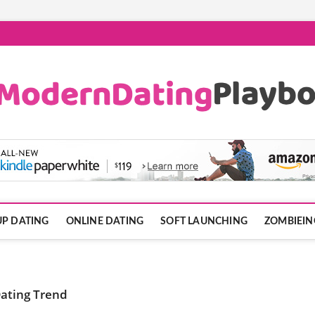
ook.com
P DATING
ONLINE DATING
SOFT LAUNCHING
ZOMBIEIN
Dating Trend