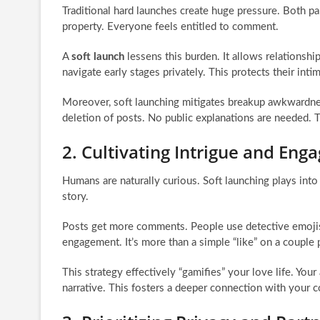
Traditional hard launches create huge pressure. Both pa
property. Everyone feels entitled to comment.
A
soft launch
lessens this burden. It allows relationsh
navigate early stages privately. This protects their int
Moreover, soft launching mitigates breakup awkwardness.
deletion of posts. No public explanations are needed. 
2. Cultivating Intrigue and En
Humans are naturally curious. Soft launching plays into
story.
Posts get more comments. People use detective emojis.
engagement. It’s more than a simple “like” on a couple 
This strategy effectively “gamifies” your love life. You
narrative. This fosters a deeper connection with your c