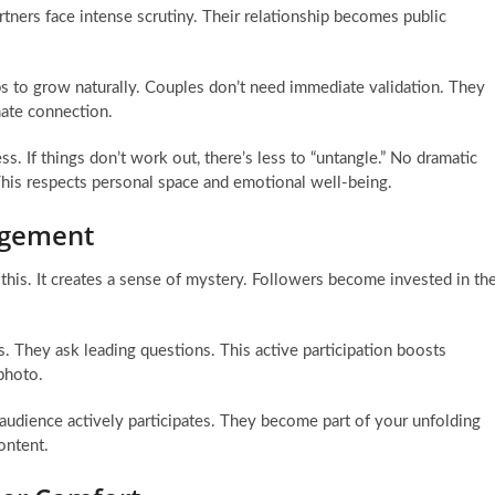
rtners face intense scrutiny. Their relationship becomes public
ips to grow naturally. Couples don’t need immediate validation. They
imate connection.
 If things don’t work out, there’s less to “untangle.” No dramatic
This respects personal space and emotional well-being.
gagement
 this. It creates a sense of mystery. Followers become invested in th
 They ask leading questions. This active participation boosts
photo.
r audience actively participates. They become part of your unfolding
ontent.