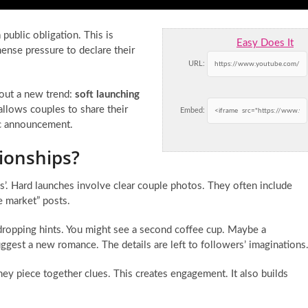
 public obligation. This is
Easy Does It
ense pressure to declare their
URL:
bout a new trend:
soft launching
 allows couples to share their
Embed:
lic announcement.
ionships?
es’. Hard launches involve clear couple photos. They often include
he market” posts.
t dropping hints. You might see a second coffee cup. Maybe a
ggest a new romance. The details are left to followers’ imaginations
ey piece together clues. This creates engagement. It also builds