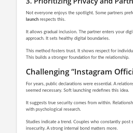
3. Prioritizing Privacy and Par
Not everyone enjoys the spotlight. Some partners pref
launch
respects this.
It allows gradual inclusion. The partner enters your dig
approach. It sets healthy digital boundaries.
This method fosters trust. It shows respect for individu
This builds a stronger foundation for the relationship.
Challenging “Instagram Offic
For years, public declarations were essential. A relationsh
seemed necessary. Soft launching redefines this idea.
It suggests true security comes from within. Relationshi
with psychological research.
Studies indicate a trend. Couples who constantly post s
insecurity. A strong internal bond matters more.