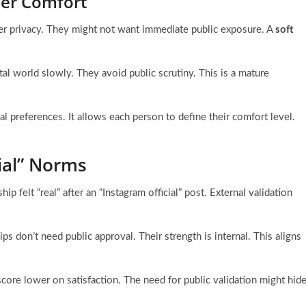
tner Comfort
er privacy. They might not want immediate public exposure. A
soft
ital world slowly. They avoid public scrutiny. This is a mature
al preferences. It allows each person to define their comfort level.
ial” Norms
ip felt “real” after an “Instagram official” post. External validation
ps don’t need public approval. Their strength is internal. This aligns
core lower on satisfaction. The need for public validation might hid