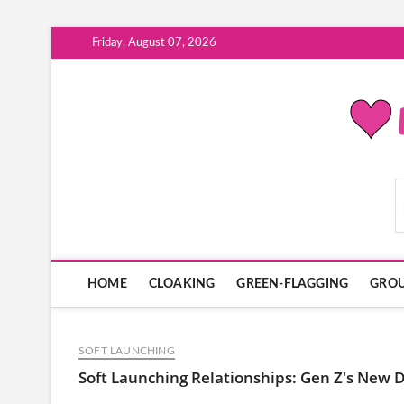
Skip
Friday, August 07, 2026
to
content
ModernDatingPlayB
HOME
CLOAKING
GREEN-FLAGGING
GROU
SOFT LAUNCHING
Soft Launching Relationships: Gen Z's New 