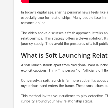
In today’s digital age, sharing personal news feels like a
especially true for relationships. Many people face imm
romance online.
The video above discusses a fresh approach. It talks a
relationships
. This strategy offers a clever solution. It
journey subtly. They avoid the pressures of a full pub
What is Soft Launching Relat
A soft launch stands apart from traditional ‘hard launch
explicit captions. Think “my person” or “officially off t
Conversely, a
soft launch
is far more subtle. It’s abou
mysterious hand enters the frame. These small clues su
This method invites your audience to play detective. Th
curiosity around your new relationship status.