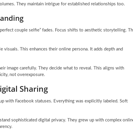
lumes. They maintain intrigue for established relationships too.
randing
erfect couple selfie” fades. Focus shifts to aesthetic storytelling. T
le visuals. This enhances their online persona. It adds depth and
eir image carefully. They decide what to reveal. This aligns with
icity, not overexposure.
gital Sharing
p with Facebook statuses. Everything was explicitly labeled. Soft
stand sophisticated digital privacy. They grew up with complex onlin
arency.