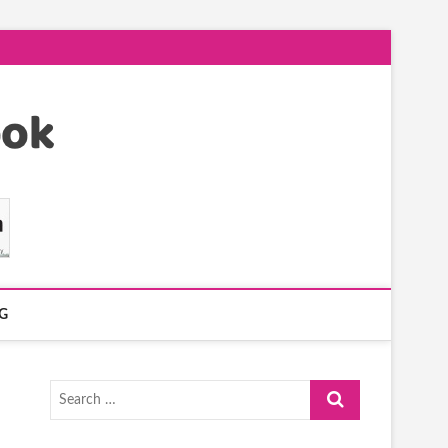
G
Search
…