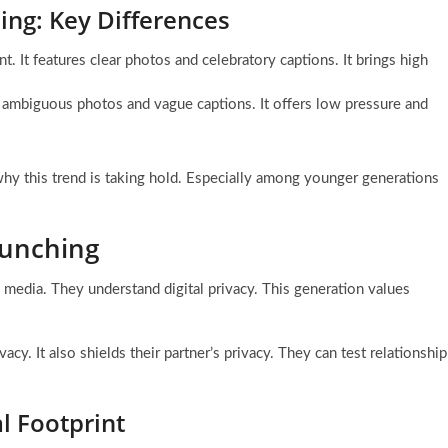
ing: Key Differences
t. It features clear photos and celebratory captions. It brings high
ses ambiguous photos and vague captions. It offers low pressure and
why this trend is taking hold. Especially among younger generations
aunching
 media. They understand digital privacy. This generation values
acy. It also shields their partner’s privacy. They can test relationship
l Footprint