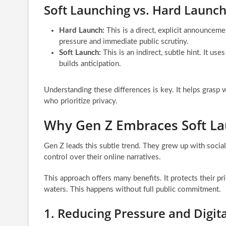
Soft Launching vs. Hard Launch
Hard Launch:
This is a direct, explicit announcemen
pressure and immediate public scrutiny.
Soft Launch:
This is an indirect, subtle hint. It u
builds anticipation.
Understanding these differences is key. It helps grasp 
who prioritize privacy.
Why Gen Z Embraces Soft L
Gen Z leads this subtle trend. They grew up with social
control over their online narratives.
This approach offers many benefits. It protects their priv
waters. This happens without full public commitment.
1. Reducing Pressure and Digita