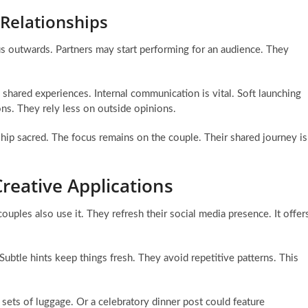
 Relationships
ocus outwards. Partners may start performing for an audience. They
shared experiences. Internal communication is vital. Soft launching
ons. They rely less on outside opinions.
nship sacred. The focus remains on the couple. Their shared journey is
reative Applications
uples also use it. They refresh their social media presence. It offer
 Subtle hints keep things fresh. They avoid repetitive patterns. This
sets of luggage. Or a celebratory dinner post could feature