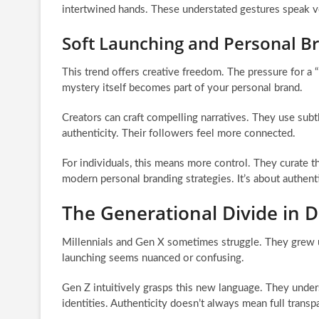
intertwined hands. These understated gestures speak vo
Soft Launching and Personal B
This trend offers creative freedom. The pressure for a “p
mystery itself becomes part of your personal brand.
Creators can craft compelling narratives. They use subt
authenticity. Their followers feel more connected.
For individuals, this means more control. They curate th
modern personal branding strategies. It’s about authent
The Generational Divide in Di
Millennials and Gen X sometimes struggle. They grew u
launching seems nuanced or confusing.
Gen Z intuitively grasps this new language. They under
identities. Authenticity doesn’t always mean full transp