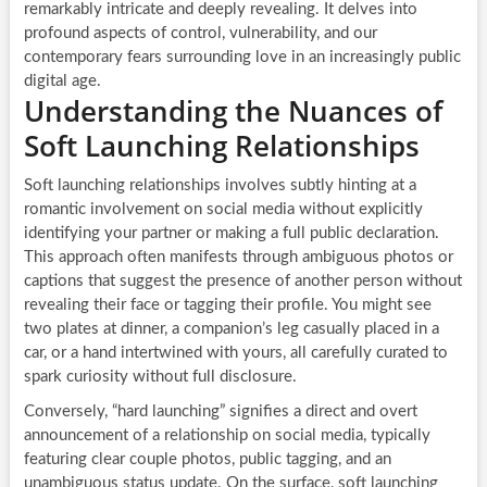
remarkably intricate and deeply revealing. It delves into
profound aspects of control, vulnerability, and our
contemporary fears surrounding love in an increasingly public
digital age.
Understanding the Nuances of
Soft Launching Relationships
Soft launching relationships involves subtly hinting at a
romantic involvement on social media without explicitly
identifying your partner or making a full public declaration.
This approach often manifests through ambiguous photos or
captions that suggest the presence of another person without
revealing their face or tagging their profile. You might see
two plates at dinner, a companion’s leg casually placed in a
car, or a hand intertwined with yours, all carefully curated to
spark curiosity without full disclosure.
Conversely, “hard launching” signifies a direct and overt
announcement of a relationship on social media, typically
featuring clear couple photos, public tagging, and an
unambiguous status update. On the surface, soft launching