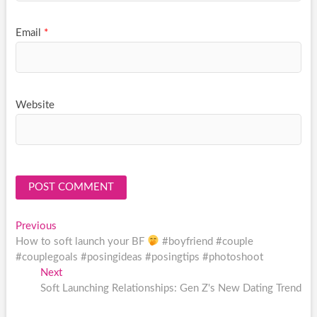
Email
*
Website
Post
Previous
Previous
post:
How to soft launch your BF
#boyfriend #couple
navigation
#couplegoals #posingideas #posingtips #photoshoot
Next
Next
post:
Soft Launching Relationships: Gen Z's New Dating Trend