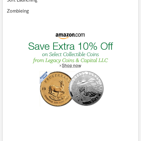
Soft Launching
Zombieing