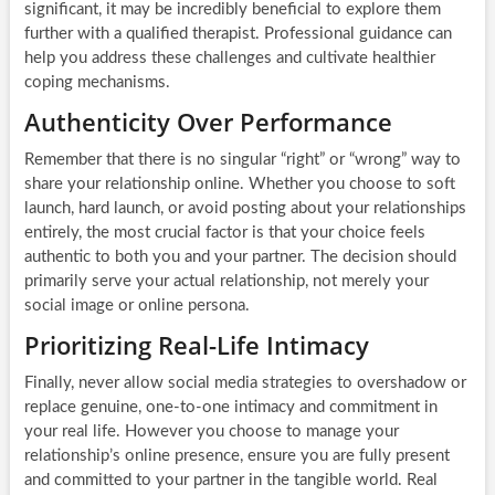
significant, it may be incredibly beneficial to explore them
further with a qualified therapist. Professional guidance can
help you address these challenges and cultivate healthier
coping mechanisms.
Authenticity Over Performance
Remember that there is no singular “right” or “wrong” way to
share your relationship online. Whether you choose to soft
launch, hard launch, or avoid posting about your relationships
entirely, the most crucial factor is that your choice feels
authentic to both you and your partner. The decision should
primarily serve your actual relationship, not merely your
social image or online persona.
Prioritizing Real-Life Intimacy
Finally, never allow social media strategies to overshadow or
replace genuine, one-to-one intimacy and commitment in
your real life. However you choose to manage your
relationship’s online presence, ensure you are fully present
and committed to your partner in the tangible world. Real