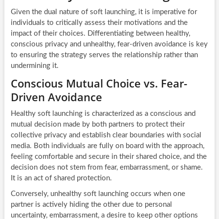
Given the dual nature of soft launching, it is imperative for
individuals to critically assess their motivations and the
impact of their choices. Differentiating between healthy,
conscious privacy and unhealthy, fear-driven avoidance is key
to ensuring the strategy serves the relationship rather than
undermining it.
Conscious Mutual Choice vs. Fear-
Driven Avoidance
Healthy soft launching is characterized as a conscious and
mutual decision made by both partners to protect their
collective privacy and establish clear boundaries with social
media. Both individuals are fully on board with the approach,
feeling comfortable and secure in their shared choice, and the
decision does not stem from fear, embarrassment, or shame.
It is an act of shared protection.
Conversely, unhealthy soft launching occurs when one
partner is actively hiding the other due to personal
uncertainty, embarrassment, a desire to keep other options