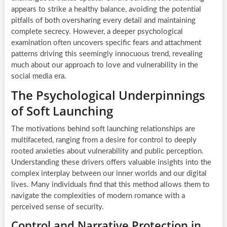
appears to strike a healthy balance, avoiding the potential
pitfalls of both oversharing every detail and maintaining
complete secrecy. However, a deeper psychological
examination often uncovers specific fears and attachment
patterns driving this seemingly innocuous trend, revealing
much about our approach to love and vulnerability in the
social media era.
The Psychological Underpinnings
of Soft Launching
The motivations behind soft launching relationships are
multifaceted, ranging from a desire for control to deeply
rooted anxieties about vulnerability and public perception.
Understanding these drivers offers valuable insights into the
complex interplay between our inner worlds and our digital
lives. Many individuals find that this method allows them to
navigate the complexities of modern romance with a
perceived sense of security.
Control and Narrative Protection in