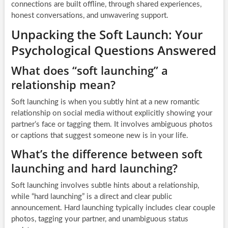
connections are built offline, through shared experiences,
honest conversations, and unwavering support.
Unpacking the Soft Launch: Your
Psychological Questions Answered
What does “soft launching” a
relationship mean?
Soft launching is when you subtly hint at a new romantic
relationship on social media without explicitly showing your
partner’s face or tagging them. It involves ambiguous photos
or captions that suggest someone new is in your life.
What’s the difference between soft
launching and hard launching?
Soft launching involves subtle hints about a relationship,
while “hard launching” is a direct and clear public
announcement. Hard launching typically includes clear couple
photos, tagging your partner, and unambiguous status