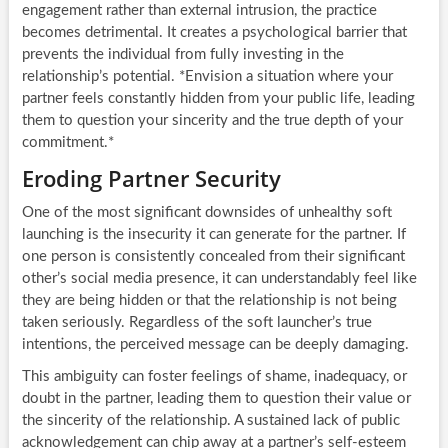
engagement rather than external intrusion, the practice
becomes detrimental. It creates a psychological barrier that
prevents the individual from fully investing in the
relationship’s potential. *Envision a situation where your
partner feels constantly hidden from your public life, leading
them to question your sincerity and the true depth of your
commitment.*
Eroding Partner Security
One of the most significant downsides of unhealthy soft
launching is the insecurity it can generate for the partner. If
one person is consistently concealed from their significant
other’s social media presence, it can understandably feel like
they are being hidden or that the relationship is not being
taken seriously. Regardless of the soft launcher’s true
intentions, the perceived message can be deeply damaging.
This ambiguity can foster feelings of shame, inadequacy, or
doubt in the partner, leading them to question their value or
the sincerity of the relationship. A sustained lack of public
acknowledgement can chip away at a partner’s self-esteem