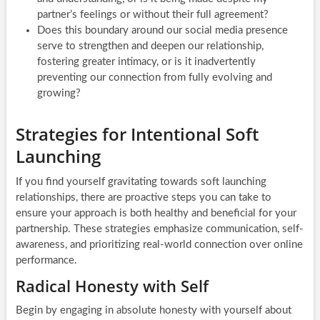
partner’s feelings or without their full agreement?
Does this boundary around our social media presence
serve to strengthen and deepen our relationship,
fostering greater intimacy, or is it inadvertently
preventing our connection from fully evolving and
growing?
Strategies for Intentional Soft
Launching
If you find yourself gravitating towards soft launching
relationships, there are proactive steps you can take to
ensure your approach is both healthy and beneficial for your
partnership. These strategies emphasize communication, self-
awareness, and prioritizing real-world connection over online
performance.
Radical Honesty with Self
Begin by engaging in absolute honesty with yourself about