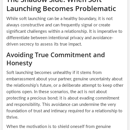
Launching Becomes Problematic
While soft launching can be a healthy boundary, it is not
always constructive and can frequently signal or create
significant challenges within a relationship. It is imperative to
differentiate between intentional privacy and avoidance-
driven secrecy to assess its true impact.
Avoiding True Commitment and
Honesty
Soft launching becomes unhealthy if it stems from
embarrassment about your partner, genuine uncertainty about
the relationship’s future, or a deliberate attempt to keep other
options open. In these scenarios, the act is not about
protecting a precious bond; it is about evading commitment
and responsibility. This avoidance can undermine the very
foundation of trust and intimacy required for a relationship to
thrive.
When the motivation is to shield oneself from genuine