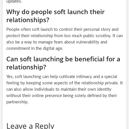
updates.
Why do people soft launch their
relationships?
People often soft launch to control their personal story and
protect their relationship from too much public scrutiny. It can
also be a way to manage fears about vulnerability and
commitment in the digital age.
Can soft launching be beneficial for a
relationship?
Yes, soft launching can help cultivate intimacy and a special
feeling by keeping some aspects of the relationship private. It
can also allow individuals to maintain their own identity
without their online presence being solely defined by their
partnership.
Leave a Reply