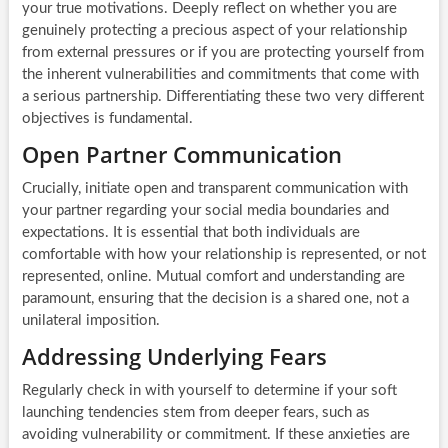
your true motivations. Deeply reflect on whether you are
genuinely protecting a precious aspect of your relationship
from external pressures or if you are protecting yourself from
the inherent vulnerabilities and commitments that come with
a serious partnership. Differentiating these two very different
objectives is fundamental.
Open Partner Communication
Crucially, initiate open and transparent communication with
your partner regarding your social media boundaries and
expectations. It is essential that both individuals are
comfortable with how your relationship is represented, or not
represented, online. Mutual comfort and understanding are
paramount, ensuring that the decision is a shared one, not a
unilateral imposition.
Addressing Underlying Fears
Regularly check in with yourself to determine if your soft
launching tendencies stem from deeper fears, such as
avoiding vulnerability or commitment. If these anxieties are