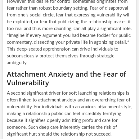
However, this desire for control sometimes originates from
fear rather than robust boundary setting. Fear of disapproval
from one’s social circle, fear that expressing vulnerability will
be exploited, or fear that publicizing the relationship makes it
too real and thus more daunting, can all play a significant role.
*Imagine if every argument you had became fodder for public
commentary, dissecting your private life in agonizing detail.*
This deep-seated apprehension can drive individuals to
subconsciously protect themselves through strategic
ambiguity.
Attachment Anxiety and the Fear of
Vulnerability
A second significant driver for soft launching relationships is
often linked to attachment anxiety and an overarching fear of
vulnerability. For individuals with an anxious attachment style,
making a relationship public can feel incredibly terrifying
because it signifies openly admitting profound care for
someone. Such deep care inherently carries the risk of
significant hurt should the relationship not succeed.