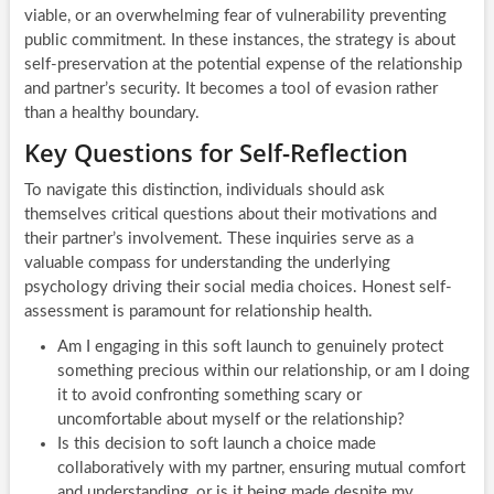
viable, or an overwhelming fear of vulnerability preventing
public commitment. In these instances, the strategy is about
self-preservation at the potential expense of the relationship
and partner’s security. It becomes a tool of evasion rather
than a healthy boundary.
Key Questions for Self-Reflection
To navigate this distinction, individuals should ask
themselves critical questions about their motivations and
their partner’s involvement. These inquiries serve as a
valuable compass for understanding the underlying
psychology driving their social media choices. Honest self-
assessment is paramount for relationship health.
Am I engaging in this soft launch to genuinely protect
something precious within our relationship, or am I doing
it to avoid confronting something scary or
uncomfortable about myself or the relationship?
Is this decision to soft launch a choice made
collaboratively with my partner, ensuring mutual comfort
and understanding, or is it being made despite my