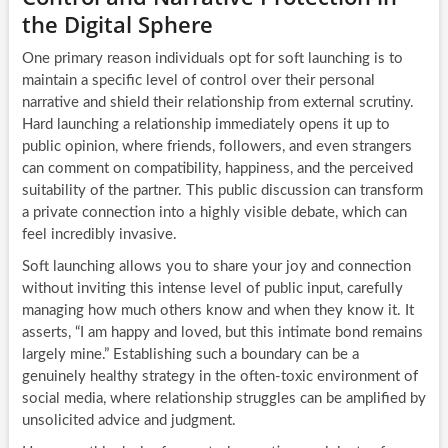
the Digital Sphere
One primary reason individuals opt for soft launching is to
maintain a specific level of control over their personal
narrative and shield their relationship from external scrutiny.
Hard launching a relationship immediately opens it up to
public opinion, where friends, followers, and even strangers
can comment on compatibility, happiness, and the perceived
suitability of the partner. This public discussion can transform
a private connection into a highly visible debate, which can
feel incredibly invasive.
Soft launching allows you to share your joy and connection
without inviting this intense level of public input, carefully
managing how much others know and when they know it. It
asserts, “I am happy and loved, but this intimate bond remains
largely mine.” Establishing such a boundary can be a
genuinely healthy strategy in the often-toxic environment of
social media, where relationship struggles can be amplified by
unsolicited advice and judgment.