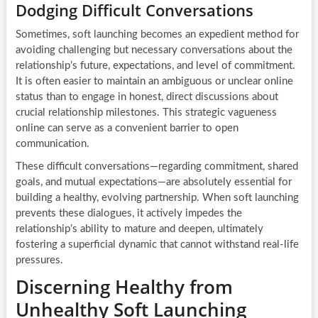
Dodging Difficult Conversations
Sometimes, soft launching becomes an expedient method for
avoiding challenging but necessary conversations about the
relationship’s future, expectations, and level of commitment.
It is often easier to maintain an ambiguous or unclear online
status than to engage in honest, direct discussions about
crucial relationship milestones. This strategic vagueness
online can serve as a convenient barrier to open
communication.
These difficult conversations—regarding commitment, shared
goals, and mutual expectations—are absolutely essential for
building a healthy, evolving partnership. When soft launching
prevents these dialogues, it actively impedes the
relationship’s ability to mature and deepen, ultimately
fostering a superficial dynamic that cannot withstand real-life
pressures.
Discerning Healthy from
Unhealthy Soft Launching