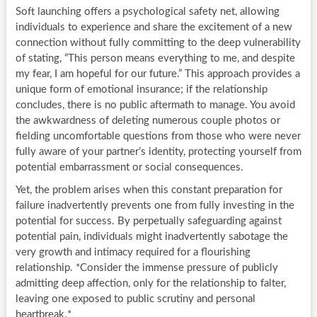
Soft launching offers a psychological safety net, allowing
individuals to experience and share the excitement of a new
connection without fully committing to the deep vulnerability
of stating, “This person means everything to me, and despite
my fear, I am hopeful for our future.” This approach provides a
unique form of emotional insurance; if the relationship
concludes, there is no public aftermath to manage. You avoid
the awkwardness of deleting numerous couple photos or
fielding uncomfortable questions from those who were never
fully aware of your partner’s identity, protecting yourself from
potential embarrassment or social consequences.
Yet, the problem arises when this constant preparation for
failure inadvertently prevents one from fully investing in the
potential for success. By perpetually safeguarding against
potential pain, individuals might inadvertently sabotage the
very growth and intimacy required for a flourishing
relationship. *Consider the immense pressure of publicly
admitting deep affection, only for the relationship to falter,
leaving one exposed to public scrutiny and personal
heartbreak.*