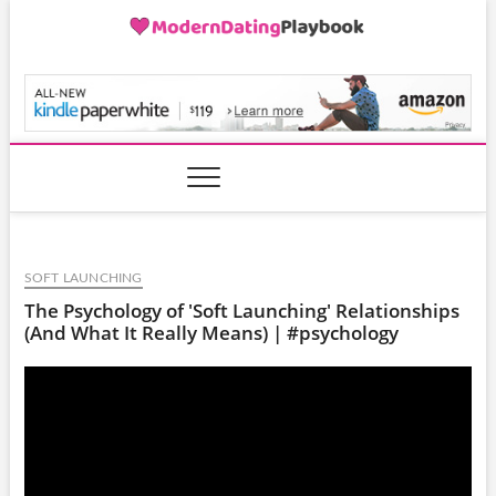
Skip
to
content
ModernDatingPlayB
SOFT LAUNCHING
The Psychology of 'Soft Launching' Relationships
(And What It Really Means) | #psychology