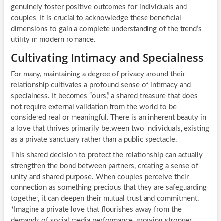
genuinely foster positive outcomes for individuals and
couples. It is crucial to acknowledge these beneficial
dimensions to gain a complete understanding of the trend’s
utility in modern romance.
Cultivating Intimacy and Specialness
For many, maintaining a degree of privacy around their
relationship cultivates a profound sense of intimacy and
specialness. It becomes “ours,” a shared treasure that does
not require external validation from the world to be
considered real or meaningful. There is an inherent beauty in
a love that thrives primarily between two individuals, existing
as a private sanctuary rather than a public spectacle.
This shared decision to protect the relationship can actually
strengthen the bond between partners, creating a sense of
unity and shared purpose. When couples perceive their
connection as something precious that they are safeguarding
together, it can deepen their mutual trust and commitment.
*Imagine a private love that flourishes away from the
demands of social media performance, growing stronger