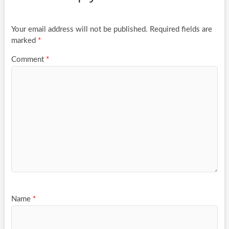
Your email address will not be published.
Required fields are
marked
*
Comment
*
Name
*