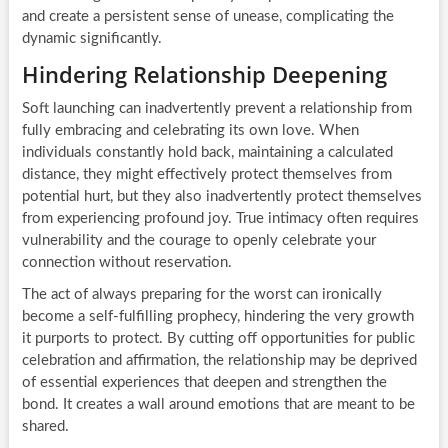
and create a persistent sense of unease, complicating the
dynamic significantly.
Hindering Relationship Deepening
Soft launching can inadvertently prevent a relationship from
fully embracing and celebrating its own love. When
individuals constantly hold back, maintaining a calculated
distance, they might effectively protect themselves from
potential hurt, but they also inadvertently protect themselves
from experiencing profound joy. True intimacy often requires
vulnerability and the courage to openly celebrate your
connection without reservation.
The act of always preparing for the worst can ironically
become a self-fulfilling prophecy, hindering the very growth
it purports to protect. By cutting off opportunities for public
celebration and affirmation, the relationship may be deprived
of essential experiences that deepen and strengthen the
bond. It creates a wall around emotions that are meant to be
shared.