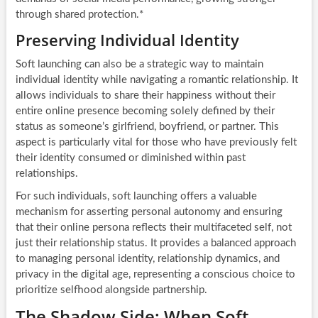
through shared protection.*
Preserving Individual Identity
Soft launching can also be a strategic way to maintain
individual identity while navigating a romantic relationship. It
allows individuals to share their happiness without their
entire online presence becoming solely defined by their
status as someone’s girlfriend, boyfriend, or partner. This
aspect is particularly vital for those who have previously felt
their identity consumed or diminished within past
relationships.
For such individuals, soft launching offers a valuable
mechanism for asserting personal autonomy and ensuring
that their online persona reflects their multifaceted self, not
just their relationship status. It provides a balanced approach
to managing personal identity, relationship dynamics, and
privacy in the digital age, representing a conscious choice to
prioritize selfhood alongside partnership.
The Shadow Side: When Soft