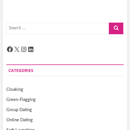
Search
…
Facebook
X
Instagram
LinkedIn
CATEGORIES
Cloaking
Green-Flagging
Group Dating
Online Dating