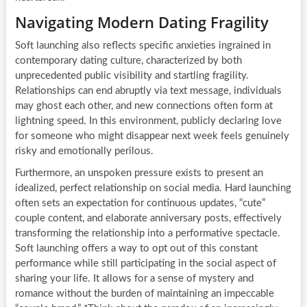
Navigating Modern Dating Fragility
Soft launching also reflects specific anxieties ingrained in
contemporary dating culture, characterized by both
unprecedented public visibility and startling fragility.
Relationships can end abruptly via text message, individuals
may ghost each other, and new connections often form at
lightning speed. In this environment, publicly declaring love
for someone who might disappear next week feels genuinely
risky and emotionally perilous.
Furthermore, an unspoken pressure exists to present an
idealized, perfect relationship on social media. Hard launching
often sets an expectation for continuous updates, “cute”
couple content, and elaborate anniversary posts, effectively
transforming the relationship into a performative spectacle.
Soft launching offers a way to opt out of this constant
performance while still participating in the social aspect of
sharing your life. It allows for a sense of mystery and
romance without the burden of maintaining an impeccable