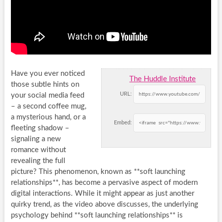
Have you ever noticed
The Huddle Institute
those subtle hints on
URL:
your social media feed
– a second coffee mug,
a mysterious hand, or a
Embed:
fleeting shadow –
signaling a new
romance without
revealing the full
picture? This phenomenon, known as **soft launching
relationships**, has become a pervasive aspect of modern
digital interactions. While it might appear as just another
quirky trend, as the video above discusses, the underlying
psychology behind **soft launching relationships** is