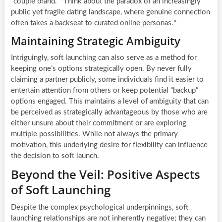
“couple brand.” *Think about the paradox of an increasingly
public yet fragile dating landscape, where genuine connection
often takes a backseat to curated online personas.*
Maintaining Strategic Ambiguity
Intriguingly, soft launching can also serve as a method for
keeping one’s options strategically open. By never fully
claiming a partner publicly, some individuals find it easier to
entertain attention from others or keep potential “backup”
options engaged. This maintains a level of ambiguity that can
be perceived as strategically advantageous by those who are
either unsure about their commitment or are exploring
multiple possibilities. While not always the primary
motivation, this underlying desire for flexibility can influence
the decision to soft launch.
Beyond the Veil: Positive Aspects
of Soft Launching
Despite the complex psychological underpinnings, soft
launching relationships are not inherently negative; they can