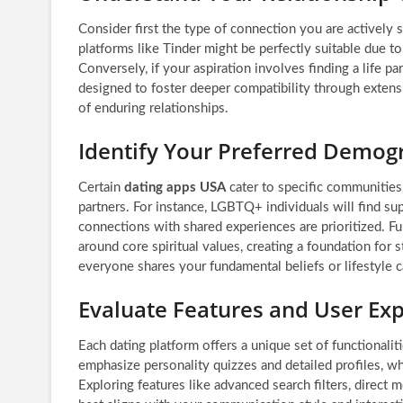
Consider first the type of connection you are actively s
platforms like Tinder might be perfectly suitable due t
Conversely, if your aspiration involves finding a life 
designed to foster deeper compatibility through extensi
of enduring relationships.
Identify Your Preferred Demog
Certain
dating apps USA
cater to specific communities
partners. For instance, LGBTQ+ individuals will find su
connections with shared experiences are prioritized. Fu
around core spiritual values, creating a foundation for 
everyone shares your fundamental beliefs or lifestyle c
Evaluate Features and User Ex
Each dating platform offers a unique set of functional
emphasize personality quizzes and detailed profiles, whi
Exploring features like advanced search filters, direct