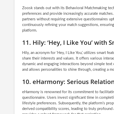
Zoosk stands out with its Behavioral Matchmaking tech
preferences and provide increasingly accurate matches. W
partners without requiring extensive questionnaires up
continuously refining your match suggestions, ensurin
platform.
11. Hily: ‘Hey, I Like You’ with
Hily, an acronym for ‘Hey, I Like You,’ utilizes smart f
share their interests and values. It offers various inter
dynamic and engaging interactions beyond simple text 
and allows personalities to shine through, creating a m
10. eHarmony: Serious Relation
eHarmony is renowned for its commitment to facilitatin
questionnaire. Users invest significant time in completi
lifestyle preferences. Subsequently, the platform’s prop
derived compatibility scores, leading to truly profound 