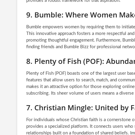
provides a robust framework for that aspiration.
9. Bumble: Where Women Make
Bumble empowers women by requiring them to initiate th
This innovative approach fosters a more respectful an
promoting thoughtful engagement. Furthermore, Bumble
finding friends and Bumble Bizz for professional networ
8. Plenty of Fish (POF): Abunda
Plenty of Fish (POF) boasts one of the largest user b
features that allow users to search, match, and commun
makes it an attractive option for those exploring onlin
subscribing. Its sheer volume of users means a diverse 
7. Christian Mingle: United by F
For individuals whose Christian faith is a cornerstone o
provides a specialized platform. It connects users who s
relationships built on a foundation of shared beliefs.