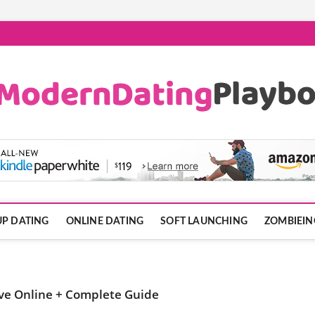
ook.com
P DATING
ONLINE DATING
SOFT LAUNCHING
ZOMBIEIN
ve Online + Complete Guide