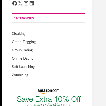
Facebook
X
Instagram
LinkedIn
CATEGORIES
Cloaking
Green-Flagging
Group Dating
Online Dating
Soft Launching
Zombieing