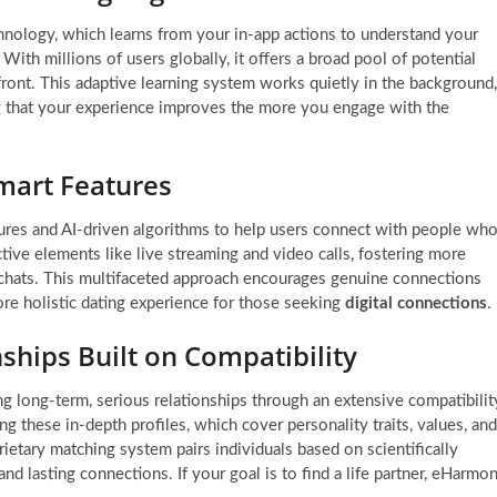
nology, which learns from your in-app actions to understand your
ith millions of users globally, it offers a broad pool of potential
front. This adaptive learning system works quietly in the background,
g that your experience improves the more you engage with the
 Smart Features
eatures and AI-driven algorithms to help users connect with people wh
active elements like live streaming and video calls, fostering more
chats. This multifaceted approach encourages genuine connections
ore holistic dating experience for those seeking
digital connections
.
ships Built on Compatibility
g long-term, serious relationships through an extensive compatibilit
ng these in-depth profiles, which cover personality traits, values, and
rietary matching system pairs individuals based on scientifically
and lasting connections. If your goal is to find a life partner, eHarmo