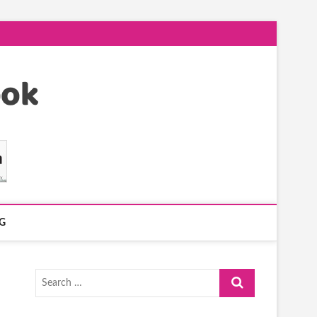
G
Search
…