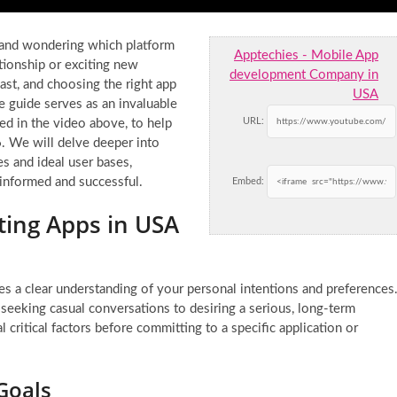
 and wondering which platform
Apptechies - Mobile App
tionship or exciting new
development Company in
ast, and choosing the right app
USA
ve guide serves as an invaluable
URL:
ed in the video above, to help
. We will delve deeper into
es and ideal user bases,
 informed and successful.
Embed:
ting Apps in USA
es a clear understanding of your personal intentions and preferences
m seeking casual conversations to desiring a serious, long-term
 critical factors before committing to a specific application or
Goals