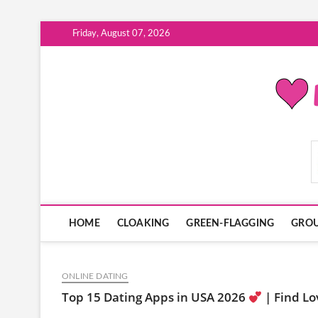
Skip
Friday, August 07, 2026
to
content
ModernDatingPlayB
HOME
CLOAKING
GREEN-FLAGGING
GROU
ONLINE DATING
Top 15 Dating Apps in USA 2026
| Find Lo