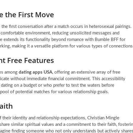
 the First Move
e first conversation after a match occurs in heterosexual pairings.
d comfortable environment, reducing unsolicited messages and
 extends its functionality beyond romance with Bumble BFF for
king, making it a versatile platform for various types of connections
nt Free Features
ases among
dating apps USA
, offering an extensive array of free
icate without immediate financial commitment. This accessibility
e dating on a budget or who prefer to test the waters before
pool of potential matches for various relationship goals.
aith
f their identity and relationship expectations, Christian Mingle
hare similar spiritual values and a commitment to their faith, fosteri
 Imagine finding someone who not only understands but actively share