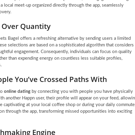
 a local meet-up organized directly through the app, seamlessly
overy.
y Over Quantity
 Bagel offers a refreshing alternative by sending users a limited
hese selections are based on a sophisticated algorithm that considers
ughtful engagement. Consequently, individuals can focus on quality
her than expending energy on countless less suitable profiles,
s
.
ople You’ve Crossed Paths With
to
online dating
by connecting you with people you have physically
h another Happn user, their profile will appear on your feed, allowi
 captivating at your local coffee shop or during your daily commute
ion through the app, transforming missed opportunities into exciting
chmaking Engine