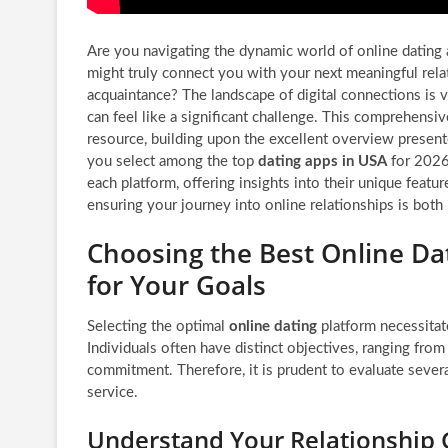
Are you navigating the dynamic world of online dating
might truly connect you with your next meaningful rela
acquaintance? The landscape of digital connections is v
can feel like a significant challenge. This comprehensi
resource, building upon the excellent overview present
you select among the top
dating apps in USA
for 2026
each platform, offering insights into their unique featur
ensuring your journey into online relationships is both
Choosing the Best Online Da
for Your Goals
Selecting the optimal
online dating
platform necessitat
Individuals often have distinct objectives, ranging fro
commitment. Therefore, it is prudent to evaluate several
service.
Understand Your Relationship 