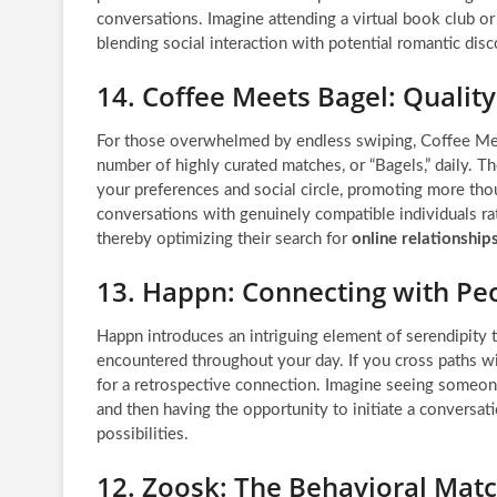
conversations. Imagine attending a virtual book club or
blending social interaction with potential romantic disc
14. Coffee Meets Bagel: Qualit
For those overwhelmed by endless swiping, Coffee Meets
number of highly curated matches, or “Bagels,” daily. T
your preferences and social circle, promoting more tho
conversations with genuinely compatible individuals rat
thereby optimizing their search for
online relationship
13. Happn: Connecting with Pe
Happn introduces an intriguing element of serendipity 
encountered throughout your day. If you cross paths wit
for a retrospective connection. Imagine seeing someone
and then having the opportunity to initiate a conversat
possibilities.
12. Zoosk: The Behavioral Mat