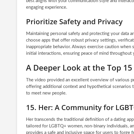
best aligns with your communication style and interactio
engaging experience.
Prioritize Safety and Privacy
Maintaining personal safety and protecting your data a
choose apps that offer robust privacy settings, verifica
inappropriate behavior. Always exercise caution when s
initial interactions, ensuring peace of mind throughout 
A Deeper Look at the Top 15
The video provided an excellent overview of various p
offering additional context and hypothetical scenarios 
to meet new people.
15. Her: A Community for LG
Her transcends the traditional definition of a dating app
tailored for LGBTQ+ women, non-binary individuals, and
provides a safe and inclusive space for users to forge