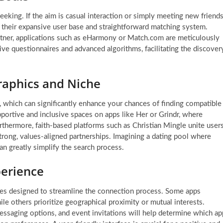
eeking. If the aim is casual interaction or simply meeting new friends
o their expansive user base and straightforward matching system.
partner, applications such as eHarmony or Match.com are meticulously
ve questionnaires and advanced algorithms, facilitating the discover
raphics and Niche
, which can significantly enhance your chances of finding compatible
pportive and inclusive spaces on apps like Her or Grindr, where
rthermore, faith-based platforms such as Christian Mingle unite user
strong, values-aligned partnerships. Imagining a dating pool where
an greatly simplify the search process.
perience
ities designed to streamline the connection process. Some apps
le others prioritize geographical proximity or mutual interests.
 messaging options, and event invitations will help determine which ap