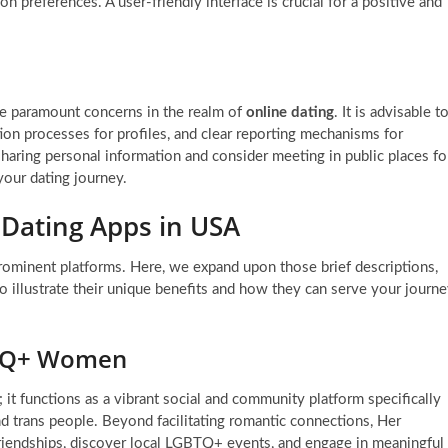
n preferences. A user-friendly interface is crucial for a positive and
re paramount concerns in the realm of
online dating
. It is advisable t
tion processes for profiles, and clear reporting mechanisms for
haring personal information and consider meeting in public places fo
your dating journey.
 Dating Apps in USA
rominent platforms. Here, we expand upon those brief descriptions,
to illustrate their unique benefits and how they can serve your journ
BTQ+ Women
; it functions as a vibrant social and community platform specifically
 trans people. Beyond facilitating romantic connections, Her
 friendships, discover local LGBTQ+ events, and engage in meaningful